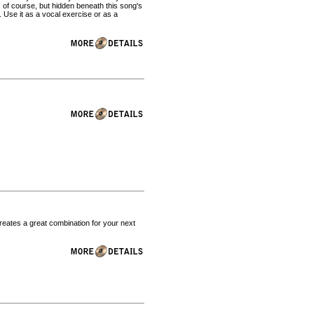
n, of course, but hidden beneath this song's
. Use it as a vocal exercise or as a
reates a great combination for your next