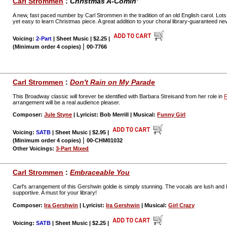
Carl Strommen
:
Christmas A-Comin'
A new, fast paced number by Carl Strommen in the tradition of an old English carol. Lots o
yet easy to learn Christmas piece. A great addition to your choral library-guaranteed neve
Voicing:
2-Part
| Sheet Music | $2.25
|
|
(Minimum order 4 copies)
00-7766
Carl Strommen
:
Don't Rain on My Parade
This Broadway classic will forever be identified with Barbara Streisand from her role in
F
arrangement will be a real audience pleaser.
Composer:
Jule Styne
| Lyricist: Bob Merrill | Musical:
Funny Girl
Voicing:
SATB
| Sheet Music | $2.95
|
|
(Minimum order 4 copies)
00-CHM01032
Other Voicings:
3-Part Mixed
Carl Strommen
:
Embraceable You
Carl's arrangement of this Gershwin goldie is simply stunning. The vocals are lush and
supportive. A must for your library!
Composer:
Ira Gershwin
| Lyricist:
Ira Gershwin
| Musical:
Girl Crazy
Voicing:
SATB
| Sheet Music | $2.25
|