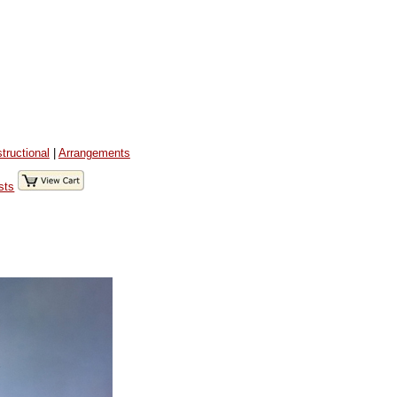
structional
|
Arrangements
sts