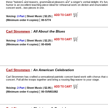
these "twisters and teasers, grammatical pleasers are" a singer's verbal delight. It's fu
humor is an excellent teaching piece-ideal for rehearsal work on diction and enunciation
concert work...two pieces in one.
Voicing:
2-Part
| Sheet Music | $2.25
|
|
(Minimum order 4 copies)
00-5774
Carl Strommen
:
All About the Blues
Voicing:
2-Part
| Sheet Music | $2.25
|
|
(Minimum order 4 copies)
00-6545
Carl Strommen
:
An American Celebration
Carl Strommen has crafted a sensational patriotic concert band work with chorus that c
concert. Pull all the troops together and bring a rousing flag-waver to your stage.
Voicing:
2-Part
| Sheet Music | $2.95
|
|
(Minimum order 4 copies)
00-SVM01082