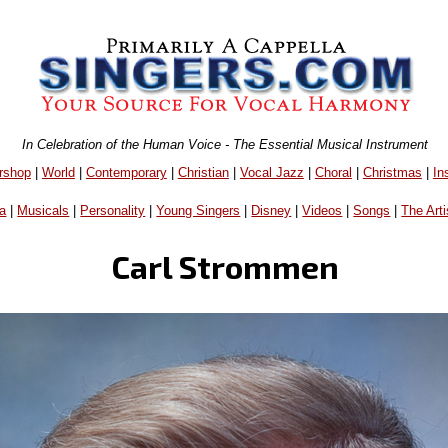
In Celebration of the Human Voice - The Essential Musical Instrument
rshop
|
World
|
Contemporary
|
Christian
|
Vocal Jazz
|
Choral
|
Christmas
|
In
a
|
Musicals
|
Personality
|
Young Singers
|
Disney
|
Videos
|
Songs
|
The Arti
Carl Strommen