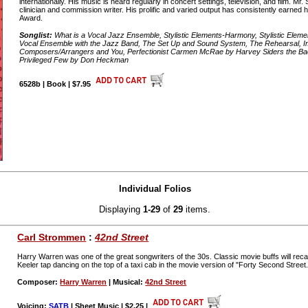
internationally. His music is heard regularly in concert settings, television, and film. 
clinician and commission writer. His prolific and varied output has consistently earne
Award.
Songlist:
What is a Vocal Jazz Ensemble, Stylistic Elements-Harmony, Stylistic Ele
Vocal Ensemble with the Jazz Band, The Set Up and Sound System, The Rehearsal, Im
Composers/Arrangers and You, Perfectionist Carmen McRae by Harvey Siders the Bac
Privileged Few by Don Heckman
6528b | Book | $7.95
Individual Folios
Displaying
1-29
of
29
items.
Carl Strommen
:
42nd Street
Harry Warren was one of the great songwriters of the 30s. Classic movie buffs will rec
Keeler tap dancing on the top of a taxi cab in the movie version of "Forty Second Stree
Composer:
Harry Warren
| Musical:
42nd Street
Voicing:
SATB
| Sheet Music | $2.25
|