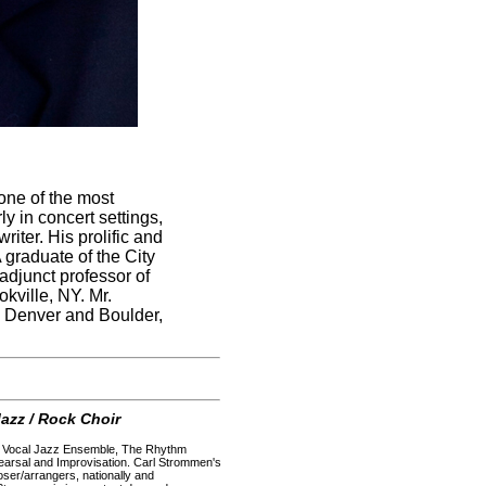
one of the most
y in concert settings,
iter. His prolific and
graduate of the City
djunct professor of
kville, NY. Mr.
n Denver and Boulder,
azz / Rock Choir
our Vocal Jazz Ensemble, The Rhythm
arsal and Improvisation. Carl Strommen's
ser/arrangers, nationally and