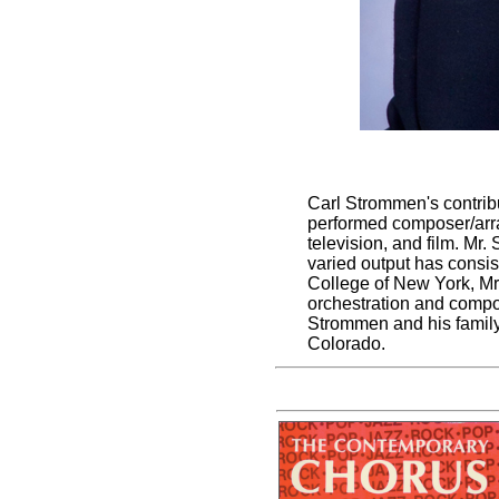
Carl Strommen's contrib
performed composer/arran
television, and film. Mr
varied output has consi
College of New York, Mr
orchestration and compos
Strommen and his family
Colorado.