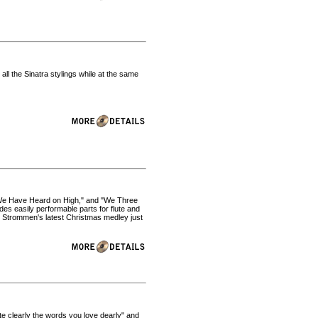
all the Sinatra stylings while at the same
s We Have Heard on High," and "We Three
des easily performable parts for flute and
l Strommen's latest Christmas medley just
iate clearly the words you love dearly" and