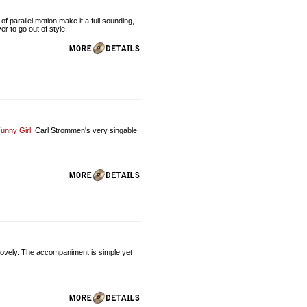
f parallel motion make it a full sounding,
r to go out of style.
unny Girl
. Carl Strommen's very singable
 lovely. The accompaniment is simple yet