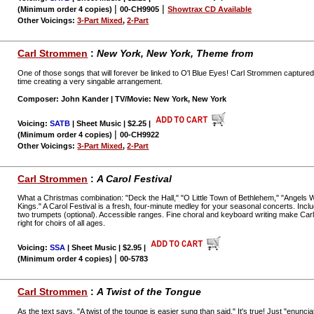
|
|
(Minimum order 4 copies)
00-CH9905
Showtrax CD Available
Other Voicings:
3-Part Mixed
,
2-Part
Carl Strommen
:
New York, New York,
Theme from
One of those songs that will forever be linked to O'l Blue Eyes! Carl Strommen captured 
time creating a very singable arrangement.
Composer: John Kander | TV/Movie: New York, New York
Voicing:
SATB
| Sheet Music | $2.25
|
|
(Minimum order 4 copies)
00-CH9922
Other Voicings:
3-Part Mixed
,
2-Part
Carl Strommen
:
A Carol Festival
What a Christmas combination: "Deck the Hall," "O Little Town of Bethlehem," "Angel
Kings." A Carol Festival is a fresh, four-minute medley for your seasonal concerts. Inclu
two trumpets (optional). Accessible ranges. Fine choral and keyboard writing make Car
right for choirs of all ages.
Voicing:
SSA
| Sheet Music | $2.95
|
|
(Minimum order 4 copies)
00-5783
Carl Strommen
:
A Twist of the Tongue
As the text says, "A twist of the tounge is easier sung than said." It's true! Just "enunc