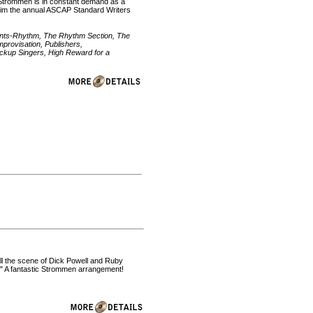
Mr. Strommen is in constant demand as a
d him the annual ASCAP Standard Writers
ments-Rhythm, The Rhythm Section, The
provisation, Publishers,
kup Singers, High Reward for a
all the scene of Dick Powell and Ruby
t." A fantastic Strommen arrangement!