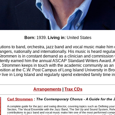
Born:
1939.
Living in:
United States
utions to band, orchestra, jazz band and vocal music make him 
gers, nationally and internationally. His music is heard regularl
. Strommen is in constant demand as a clinician and commission wr
stently earned him the annual ASCAP Standard Writers Award. A 
. Strommen keeps in touch with the academic community as an a
ition at the C.W. Post Campus of Long Island University in Broo
 live in Long Island and regularly spend extended family time i
Arrangements
|
Trax CDs
Carl Strommen
:
The Contemporary Chorus - A Guide for the J
A complete guide for the jazz and swing director, covering topics such as Defining y
Section, The Vocal Ensemble with the Jazz Band, The Set Up and Sound System, Rehe
contributions to jazz band and vocal music make him one of the most performed compo