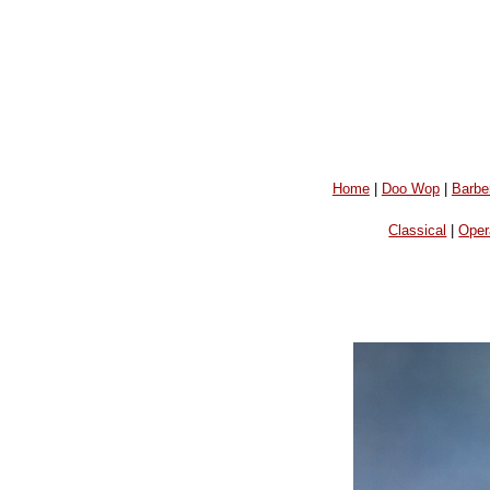
Home
|
Doo Wop
|
Barbe
Classical
|
Oper