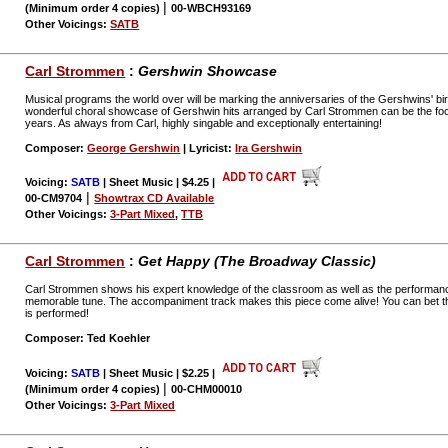
|
(Minimum order 4 copies)
00-WBCH93169
Other Voicings:
SATB
Carl Strommen
:
Gershwin Showcase
Musical programs the world over will be marking the anniversaries of the Gershwins' b
wonderful choral showcase of Gershwin hits arranged by Carl Strommen can be the foc
years. As always from Carl, highly singable and exceptionally entertaining!
Composer:
George Gershwin
| Lyricist:
Ira Gershwin
Voicing:
SATB
| Sheet Music | $4.25
|
|
00-CM9704
Showtrax CD Available
Other Voicings:
3-Part Mixed
,
TTB
Carl Strommen
:
Get Happy (The Broadway Classic)
Carl Strommen shows his expert knowledge of the classroom as well as the performance
memorable tune. The accompaniment track makes this piece come alive! You can bet th
is performed!
Composer: Ted Koehler
Voicing:
SATB
| Sheet Music | $2.25
|
|
(Minimum order 4 copies)
00-CHM00010
Other Voicings:
3-Part Mixed