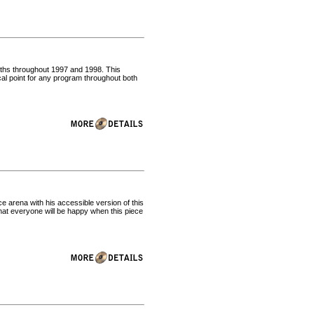
irths throughout 1997 and 1998. This
al point for any program throughout both
 arena with his accessible version of this
at everyone will be happy when this piece