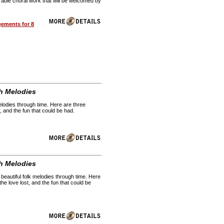
rable choral work that will be welcomed by
gements for 8
h Melodies
melodies through time. Here are three
, and the fun that could be had.
h Melodies
 beautiful folk melodies through time. Here
he love lost, and the fun that could be