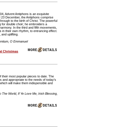
04, Advent Antiphons is an exquisite
nd 23 December, the Antiphons comprise
rough to the birth of Christ. The powerful
ng for double choir; he embroiders a
harmony. In the third and fifth movements,
s in their own rhythm, to entrancing effect.
 and uplifting.
Gentium, O Emmanuel
al Christmas
 their most popular pieces to date. The
s and appropriate to the needs of today's
g, which will make them indispensible and
he World, If Ye Love Me, Irish Blessing,