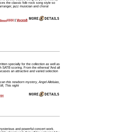
 the classic folk-rock song style so
rranger, jazz musician and choral
|
Voces8
l Simon
tten specially for the collection as well as
th SATB scoring. From the ethereal 'And all
owcases an attractive and varied selection
can this newborn mystery, Angel Alleluias,
ft, This night

mysterious and powerful concert work.