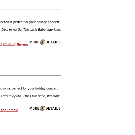
ection is perfect for your holiday concert.
w In Aprille, This Little Babe, Interlude,
angements
|
Benjamin
ction is perfect for your holiday concert.
w In Aprille, This Little Babe, Interlude,
 for Female