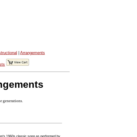
structional
|
Arrangements
sts
angements
or generations.
on's 1960s classic song as performed by