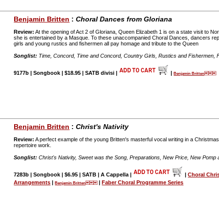
Benjamin Britten
:
Choral Dances from Gloriana
Review:
At the opening of Act 2 of Gloriana, Queen Elizabeth 1 is on a state visit to N
she is entertained by a Masque. To these unaccompanied Choral Dances, dancers re
girls and young rustics and fishermen all pay homage and tribute to the Queen
Songlist:
Time, Concord, Time and Concord, Country Girls, Rustics and Fishermen, 
9177b | Songbook | $18.95 | SATB divisi |
|
Benjamin Britten
Benjamin Britten
:
Christ's Nativity
Review:
A perfect example of the young Britten's masterful vocal writing in a Christma
repertoire work.
Songlist:
Christ's Nativity, Sweet was the Song, Preparations, New Price, New Pomp a
7283b | Songbook | $6.95 | SATB | A Cappella |
|
Choral Chri
Arrangements
|
|
Faber Choral Programme Series
Benjamin Britten