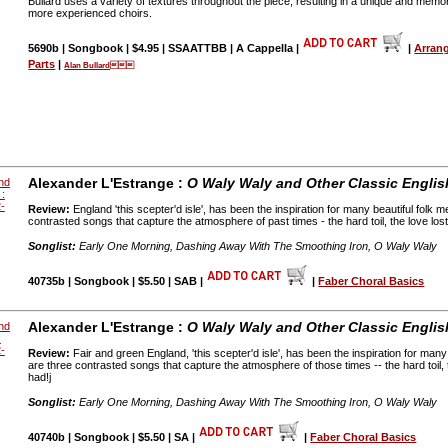
Bullard uses a variety of textures throughout the piece, resulting in a unique and memo
more experienced choirs.
5690b | Songbook | $4.95 | SSAATTBB | A Cappella |
|
Arran
Parts
|
Alan Bullard
Alexander L'Estrange :
O Waly Waly and Other Classic Englis
Review:
England 'this scepter'd isle', has been the inspiration for many beautiful folk 
contrasted songs that capture the atmosphere of past times - the hard toil, the love lost
Songlist:
Early One Morning, Dashing Away With The Smoothing Iron, O Waly Waly
40735b | Songbook | $5.50 | SAB |
|
Faber Choral Basics
Alexander L'Estrange :
O Waly Waly and Other Classic Englis
Review:
Fair and green England, 'this scepter'd isle', has been the inspiration for many
are three contrasted songs that capture the atmosphere of those times -- the hard toil, t
had!j
Songlist:
Early One Morning, Dashing Away With The Smoothing Iron, O Waly Waly
40740b | Songbook | $5.50 | SA |
|
Faber Choral Basics