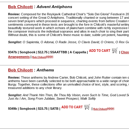
Bob Chilcott
:
Advent Antiphons
Review:
Composed for the Reykjavik Cathedral Choir's "Solo Dei Gloria" Festival in 20
concert setting of the Great O Antiphons. Traditionally chanted or sung between 17 a
seven brief prayers which proceed in sequence, charting events from before Creation th
sentiments conveyed in these texts are brought to the fore in Chilcott's masterful writi
beautifully textured work in which echoes of plainchant combine with richly expressive 
the composer instructs the individual sopranos and altos in each choir to sing their part
Without doubt, this is some of Chilcott's finest music to date; subtle yet potent, haunting,
Songlist:
O Sapientia, O Adonai, O Radix Jesse, O Clavis David, O Oriens, O Rex 
9347b | Songbook | $12.75 | SSAATTBB | A Cappella |
|
Chor
Arrangements
|
Bob Chilcott
Bob Chilcott
:
Anthems
Review:
These anthems by Andrew Carter, Bob Chilcott, and John Rutter contain ten of
anthems have been carefully selected to be both approachable to a wide range of choir
liturgy. Together, these collections offer an unrivalled choice of text, style, and scorin
treasured additions to any choir library.
Songlist:
And Thank Him Then, Be Thou My Vision, even Such Is Time, God Loved So T
Just As I Am, Song From Jubilate, Sweet Prospect, Walk Softly
9349b | Songbook | $15.75 | SATB |
|
Bob Chilcott