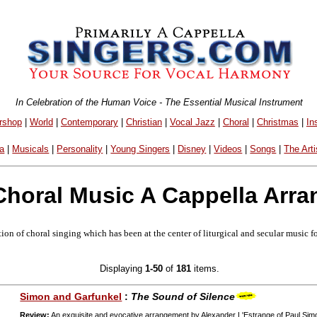
In Celebration of the Human Voice - The Essential Musical Instrument
rshop
|
World
|
Contemporary
|
Christian
|
Vocal Jazz
|
Choral
|
Christmas
|
In
a
|
Musicals
|
Personality
|
Young Singers
|
Disney
|
Videos
|
Songs
|
The Arti
Choral Music A Cappella Arr
ion of choral singing which has been at the center of liturgical and secular music f
Displaying
1-50
of
181
items.
Simon and Garfunkel
:
The Sound of Silence
Review:
An exquisite and evocative arrangement by Alexander L'Estrange of Paul Sim