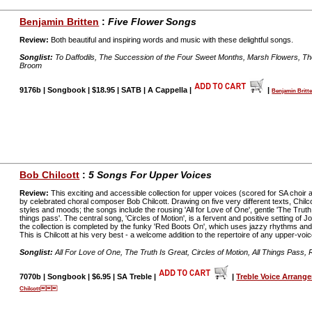
Benjamin Britten
:
Five Flower Songs
Review:
Both beautiful and inspiring words and music with these delightful songs.
Songlist:
To Daffodils, The Succession of the Four Sweet Months, Marsh Flowers, Th
Broom
9176b | Songbook | $18.95 | SATB | A Cappella |
|
Benjamin Bri
Bob Chilcott
:
5 Songs For Upper Voices
Review:
This exciting and accessible collection for upper voices (scored for SA choir
by celebrated choral composer Bob Chilcott. Drawing on five very different texts, Chil
styles and moods; the songs include the rousing 'All for Love of One', gentle 'The Truth 
things pass'. The central song, 'Circles of Motion', is a fervent and positive setting of
the collection is completed by the funky 'Red Boots On', which uses jazzy rhythms and h
This is Chilcott at his very best - a welcome addition to the repertoire of any upper-voic
Songlist:
All For Love of One, The Truth Is Great, Circles of Motion, All Things Pass
7070b | Songbook | $6.95 | SA Treble |
|
Treble Voice Arrang
Chilcott