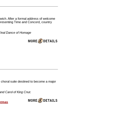
orwich. After a formal address of welcome
presenting Time and Concord, country
Final Dance of Homage
s choral suite destined to become a major
nd Carol of King Cnut.
stmas