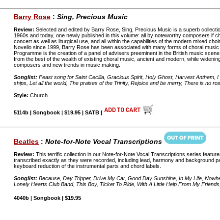
Barry Rose
:
Sing, Precious Music
Review:
Selected and edited by Barry Rose, Sing, Precious Music is a superb collecti
1960s and today, one newly published in this volume: all by noteworthy composers if ch
concert as well as liturgical use, and all within the capabilities of the modern mixed choir
Novello since 1999, Barry Rose has been associated with many forms of choral music 
Programme is the creation of a panel of advisers preeminent in the British music scene. 
from the best of the wealth of existing choral music, ancient and modern, while widening
composers and new trends in music making.
Songlist:
Feast song for Saint Cecilia, Gracious Spirit, Holy Ghost, Harvest Anthem, I 
ships, Let all the world, The praises of the Trinity, Rejoice and be merry, There is no ro
Style:
Church
5114b | Songbook | $19.95 | SATB |
Beatles
:
Note-for-Note Vocal Transcriptions
Review:
This terrific collection in our Note-for-Note Vocal Transcriptions series featur
transcribed exactly as they were recorded, including lead, harmony and background parts
keyboard reduction of the instrumental parts and chord labels.
Songlist:
Because, Day Tripper, Drive My Car, Good Day Sunshine, In My Life, Nowhe
Lonely Hearts Club Band, This Boy, Ticket To Ride, With A Little Help From My Friend
4040b | Songbook | $19.95