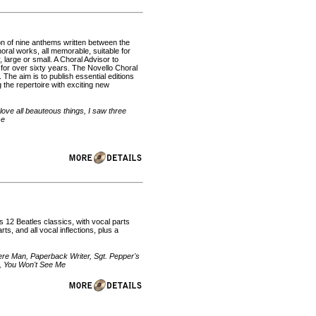
on of nine anthems written between the
oral works, all memorable, suitable for
, large or small. A Choral Advisor to
for over sixty years. The Novello Choral
The aim is to publish essential editions
 the repertoire with exciting new
love all beauteous things, I saw three
se
es 12 Beatles classics, with vocal parts
, and all vocal inflections, plus a
re Man, Paperback Writer, Sgt. Pepper's
s, You Won't See Me