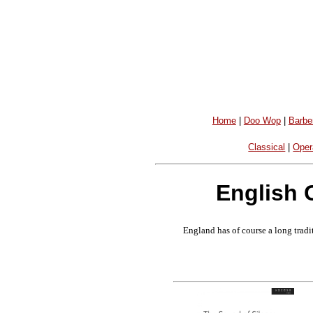
Home
|
Doo Wop
|
Barbe
Classical
|
Oper
English 
England has of course a long tradit