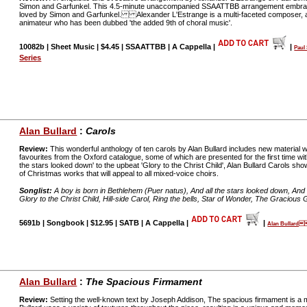
Simon and Garfunkel. This 4.5-minute unaccompanied SSAATTBB arrangement embraces
loved by Simon and Garfunkel. Alexander L'Estrange is a multi-faceted composer, a
animateur who has been dubbed 'the added 9th of choral music'.
10082b | Sheet Music | $4.45 | SSAATTBB | A Cappella |
|
Pau
Series
Alan Bullard
:
Carols
Review:
This wonderful anthology of ten carols by Alan Bullard includes new material wri
favourites from the Oxford catalogue, some of which are presented for the first time wi
the stars looked down' to the upbeat 'Glory to the Christ Child', Alan Bullard Carols sh
of Christmas works that will appeal to all mixed-voice choirs.
Songlist:
A boy is born in Bethlehem (Puer natus), And all the stars looked down, And 
Glory to the Christ Child, Hill-side Carol, Ring the bells, Star of Wonder, The Gracious Gi
5691b | Songbook | $12.95 | SATB | A Cappella |
|
Alan Bullard
Alan Bullard
:
The Spacious Firmament
Review:
Setting the well-known text by Joseph Addison, The spacious firmament is a 