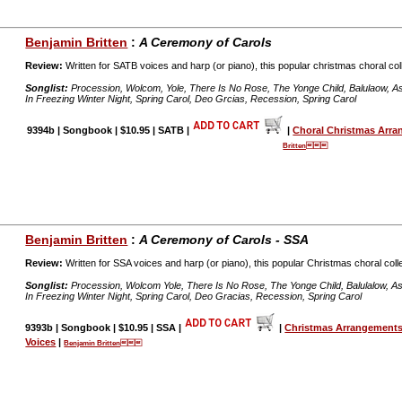
Benjamin Britten
:
A Ceremony of Carols
Review:
Written for SATB voices and harp (or piano), this popular christmas choral coll
Songlist:
Procession, Wolcom, Yole, There Is No Rose, The Yonge Child, Balulaow, As De
In Freezing Winter Night, Spring Carol, Deo Grcias, Recession, Spring Carol
9394b | Songbook | $10.95 | SATB |
|
Choral Christmas Arr
Britten
Benjamin Britten
:
A Ceremony of Carols - SSA
Review:
Written for SSA voices and harp (or piano), this popular Christmas choral colle
Songlist:
Procession, Wolcom Yole, There Is No Rose, The Yonge Child, Balulalow, As De
In Freezing Winter Night, Spring Carol, Deo Gracias, Recession, Spring Carol
9393b | Songbook | $10.95 | SSA |
|
Christmas Arrangements
Voices
|
Benjamin Britten