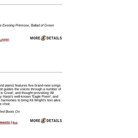
e Evening Primrose, Ballad of Green
tten
 and piano) features five brand-new songs
cott guides the voices through a number of
is Great', and thought-provoking 'All
 Joy Harjo's well-known 'Eagle Poem', and
armonies to bring Kit Wright's text alive.
e choir.
, Red Boots On
ements
|
Bob