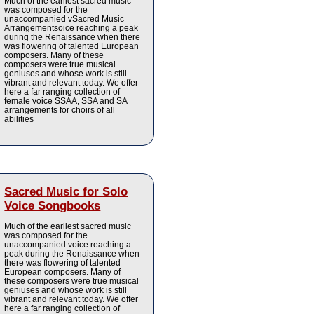
Much of the earliest sacred music
was composed for the
unaccompanied vSacred Music
Arrangementsoice reaching a peak
during the Renaissance when there
was flowering of talented European
composers. Many of these
composers were true musical
geniuses and whose work is still
vibrant and relevant today. We offer
here a far ranging collection of
female voice SSAA, SSA and SA
arrangements for choirs of all
abilities
Sacred Music for Solo
Voice Songbooks
Much of the earliest sacred music
was composed for the
unaccompanied voice reaching a
peak during the Renaissance when
there was flowering of talented
European composers. Many of
these composers were true musical
geniuses and whose work is still
vibrant and relevant today. We offer
here a far ranging collection of