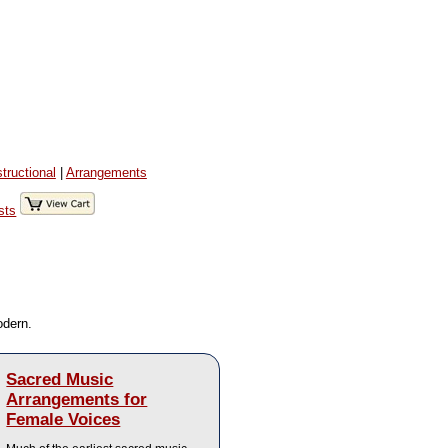
structional
|
Arrangements
sts
odern.
Sacred Music
Arrangements for
Female Voices