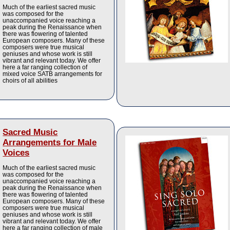
Much of the earliest sacred music
was composed for the
unaccompanied voice reaching a
peak during the Renaissance when
there was flowering of talented
European composers. Many of these
composers were true musical
geniuses and whose work is still
vibrant and relevant today. We offer
here a far ranging collection of
mixed voice SATB arrangements for
choirs of all abilities
Sacred Music
Arrangements for Male
Voices
Much of the earliest sacred music
was composed for the
unaccompanied voice reaching a
peak during the Renaissance when
there was flowering of talented
European composers. Many of these
composers were true musical
geniuses and whose work is still
vibrant and relevant today. We offer
here a far ranging collection of male