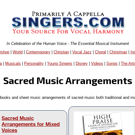
In Celebration of the Human Voice - The Essential Musical Instrument
rshop
|
World
|
Contemporary
|
Christian
|
Vocal Jazz
|
Choral
|
Christmas
|
In
a
|
Musicals
|
Personality
|
Young Singers
|
Disney
|
Videos
|
Songs
|
The Arti
Sacred Music Arrangements
books and sheet music arrangements of sacred music both traditional and m
Sacred Music
Arrangements for Mixed
Voices