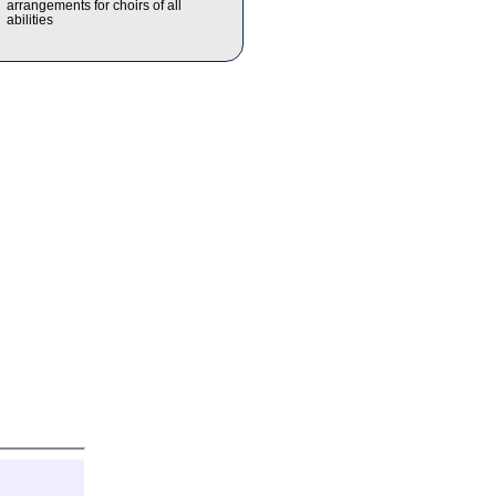
arrangements for choirs of all
abilities