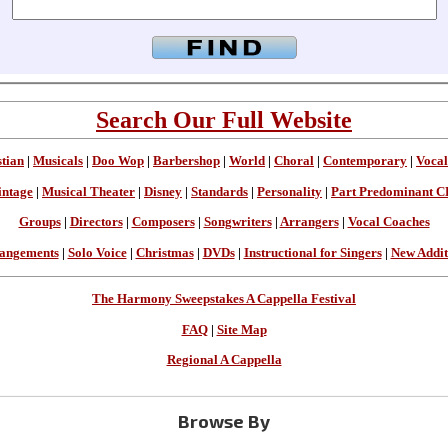
Search Our Full Website
stian
|
Musicals
|
Doo Wop
|
Barbershop
|
World
|
Choral
|
Contemporary
|
Vocal
intage
|
Musical Theater
|
Disney
|
Standards
|
Personality
|
Part Predominant C
Groups
|
Directors
|
Composers
|
Songwriters
|
Arrangers
|
Vocal Coaches
angements
|
Solo Voice
|
Christmas
|
DVDs
|
Instructional for Singers
|
New Addit
The Harmony Sweepstakes A Cappella Festival
FAQ
|
Site Map
Regional A Cappella
Browse By