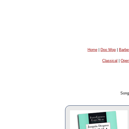
Home
|
Doo Wop
|
Barbe
Classical
|
Oper
Song