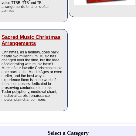
voice TTBB, TTB and TB
arrangements for choirs of all
abilities
Sacred Music Christmas
Arrangements
Christmas, as a holiday, goes back
nearly two millennium. Music has
changed over the time, but the idea
of celebrating with music hasn’t.
Much of our favorite Christmas music
date back to the Middle Ages or even
earlier, and the best way to
experience them is in the work of
those composers dedicated to
preserving centuries-old music –
Tudor polyphony, medieval chant,
medieval carols, renaissance
motets, plainchant or more.
Select a Category