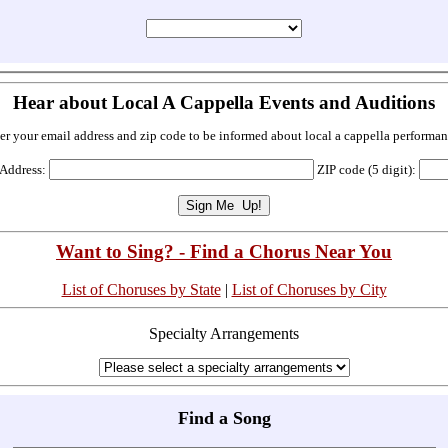
Hear about Local A Cappella Events and Auditions
er your email address and zip code to be informed about local a cappella performan
 Address:
ZIP code (5 digit):
Want to Sing? - Find a Chorus Near You
List of Choruses by State
|
List of Choruses by City
Specialty Arrangements
Find a Song