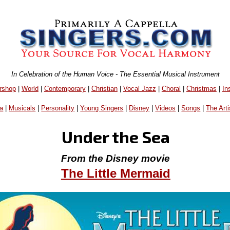
In Celebration of the Human Voice - The Essential Musical Instrument
rshop
|
World
|
Contemporary
|
Christian
|
Vocal Jazz
|
Choral
|
Christmas
|
In
a
|
Musicals
|
Personality
|
Young Singers
|
Disney
|
Videos
|
Songs
|
The Arti
Under the Sea
From the Disney movie
The Little Mermaid