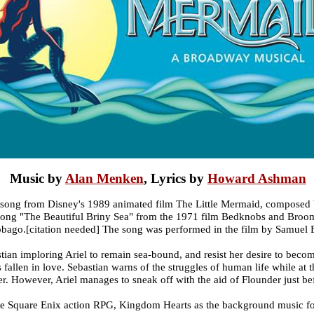
Music by
Alan Menken
, Lyrics by
Howard Ashman
e song from Disney's 1989 animated film The Little Mermaid, composed
g "The Beautiful Briny Sea" from the 1971 film Bedknobs and Broomsti
obago.[citation needed] The song was performed in the film by Samuel 
tian imploring Ariel to remain sea-bound, and resist her desire to beco
 fallen in love. Sebastian warns of the struggles of human life while at
ter. However, Ariel manages to sneak off with the aid of Flounder just bef
the Square Enix action RPG, Kingdom Hearts as the background music for