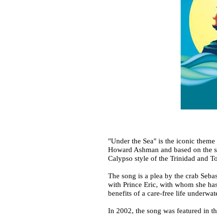
"Under the Sea" is the iconic them
Howard Ashman and based on the son
Calypso style of the Trinidad and T
The song is a plea by the crab Sebas
with Prince Eric, with whom she has
benefits of a care-free life underwa
In 2002, the song was featured in 