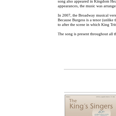
song also appeared in Kingdom Heart
appearances, the music was arran
In 2007, the Broadway musical versi
Because Burgess is a tenor (unlike t
to after the scene in which King Tri
The song is present throughout all 