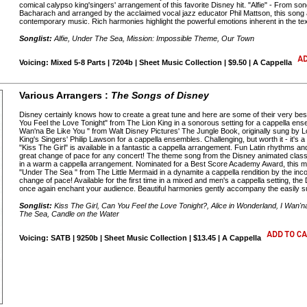
comical calypso king'singers' arrangement of this favorite Disney hit. "Alfie" - From so
Bacharach and arranged by the acclaimed vocal jazz educator Phil Mattson, this song 
contemporary music. Rich harmonies highlight the powerful emotions inherent in the tex
Songlist:
Alfie, Under The Sea, Mission: Impossible Theme, Our Town
Voicing: Mixed 5-8 Parts | 7204b | Sheet Music Collection | $9.50 | A Cappella
Various Arrangers :
The Songs of Disney
Disney certainly knows how to create a great tune and here are some of their very bes
You Feel the Love Tonight" from The Lion King in a sonorous setting for a cappella ens
Wan'na Be Like You " from Walt Disney Pictures' The Jungle Book, originally sung by 
King's Singers' Philip Lawson for a cappella ensembles. Challenging, but worth it - it's
"Kiss The Girl" is available in a fantastic a cappella arrangement. Fun Latin rhythms and
great change of pace for any concert! The theme song from the Disney animated classi
in a warm a cappella arrangement. Nominated for a Best Score Academy Award, this mu
"Under The Sea " from The Little Mermaid in a dynamite a cappella rendition by the i
change of pace! Available for the first time in a mixed and men's a cappella setting, the
once again enchant your audience. Beautiful harmonies gently accompany the easily s
Songlist:
Kiss The Girl, Can You Feel the Love Tonight?, Alice in Wonderland, I Wan
The Sea, Candle on the Water
Voicing: SATB | 9250b | Sheet Music Collection | $13.45 | A Cappella