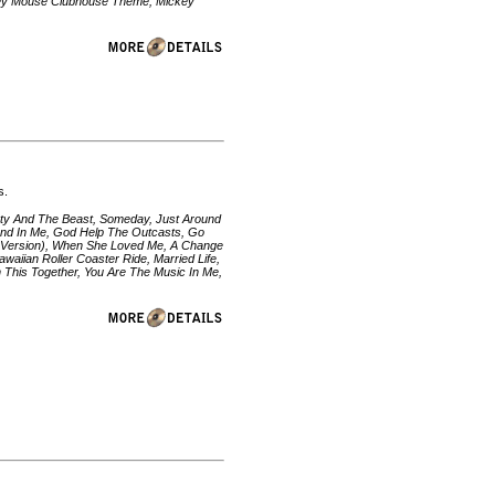
Mickey Mouse Clubhouse Theme, Mickey
s.
uty And The Beast, Someday, Just Around
iend In Me, God Help The Outcasts, Go
Pop Version), When She Loved Me, A Change
waiian Roller Coaster Ride, Married Life,
n This Together, You Are The Music In Me,