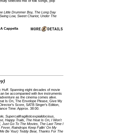
efully selected mix of folk songs, pop
 The Little Drummer Boy, The Long Day
 Swing Low, Sweet Chariot, Under The
| A Cappella
ey)
ac Huff. Spanning eight decades of movie
d can be accompanied with live instruments
e adventure as the cinema comes alive.
Heat Is On, The Envelope Please, Give My
Director's Score, SATB Singer's Edition,
mance Time: Approx. 38:00.
 Supercalifragilisticexpialidocious,
, Happy Trails, The Heat Is On, I Won't
', Just Go To The Movies, The Last Time I
 Fever, Raindrops Keep Fallin' On My
t Me Be Your) Teddy Bear, Thanks For The