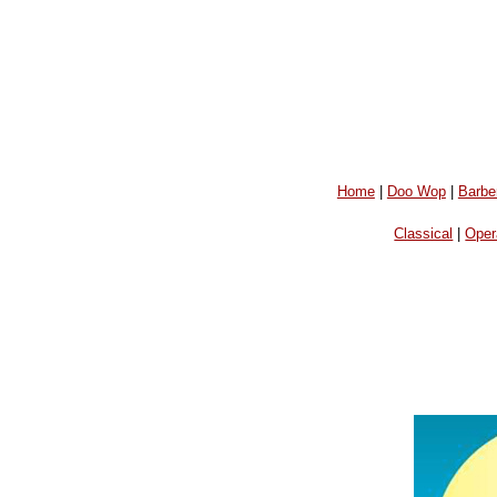
Home
|
Doo Wop
|
Barbe
Classical
|
Oper