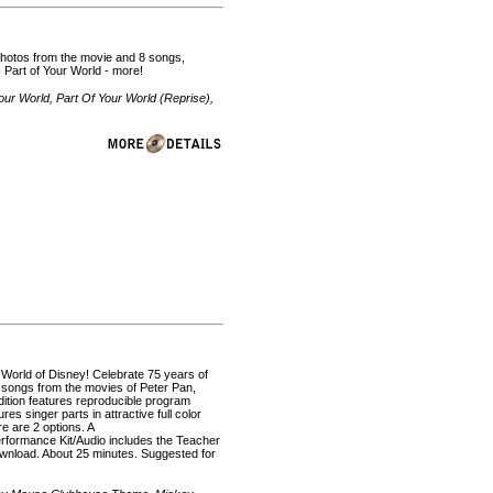
r photos from the movie and 8 songs,
 - Part of Your World - more!
our World, Part Of Your World (Reprise),
 World of Disney! Celebrate 75 years of
 songs from the movies of Peter Pan,
ition features reproducible program
s singer parts in attractive full color
e are 2 options. A
rformance Kit/Audio includes the Teacher
ownload. About 25 minutes. Suggested for