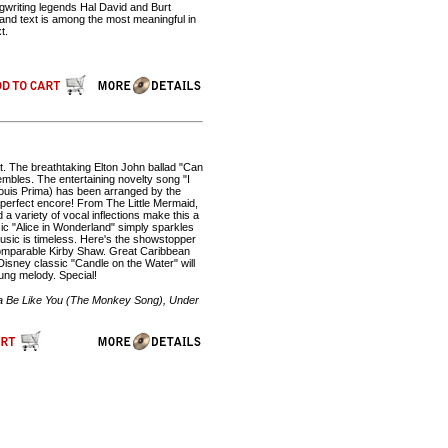
ngwriting legends Hal David and Burt
and text is among the most meaningful in
t.
t. The breathtaking Elton John ballad "Can
embles. The entertaining novelty song "I
Louis Prima) has been arranged by the
 a perfect encore! From The Little Mermaid,
 a variety of vocal inflections make this a
c "Alice in Wonderland" simply sparkles
sic is timeless. Here's the showstopper
ncomparable Kirby Shaw. Great Caribbean
 Disney classic "Candle on the Water" will
ung melody. Special!
'na Be Like You (The Monkey Song), Under