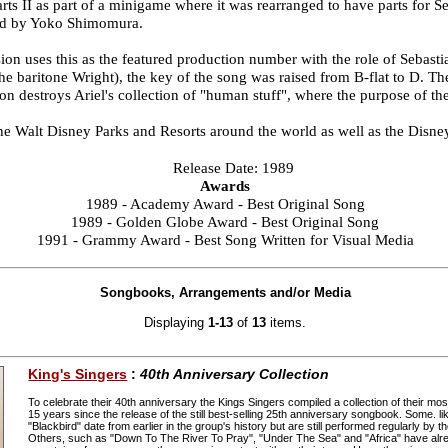
s II as part of a minigame where it was rearranged to have parts for Seb
ged by Yoko Shimomura.
on uses this as the featured production number with the role of Sebasti
he baritone Wright), the key of the song was raised from B-flat to D. T
ton destroys Ariel's collection of "human stuff", where the purpose of th
the Walt Disney Parks and Resorts around the world as well as the Disne
Release Date: 1989
Awards
1989 - Academy Award - Best Original Song
1989 - Golden Globe Award - Best Original Song
1991 - Grammy Award - Best Song Written for Visual Media
Songbooks, Arrangements and/or Media
Displaying
1-13
of
13
items.
King's Singers
:
40th Anniversary Collection
To celebrate their 40th anniversary the Kings Singers compiled a collection of their m
15 years since the release of the still best-selling 25th anniversary songbook. Some. l
"Blackbird" date from earlier in the group's history but are still performed regularly by t
Others, such as "Down To The River To Pray", "Under The Sea" and "Africa" have alre