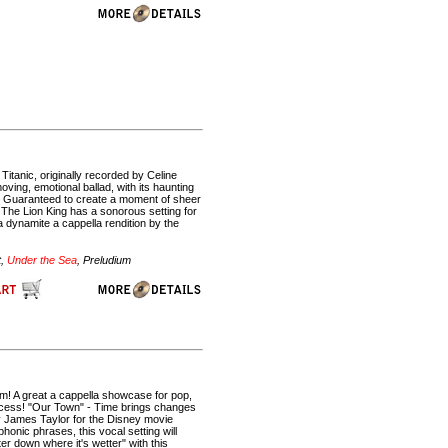
Titanic, originally recorded by Celine
oving, emotional ballad, with its haunting
es. Guaranteed to create a moment of sheer
The Lion King has a sonorous setting for
 dynamite a cappella rendition by the
t,
Under the Sea
, Preludium
ilm! A great a cappella showcase for pop,
process! "Our Town" - Time brings changes
y James Taylor for the Disney movie
onic phrases, this vocal setting will
r down where it's wetter" with this