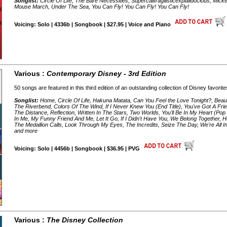
Songlist:
Circle Of Life, The Bare Necessities, Supercalifragilisticexpialidocious, 
Mouse March, Under The Sea, You Can Fly! You Can Fly! You Can Fly!
Voicing: Solo | 4336b | Songbook | $27.95 | Voice and Piano
Various :
Contemporary Disney - 3rd Edition
50 songs are featured in this third edition of an outstanding collection of Disney favorite
Songlist:
Home, Circle Of Life, Hakuna Matata, Can You Feel the Love Tonight?, Bea
The Riverbend, Colors Of The Wind, If I Never Knew You (End Title), You've Got A Fr
The Distance, Reflection, Written In The Stars, Two Worlds, You'll Be In My Heart (
In Me, My Funny Friend And Me, Let It Go, If I Didn't Have You, We Belong Together, Ha
The Medallion Calls, Look Through My Eyes, The Incredits, Seize The Day, We're All I
and more
Voicing: Solo | 4456b | Songbook | $36.95 | PVG
Various :
The Disney Collection