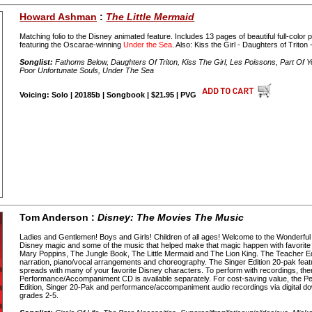
Howard Ashman
:
The Little Mermaid
Matching folio to the Disney animated feature. Includes 13 pages of beautiful full-colo
featuring the Oscarae-winning
Under the Sea
. Also: Kiss the Girl - Daughters of Triton
Songlist:
Fathoms Below, Daughters Of Triton, Kiss The Girl, Les Poissons, Part Of Y
Poor Unfortunate Souls, Under The Sea
Voicing: Solo | 20185b | Songbook | $21.95 | PVG
Tom Anderson :
Disney: The Movies The Music
Ladies and Gentlemen! Boys and Girls! Children of all ages! Welcome to the Wonderful
Disney magic and some of the music that helped make that magic happen with favorite
Mary Poppins, The Jungle Book, The Little Mermaid and The Lion King. The Teacher Ed
narration, piano/vocal arrangements and choreography. The Singer Edition 20-pak feature
spreads with many of your favorite Disney characters. To perform with recordings, ther
Performance/Accompaniment CD is available separately. For cost-saving value, the Pe
Edition, Singer 20-Pak and performance/accompaniment audio recordings via digital d
grades 2-5.