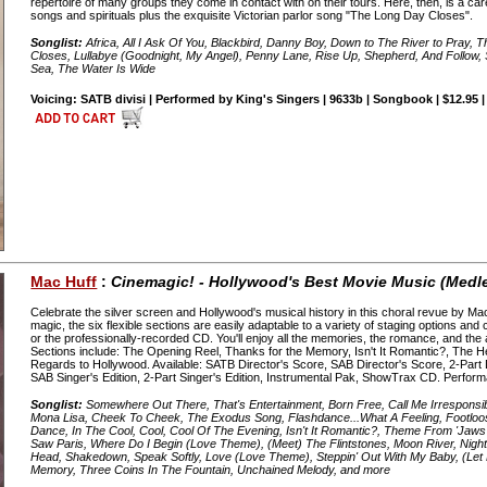
repertoire of many groups they come in contact with on their tours. Here, then, is a car
songs and spirituals plus the exquisite Victorian parlor song "The Long Day Closes".
Songlist:
Africa, All I Ask Of You, Blackbird, Danny Boy, Down to The River to Pray,
Closes, Lullabye (Goodnight, My Angel), Penny Lane, Rise Up, Shepherd, And Follow,
Sea, The Water Is Wide
Voicing: SATB divisi | Performed by King's Singers | 9633b | Songbook | $12.95 
Mac Huff
:
Cinemagic! - Hollywood's Best Movie Music (Medl
Celebrate the silver screen and Hollywood's musical history in this choral revue by M
magic, the six flexible sections are easily adaptable to a variety of staging options an
or the professionally-recorded CD. You'll enjoy all the memories, the romance, and th
Sections include: The Opening Reel, Thanks for the Memory, Isn't It Romantic?, The 
Regards to Hollywood. Available: SATB Director's Score, SAB Director's Score, 2-Part 
SAB Singer's Edition, 2-Part Singer's Edition, Instrumental Pak, ShowTrax CD. Perfor
Songlist:
Somewhere Out There, That's Entertainment, Born Free, Call Me Irresponsible,
Mona Lisa, Cheek To Cheek, The Exodus Song, Flashdance...What A Feeling, Footloose
Dance, In The Cool, Cool, Cool Of The Evening, Isn't It Romantic?, Theme From 'Jaws
Saw Paris, Where Do I Begin (Love Theme), (Meet) The Flintstones, Moon River, Night
Head, Shakedown, Speak Softly, Love (Love Theme), Steppin' Out With My Baby, (Le
Memory, Three Coins In The Fountain, Unchained Melody, and more