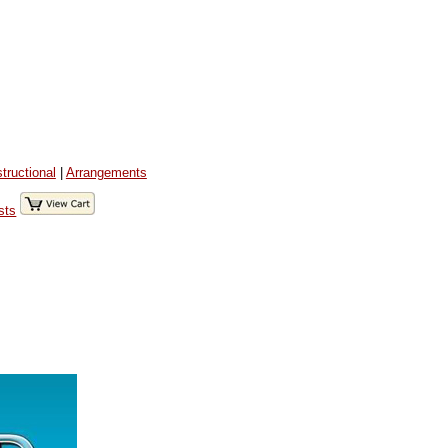
structional
|
Arrangements
sts