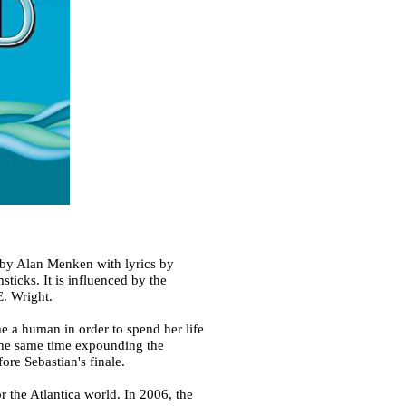
 by Alan Menken with lyrics by
cks. It is influenced by the
E. Wright.
me a human in order to spend her life
 the same time expounding the
ore Sebastian's finale.
 the Atlantica world. In 2006, the