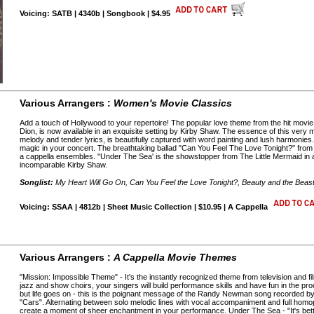
Voicing: SATB | 4340b | Songbook | $4.95
Various Arrangers :
Women's Movie Classics
Add a touch of Hollywood to your repertoire! The popular love theme from the hit movie 
Dion, is now available in an exquisite setting by Kirby Shaw. The essence of this very m
melody and tender lyrics, is beautifully captured with word painting and lush harmoni
magic in your concert. The breathtaking ballad "Can You Feel The Love Tonight?" from 
a cappella ensembles. "Under The Sea' is the showstopper from The Little Mermaid in a
incomparable Kirby Shaw.
Songlist:
My Heart Will Go On, Can You Feel the Love Tonight?, Beauty and the Beas
Voicing: SSAA | 4812b | Sheet Music Collection | $10.95 | A Cappella
Various Arrangers :
A Cappella Movie Themes
"Mission: Impossible Theme" - It's the instantly recognized theme from television and f
jazz and show choirs, your singers will build performance skills and have fun in the 
but life goes on - this is the poignant message of the Randy Newman song recorded b
"Cars". Alternating between solo melodic lines with vocal accompaniment and full homoph
create a moment of sheer enchantment in your performance. Under The Sea - "It's bette