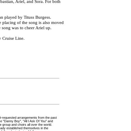
astian, Ariel, and Sora. For both
an played by Tituss Burgess.
he placing of the song is also moved
e song was to cheer Ariel up.
y Cruise Line.
ost-requested arrangements from the past
ike "Danny Boy", "All I Ask Of You" and
he group and choirs all over the world.
ady established themselves in the