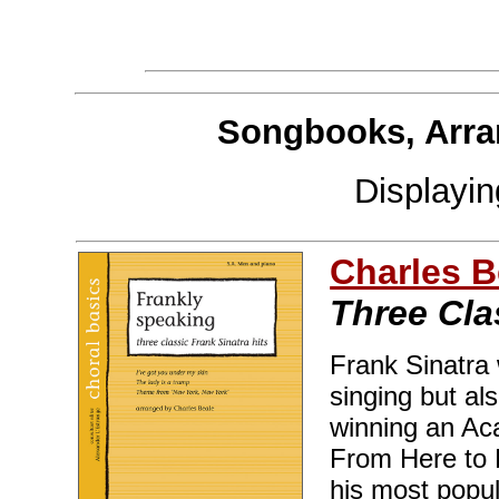
Songbooks, Arra
Displayi
Charles B
Three Cla
Frank Sinatra 
singing but als
winning an Ac
From Here to E
his most popul