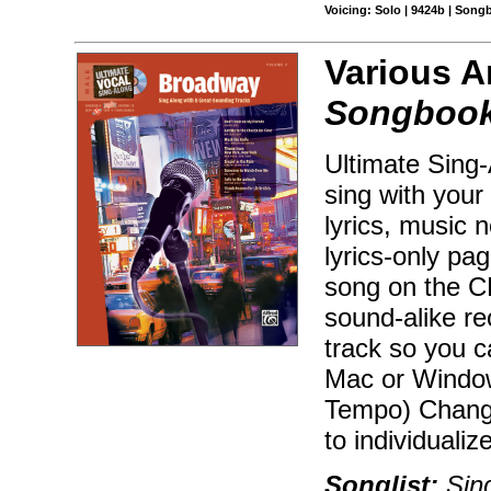
Voicing: Solo | 9424b | Son
Various A
Songbook 
Ultimate Sing
sing with your
lyrics, music n
lyrics-only pa
song on the CD
sound-alike r
track so you 
Mac or Window
Tempo) Change
to individualiz
Songlist:
Sing