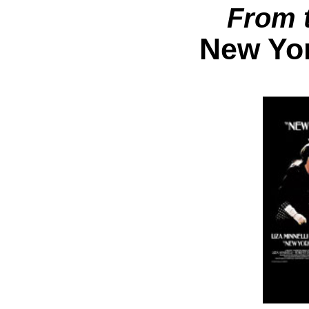
From 
New Yor