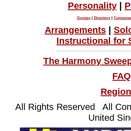
Personality
|
P
Groups
|
Directors
|
Compose
Arrangements
|
Sol
Instructional for
The Harmony Sweeps
FAQ
Region
All Rights Reserved All Con
United Sin