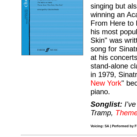
singing but als
winning an Ac
From Here to E
his most popul
Skin" was writ
song for Sina
at his concer
stand-alone cl
in 1979, Sinatr
New York
" be
piano.
Songlist:
I've
Tramp,
Theme
Voicing: SA | Performed by F