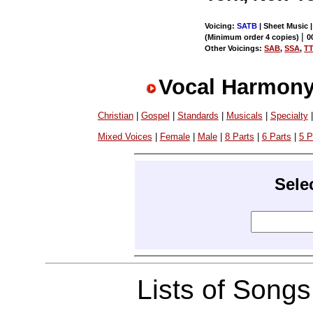
Voicing:
SATB
| Sheet Music 
|
(Minimum order 4 copies)
0
Other Voicings:
SAB
,
SSA
,
T
Vocal Harmony
Christian
|
Gospel
|
Standards
|
Musicals
|
Specialty
Mixed Voices
|
Female
|
Male
|
8 Parts
|
6 Parts
|
5 P
Sele
Lists of Song