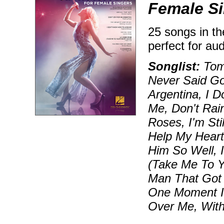
Female S
25 songs in th
perfect for au
Songlist:
Tomo
Never Said G
Argentina, I 
Me, Don't Rai
Roses, I'm Sti
Help My Heart,
Him So Well, 
(Take Me To Y
Man That Got
One Moment I
Over Me, Wit