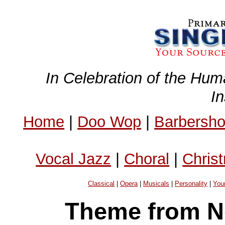
In Celebration of the Hum
I
Home
|
Doo Wop
|
Barbersh
Vocal Jazz
|
Choral
|
Chris
Classical
|
Opera
|
Musicals
|
Personality
|
You
Theme from N