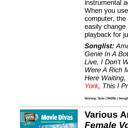
instrumental 
When you use
computer, the
easily change 
playback for j
Songlist:
Amaz
Genie In A Bot
Live, I Don't 
Were A Rich Ma
Here Waiting
York
, This I 
Voicing: Solo | 9420b | Son
Various A
Female V