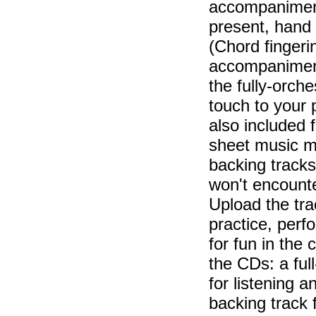
accompaniment 
present, hand
(Chord fingerin
accompaniment
the fully-orche
touch to your
also included 
sheet music ma
backing tracks
won't encounte
Upload the tra
practice, perf
for fun in the
the CDs: a ful
for listening a
backing track 