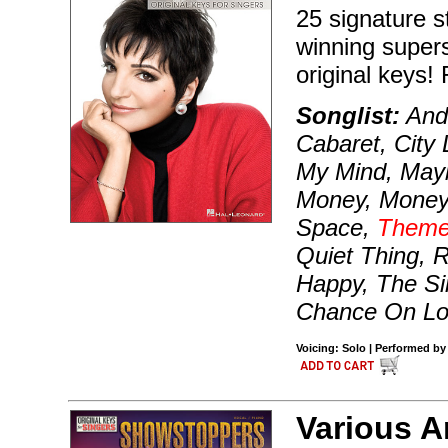
25 signature 
winning superst
original keys!
Songlist:
And 
Cabaret, City 
My Mind, Mayb
Money, Money
Space,
Theme
Quiet Thing, R
Happy, The Sin
Chance On Lo
Voicing: Solo | Performed by 
Various A