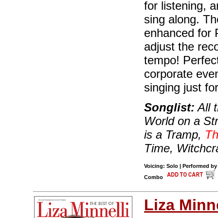
for listening,
sing along. Th
enhanced for 
adjust the rec
tempo! Perfect
corporate even
singing just for
Songlist:
All 
World on a St
is a Tramp,
Th
Time, Witchcr
Voicing: Solo | Performed by
Combo
Liza Minne