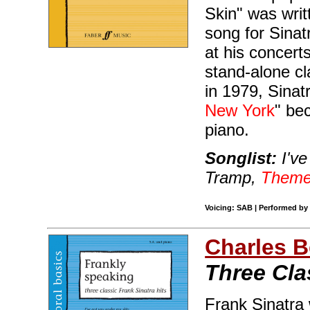
Skin" was writ
song for Sina
at his concer
stand-alone cl
in 1979, Sinatr
New York
" be
piano.
Songlist:
I've
Tramp,
Theme
Voicing: SAB | Performed by 
Charles B
Three Cla
Frank Sinatra 