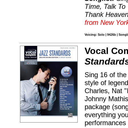
Time, Talk To
Thank Heaven 
from New Yor
Voicing: Solo | 9426b | Son
Vocal Com
Standard
Sing 16 of the
style of legen
Charles, Nat "
Johnny Mathis
package (song
everything you
performances 