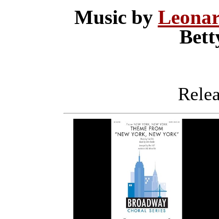
Music by
Leonar
Bet
Releas