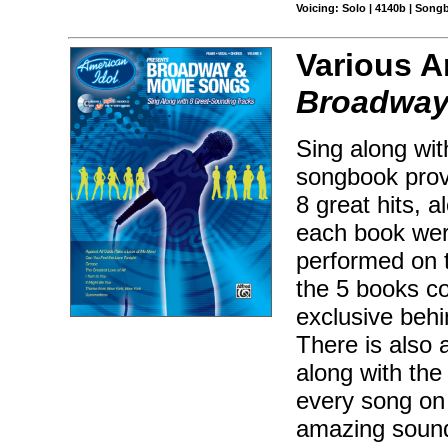
Voicing: Solo | 4140b | Songb
Various A
Broadway
Sing along wit
songbook provi
8 great hits, 
each book wer
performed on 
the 5 books co
exclusive behi
There is also a
along with the
every song on 
amazing sound-