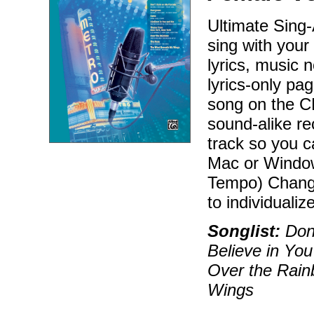
Ultimate Sing
sing with your
lyrics, music n
lyrics-only pa
song on the CD
sound-alike r
track so you 
Mac or Window
Tempo) Change
to individualiz
Songlist:
Don'
Believe in Yo
Over the Rai
Wings