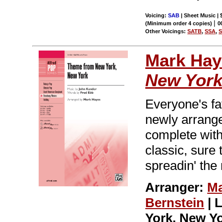
Voicing:
SAB
| Sheet Music | 
|
(Minimum order 4 copies)
0
Other Voicings:
SATB
,
SSA
,
Mark Hay
New Yor
Everyone's fa
newly arrange
complete with 
classic, sure t
spreadin' the
Arranger:
Ma
Bernstein
| 
York, New Y