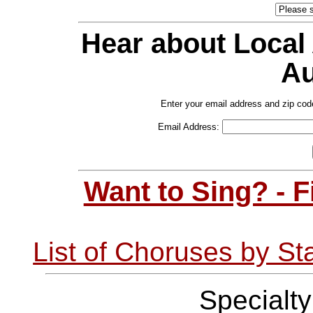
Hear about Local
Au
Enter your email address and zip cod
Email Address:
Want to Sing? - 
List of Choruses by St
Specialt