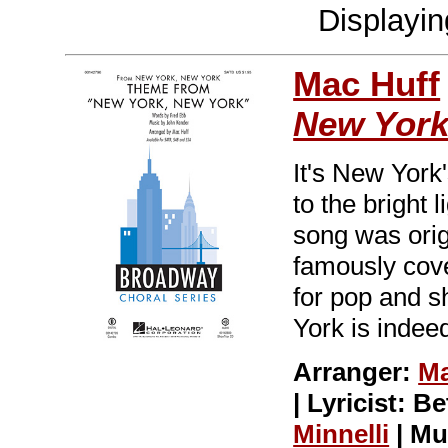
Displayi
Mac Huff
New Yor
It's New York
to the bright l
song was orig
famously cove
for pop and s
York is indeed
Arranger:
Ma
| Lyricist: 
Minnelli
| Mu