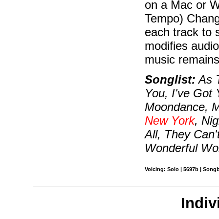
on a Mac or W
Tempo) Change
each track to 
modifies audio
music remains i
Songlist:
As T
You, I've Got 
Moondance, M
New York
, Ni
All, They Can
Wonderful Wo
Voicing: Solo | 5697b | Song
Indiv