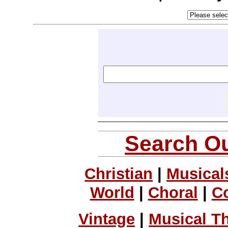
Search Ou
Christian
|
Musical
World
|
Choral
|
C
Vintage
|
Musical T