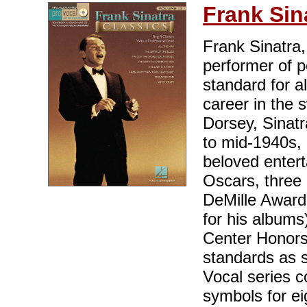
Frank Sin
Frank Sinatra,
performer of p
standard for al
career in the
Dorsey, Sinatr
to mid-1940s, 
beloved entert
Oscars, three 
DeMille Award
for his album
Center Honors
standards as 
Vocal series c
symbols for ei