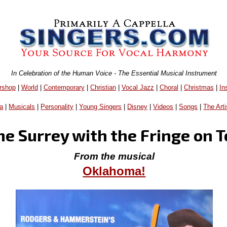
In Celebration of the Human Voice - The Essential Musical Instrument
rshop
|
World
|
Contemporary
|
Christian
|
Vocal Jazz
|
Choral
|
Christmas
|
In
a
|
Musicals
|
Personality
|
Young Singers
|
Disney
|
Videos
|
Songs
|
The Arti
he Surrey with the Fringe on 
From the musical
Oklahoma!