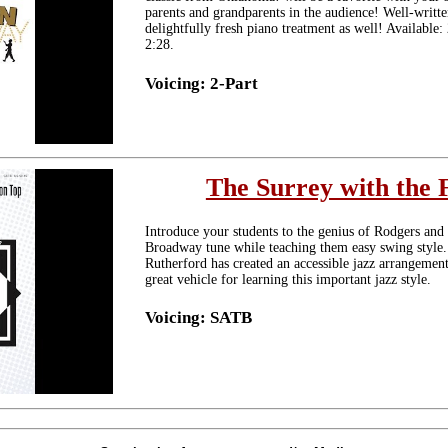
parents and grandparents in the audience! Well-writte
delightfully fresh piano treatment as well! Availabl
2:28.
Voicing: 2-Part
The Surrey with the 
Introduce your students to the genius of Rodgers and
Broadway tune while teaching them easy swing style.
Rutherford has created an accessible jazz arrangemen
great vehicle for learning this important jazz style.
Voicing: SATB