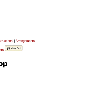
structional
|
Arrangements
sts
Top