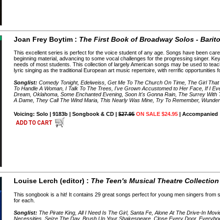
Joan Frey Boytim :
The First Book of Broadway Solos - Barit
This excellent series is perfect for the voice student of any age. Songs have been caref
beginning material, advancing to some vocal challenges for the progressing singer. Ke
needs of most students. This collection of largely American songs may be used to teac
lyric singing as the traditional European art music repertoire, with rerrific opportunities
Songlist:
Comedy Tonight, Edelweiss, Get Me To The Church On Time, The Girl That
To Handle A Woman, I Talk To The Trees, I've Grown Accustomed to Her Face, If I E
Dream, Oklahoma, Some Enchanted Evening, Soon It's Gonna Rain, The Surrey With Th
A Dame, They Call The Wind Maria, This Nearly Was Mine, Try To Remember, Wunde
Voicing: Solo | 9183b | Songbook & CD |
$27.95
ON SALE $24.95
| Accompanied
Louise Lerch (editor) :
The Teen's Musical Theatre Collection
This songbook is a hit! It contains 29 great songs perfect for young men singers from 
for each.
Songlist:
The Pirate King, All I Need Is The Girl, Santa Fe, Alone At The Drive-In Mov
Necessities, Seize The Day, Brush Up Your Shakespeare, Close Every Door, Everyb