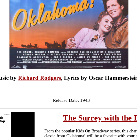
sic by
Richard Rodgers
, Lyrics by Oscar Hammerstein
Release Date: 1943
The Surrey with the 
From the popular Kids On Broadway series, this ch
classic from Oklahoma! will be a favorite with your s