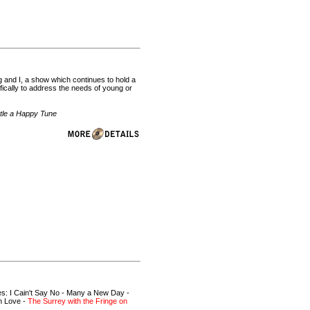
and I, a show which continues to hold a
fically to address the needs of young or
stle a Happy Tune
es: I Cain't Say No - Many a New Day -
in Love -
The Surrey with the Fringe on