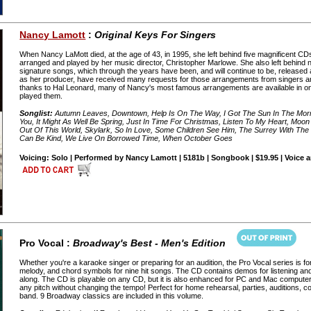
Nancy Lamott
:
Original Keys For Singers
When Nancy LaMott died, at the age of 43, in 1995, she left behind five magnificent CDs f
arranged and played by her music director, Christopher Marlowe. She also left behind
signature songs, which through the years have been, and will continue to be, release
as her producer, have received many requests for those arrangements from singers and 
thanks to Hal Leonard, many of Nancy's most famous arrangements are available in o
played them.
Songlist:
Autumn Leaves, Downtown, Help Is On The Way, I Got The Sun In The Morni
You, It Might As Well Be Spring, Just In Time For Christmas, Listen To My Heart, Moon
Out Of This World, Skylark, So In Love, Some Children See Him, The Surrey With The
Can Be Kind, We Live On Borrowed Time, When October Goes
Voicing: Solo | Performed by Nancy Lamott | 5181b | Songbook | $19.95 | Voice 
Pro Vocal :
Broadway's Best - Men's Edition
Whether you're a karaoke singer or preparing for an audition, the Pro Vocal series is fo
melody, and chord symbols for nine hit songs. The CD contains demos for listening an
along. The CD is playable on any CD, but it is also enhanced for PC and Mac computer
any pitch without changing the tempo! Perfect for home rehearsal, parties, auditions, 
band. 9 Broadway classics are included in this volume.