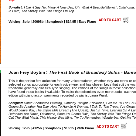
Songlist:
I Cain't Say No, Many A New Day, Oh, What A Beautiful Mornin', Oklahoma,
In Love, The Surrey With The Fringe On Top
Voicing: Solo | 20098b | Songbook | $14.95 | Easy Piano
Joan Frey Boytim :
The First Book of Broadway Solos - Barit
This is the perfect first collection for many voice students, whether they are teens or 
selected songs appropriate for each voice type, and has chosen keys that suit the voc
traditional, generally classical lyric singing. The editions of the songs in these collect
have found these books invaluable. To make the collections even more useful, each v
edition with piano accompaniments recorded by pianist Laura Ward.
Songlist:
Some Enchanted Evening, Comedy Tonight, Edelweiss, Get Me To The Churc
Gonna Be Another Hot Day, How To Handle A Woman, I Talk To The Trees, I've Grown
Would Leave You, The Impossible Dream (The Quest), Just In Time, Leaning On A L
Defenses Are Down, Oklahoma, Soon It's Gonna Rain, The Surrey With The Fringe On
Call The Wind Maria, This Nearly Was Mine, Try To Remember, Wunderbar, Get Me T
Voicing: Solo | 4125b | Songbook | $16.95 | With Piano