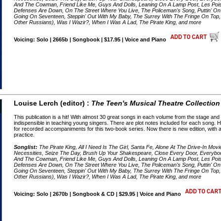
And The Cowman, Friend Like Me, Guys And Dolls, Leaning On A Lamp Post, Les Pois
Defenses Are Down, On The Street Where You Live, The Policeman's Song, Puttin' On T
Going On Seventeen, Steppin' Out With My Baby, The Surrey With The Fringe On To
Other Russians), Was I Wazir?, When I Was A Lad, The Pirate King, and more
Voicing: Solo | 2665b | Songbook | $17.95 | Voice and Piano
Louise Lerch (editor) :
The Teen's Musical Theatre Collection
This publication is a hit! With almost 30 great songs in each volume from the stage an
indispensible in teaching young singers. There are plot notes included for each song
for recorded accompaniments for this two-book series. Now there is new edition, wit
practice.
Songlist:
The Pirate King, All I Need Is The Girl, Santa Fe, Alone At The Drive-In Mov
Necessities, Seize The Day, Brush Up Your Shakespeare, Close Every Door, Everyb
And The Cowman, Friend Like Me, Guys And Dolls, Leaning On A Lamp Post, Les Pois
Defenses Are Down, On The Street Where You Live, The Policeman's Song, Puttin' On T
Going On Seventeen, Steppin' Out With My Baby, The Surrey With The Fringe On To
Other Russians), Was I Wazir?, When I Was A Lad, The Pirate King, and more
Voicing: Solo | 2670b | Songbook & CD | $29.95 | Voice and Piano