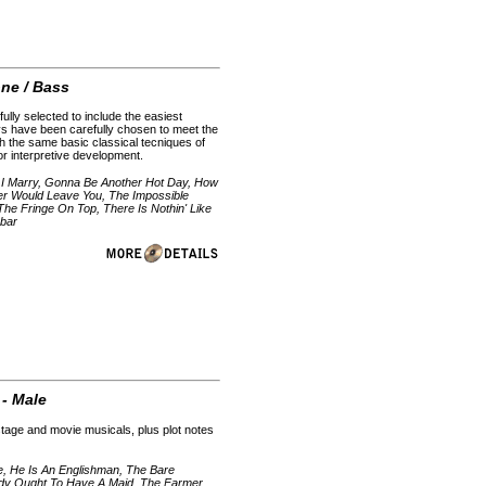
one / Bass
ully selected to include the easiest
ys have been carefully chosen to meet the
h the same basic classical tecniques of
 for interpretive development.
 I Marry, Gonna Be Another Hot Day, How
ver Would Leave You, The Impossible
e Fringe On Top, There Is Nothin' Like
rbar
 - Male
stage and movie musicals, plus plot notes
ie, He Is An Englishman, The Bare
ody Ought To Have A Maid, The Farmer