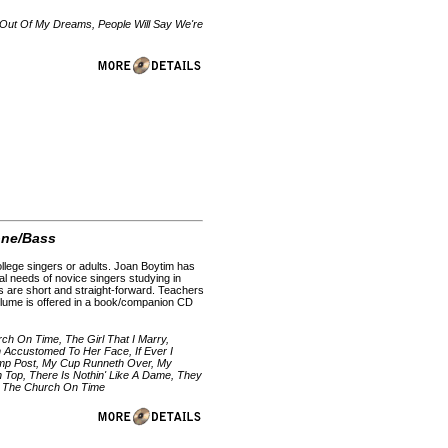
 Out Of My Dreams, People Will Say We're
one/Bass
college singers or adults. Joan Boytim has
al needs of novice singers studying in
ions are short and straight-forward. Teachers
olume is offered in a book/companion CD
h On Time, The Girl That I Marry,
 Accustomed To Her Face, If Ever I
amp Post, My Cup Runneth Over, My
 Top, There Is Nothin' Like A Dame, They
o The Church On Time