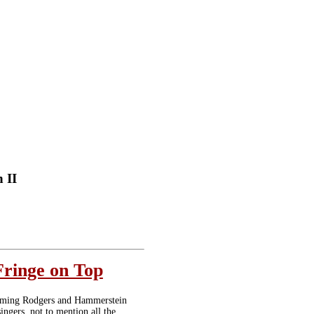
 II
Fringe on Top
arming Rodgers and Hammerstein
ingers, not to mention all the