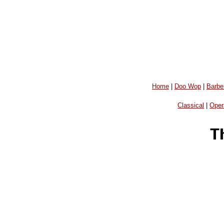
Home
|
Doo Wop
|
Barbe
Classical
|
Oper
T