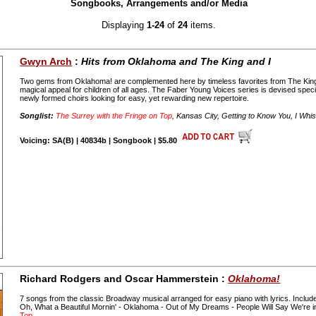
Songbooks, Arrangements and/or Media
Displaying
1-24
of
24
items.
Gwyn Arch
:
Hits from Oklahoma and The King and I
Two gems from Oklahoma! are complemented here by timeless favorites from The King 
magical appeal for children of all ages. The Faber Young Voices series is devised speci
newly formed choirs looking for easy, yet rewarding new repertoire.
Songlist:
The Surrey with the Fringe on Top
, Kansas City, Getting to Know You, I Whi
Voicing: SA(B) | 40834b | Songbook | $5.80
Richard Rodgers and Oscar Hammerstein :
Oklahoma!
7 songs from the classic Broadway musical arranged for easy piano with lyrics. Includ
Oh, What a Beautiful Mornin' - Oklahoma - Out of My Dreams - People Will Say We're 
Top
.