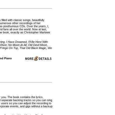
illed with classic songs, beautifully
 numerous other recordings of her
d as posthumous CDs. Over the years, I,
fans all over the world. Now at last,
ne book, exactly as Christopher Marlowe
ng, I Have Dreamed, I'll Be Here With
 River, No Moon At All, Old Devil Moon,
 Fringe On Top, That Old Black Magic, We
and Piano
r you. The book contains the lyrics,
d separate backing tracks so you can sing
 users so you can adjust the recording to
corporate events, and gigs without a backup