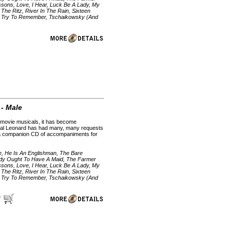
sons, Love, I Hear, Luck Be A Lady, My
he Ritz, River In The Rain, Sixteen
p, Try To Remember, Tschaikowsky (And
 - Male
d movie musicals, it has become
. Hal Leonard has had many, many requests
h a companion CD of accompaniments for
ie, He Is An Englishman, The Bare
ody Ought To Have A Maid, The Farmer
sons, Love, I Hear, Luck Be A Lady, My
he Ritz, River In The Rain, Sixteen
p, Try To Remember, Tschaikowsky (And