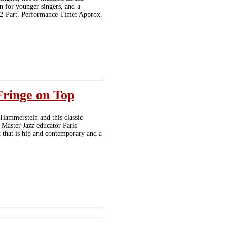
n for younger singers, and a
e: 2-Part. Performance Time: Approx.
Fringe on Top
 Hammerstein and this classic
 Master Jazz educator Paris
t that is hip and contemporary and a