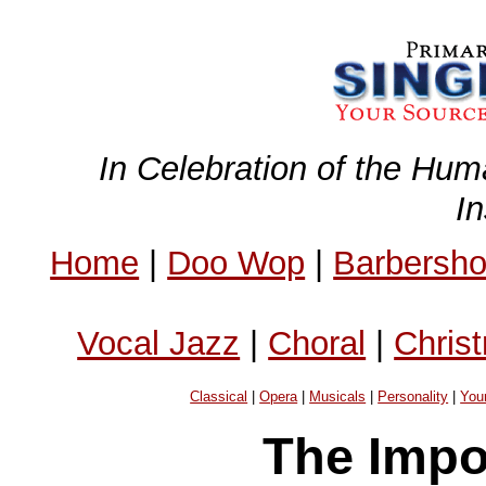
In Celebration of the Hum
I
Home
|
Doo Wop
|
Barbersh
Vocal Jazz
|
Choral
|
Chris
Classical
|
Opera
|
Musicals
|
Personality
|
You
The Impo