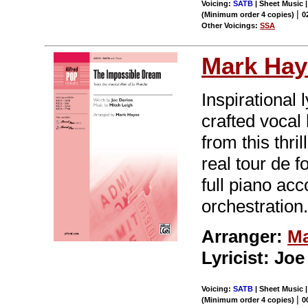
Voicing:
SATB
| Sheet Music |
|
(Minimum order 4 copies)
0
Other Voicings:
SSA
Mark Hay
Inspirational
crafted voca
from this thr
real tour de f
full piano ac
orchestration
Arranger:
Ma
Lyricist: Jo
Voicing:
SATB
| Sheet Music |
|
(Minimum order 4 copies)
0