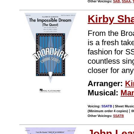
Other Voicings:
SAB
,
SSAA
,
Kirby Sh
From the Br
is a fresh tak
fashion for S
countless sin
closer for any
Arranger:
Ki
Musical:
Man
Voicing:
SSATB
| Sheet Music 
|
(Minimum order 4 copies)
0
Other Voicings:
SSATB
John Leav