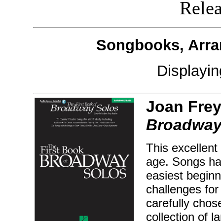
Releas
Songbooks, Arra
Displayi
Joan Frey
Broadway 
This excellent 
age. Songs hav
easiest beginn
challenges for
carefully chos
collection of 