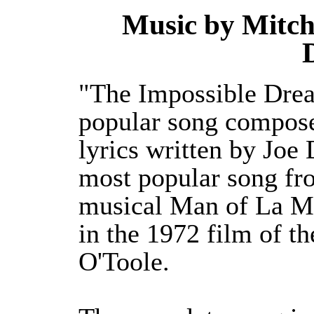
Music by Mitch 
"The Impossible Drea
popular song compose
lyrics written by Joe 
most popular song f
musical Man of La Ma
in the 1972 film of t
O'Toole.