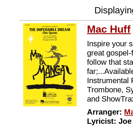
Displayi
Mac Huff
Inspire your s
great gospel-
follow that s
far;...Availa
Instrumental 
Trombone, Syn
and ShowTrax
Arranger:
Ma
Lyricist: Jo