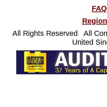
FAQ
Region
All Rights Reserved All Con
United Sin