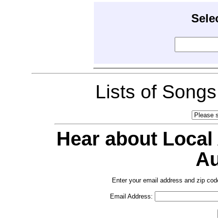
Sele
Lists of Song
Hear about Local
Au
Enter your email address and zip cod
Email Address: