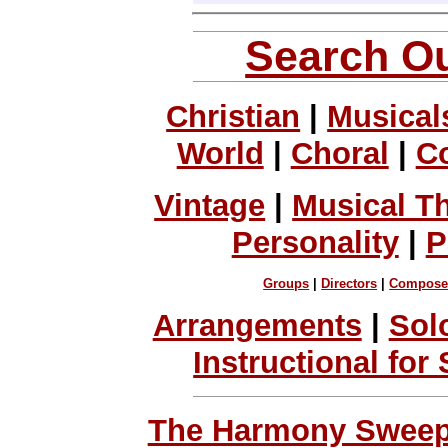
Search Ou
Christian
|
Musical
World
|
Choral
|
C
Vintage
|
Musical T
Personality
|
P
Groups
|
Directors
|
Compose
Arrangements
|
Sol
Instructional for
The Harmony Sweeps