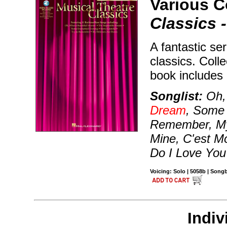
Various 
Classics 
A fantastic se
classics. Coll
book includes
Songlist:
Oh, 
Dream
, Some 
Remember, My
Mine, C'est Mo
Do I Love You
Voicing: Solo | 5058b | Son
Indiv