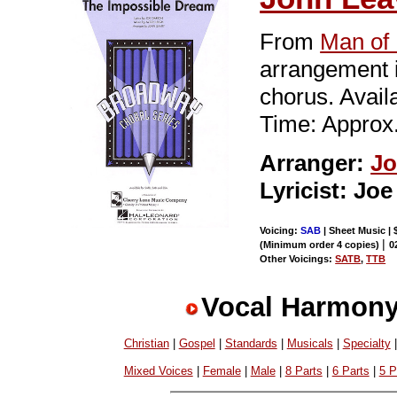
From
Man of
arrangement i
chorus. Avai
Time: Approx.
Arranger:
Jo
Lyricist: Jo
Voicing:
SAB
| Sheet Music | 
|
(Minimum order 4 copies)
0
Other Voicings:
SATB
,
TTB
Vocal Harmony
Christian
|
Gospel
|
Standards
|
Musicals
|
Specialty
Mixed Voices
|
Female
|
Male
|
8 Parts
|
6 Parts
|
5 P