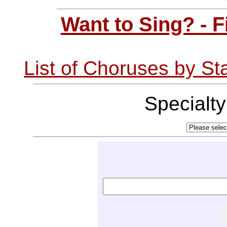
Want to Sing? - 
List of Choruses by St
Specialt