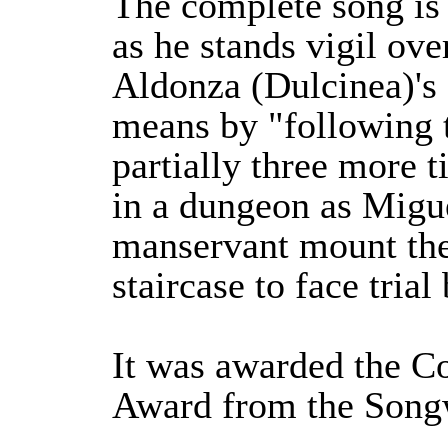
The complete song is
as he stands vigil ove
Aldonza (Dulcinea)'s
means by "following th
partially three more t
in a dungeon as Migu
manservant mount the
staircase to face trial
It was awarded the C
Award from the Songw