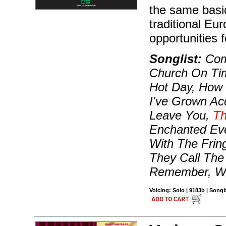
the same basic
traditional Eur
opportunities 
Songlist:
Come
Church On Tim
Hot Day, How 
I've Grown Ac
Leave You,
Th
Enchanted Eve
With The Frin
They Call The
Remember, W
Voicing: Solo | 9183b | Son