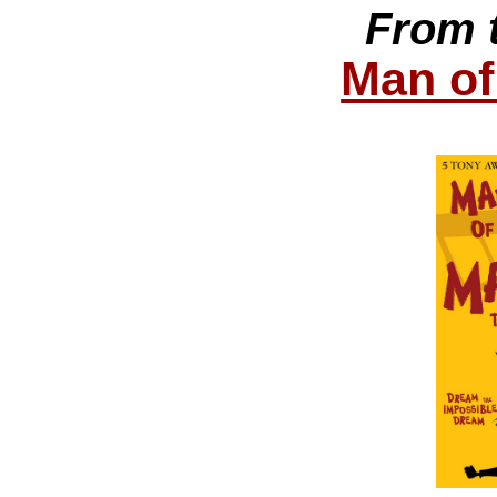
From 
Man of