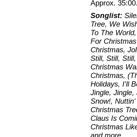
Approx. 35:00
Songlist:
Sile
Tree, We Wish
To The World,
For Christmas
Christmas, Jo
Still, Still, S
Christmas Wal
Christmas, (T
Holidays, I'll
Jingle, Jingle,
Snow!, Nuttin
Christmas Tre
Claus Is Comi
Christmas Lik
and more