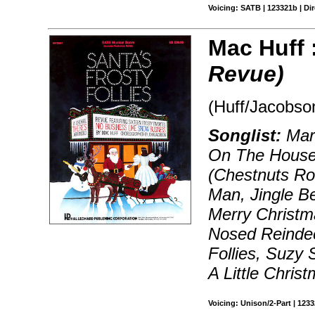
Voicing: SATB | 123321b | Dir
Mac Huff 
Revue)
(Huff/Jacobso
Songlist:
Marc
On The Houset
(Chestnuts Ro
Man, Jingle B
Merry Christm
Nosed Reindee
Follies, Suzy
A Little Chris
Voicing: Unison/2-Part | 123