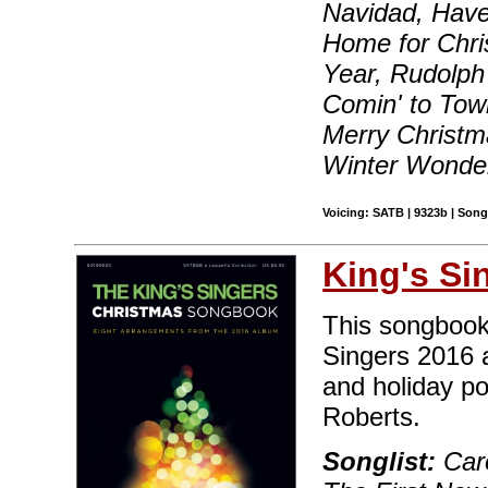
Navidad, Have 
Home for Chri
Year, Rudolph
Comin' to Tow
Merry Christm
Winter Wonde
Voicing: SATB | 9323b | Son
King's Si
This songbook
Singers 2016 
and holiday p
Roberts.
Songlist:
Caro