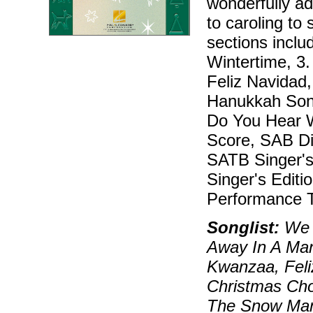
wonderfully ad
to caroling to 
sections inclu
Wintertime, 3
Feliz Navidad
Hanukkah Song
Do You Hear W
Score, SAB Dir
SATB Singer's 
Singer's Editi
Performance T
Songlist:
We W
Away In A Ma
Kwanzaa, Feli
Christmas Cho
The Snow Man