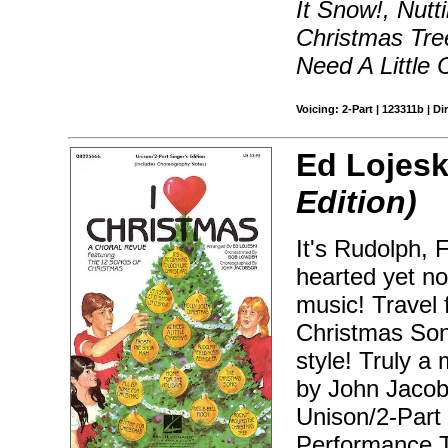
It Snow!, Nutt
Christmas Tr
Need A Little 
Voicing: 2-Part | 123311b | Di
Ed Lojesk
Edition)
It's Rudolph, F
hearted yet no
music! Travel
Christmas Song
style! Truly 
by John Jacob
Unison/2-Part
Performance T