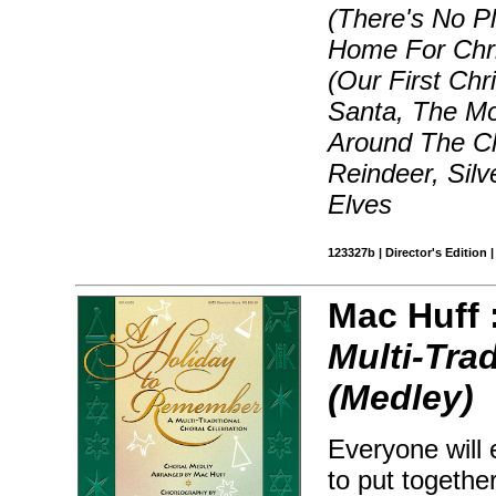
(There's No Pl
Home For Chri
(Our First Chr
Santa, The Mo
Around The C
Reindeer, Sil
Elves
123327b | Director's Edition 
Mac Huff 
Multi-Tra
(Medley)
Everyone will 
to put togethe