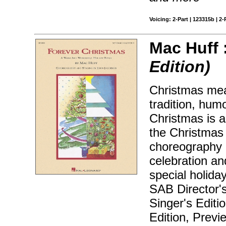
Voicing: 2-Part | 123315b | 2-
Mac Huff 
Edition)
Christmas mea
tradition, hum
Christmas is a
the Christmas h
choreography 
celebration an
special holida
SAB Director'
Singer's Editi
Edition, Prev