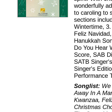
wonderfully ad
to caroling to 
sections inclu
Wintertime, 3
Feliz Navidad
Hanukkah Song
Do You Hear W
Score, SAB Dir
SATB Singer's 
Singer's Editi
Performance T
Songlist:
We W
Away In A Ma
Kwanzaa, Feli
Christmas Cho