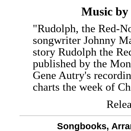
Music b
"Rudolph, the Red-No
songwriter Johnny Ma
story Rudolph the Re
published by the Mo
Gene Autry's recordin
charts the week of Ch
Releas
Songbooks, Arra