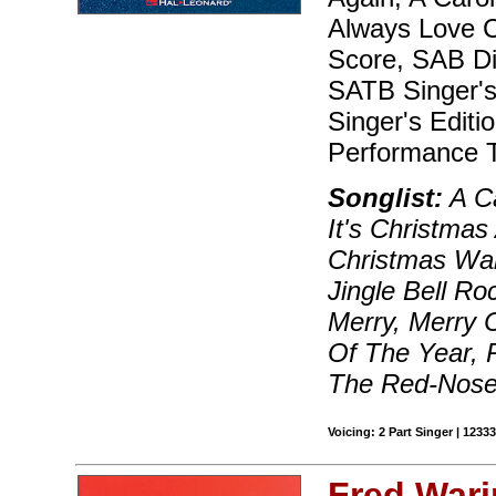
Always Love Ch
Score, SAB Dir
SATB Singer's 
Singer's Editi
Performance T
Songlist:
A Ca
It's Christmas
Christmas Wal
Jingle Bell Ro
Merry, Merry 
Of The Year, 
The Red-Nosed
Voicing: 2 Part Singer | 123
Fred Wari