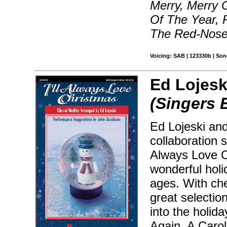
Merry, Merry 
Of The Year, 
The Red-Nosed
Voicing: SAB | 123330b | So
Ed Lojesk
(Singers 
Ed Lojeski and
collaboration 
Always Love C
wonderful holi
ages. With che
great selectio
into the holida
Again, A Carol