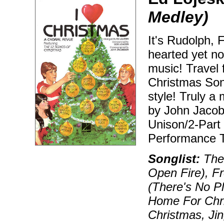
Medley)
It's Rudolph, F
hearted yet no
music! Travel
Christmas Song
style! Truly 
by John Jacob
Unison/2-Part
Performance T
Songlist:
The 
Open Fire), F
(There's No Pl
Home For Chri
Christmas, Jin