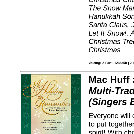
The Snow Man
Hanukkah Son
Santa Claus, J
Let It Snow!,
Christmas Tre
Christmas
Voicing: 2-Part | 123335b | 2-
Mac Huff 
Multi-Tra
(Singers 
Everyone will 
to put togethe
spirit! With c