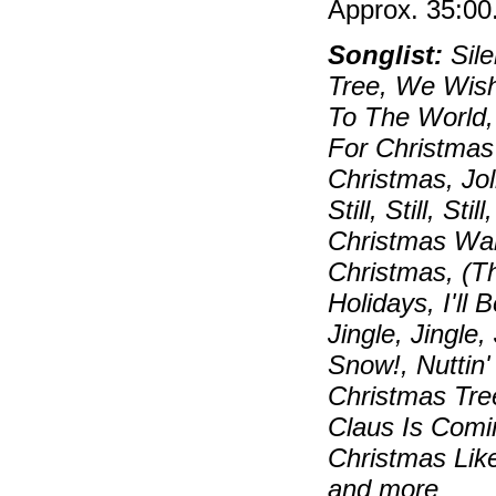
Approx. 35:00
Songlist:
Sile
Tree, We Wish
To The World,
For Christmas
Christmas, Jo
Still, Still, S
Christmas Wal
Christmas, (T
Holidays, I'll
Jingle, Jingle,
Snow!, Nuttin
Christmas Tre
Claus Is Comi
Christmas Lik
and more