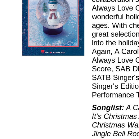
Always Love C
wonderful holi
ages. With che
great selectio
into the holida
Again, A Carol
Always Love Ch
Score, SAB Dir
SATB Singer's 
Singer's Editi
Performance T
Songlist:
A Ca
It's Christmas
Christmas Wal
Jingle Bell Ro