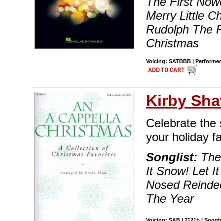
The First Now
Merry Little C
Rudolph The R
Christmas
Voicing: SATBBB | Performed 
Kirby Sh
Celebrate the 
your holiday fa
Songlist:
The 
It Snow! Let I
Nosed Reindee
The Year
Voicing: SAB | 7121b | Songb