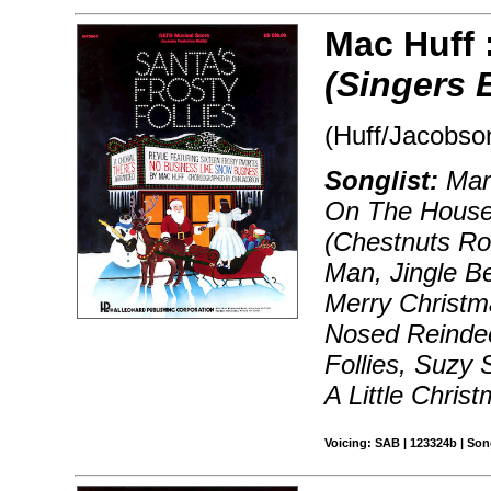
Mac Huff 
(Singers 
(Huff/Jacobso
Songlist:
Marc
On The Houset
(Chestnuts Ro
Man, Jingle B
Merry Christm
Nosed Reindee
Follies, Suzy
A Little Chris
Voicing: SAB | 123324b | So