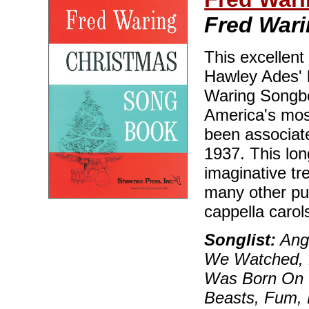
Fred War
This excellent
Hawley Ades' b
Waring Songbo
America's most
been associate
1937. This long
imaginative tr
many other pu
cappella caro
Songlist:
Ange
We Watched, B
Was Born On C
Beasts, Fum, 