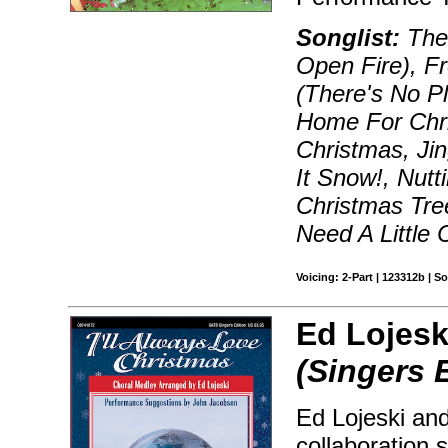
Songlist:
The 
Open Fire), F
(There's No Pl
Home For Chri
Christmas, Jin
It Snow!, Nutt
Christmas Tr
Need A Little 
Voicing: 2-Part | 123312b | 
Ed Lojesk
(Singers 
Ed Lojeski and
collaboration 