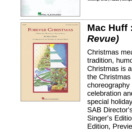
Mac Huff 
Revue)
Christmas mea
tradition, hum
Christmas is a
the Christmas h
choreography 
celebration an
special holida
SAB Director'
Singer's Editi
Edition, Prev