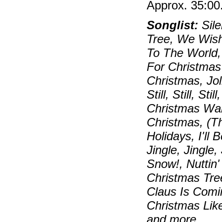
Approx. 35:00
Songlist:
Sile
Tree, We Wish
To The World,
For Christmas
Christmas, Jo
Still, Still, S
Christmas Wal
Christmas, (T
Holidays, I'll
Jingle, Jingle,
Snow!, Nuttin
Christmas Tre
Claus Is Comi
Christmas Lik
and more