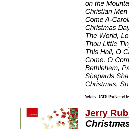
on the Mounta
Christian Men
Come A-Carolin
Christmas Day
The World, Lo,
Thou Little Ti
This Hall, O C
Come, O Come,
Bethlehem, P
Shepards Sha
Christmas, S
Voicing: SATB | Performed b
Jerry Rub
Christma