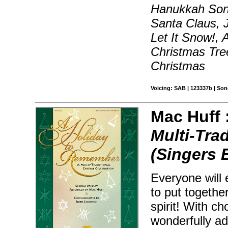
Hanukkah Son
Santa Claus, J
Let It Snow!,
Christmas Tre
Christmas
Voicing: SAB | 123337b | So
Mac Huff 
Multi-Tra
(Singers 
Everyone will 
to put togethe
spirit! With c
wonderfully ad