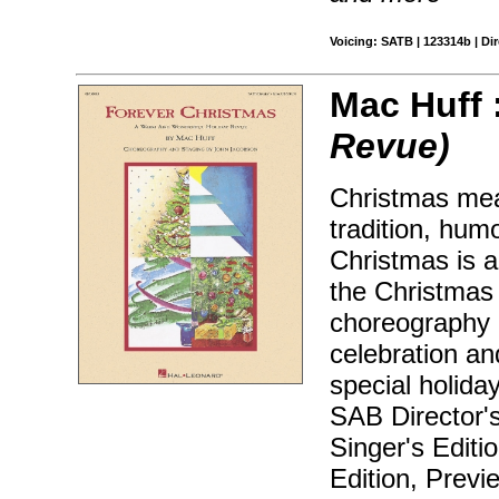
Voicing: SATB | 123314b | Dir
Mac Huff 
Revue)
Christmas mea
tradition, hum
Christmas is a
the Christmas h
choreography 
celebration an
special holida
SAB Director'
Singer's Editi
Edition, Prev