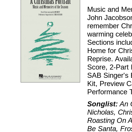
Music and Mem
John Jacobson
remember Chris
warming celebr
Sections incl
Home for Chris
Reprise. Avail
Score, 2-Part 
SAB Singer's E
Kit, Preview 
Performance T
Songlist:
An O
Nicholas, Chr
Roasting On A
Be Santa, Fro