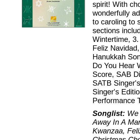
spirit! With c
wonderfully ad
to caroling to 
sections inclu
Wintertime, 3
Feliz Navidad
Hanukkah Song
Do You Hear W
Score, SAB Dir
SATB Singer's 
Singer's Editi
Performance T
Songlist:
We W
Away In A Ma
Kwanzaa, Feli
Christmas Cho