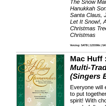
The Snow Man
Hanukkah Son
Santa Claus, J
Let It Snow!,
Christmas Tre
Christmas
Voicing: SATB | 123336b | SA
Mac Huff 
Multi-Tra
(Singers 
Everyone will 
to put togethe
spirit! With c