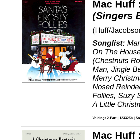
Mac Huff 
(Singers 
(Huff/Jacobson
Songlist:
Marc
On The Houset
(Chestnuts Ro
Man, Jingle B
Merry Christm
Nosed Reindee
Follies, Suzy
A Little Chris
Voicing: 2-Part | 123325b | 
Mac Huff 