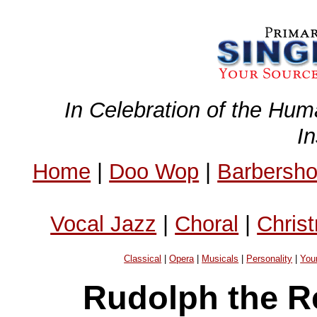
In Celebration of the Hum
I
Home
|
Doo Wop
|
Barbersh
Vocal Jazz
|
Choral
|
Chris
Classical
|
Opera
|
Musicals
|
Personality
|
You
Rudolph the R