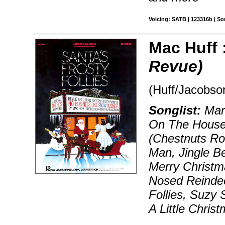
Voicing: SATB | 123316b | S
Mac Huff 
Revue)
(Huff/Jacobs
Songlist:
Marc
On The Houset
(Chestnuts Ro
Man, Jingle B
Merry Christm
Nosed Reindee
Follies, Suzy
A Little Chris