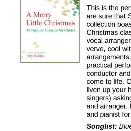
This is the pe
are sure that 
collection boa
Christmas cla
vocal arranger
verve, cool wit
arrangements. 
practical perf
conductor and 
come to life. C
liven up your 
singers) askin
and arranger. 
and pianist fo
Songlist:
Blue