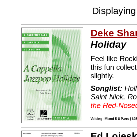
Displayin
Deke Sha
Holiday
Feel like Roc
this fun collec
slightly.
Songlist:
Holl
Saint Nick, R
the Red-Nose
Voicing: Mixed 5-8 Parts | 62
Ed Lojesk