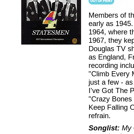
Members of th
early as 1945.
1964, where th
1967, they kep
Douglas TV sh
as England, Fr
recording incl
"Climb Every M
just a few - as
I've Got The P
"Crazy Bones S
Keep Falling 
refrain.
Songlist:
My G