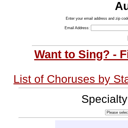
Au
Enter your email address and zip cod
Email Address:
Want to Sing? - 
List of Choruses by St
Specialt