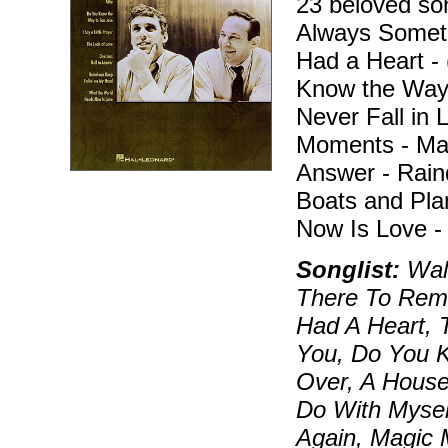
23 beloved son
Always Somet
Had a Heart -
Know the Way t
Never Fall in 
Moments - Mak
Answer - Rain
Boats and Pla
Now Is Love -
Songlist:
Walk
There To Rem
Had A Heart, 
You, Do You 
Over, A House
Do With Myself,
Again, Magic 