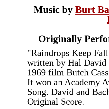
Music by
Burt B
Originally Perf
"Raindrops Keep Fall
written by Hal David 
1969 film Butch Cass
It won an Academy Aw
Song. David and Bach
Original Score.