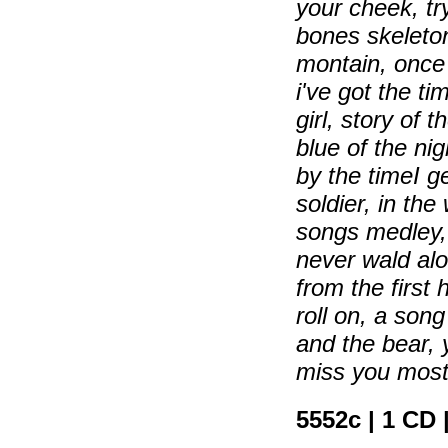
your cheek, t
bones skeleton
montain, once 
i've got the ti
girl, story of 
blue of the ni
by the timeI g
soldier, in th
songs medley, 
never wald al
from the first 
roll on, a son
and the bear,
miss you most 
5552c | 1 CD 