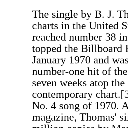
The single by B. J. 
charts in the United 
reached number 38 in 
topped the Billboard 
January 1970 and was 
number-one hit of the
seven weeks atop the 
contemporary chart.[3
No. 4 song of 1970. A
magazine, Thomas' si