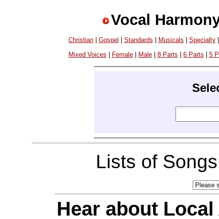
Vocal Harmony
Christian
|
Gospel
|
Standards
|
Musicals
|
Specialty
Mixed Voices
|
Female
|
Male
|
8 Parts
|
6 Parts
|
5 P
Sele
Lists of Song
Hear about Local