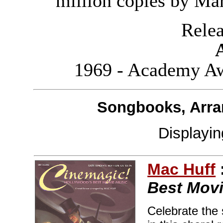
million copies by Ma
Releas
1969 - Academy Aw
Songbooks, Arra
Displayi
Mac Huff
Best Movi
Celebrate the 