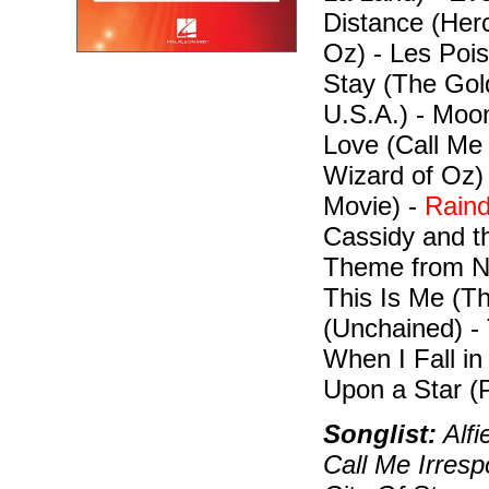
Distance (Herc
Oz) - Les Pois
Stay (The Gol
U.S.A.) - Moon
Love (Call Me
Wizard of Oz)
Movie) -
Raind
Cassidy and t
Theme from Ne
This Is Me (T
(Unchained) -
When I Fall i
Upon a Star (P
Songlist:
Alfi
Call Me Irresp