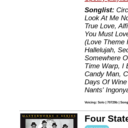
Songlist:
Circ
Look At Me No
True Love, Alf
You Must Lov
(Love Theme Fr
Hallelujah, S
Somewhere Out
Time Warp, I B
Candy Man, Cha
Days Of Wine 
Nants' Ingon
Voicing: Solo | 70729b | Son
Four Sta