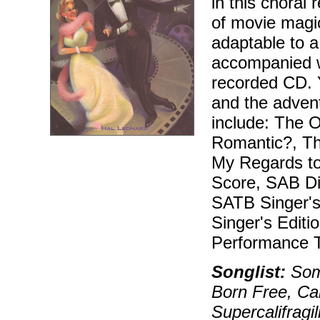
in this choral
of movie magic,
adaptable to a
accompanied wi
recorded CD. Y
and the adven
include: The O
Romantic?, Th
My Regards to
Score, SAB Dir
SATB Singer's 
Singer's Edit
Performance T
Songlist:
Some
Born Free, Cal
Supercalifragi