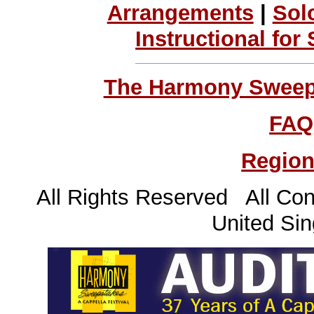
Arrangements
|
Sol
Instructional for
The Harmony Sweeps
FAQ
Region
All Rights Reserved All Con
United Sin