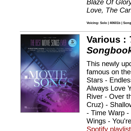
Blaze Of Glory,
Love, The Ca
Voicing: Solo | 40601b | Son
Various :
Songbook 
This newly up
famous on the 
Stars - Endless
Always Love Y
River - Over 
Cruz) - Shall
- Time Warp -
Wings - You'r
Spotify playlis