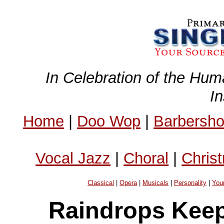
In Celebration of the Hum
I
Home
|
Doo Wop
|
Barbersh
Vocal Jazz
|
Choral
|
Chris
Classical
|
Opera
|
Musicals
|
Personality
|
You
Raindrops Keep