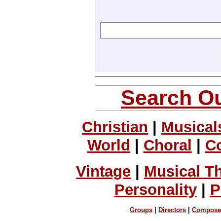
Search Ou
Christian
|
Musical
World
|
Choral
|
C
Vintage
|
Musical T
Personality
|
P
Groups
|
Directors
|
Compose