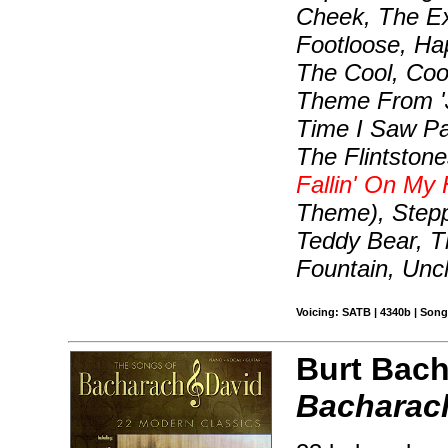
Cheek, The Ex
Footloose, Hap
The Cool, Cool
Theme From 'J
Time I Saw Pa
The Flintston
Fallin' On My
Theme), Stepp
Teddy Bear, T
Fountain, Unc
Voicing: SATB | 4340b | Son
Burt Bach
Bacharach