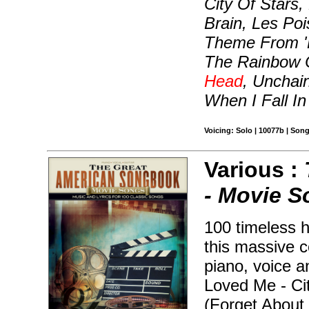
City Of Stars,
Brain, Les Po
Theme From '
The Rainbow 
Head
, Unchai
When I Fall I
Voicing: Solo | 10077b | Son
Various :
- Movie 
100 timeless h
this massive c
piano, voice a
Loved Me - Ci
(Forget About 