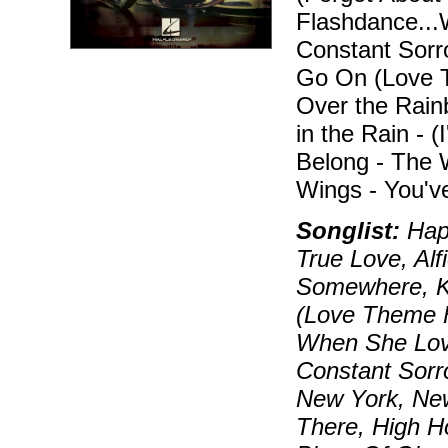
Flashdance...
Constant Sorro
Go On (Love T
Over the Rainb
in the Rain - 
Belong - The
Wings - You'v
Songlist:
Happ
True Love, Alf
Somewhere, K
(Love Theme F
When She Lov
Constant Sorr
New York, Ne
There, High H