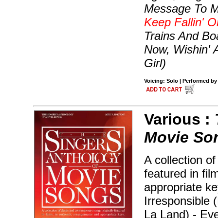
Message To Mi
Keep Fallin' 
Trains And Bo
Now, Wishin' A
Girl)
Voicing: Solo | Performed by
Various :
Movie Son
A collection o
featured in fi
appropriate ke
Irresponsible 
La Land) - Ev