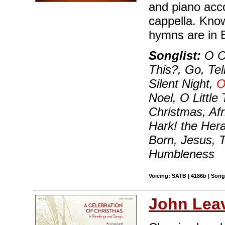
and piano acc
cappella. Know
hymns are in E
Songlist:
O C
This?, Go, Te
Silent Night,
O
Noel, O Littl
Christmas, Afr
Hark! the Her
Born, Jesus, 
Humbleness
Voicing: SATB | 4186b | Song
John Leav