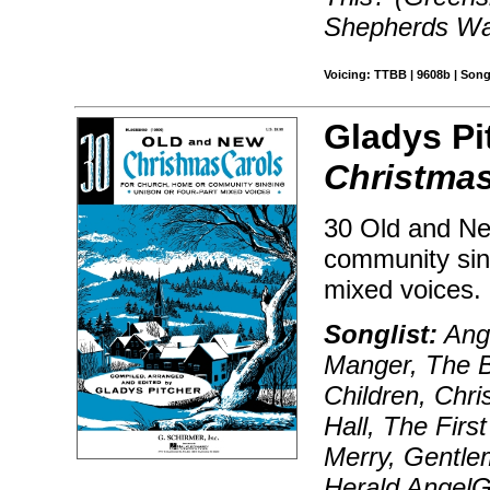
Shepherds Wat
Voicing: TTBB | 9608b | Song
Gladys Pi
Christmas
30 Old and Ne
community sing
mixed voices.
Songlist:
Ange
Manger, The Bi
Children, Chr
Hall, The Firs
Merry, Gentle
Herald AngelG