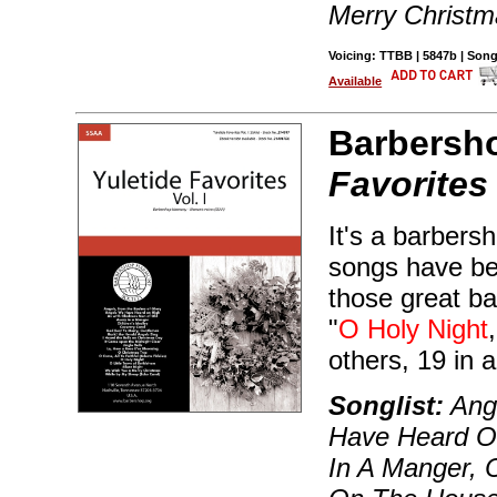
Merry Christm
Voicing: TTBB | 5847b | Son
Available
Barbersh
Favorites
It's a barbers
songs have bee
those great ba
"
O Holy Night
others, 19 in al
Songlist:
Ange
Have Heard O
In A Manger, C