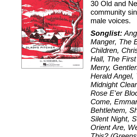
30 Old and Ne
community sing
male voices.
Songlist:
Ange
Manger, The Bi
Children, Chr
Hall, The Firs
Merry, Gentle
Herald Angel, 
Midnight Clear
Rose E'er Blo
Come, Emman
Behtlehem, Sh
Silent Night,
Orient Are, W
This? (Greens