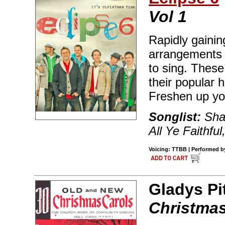
Vol 1
Rapidly gaining
arrangements o
to sing. Thes
their popular 
Freshen up yo
Songlist:
Shak
All Ye Faithful
Voicing: TTBB | Performed by 
Gladys Pi
Christmas