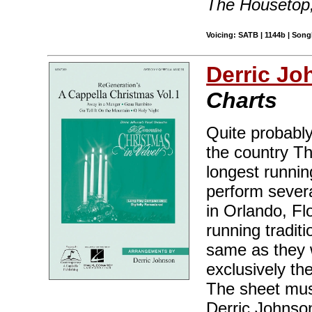
The Housetop
Voicing: SATB | 1144b | Song
Derric J
Charts
Quite probably
the country Th
longest runnin
perform sever
in Orlando, Fl
running tradit
same as they 
exclusively th
The sheet musi
Derric Johnso