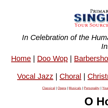
In Celebration of the Hum
I
Home
|
Doo Wop
|
Barbersh
Vocal Jazz
|
Choral
|
Chris
Classical
|
Opera
|
Musicals
|
Personality
|
You
O Ho