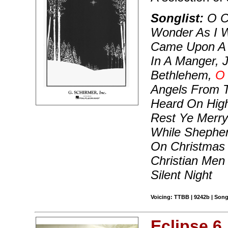
Songlist:
O Co
Wonder As I W
Came Upon A 
In A Manger, 
Bethlehem,
O 
Angels From 
Heard On Hig
Rest Ye Merry
While Shepher
On Christmas
Christian Men
Silent Night
Voicing: TTBB | 9242b | Song
Eclipse 6