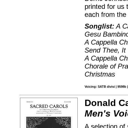
printed for us
each from the
Songlist:
A Ca
Gesu Bambino,
A Cappella Ch
Send Thee, It 
A Cappella Chr
Chorale of Pr
Christmas
Voicing: SATB divisi | 9598b 
Donald C
Men's Vo
A selection of