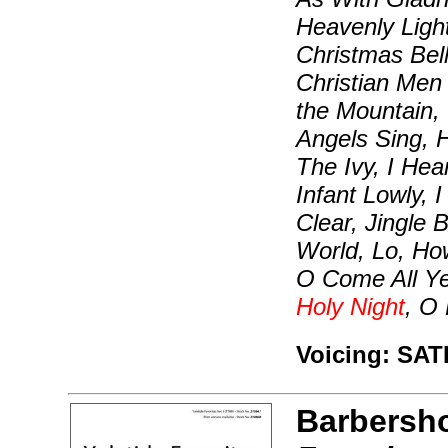
Heavenly Light
Christmas Bel
Christian Men 
the Mountain,
Angels Sing, 
The Ivy, I Hea
Infant Lowly,
Clear, Jingle 
World, Lo, Ho
O Come All Y
Holy Night
, O
Voicing: SAT
Barbersh