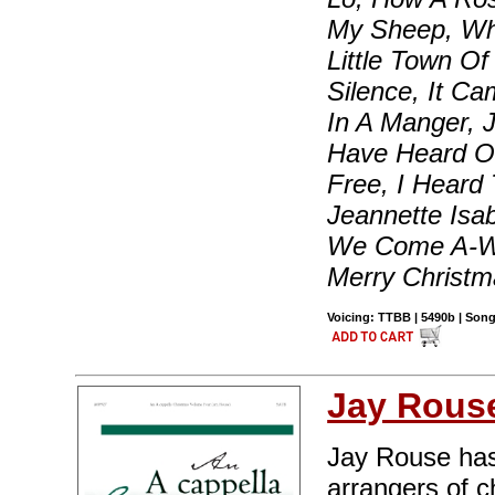
My Sheep, Whi
Little Town Of
Silence, It Ca
In A Manger, 
Have Heard O
Free, I Heard
Jeannette Isa
We Come A-Wa
Merry Christm
Voicing: TTBB | 5490b | Song
Jay Rous
Jay Rouse has
arrangers of c