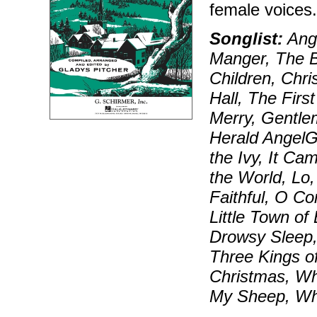
female voices
Songlist:
Ange
Manger, The Bi
Children, Chr
Hall, The Firs
Merry, Gentle
Herald AngelG
the Ivy, It Ca
the World, Lo
Faithful, O 
Little Town o
Drowsy Sleep,
Three Kings o
Christmas, Wh
My Sheep, Wh