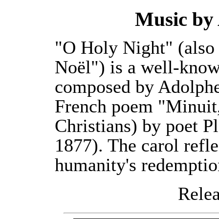
Music by
"O Holy Night" (also
Noël") is a well-kno
composed by Adolphe
French poem "Minuit,
Christians) by poet 
1877). The carol refle
humanity's redemptio
Releas