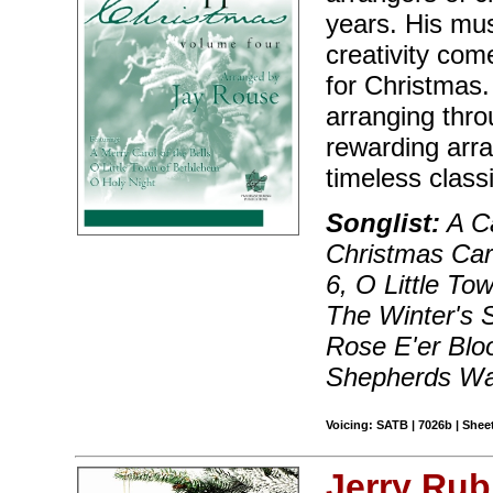
years. His music
creativity come
for Christmas.
arranging thro
rewarding arr
timeless class
Songlist:
A Ca
Christmas Car
6, O Little T
The Winter's S
Rose E'er Bloo
Shepherds Wa
Voicing: SATB | 7026b | Sheet
Jerry Rub