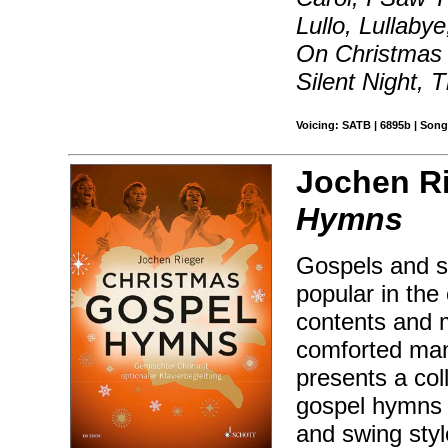
Lullo, Lullaby
On Christmas 
Silent Night, 
Voicing: SATB | 6895b | Song
Jochen Ri
Hymns
Gospels and s
popular in the
contents and 
comforted man
presents a col
gospel hymns 
and swing sty