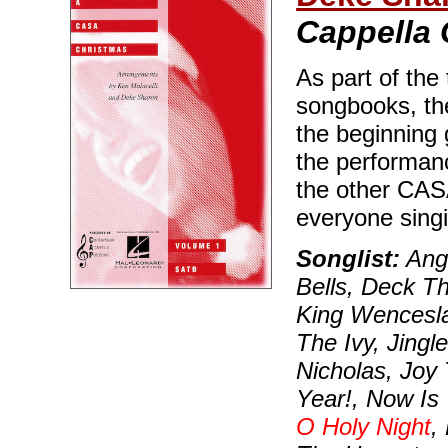
Cappella 
As part of the
songbooks, the
the beginning 
the performanc
the other CAS
everyone singi
Songlist:
Ange
Bells, Deck T
King Wencesla
The Ivy, Jingle
Nicholas, Joy
Year!, Now Is
O Holy Night
,