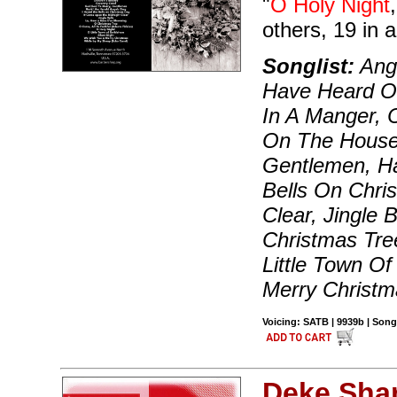
"
O Holy Night
others, 19 in al
Songlist:
Ange
Have Heard O
In A Manger, C
On The House 
Gentlemen, Ha
Bells On Chri
Clear, Jingle 
Christmas Tre
Little Town O
Merry Christm
Voicing: SATB | 9939b | Song
Deke Sha