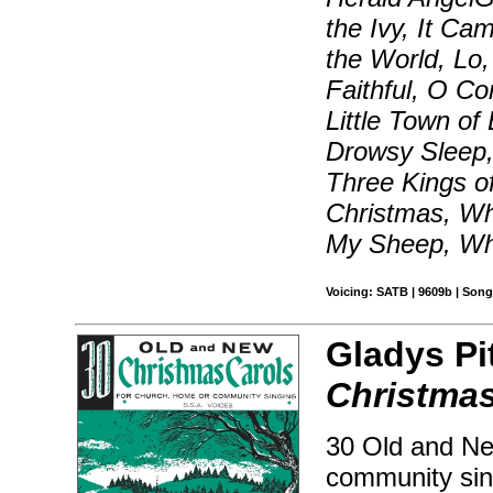
the Ivy, It Ca
the World, Lo
Faithful, O 
Little Town o
Drowsy Sleep,
Three Kings o
Christmas, Wh
My Sheep, Wh
Voicing: SATB | 9609b | Song
Gladys Pi
Christma
30 Old and Ne
community sing