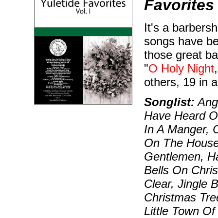
Favorites
It's a barbers
songs have bee
those great ba
"
O Holy Night
others, 19 in al
Songlist:
Ange
Have Heard O
In A Manger, C
On The House 
Gentlemen, Ha
Bells On Chri
Clear, Jingle 
Christmas Tre
Little Town O