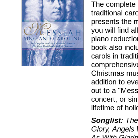
The complete v
traditional ca
presents the 
you will find 
piano reductio
book also incl
carols in trad
comprehensive
Christmas mus
addition to ev
out to a "Mess
concert, or sim
lifetime of ho
Songlist:
The 
Glory, Angels
As With Gladn