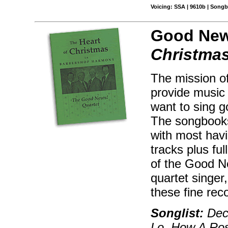
Voicing: SSA | 9610b | Songb
Good New
Christma
The mission o
provide music 
want to sing g
The songbooks
with most hav
tracks plus ful
of the Good Ne
quartet singer,
these fine rec
Songlist:
Deck
Lo, How A Ros