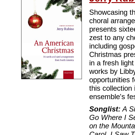
Showcasing th
choral arrang
presents sixte
zest to any cho
including gosp
Christmas pre
in a fresh ligh
works by Libb
opportunities f
this collectio
ensemble's fest
Songlist:
A Si
Go Where I Se
on the Mounta
Carol, I Saw T