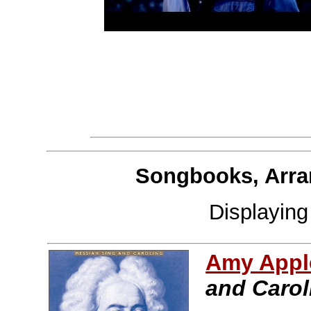
Songbooks, Arra
Displayin
Amy Apple
and Carol