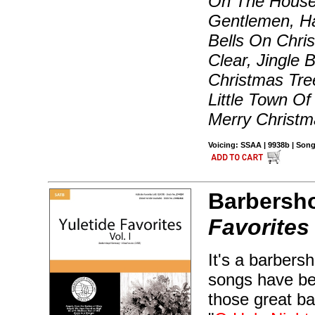
On The House 
Gentlemen, Ha
Bells On Chri
Clear, Jingle 
Christmas Tre
Little Town O
Merry Christm
Voicing: SSAA | 9938b | Song
Barbersh
Favorites
It's a barbers
songs have bee
those great ba