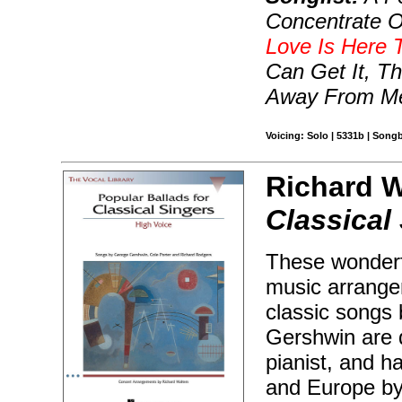
Concentrate O
Love Is Here 
Can Get It, T
Away From Me
Voicing: Solo | 5331b | Song
Richard W
Classical
These wonderfu
music arrange
classic songs
Gershwin are d
pianist, and 
and Europe by