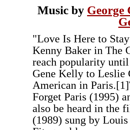
Music by
George 
G
"Love Is Here to Stay
Kenny Baker in The G
reach popularity unti
Gene Kelly to Leslie 
American in Paris.[1
Forget Paris (1995) a
also be heard in the 
(1989) sung by Louis