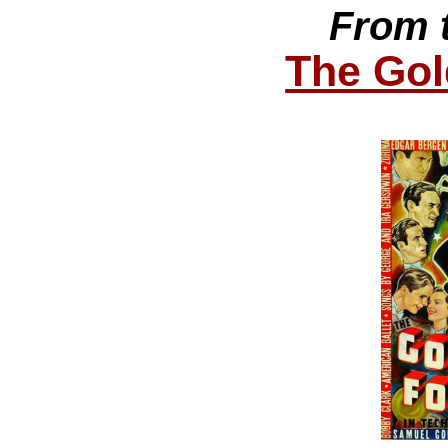
From 
The Gol