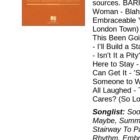
sources. BA
Woman - Blah, 
Embraceable Y
London Town)
This Been Goi
- I'll Build a 
- Isn't It a Pi
Here to Stay 
Can Get It - 
Someone to W
All Laughed -
Cares? (So Lo
Songlist:
Soon
Maybe, Summer
Stairway To P
Rhythm, Embra