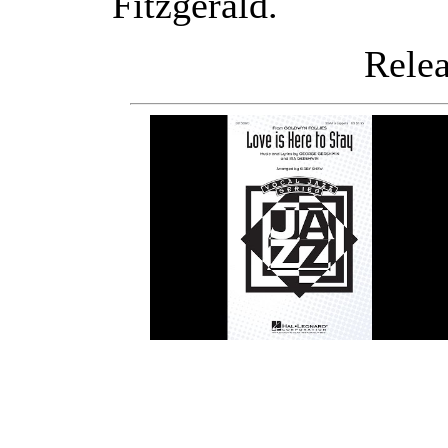
Fitzgerald.
Releas