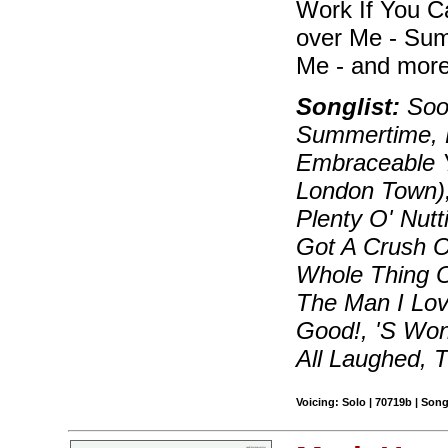
Work If You C
over Me - Sum
Me - and more
Songlist:
Soon
Summertime, B
Embraceable Y
London Town)
Plenty O' Nutt
Got A Crush On
Whole Thing 
The Man I Lov
Good!, 'S Wo
All Laughed, 
Voicing: Solo | 70719b | Son