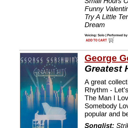
Small Hours 
Funny Valenti
Try A Little 
Dream
Voicing: Solo | Performed by
George G
Greatest 
A great collect
Rhythm - Let's
The Man I Lov
Somebody Love
popular and b
Songlist:
Str