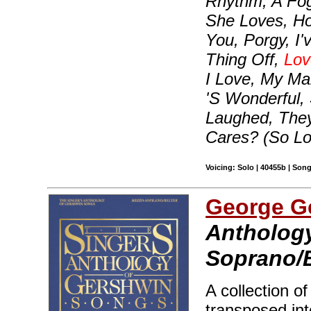
Rhythm, A Fo
She Loves, H
You, Porgy, I
Thing Off,
Lov
I Love, My Ma
'S Wonderful,
Laughed, The
Cares? (So L
Voicing: Solo | 40455b | Son
George G
Anthology
Soprano/B
A collection o
transposed int