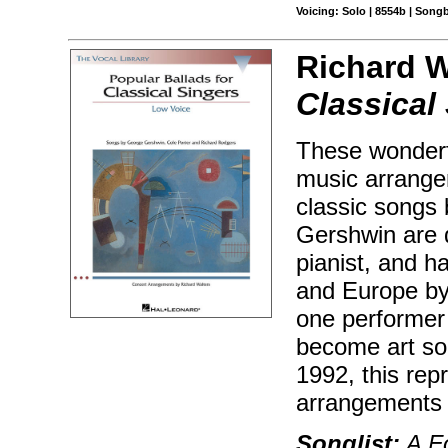
Voicing: Solo | 8554b | Song
Richard W
Classical
These wonderfu
music arrange
classic songs
Gershwin are d
pianist, and 
and Europe by
one performer 
become art son
1992, this rep
arrangements 
Songlist:
A Fo