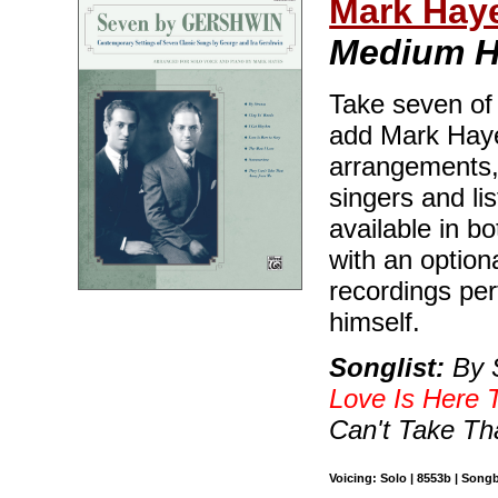
Mark Hay
Medium H
Take seven of
add Mark Haye
arrangements, 
singers and lis
available in 
with an optio
recordings pe
himself.
Songlist:
By S
Love Is Here 
Can't Take T
Voicing: Solo | 8553b | Song