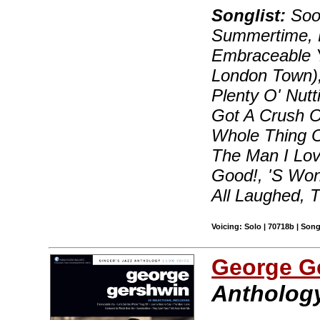
Songlist:
Soon
Summertime, B
Embraceable Y
London Town)
Plenty O' Nutt
Got A Crush On
Whole Thing 
The Man I Lov
Good!, 'S Wo
All Laughed, 
Voicing: Solo | 70718b | Son
George G
Anthology