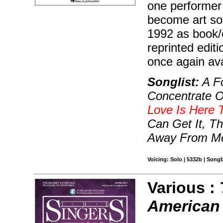
one performer 
become art son
1992 as book/c
reprinted edit
once again ava
Songlist:
A Fo
Concentrate O
Love Is Here 
Can Get It, T
Away From Me
Voicing: Solo | 5332b | Song
Various :
American