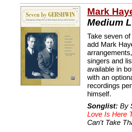
Mark Hay
Medium 
Take seven of
add Mark Haye
arrangements, 
singers and lis
available in 
with an optio
recordings pe
himself.
Songlist:
By S
Love Is Here 
Can't Take T