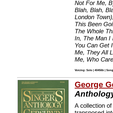
Not For Me, B
Blah, Blah, B
London Town)
This Been Goi
The Whole Th
In, The Man I
You Can Get I
Me, They All 
Me, Who Care
Voicing: Solo | 40456b | Son
George G
Anthology
A collection o
transposed int