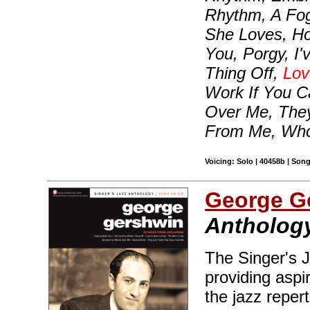
Rhythm, A Fo
She Loves, H
You, Porgy, I
Thing Off,
Lov
Work If You C
Over Me, They
From Me, Who
Voicing: Solo | 40458b | Son
George G
Anthology
The Singer's J
providing aspir
the jazz reper