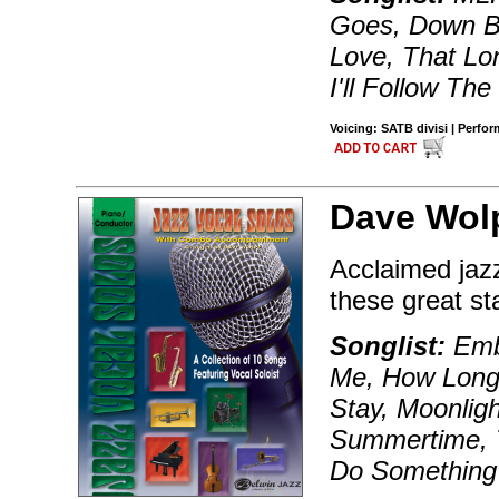
Goes, Down B
Love, That L
I'll Follow Th
Voicing: SATB divisi | Perfo
Dave Wol
Acclaimed jazz
these great st
Songlist:
Embr
Me, How Long 
Stay, Moonligh
Summertime, T
Do Something