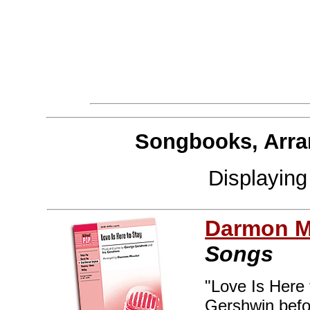
Songbooks, Arra
Displayin
Darmon M
Songs
"Love Is Here 
Gershwin befor