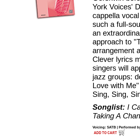
York Voices' D
cappella vocal j
such a full-so
an extraordin
approach to "T
arrangement ac
Clever lyrics 
singers will a
jazz groups: do
Love with Me"
Sing, Sing, Si
Songlist:
I Ca
Taking A Chan
Voicing: SATB | Performed by