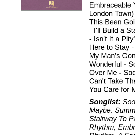
Embraceable Y
London Town)
This Been Goi
- I'll Build a 
- Isn't It a Pi
Here to Stay 
My Man's Gone
Wonderful - 
Over Me - Soo
Can't Take Th
You Care for 
Songlist:
Soon
Maybe, Summer
Stairway To P
Rhythm, Embra