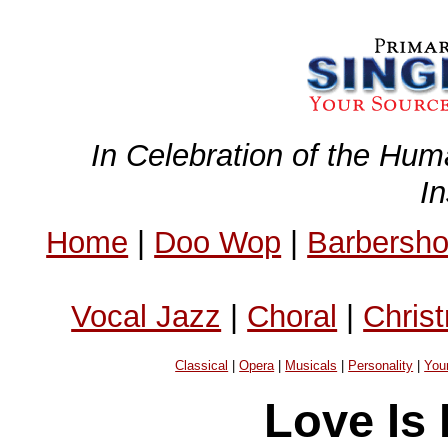
In Celebration of the Hum
I
Home
|
Doo Wop
|
Barbersh
Vocal Jazz
|
Choral
|
Chris
Classical
|
Opera
|
Musicals
|
Personality
|
You
Love Is 