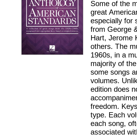
Some of the m
great America
especially for
from George &
Hart, Jerome K
others. The mu
1960s, in a mu
majority of th
some songs ar
volumes. Unlik
edition does n
accompaniment
freedom. Keys
type. Each vol
each song, oft
associated wit