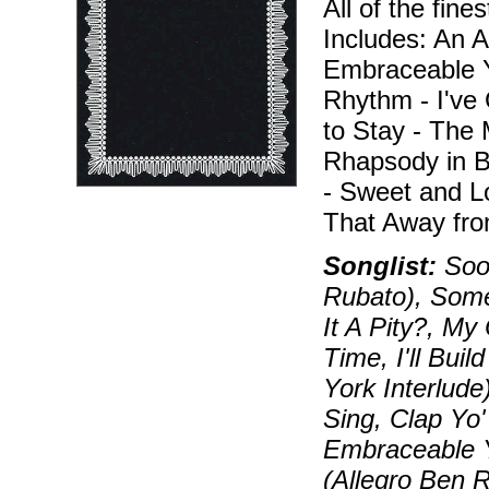
All of the fine
Includes: An A
Embraceable Y
Rhythm - I've 
to Stay - The 
Rhapsody in 
- Sweet and L
That Away fro
Songlist:
Soon
Rubato), Some
It A Pity?, My
Time, I'll Bui
York Interlude
Sing, Clap Yo
Embraceable Yo
(Allegro Ben R