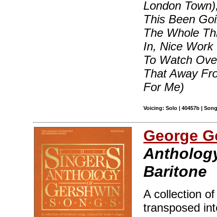
London Town)
This Been Goi
The Whole Th
In, Nice Work
To Watch Over
That Away Fr
For Me)
Voicing: Solo | 40457b | Son
George G
Anthology
Baritone
A collection o
transposed int