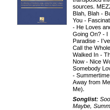
sources. ME
Blah, Blah - B
You - Fascina
- He Loves an
Going On? - I 
Paradise - I've
Call the Whole
Walked In - T
Now - Nice Wor
Somebody Lov
- Summertime 
Away from Me
Me).
Songlist:
Soon
Maybe, Summert