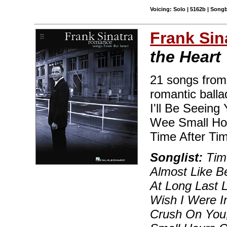
Voicing: Solo | 5162b | Song
Frank Sin
the Heart
21 songs from 
romantic balla
I'll Be Seeing
Wee Small Hou
Time After Ti
Songlist:
Time
Almost Like B
At Long Last 
Wish I Were In
Crush On You,