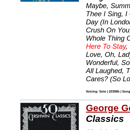
Maybe, Summer
Thee I Sing, 
Day (In London
Crush On You, 
Whole Thing Of
Here To Stay
,
Love, Oh, Lad
Wonderful, S
All Laughed,
Cares? (So L
Voicing: Solo | 20399b | Son
George G
Classics