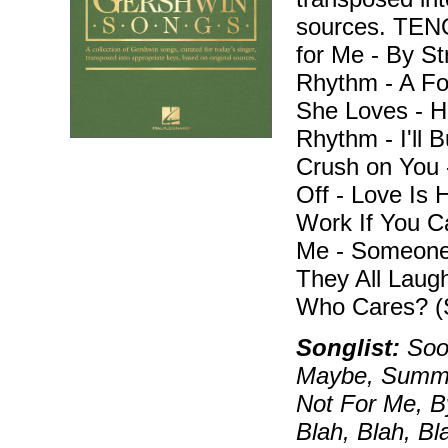
sources. TEN
for Me - By S
Rhythm - A Fo
She Loves - H
Rhythm - I'll B
Crush on You -
Off - Love Is 
Work If You C
Me - Someone
They All Laug
Who Cares? (
Songlist:
Soon
Maybe, Summert
Not For Me, B
Blah, Blah, B