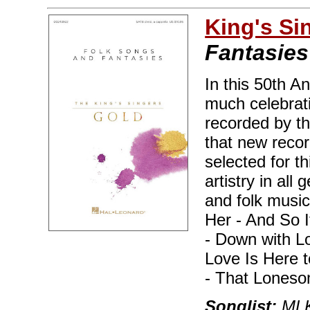
King's Si
Fantasies
In this 50th A
much celebrat
recorded by t
that new reco
selected for t
artistry in all
and folk music
Her - And So 
- Down with Lo
Love Is Here 
- That Lones
Songlist:
MLK,