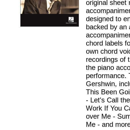
original sheet 
accompaniment
designed to en
backed by an 
accompaniment
chord labels f
own chord voic
recordings of 
the piano acc
performance. 
Gershwin, inc
This Been Goi
- Let's Call t
Work If You C
over Me - Sum
Me - and more