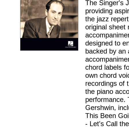
The Singer's J
providing aspir
the jazz reper
original sheet 
accompaniment
designed to en
backed by an 
accompaniment
chord labels f
own chord voic
recordings of 
the piano acc
performance. 
Gershwin, inc
This Been Goi
- Let's Call t