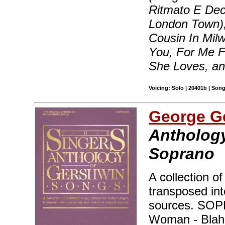
Ritmato E Dec
London Town),
Cousin In Milw
You, For Me 
She Loves, a
Voicing: Solo | 20401b | Son
George G
Anthology
Soprano
A collection o
transposed int
sources. SO
Woman - Blah, 