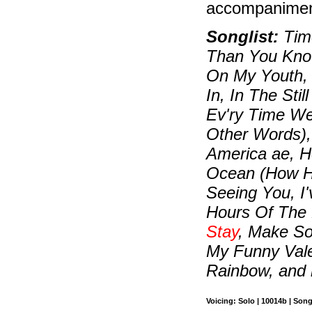
accompaniment
Songlist:
Time
Than You Know
On My Youth, 
In, In The Sti
Ev'ry Time W
Other Words),
America ae, 
Ocean (How Hig
Seeing You, I
Hours Of The 
Stay
, Make So
My Funny Vale
Rainbow, and
Voicing: Solo | 10014b | Son