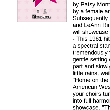
by Patsy Monta
by a female ar
Subsequently 
and LeAnn Rim
will showcase 
- This 1961 hi
a spectral sta
tremendously f
gentle setting
part and slowl
little rains, wa
"Home on the 
American West,
your choirs tu
into full harm
showcase. "The