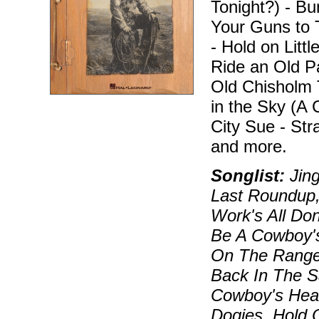
Tonight?) - Bu
Your Guns to T
- Hold on Litt
Ride an Old Pa
Old Chisholm T
in the Sky (A
City Sue - St
and more.
Songlist:
Jing
Last Roundup,
Work's All Don
Be A Cowboy's
On The Range
Back In The S
Cowboy's Heav
Dogies, Hold 