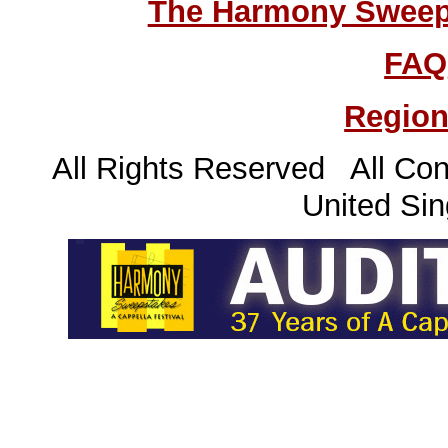
The Harmony Sweeps
FAQ
Region
All Rights Reserved All Con
United Sin