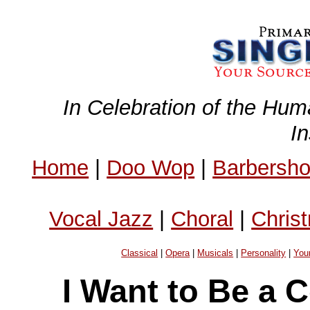
In Celebration of the Hum
I
Home
|
Doo Wop
|
Barbersh
Vocal Jazz
|
Choral
|
Chris
Classical
|
Opera
|
Musicals
|
Personality
|
You
I Want to Be a 