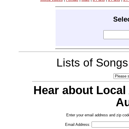
Sele
Lists of Song
Hear about Local
Au
Enter your email address and zip cod
Email Address: