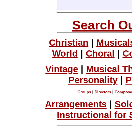
Search Ou
Christian
|
Musical
World
|
Choral
|
C
Vintage
|
Musical T
Personality
|
P
Groups
|
Directors
|
Compose
Arrangements
|
Sol
Instructional for