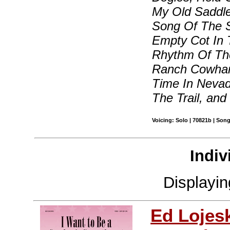
My Old Saddle
Song Of The S
Empty Cot In 
Rhythm Of Th
Ranch Cowhand
Time In Nevad
The Trail, and
Voicing: Solo | 70821b | Son
Indiv
Displayi
Ed Lojes