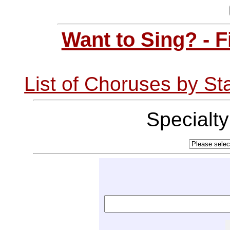
Want to Sing? - 
List of Choruses by St
Specialt