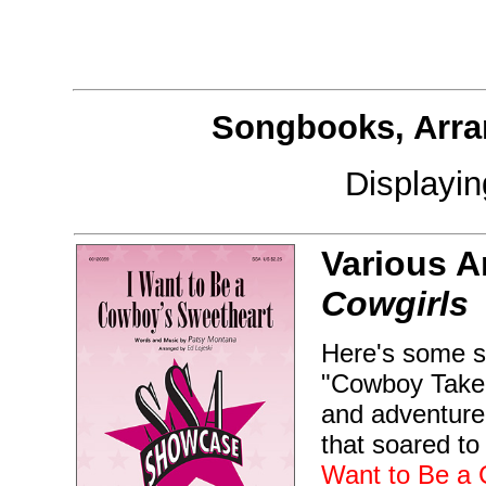
Songbooks, Arra
Displayi
Various A
Cowgirls
Here's some so
"Cowboy Take 
and adventure 
that soared to
Want to Be a