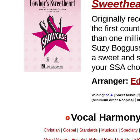
Sweethea
Originally re
the first coun
than one mill
Suzy Bogguss,
a sweet and s
your SSA choi
Arranger:
Ed
Voicing:
SSA
| Sheet Music | 
|
(Minimum order 4 copies)
0
Vocal Harmony
Christian
|
Gospel
|
Standards
|
Musicals
|
Specialty
Mixed Voices
|
Female
|
Male
|
8 Parts
|
6 Parts
|
5 P