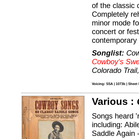
of the classic
Completely re
minor mode for 
concert or festi
contemporary
Songlist:
Cow
Cowboy's Swe
Colorado Trai
Voicing: SSA | 1073b | Sheet 
Various :
Songs heard 'r
including: Abi
Saddle Again 