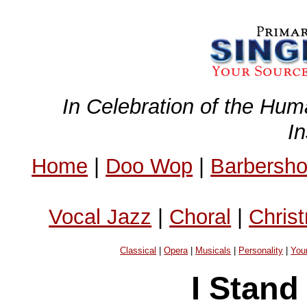
In Celebration of the Hum
I
Home
|
Doo Wop
|
Barbersh
Vocal Jazz
|
Choral
|
Chris
Classical
|
Opera
|
Musicals
|
Personality
|
You
I Stand