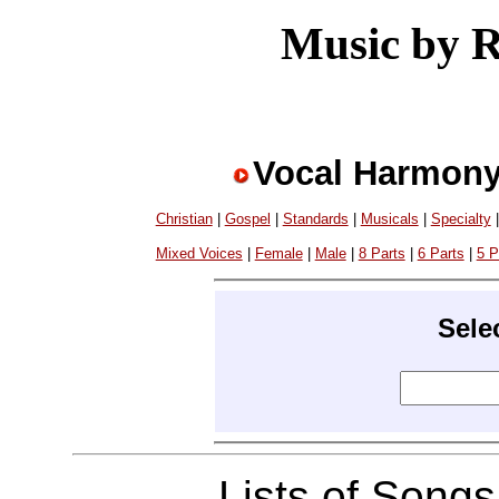
Music by 
Vocal Harmony
Christian
|
Gospel
|
Standards
|
Musicals
|
Specialty
Mixed Voices
|
Female
|
Male
|
8 Parts
|
6 Parts
|
5 P
Sele
Lists of Song