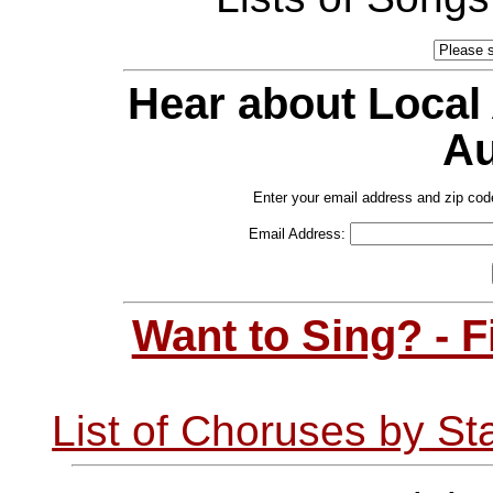
Hear about Local
Au
Enter your email address and zip cod
Email Address:
Want to Sing? - 
List of Choruses by St