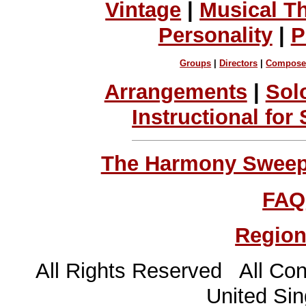
Vintage
|
Musical T
Personality
|
P
Groups
|
Directors
|
Compose
Arrangements
|
Sol
Instructional for
The Harmony Sweeps
FAQ
Region
All Rights Reserved All Con
United Sin