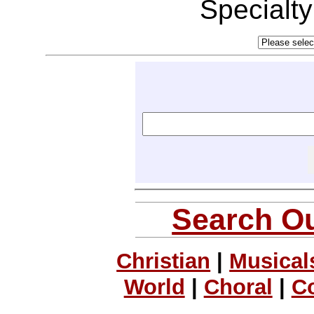
Specialt
Search Ou
Christian
|
Musical
World
|
Choral
|
C