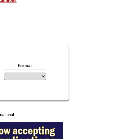
dditions
Format
national