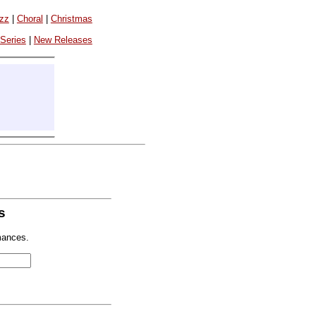
azz
|
Choral
|
Christmas
 Series
|
New Releases
s
mances.