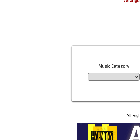
Arrang
Music Category
All Rig