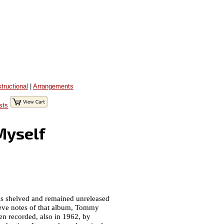
structional
|
Arrangements
sts
Myself
as shelved and remained unreleased
leeve notes of that album, Tommy
hen recorded, also in 1962, by