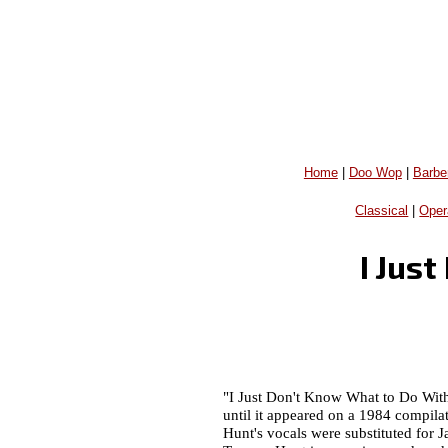
Home
|
Doo Wop
|
Barbe
Classical
|
Oper
I Jus
"I Just Don't Know What to Do With
until it appeared on a 1984 compila
Hunt's vocals were substituted for J