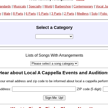
andards
|
Musicals
|
Specialty
|
World
|
Barbershop
|
Contemporary
|
Vocal J
e
|
Male
|
8 Parts
|
6 Parts
|
5 Parts
|
3 Parts
|
2 Parts
|
Medleys
|
Solo
|
Folio
Select a Category
Lists of Songs With Arrangements
Hear about Local A Cappella Events and Audition
your email address and zip code to be informed about local a cappella perfor
Address:
ZIP code (5 digit):