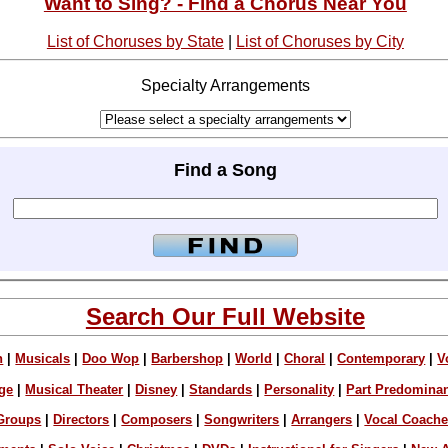
Want to Sing? - Find a Chorus Near You
List of Choruses by State
|
List of Choruses by City
Specialty Arrangements
Find a Song
Search Our Full Website
n
|
Musicals
|
Doo Wop
|
Barbershop
|
World
|
Choral
|
Contemporary
|
V
ge
|
Musical Theater
|
Disney
|
Standards
|
Personality
|
Part Predomina
Groups
|
Directors
|
Composers
|
Songwriters
|
Arrangers
|
Vocal Coach