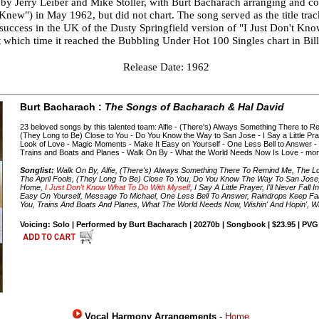
y Jerry Leiber and Mike Stoller, with Burt Bacharach arranging and con
new") in May 1962, but did not chart. The song served as the title trac
 success in the UK of the Dusty Springfield version of "I Just Don't Kno
 at which time it reached the Bubbling Under Hot 100 Singles chart in Bi
Release Date: 1962
Burt Bacharach :
The Songs of Bacharach & Hal David
23 beloved songs by this talented team: Alfie - (There's) Always Something There to
(They Long to Be) Close to You - Do You Know the Way to San Jose - I Say a Little Praye
Look of Love - Magic Moments - Make It Easy on Yourself - One Less Bell to Answer -
Trains and Boats and Planes - Walk On By - What the World Needs Now Is Love - mor
Songlist:
Walk On By, Alfie, (There's) Always Something There To Remind Me, The 
The April Fools, (They Long To Be) Close To You, Do You Know The Way To San Jose
Home,
I Just Don't Know What To Do With Myself
, I Say A Little Prayer, I'll Never Fa
Easy On Yourself, Message To Michael, One Less Bell To Answer, Raindrops Keep Fal
You, Trains And Boats And Planes, What The World Needs Now, Wishin' And Hopin', Wiv
Voicing: Solo | Performed by Burt Bacharach | 20270b | Songbook | $23.95 | PVG
Vocal Harmony Arrangements
-
Home