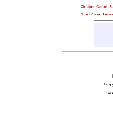
Christian
|
Gospel
|
St
Mixed Voices
|
Femal
Enter 
Email 