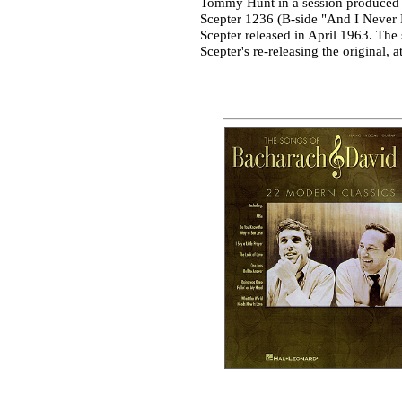
Tommy Hunt in a session produced b
Scepter 1236 (B-side "And I Never K
Scepter released in April 1963. The
Scepter's re-releasing the original,