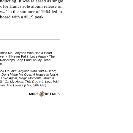
ducting. It was released as single
k for Hunt's sole album release on
w..." in the summer of 1964 led to
llboard with a #119 peak.
 Remind Me - Anyone Who Had a Heart -
r - I'll Never Fall in Love Again - The
 Raindrops Keep Fallin' on My Head -
e.
Look Of Love, Anyone Who Had A Heart,
, Don't Make Me Over, A House Is Not A
ll In Love Again, Magic Moments, Make It
lin' On My Head, This Guy's In Love With
es And Lovers (Hey, Little Girl)