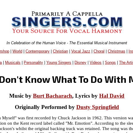
In Celebration of the Human Voice - The Essential Musical Instrument
rshop
|
World
|
Contemporary
|
Christian
|
Vocal Jazz
|
Choral
|
Christmas
|
In
a
|
Musicals
|
Personality
|
Young Singers
|
Disney
|
Videos
|
Songs
|
The Arti
t Don't Know What To Do With 
Music by
Burt Bacharach
, Lyrics by
Hal David
Originally Performed by
Dusty Springfield
 Myself" was first recorded by Chuck Jackson in 1962. This version w
tion on the Kent record label called "Mr. Emotion". According to the s
ackson's whilst the original backing track was retained. The song was t