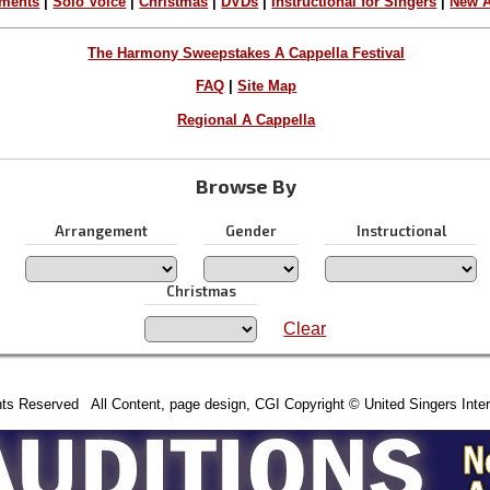
ements
|
Solo Voice
|
Christmas
|
DVDs
|
Instructional for Singers
|
New A
The Harmony Sweepstakes A Cappella Festival
FAQ
|
Site Map
Regional A Cappella
Browse By
Arrangement
Gender
Instructional
Christmas
Clear
hts Reserved All Content, page design, CGI Copyright © United Singers Inter