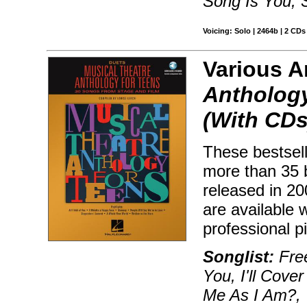
Song Is You, 
Voicing: Solo | 2464b | 2 CDs
Various Ar
Anthology
(With CDs
These bestsell
more than 35 
released in 2
are available
professional 
Songlist:
Free
You, I'll Cov
Me As I Am?, 