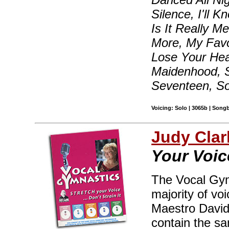
Silence, I'll 
Is It Really 
More, My Favo
Lose Your Hea
Maidenhood, S
Seventeen, S
Voicing: Solo | 3065b | Song
Judy Clar
Your Voice
The Vocal Gym
majority of vo
Maestro David
contain the sa