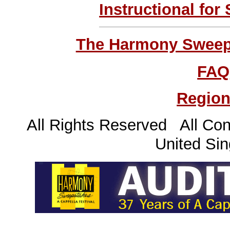
Instructional for
The Harmony Sweeps
FAQ
Region
All Rights Reserved All Con
United Sin