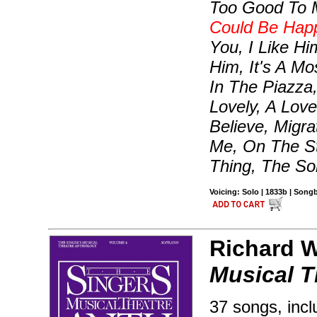
Too Good To 
Could Be Hap
You, I Like H
Him, It's A Mo
In The Piazza,
Lovely, A Lov
Believe, Migr
Me, On The St
Thing, The So
Voicing: Solo | 1833b | Son
Richard Wa
Musical T
37 songs, incl