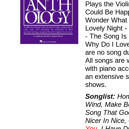
Plays the Vio
Could Be Happy
Wonder What B
Lovely Night -
- The Song Is
Why Do I Love
are no song du
All songs are w
with piano ac
an extensive s
shows.
Songlist:
Home
Wind, Make Be
Song That Goes
Nicer In Nice,
You
, I Have 