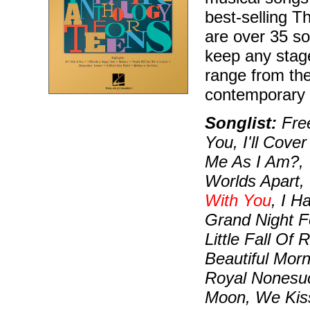
best-selling T
are over 35 so
keep any stag
range from the
contemporary
Songlist:
Free
You, I'll Cov
Me As I Am?, 
Worlds Apart,
With You
, I H
Grand Night F
Little Fall Of
Beautiful Morn
Royal Nonesuc
Moon, We Kiss