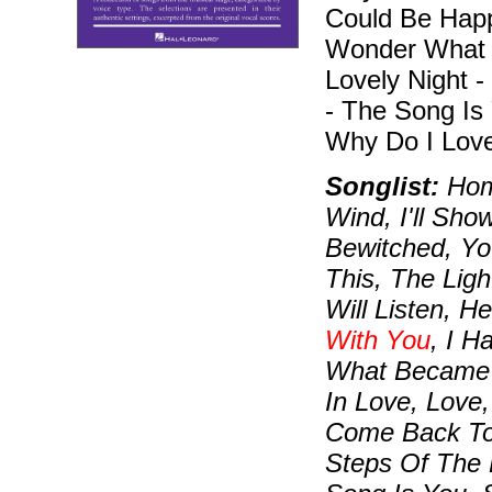
Could Be Happy
Wonder What B
Lovely Night -
- The Song Is
Why Do I Love
Songlist:
Home
Wind, I'll Sho
Bewitched, Yo
This, The Ligh
Will Listen, 
With You
, I H
What Became O
In Love, Love,
Come Back To
Steps Of The 