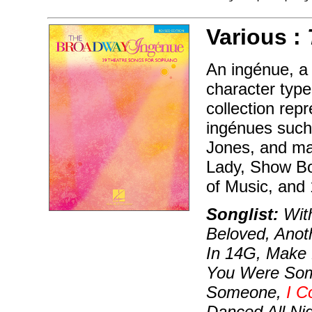
Various :
An ingénue, a 
character type
collection rep
ingénues such
Jones, and ma
Lady, Show B
of Music, and
Songlist:
With
Beloved, Anoth
In 14G, Make 
You Were Som
Someone,
I C
Danced All Ni