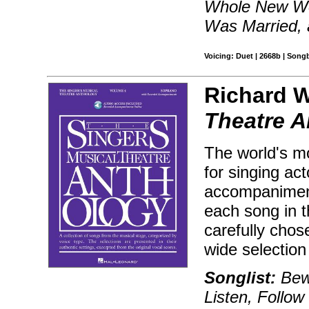
Whole New Wo
Was Married,
Voicing: Duet | 2668b | Song
Richard W
Theatre A
The world's mo
for singing ac
accompaniment
each song in 
carefully chos
wide selectio
Songlist:
Bewi
Listen, Follo