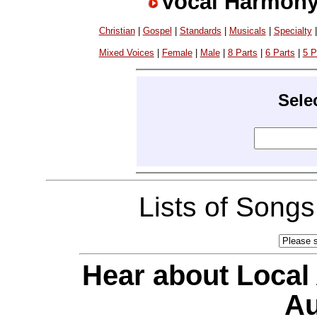
Vocal Harmony
Christian
|
Gospel
|
Standards
|
Musicals
|
Specialty
Mixed Voices
|
Female
|
Male
|
8 Parts
|
6 Parts
|
5 P
Sele
Lists of Song
Hear about Local
Au