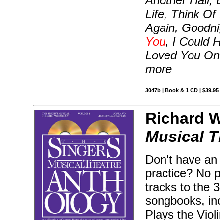
Another Hall, 
Life, Think 
Again, Goodn
You
, I Could 
Loved You Once
more
3047b | Book & 1 CD | $39.9
Richard Wa
Musical T
Don't have an
practice? No 
tracks to the 
songbooks, inc
Plays the Vio