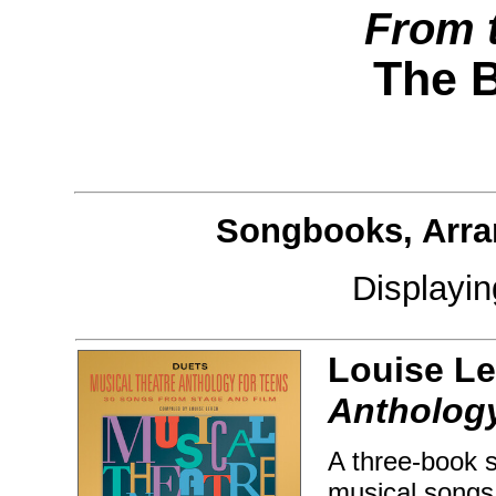
From 
The 
Songbooks, Arra
Displayi
Louise Le
Anthology
A three-book s
musical songs 