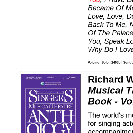
Became Of Me, 
Love, Love, D
Back To Me, 
Of The Palace
You, Speak Lo
Why Do I Lov
Voicing: Solo | 2463b | Song
Richard Wa
Musical T
Book - Vol
The world's mo
for singing ac
accompaniment