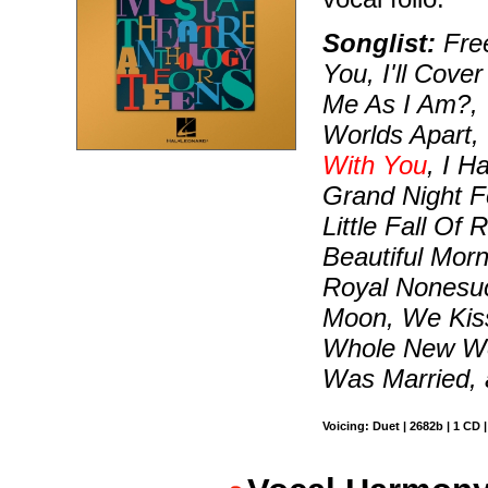
Songlist:
Free
You, I'll Cov
Me As I Am?, 
Worlds Apart,
With You
, I H
Grand Night F
Little Fall Of
Beautiful Morn
Royal Nonesuc
Moon, We Kiss
Whole New Wo
Was Married,
Voicing: Duet | 2682b | 1 CD 