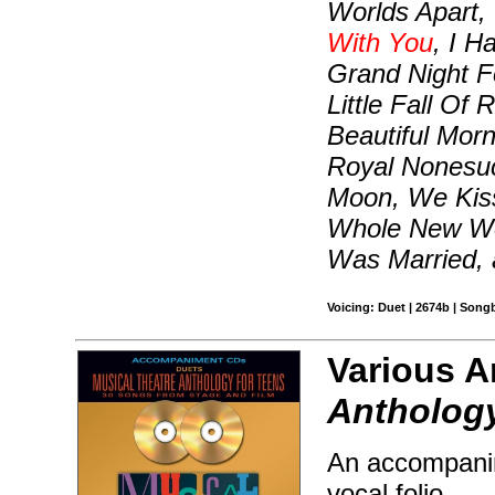
Worlds Apart,
With You
, I H
Grand Night F
Little Fall Of
Beautiful Morn
Royal Nonesuc
Moon, We Kiss
Whole New Wo
Was Married,
Voicing: Duet | 2674b | Song
Various Ar
Anthology
An accompanim
vocal folio.