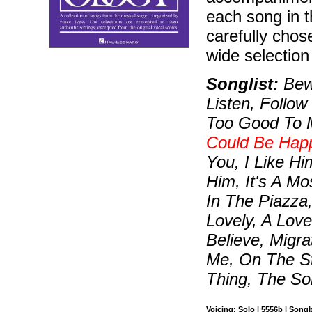
each song in 
carefully chos
wide selectio
Songlist:
Bewi
Listen, Follo
Too Good To 
Could Be Hap
You, I Like H
Him, It's A Mo
In The Piazza,
Lovely, A Lov
Believe, Migr
Me, On The St
Thing, The So
Voicing: Solo | 5556b | Song