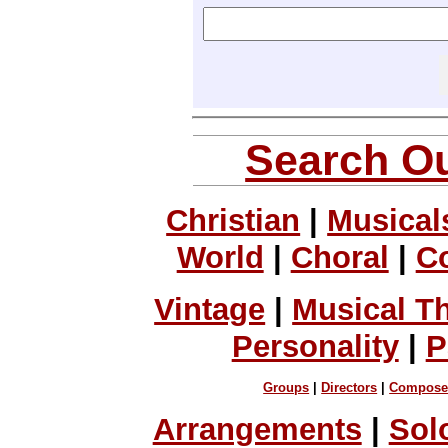
Search Ou
Christian
|
Musical
World
|
Choral
|
C
Vintage
|
Musical T
Personality
|
P
Groups
|
Directors
|
Compose
Arrangements
|
Sol