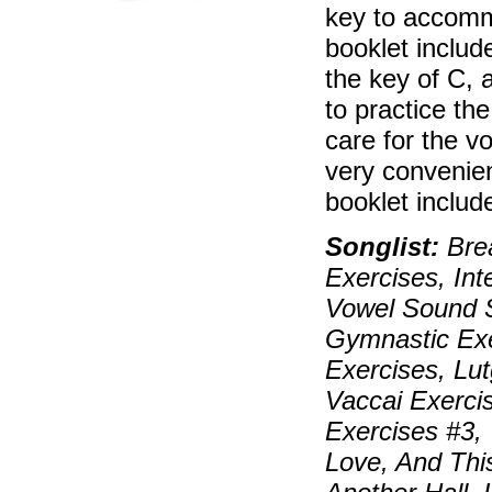
key to accomm
booklet includ
the key of C, 
to practice th
care for the v
very convenien
booklet include
Songlist:
Brea
Exercises, In
Vowel Sound S
Gymnastic Exe
Exercises, Lu
Vaccai Exerci
Exercises #3,
Love, And Thi