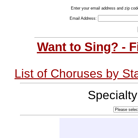
Enter your email address and zip cod
Email Address:
Want to Sing? - 
List of Choruses by St
Specialt