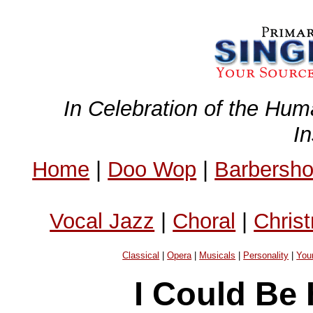
In Celebration of the Hum
I
Home
|
Doo Wop
|
Barbersh
Vocal Jazz
|
Choral
|
Chris
Classical
|
Opera
|
Musicals
|
Personality
|
You
I Could Be