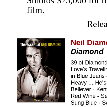
Studios $25,000 for t
film.
Releas
Neil Dia
Diamond
39 of Diamond'
Love's Traveli
in Blue Jeans 
Heavy ... He'
Believer - Ke
Red Wine - Se
Sung Blue - S