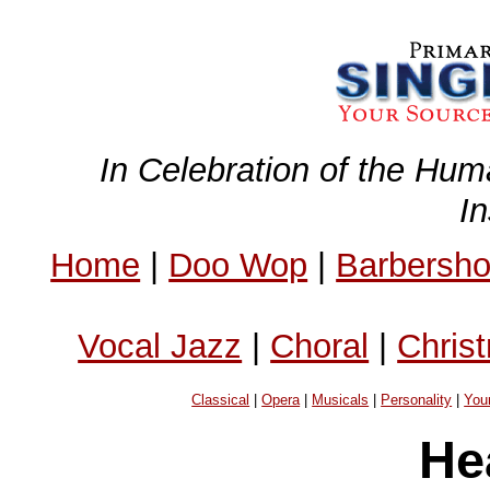
In Celebration of the Hum
I
Home
|
Doo Wop
|
Barbersh
Vocal Jazz
|
Choral
|
Chris
Classical
|
Opera
|
Musicals
|
Personality
|
You
He