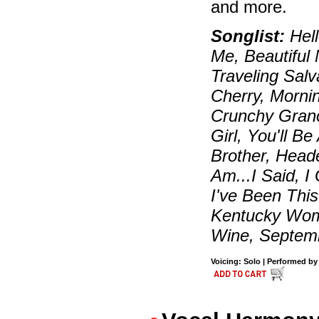
and more.
Songlist:
Hell
Me, Beautiful
Traveling Sal
Cherry, Morni
Crunchy Grano
Girl, You'll 
Brother, Head
Am...I Said, I
I've Been Thi
Kentucky Wom
Wine, Septemb
Voicing: Solo | Performed by