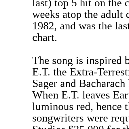
last) top 5 hit on the 
weeks atop the adult 
1982, and was the last
chart.
The song is inspired 
E.T. the Extra-Terres
Sager and Bacharach h
When E.T. leaves Eart
luminous red, hence t
songwriters were requ