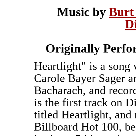
Music by
Burt
D
Originally Perf
Heartlight" is a song
Carole Bayer Sager a
Bacharach, and recor
is the first track on
titled Heartlight, an
Billboard Hot 100, b