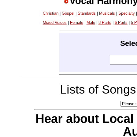
Vocal Harmony
Christian
|
Gospel
|
Standards
|
Musicals
|
Specialty
Mixed Voices
|
Female
|
Male
|
8 Parts
|
6 Parts
|
5 P
Sele
Lists of Song
Hear about Local
Au