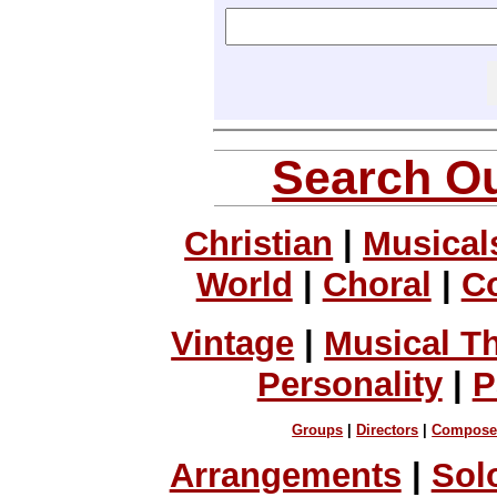
Search Ou
Christian
|
Musical
World
|
Choral
|
C
Vintage
|
Musical T
Personality
|
P
Groups
|
Directors
|
Compose
Arrangements
|
Sol