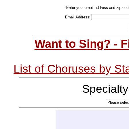
Enter your email address and zip cod
Email Address:
Want to Sing? - 
List of Choruses by St
Specialt