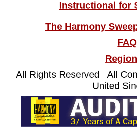
Instructional for
The Harmony Sweeps
FAQ
Region
All Rights Reserved All Con
United Sin