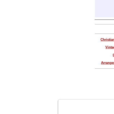
Christia
Vinta
Arrang