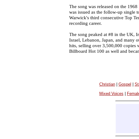
The song was released on the 1968
was issued as the follow-up single t
Warwick's third consecutive Top Te
recording career.
The song peaked at #8 in the UK, Ire
Israel, Lebanon, Japan, and many ot
hits, selling over 3,500,000 copies
Billboard Hot 100 as well and beca
Christian
|
Gospel
|
St
Mixed Voices
|
Femal