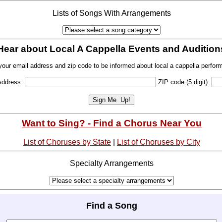
Lists of Songs With Arrangements
Hear about Local A Cappella Events and Audition
your email address and zip code to be informed about local a cappella perfor
Address:
ZIP code (5 digit):
Want to Sing? - Find a Chorus Near You
List of Choruses by State
|
List of Choruses by City
Specialty Arrangements
Find a Song