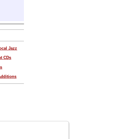
ocal Jazz
nt CDs
es
dditions