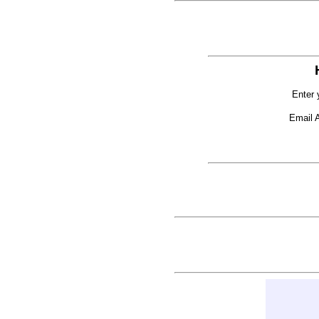
Enter 
Email 