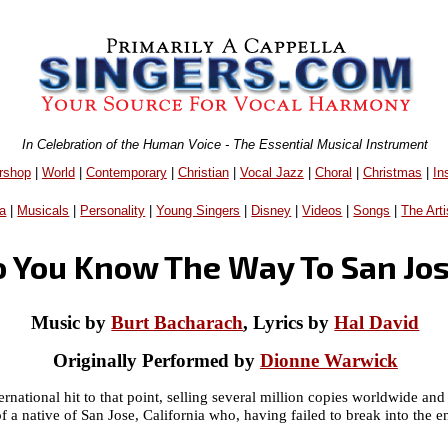
In Celebration of the Human Voice - The Essential Musical Instrument
rshop
|
World
|
Contemporary
|
Christian
|
Vocal Jazz
|
Choral
|
Christmas
|
In
a
|
Musicals
|
Personality
|
Young Singers
|
Disney
|
Videos
|
Songs
|
The Arti
 You Know The Way To San Jo
Music by
Burt Bacharach
, Lyrics by
Hal David
Originally Performed by
Dionne Warwick
rnational hit to that point, selling several million copies worldwide 
of a native of San Jose, California who, having failed to break into the e