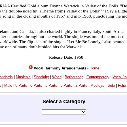
 RIAA Certified Gold album Dionne Warwick in Valley of the Dolls. "D
o the double-sided hit "(Theme from) Valley of the Dolls"/ "I Say a Littl
n song in the closing months of 1967 and into 1968, punctuating the mo
land, and Canada. It also charted highly in France, Italy, South Africa,
her countries throughout the world. The single was one of the most succ
 worldwide. The flip-side of the single, "Let Me Be Lonely," also penne
me one of many double-sided hits for Warwick.
Release Date: 1968
Vocal Harmony Arrangements
-
Home
andards
|
Musicals
|
Specialty
|
World
|
Barbershop
|
Contemporary
|
Vocal J
e
|
Male
|
8 Parts
|
6 Parts
|
5 Parts
|
3 Parts
|
2 Parts
|
Medleys
|
Solo
|
Folio
Select a Category