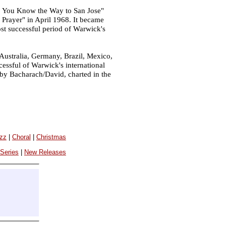
o You Know the Way to San Jose"
e Prayer" in April 1968. It became
st successful period of Warwick's
 Australia, Germany, Brazil, Mexico,
essful of Warwick's international
d by Bacharach/David, charted in the
azz
|
Choral
|
Christmas
 Series
|
New Releases