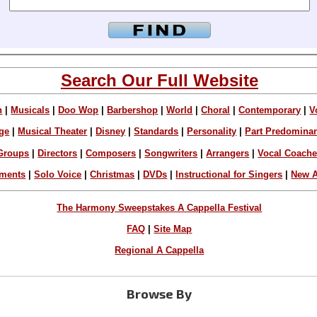
Search Our Full Website
n
|
Musicals
|
Doo Wop
|
Barbershop
|
World
|
Choral
|
Contemporary
|
V
ge
|
Musical Theater
|
Disney
|
Standards
|
Personality
|
Part Predomina
Groups
|
Directors
|
Composers
|
Songwriters
|
Arrangers
|
Vocal Coach
ements
|
Solo Voice
|
Christmas
|
DVDs
|
Instructional for Singers
|
New A
The Harmony Sweepstakes A Cappella Festival
FAQ
|
Site Map
Regional A Cappella
Browse By