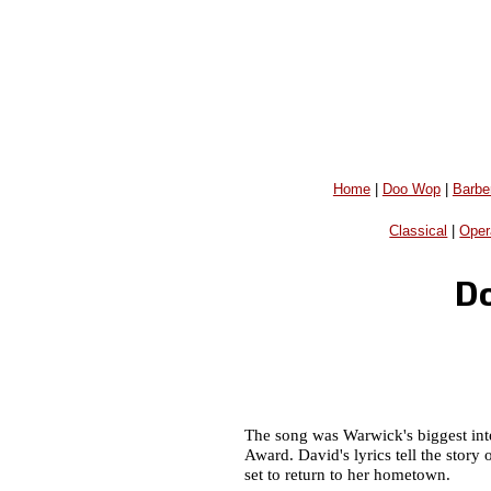
Home
|
Doo Wop
|
Barbe
Classical
|
Oper
Do
The song was Warwick's biggest inte
Award. David's lyrics tell the story 
set to return to her hometown.