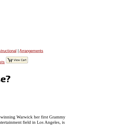
structional
|
Arrangements
sts
se?
and winning Warwick her first Grammy
ntertainment field in Los Angeles, is