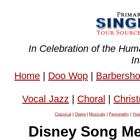
In Celebration of the Hum
I
Home
|
Doo Wop
|
Barbersh
Vocal Jazz
|
Choral
|
Chris
Classical
|
Opera
|
Musicals
|
Personality
|
You
Disney Song Me