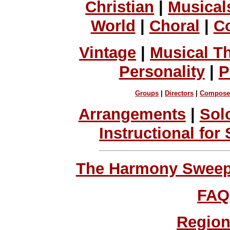
Christian
|
Musical
World
|
Choral
|
C
Vintage
|
Musical T
Personality
|
P
Groups
|
Directors
|
Compose
Arrangements
|
Sol
Instructional for
The Harmony Sweeps
FAQ
Region