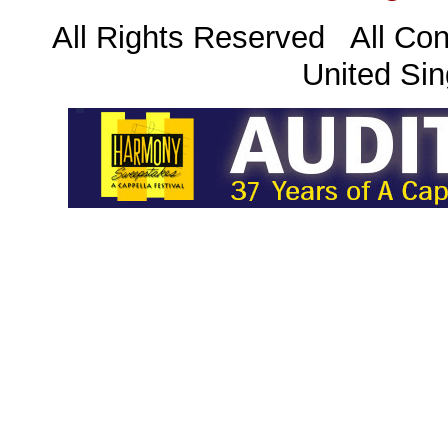
All Rights Reserved All Con
United Sin