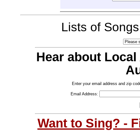
Lists of Song
Hear about Local
Au
Enter your email address and zip cod
Email Address:
Want to Sing? - 