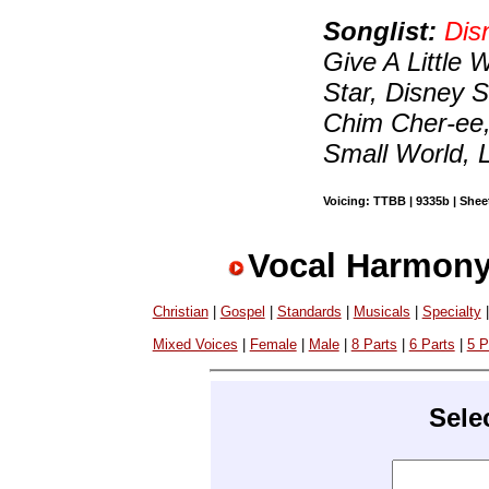
Songlist:
Dis
Give A Little
Star, Disney 
Chim Cher-ee, S
Small World, 
Voicing: TTBB | 9335b | Sheet
Vocal Harmony
Christian
|
Gospel
|
Standards
|
Musicals
|
Specialty
Mixed Voices
|
Female
|
Male
|
8 Parts
|
6 Parts
|
5 P
Sele