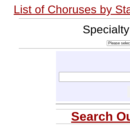
List of Choruses by St
Specialt
Search Ou