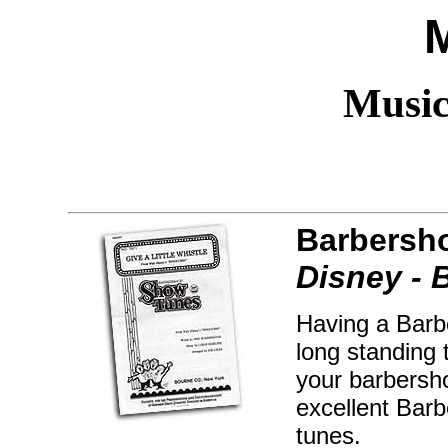
Music
Barbersh
Disney - 
Having a Barb
long standing 
your barbersho
excellent Bar
tunes.