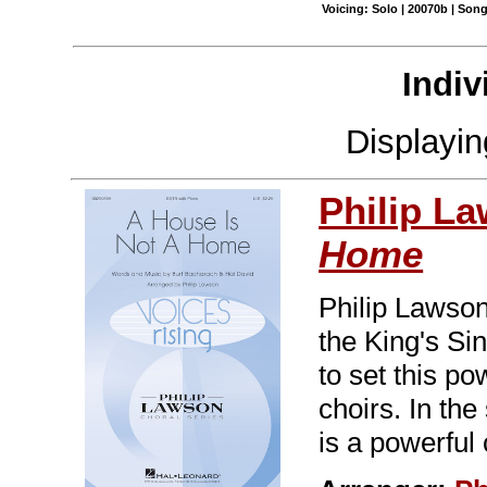
Voicing: Solo | 20070b | Son
Indiv
Displayi
Philip L
Home
Philip Lawson
the King's Si
to set this p
choirs. In the
is a powerful 