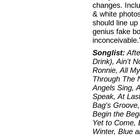
changes. Inclu
& white photos
should line up
genius fake bo
inconceivable
Songlist:
Afte
Drink), Ain't 
Ronnie, All My
Through The N
Angels Sing, 
Speak, At Las
Bag's Groove, 
Begin the Beg
Yet to Come, 
Winter, Blue 