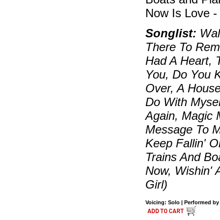
Now Is Love -
Songlist:
Walk
There To Rem
Had A Heart, 
You, Do You 
Over, A House
Do With Myself,
Again, Magic 
Message To Mi
Keep Fallin' 
Trains And Bo
Now, Wishin' A
Girl)
Voicing: Solo | Performed by