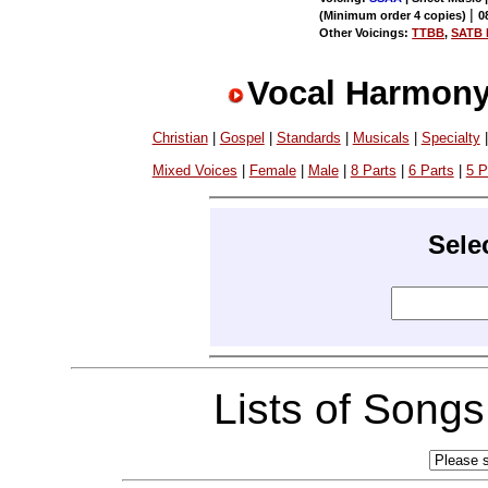
|
(Minimum order 4 copies)
0
Other Voicings:
TTBB
,
SATB D
Vocal Harmony
Christian
|
Gospel
|
Standards
|
Musicals
|
Specialty
Mixed Voices
|
Female
|
Male
|
8 Parts
|
6 Parts
|
5 P
Sele
Lists of Song