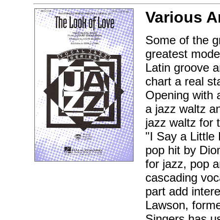
Various A
Some of the gr
greatest mode
Latin groove a
chart a real 
Opening with a
a jazz waltz a
jazz waltz for 
"I Say a Littl
pop hit by Dio
for jazz, pop 
cascading voc
part add intere
Lawson, former
Singers has us