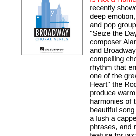
recently showc
deep emotion, 
and pop groups
"Seize the Da
composer Alan
and Broadway 
compelling cho
rhythm that en
one of the gre
Heart" the Rod
produce warm s
harmonies of 
beautiful song
a lush a cappel
phrases, and r
feature for ja