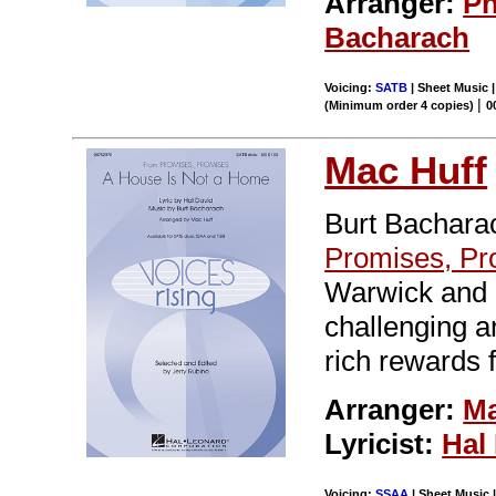
Arranger:
Ph
Bacharach
Voicing:
SATB
| Sheet Music |
|
(Minimum order 4 copies)
0
Mac Huff
Burt Bacharac
Promises, Pr
Warwick and 
challenging an
rich rewards 
Arranger:
Ma
Lyricist:
Hal
Voicing:
SSAA
| Sheet Music |