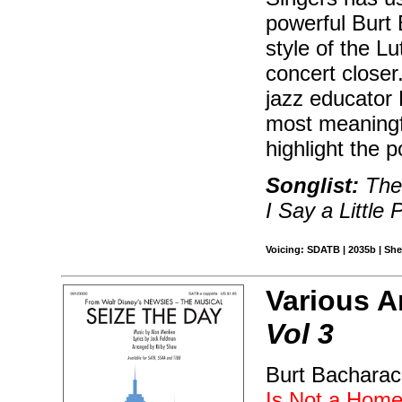
powerful Burt 
style of the Lu
concert closer
jazz educator 
most meaningf
highlight the p
Songlist:
The
I Say a Little 
Voicing: SDATB | 2035b | Shee
Various A
Vol 3
Burt Bacharach
Is Not a Hom