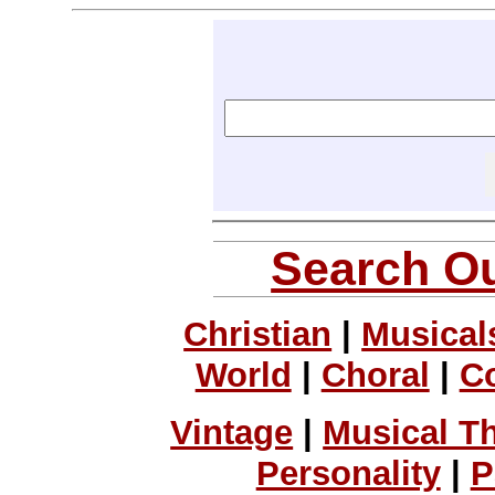
Search Ou
Christian
|
Musical
World
|
Choral
|
C
Vintage
|
Musical T
Personality
|
P