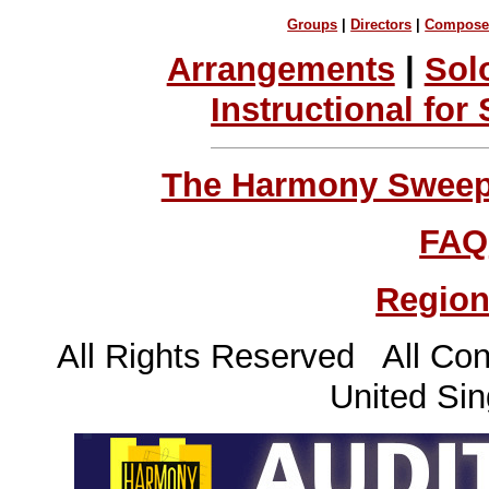
Groups
|
Directors
|
Compose
Arrangements
|
Sol
Instructional for
The Harmony Sweeps
FAQ
Region
All Rights Reserved All Con
United Sin