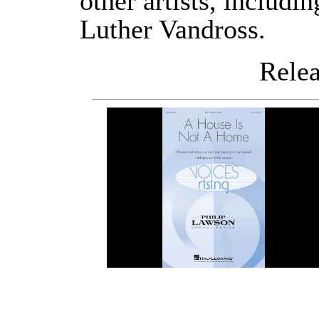
other artists, includi
Luther Vandross.
Releas