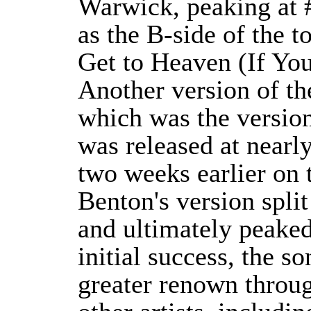
Warwick, peaking at #
as the B-side of the t
Get to Heaven (If Yo
Another version of t
which was the version
was released at nearl
two weeks earlier on 
Benton's version spli
and ultimately peaked
initial success, the s
greater renown throug