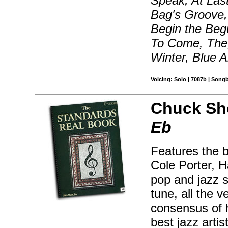
Speak, At Las
Bag's Groove, 
Begin the Beg
To Come, The,
Winter, Blue 
Voicing: Solo | 7087b | Song
Chuck Sh
Eb
Features the 
Cole Porter, H
pop and jazz s
tune, all the 
consensus of 
best jazz artis