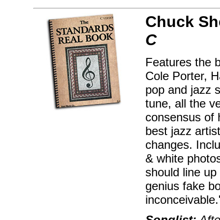
Chuck Sh
C
Features the 
Cole Porter, H
pop and jazz s
tune, all the 
consensus of 
best jazz artis
changes. Inclu
& white photos
should line up
genius fake bo
inconceivable
Songlist:
Afte