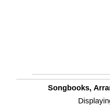
Songbooks, Arra
Displayi