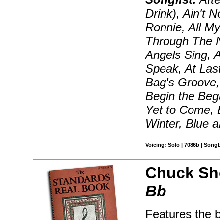
Drink), Ain't 
Ronnie, All My
Through The N
Angels Sing, 
Speak, At Las
Bag's Groove, 
Begin the Beg
Yet to Come, 
Winter, Blue 
Voicing: Solo | 7086b | Song
Chuck Sh
Bb
Features the 