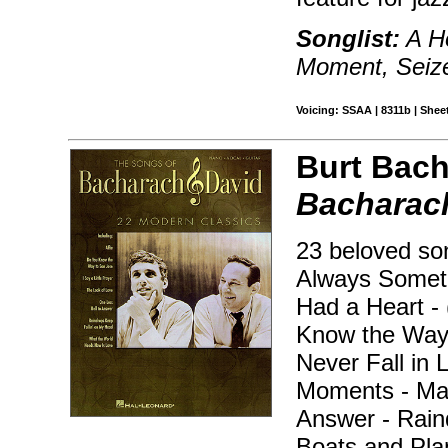
Songlist:
A Ho
Moment, Seize
Voicing: SSAA | 8311b | Sheet
Burt Bach
Bacharach
23 beloved son
Always Somet
Had a Heart -
Know the Way t
Never Fall in 
Moments - Mak
Answer - Rain
Boats and Pla