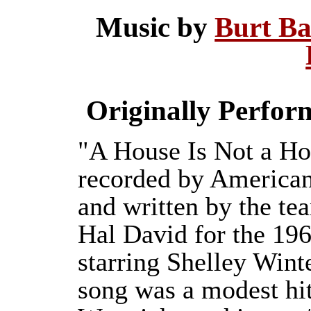
Music by
Burt B
Originally Perfo
"A House Is Not a Ho
recorded by America
and written by the te
Hal David for the 19
starring Shelley Wint
song was a modest hit