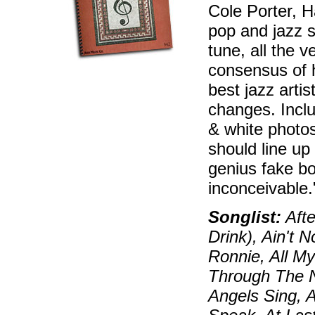
Cole Porter, H
pop and jazz s
tune, all the 
consensus of 
best jazz artis
changes. Inclu
& white photos
should line up
genius fake bo
inconceivable
Songlist:
Afte
Drink), Ain't 
Ronnie, All My
Through The N
Angels Sing, 