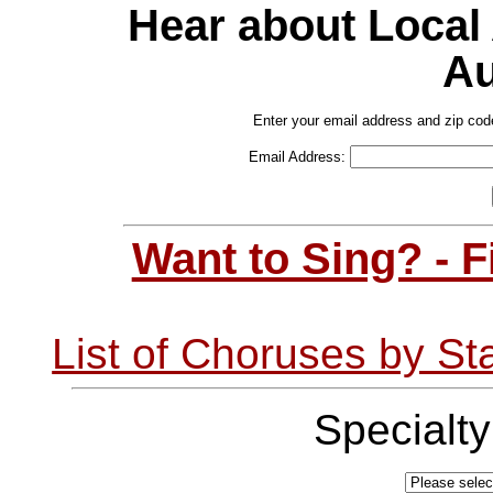
Hear about Local
Au
Enter your email address and zip cod
Email Address:
Want to Sing? - 
List of Choruses by St
Specialt