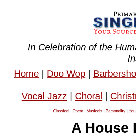
In Celebration of the Hum
I
Home
|
Doo Wop
|
Barbersh
Vocal Jazz
|
Choral
|
Chris
Classical
|
Opera
|
Musicals
|
Personality
|
You
A House 