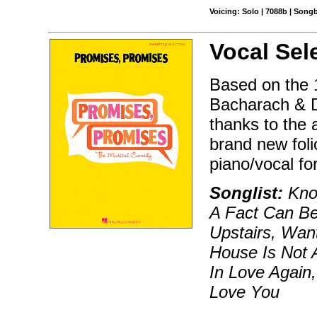
Voicing: Solo | 7088b | Song
Vocal Sel
Based on the 1
Bacharach & D
thanks to the
brand new foli
piano/vocal fo
Songlist:
Know
A Fact Can Be 
Upstairs, Wan
House Is Not A
In Love Again
Love You