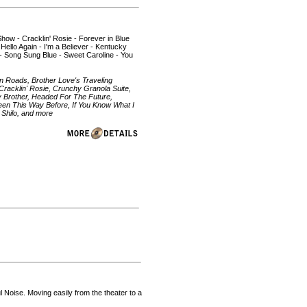
 Show - Cracklin' Rosie - Forever in Blue
 Hello Again - I'm a Believer - Kentucky
- Song Sung Blue - Sweet Caroline - You
yn Roads, Brother Love's Traveling
racklin' Rosie, Crunchy Granola Suite,
y Brother, Headed For The Future,
e Been This Way Before, If You Know What I
Shilo, and more
Noise. Moving easily from the theater to a