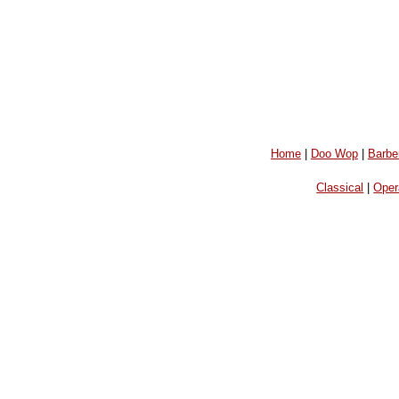
Home
|
Doo Wop
|
Barbe
Classical
|
Oper