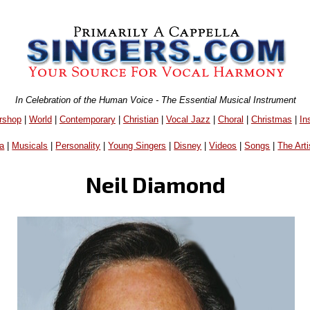
In Celebration of the Human Voice - The Essential Musical Instrument
rshop
|
World
|
Contemporary
|
Christian
|
Vocal Jazz
|
Choral
|
Christmas
|
In
a
|
Musicals
|
Personality
|
Young Singers
|
Disney
|
Videos
|
Songs
|
The Arti
Neil Diamond