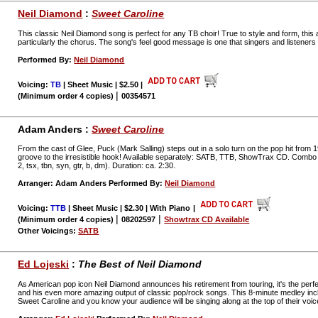
Neil Diamond
:
Sweet Caroline
This classic Neil Diamond song is perfect for any TB choir! True to style and form, thi
particularly the chorus. The song's feel good message is one that singers and listeners al
Performed By:
Neil Diamond
Voicing:
TB
| Sheet Music | $2.50
|
|
(Minimum order 4 copies)
00354571
Adam Anders :
Sweet Caroline
From the cast of Glee, Puck (Mark Salling) steps out in a solo turn on the pop hit from 1
groove to the irresistible hook! Available separately: SATB, TTB, ShowTrax CD. Combo pa
2, tsx, tbn, syn, gtr, b, dm). Duration: ca. 2:30.
Arranger: Adam Anders Performed By:
Neil Diamond
Voicing:
TTB
| Sheet Music | $2.30 | With Piano
|
|
|
(Minimum order 4 copies)
08202597
Showtrax CD Available
Other Voicings:
SATB
Ed Lojeski
:
The Best of Neil Diamond
As American pop icon Neil Diamond announces his retirement from touring, it's the perfe
and his even more amazing output of classic pop/rock songs. This 8-minute medley inc
Sweet Caroline and you know your audience will be singing along at the top of their voic