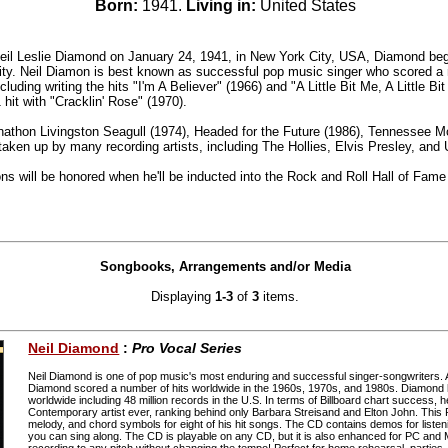
Born:
1941.
Living in:
United States
Neil Leslie Diamond on January 24, 1941, in New York City, USA, Diamond beg
ity. Neil Diamon is best known as successful pop music singer who scored a 
luding writing the hits "I'm A Believer" (1966) and "A Little Bit Me, A Little B
hit with "Cracklin' Rose" (1970).
athon Livingston Seagull (1974), Headed for the Future (1986), Tennessee 
aken up by many recording artists, including The Hollies, Elvis Presley, and
ns will be honored when he'll be inducted into the Rock and Roll Hall of Fame
Songbooks, Arrangements and/or Media
Displaying
1-3
of
3
items.
Neil Diamond
:
Pro Vocal Series
Neil Diamond is one of pop music's most enduring and successful singer-songwriters.
Diamond scored a number of hits worldwide in the 1960s, 1970s, and 1980s. Diamond h
worldwide including 48 million records in the U.S. In terms of Billboard chart success, h
Contemporary artist ever, ranking behind only Barbara Streisand and Elton John. This P
melody, and chord symbols for eight of his hit songs. The CD contains demos for liste
you can sing along. The CD is playable on any CD, but it is also enhanced for PC and