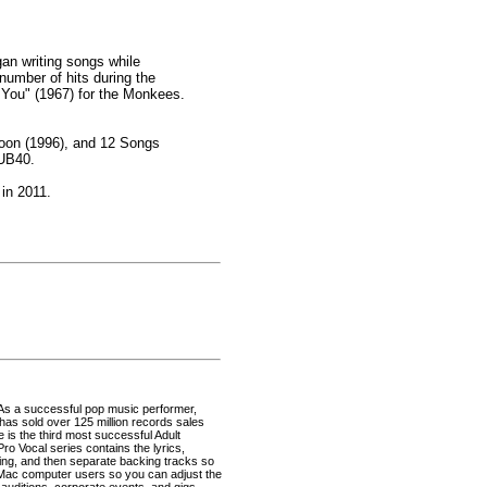
an writing songs while
number of hits during the
it You" (1967) for the Monkees.
Moon (1996), and 12 Songs
 UB40.
 in 2011.
 As a successful pop music performer,
as sold over 125 million records sales
e is the third most successful Adult
ro Vocal series contains the lyrics,
ning, and then separate backing tracks so
 Mac computer users so you can adjust the