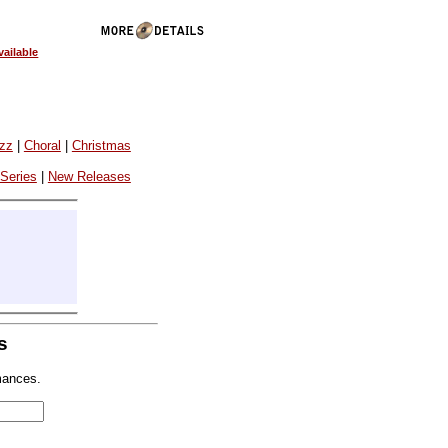
ailable
azz
|
Choral
|
Christmas
 Series
|
New Releases
s
mances.