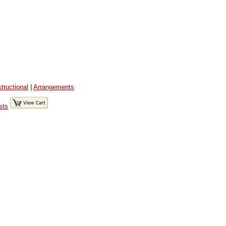
structional
|
Arrangements
sts