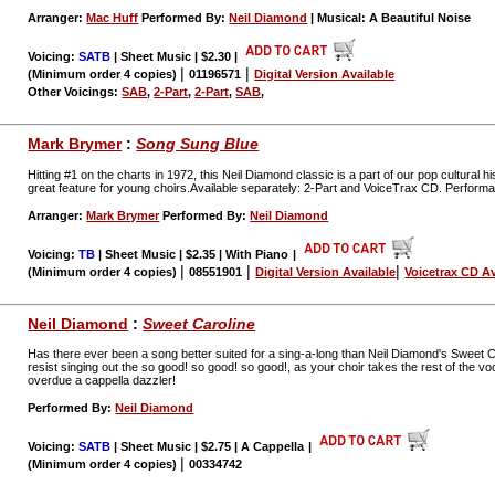
Arranger:
Mac Huff
Performed By:
Neil Diamond
| Musical: A Beautiful Noise
Voicing:
SATB
| Sheet Music | $2.30
|
|
|
(Minimum order 4 copies)
01196571
Digital Version Available
Other Voicings:
SAB
,
2-Part
,
2-Part
,
SAB
,
Mark Brymer
:
Song Sung Blue
Hitting #1 on the charts in 1972, this Neil Diamond classic is a part of our pop cultural h
great feature for young choirs.Available separately: 2-Part and VoiceTrax CD. Perform
Arranger:
Mark Brymer
Performed By:
Neil Diamond
Voicing:
TB
| Sheet Music | $2.35 | With Piano
|
|
|
|
(Minimum order 4 copies)
08551901
Digital Version Available
Voicetrax CD Av
Neil Diamond
:
Sweet Caroline
Has there ever been a song better suited for a sing-a-long than Neil Diamond's Sweet C
resist singing out the so good! so good! so good!, as your choir takes the rest of the voc
overdue a cappella dazzler!
Performed By:
Neil Diamond
Voicing:
SATB
| Sheet Music | $2.75 | A Cappella
|
|
(Minimum order 4 copies)
00334742