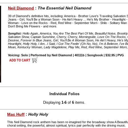
Neil Diamond
:
The Essential Neil Diamond
39 of Diamond's definitive hits, including: America - Brother Love's Traveling Salvation
Jeans - Girl, You'll Be a Woman Soon - He Ain't Heavy ... He's My Brother - Heartlight -
Woman - Love on the Rocks - Red, Red Wine - September Morn - Shilo - Solitary Man 
Don't Bring Me Flowers - and more.
Songlist:
Hello Again, America, You Are The Best Part Of Me, Beautiful Noise, Brookl
Salvation Show, Captain Sunshine, Cherry, Cherry, Morningside, Love On The Rocks, C
Desiree, Forever In Blue Jeans, Girl, You'll Be A Woman Soon, He Ain't Heavy, He's M
Heartlight, Holly Holy, I Am...I Said, I Got The Feelin' (Oh No, No), I'm A Believer, I'v
Mean, Kentucky Woman, Lady Magdelene, Play Me, Red, Red Wine, September Morn, 
Voicing: Solo | Performed by Neil Diamond | 40111b | Songbook | $32.95 | PVG
Individual Folios
Displaying
1-6
of
6
items.
Mac Huff
:
Holly Holy
This Neil Diamond rock anthem has been re-imagined for the broadway show A Beautiful 
choral setting, the powerful, almost spiritual, lyrics pair perfectly with the driving music.