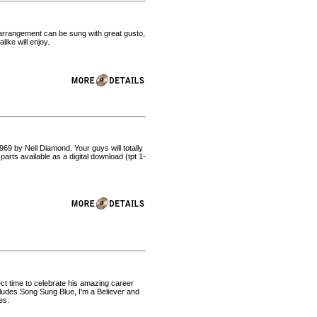
s arrangement can be sung with great gusto,
ike will enjoy.
969 by Neil Diamond. Your guys will totally
rts available as a digital download (tpt 1-
ct time to celebrate his amazing career
ludes Song Sung Blue, I'm a Believer and
es.