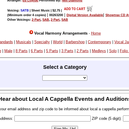
Arranger:
Ed Lojeski
Performed By:
Neil Diamond
Voicing:
SATB
| Sheet Music | $2.75
|
|
|
|
(Minimum order 4 copies)
00263200
Digital Version Available
Showtrax CD Av
Other Voicings:
2-Part
,
SAB
,
2-Part
,
SAB
Vocal Harmony Arrangements
-
Home
andards
|
Musicals
|
Specialty
|
World
|
Barbershop
|
Contemporary
|
Vocal J
e
|
Male
|
8 Parts
|
6 Parts
|
5 Parts
|
3 Parts
|
2 Parts
|
Medleys
|
Solo
|
Folio
Select a Category
Hear about Local A Cappella Events and Audition
your email address and zip code to be informed about local a cappella perfor
Address:
ZIP code (5 digit):