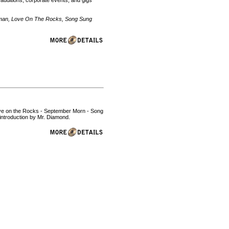
 auditions, corporate events, and gigs
Woman, Love On The Rocks, Song Sung
 Love on the Rocks - September Morn - Song
introduction by Mr. Diamond.