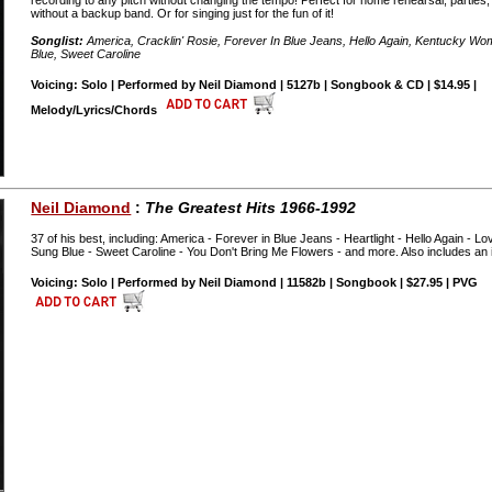
recording to any pitch without changing the tempo! Perfect for home rehearsal, parties,
without a backup band. Or for singing just for the fun of it!
Songlist:
America, Cracklin' Rosie, Forever In Blue Jeans, Hello Again, Kentucky 
Blue, Sweet Caroline
Voicing: Solo | Performed by Neil Diamond | 5127b | Songbook & CD | $14.95 |
Melody/Lyrics/Chords
Neil Diamond
:
The Greatest Hits 1966-1992
37 of his best, including: America - Forever in Blue Jeans - Heartlight - Hello Again -
Sung Blue - Sweet Caroline - You Don't Bring Me Flowers - and more. Also includes an 
Voicing: Solo | Performed by Neil Diamond | 11582b | Songbook | $27.95 | PVG