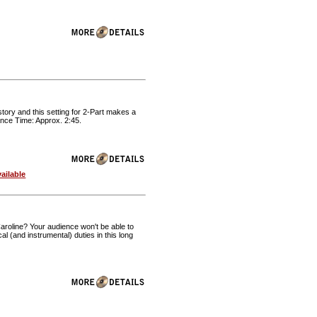
istory and this setting for 2-Part makes a
ance Time: Approx. 2:45.
ailable
aroline? Your audience won't be able to
al (and instrumental) duties in this long