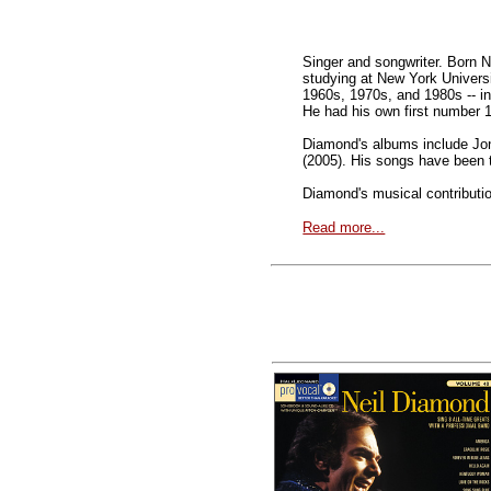
Singer and songwriter. Born 
studying at New York Univers
1960s, 1970s, and 1980s -- inc
He had his own first number 1 
Diamond's albums include Jon
(2005). His songs have been t
Diamond's musical contributio
Read more...