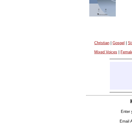
Christian
|
Gospel
|
St
Mixed Voices
|
Femal
Enter 
Email 