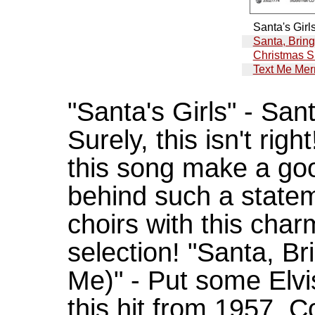
Santa's Girl
Santa, Brin
Christmas S
Text Me Mer
"Santa's Girls" - Sant
Surely, this isn't rig
this song make a goo
behind such a statem
choirs with this char
selection! "Santa, B
Me)" - Put some Elvis
this hit from 1957. 