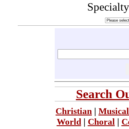
Specialt
Search Ou
Christian
|
Musical
World
|
Choral
|
C