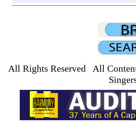
All Rights Reserved All Conten
Singers