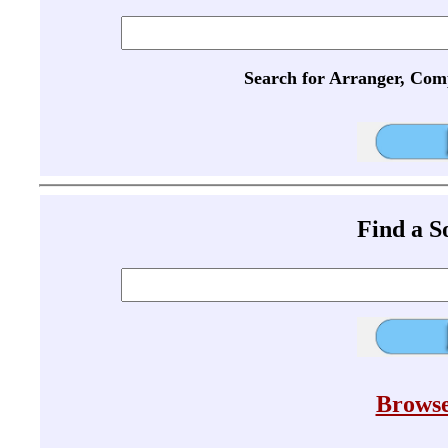
Search for Arranger, Com
Find a 
Browse