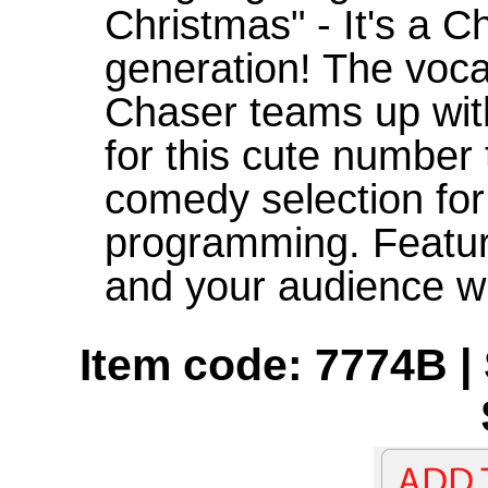
Christmas" - It's a C
generation! The voca
Chaser teams up with
for this cute number 
comedy selection for
programming. Feature
and your audience wi
Item code: 7774B | 