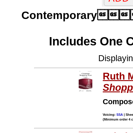
Contemporary
Includes One 
Displayi
Ruth M
Shopp
Compos
Voicing:
SSA
| Shee
(Minimum order 4 