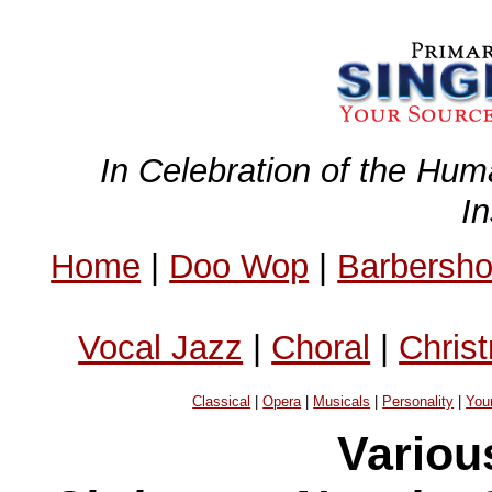
In Celebration of the Hum
I
Home
|
Doo Wop
|
Barbersh
Vocal Jazz
|
Choral
|
Chris
Classical
|
Opera
|
Musicals
|
Personality
|
You
Variou