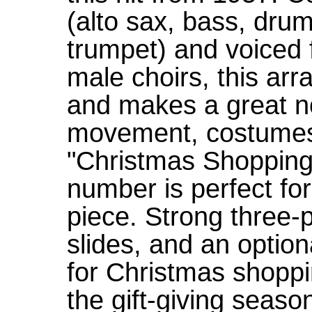
(alto sax, bass, drum
trumpet) and voiced
male choirs, this ar
and makes a great n
movement, costumes 
"Christmas Shopping 
number is perfect fo
piece. Strong three-
slides, and an optio
for Christmas shoppi
the gift-giving seas