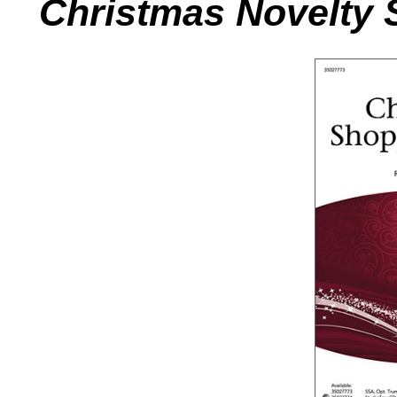
Christmas Novelty 