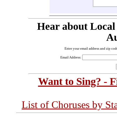
Hear about Local
Au
Enter your email address and zip cod
Email Address:
Want to Sing? - 
List of Choruses by St