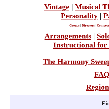
Vintage
|
Musical T
Personality
|
P
Groups
|
Directors
|
Compose
Arrangements
|
Sol
Instructional for
The Harmony Sweeps
FA
Region
Fi