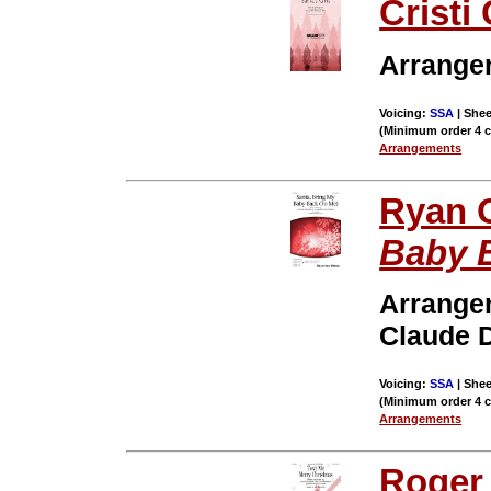
Cristi 
Arrange
Voicing:
SSA
| Shee
(Minimum order 4 
Arrangements
Ryan 
Baby 
Arrange
Claude 
Voicing:
SSA
| Shee
(Minimum order 4 
Arrangements
Roger