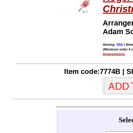
Chris
Arrange
Adam Sc
Voicing:
SSA
| Shee
(Minimum order 4 
Arrangements
Item code:7774B | Sh
Sele