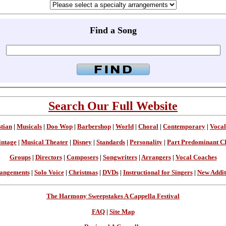
Find a Song
Search Our Full Website
stian
|
Musicals
|
Doo Wop
|
Barbershop
|
World
|
Choral
|
Contemporary
|
Vocal
intage
|
Musical Theater
|
Disney
|
Standards
|
Personality
|
Part Predominant C
Groups
|
Directors
|
Composers
|
Songwriters
|
Arrangers
|
Vocal Coaches
angements
|
Solo Voice
|
Christmas
|
DVDs
|
Instructional for Singers
|
New Addit
The Harmony Sweepstakes A Cappella Festival
FAQ
|
Site Map