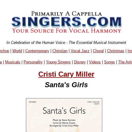
In Celebration of the Human Voice - The Essential Musical Instrument
rshop
|
World
|
Contemporary
|
Christian
|
Vocal Jazz
|
Choral
|
Christmas
|
In
a
|
Musicals
|
Personality
|
Young Singers
|
Disney
|
Videos
|
Songs
|
The Arti
Cristi Cary Miller
Santa's Girls