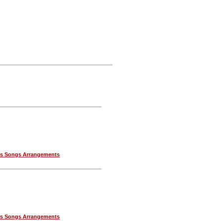
as Songs Arrangements
as Songs Arrangements