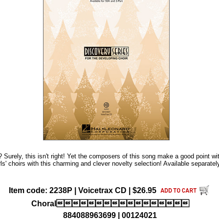
s? Surely, this isn't right! Yet the composers of this song make a good point w
s' choirs with this charming and clever novelty selection! Available separate
Item code: 2238P | Voicetrax CD | $26.95
Choral
884088963699 | 00124021