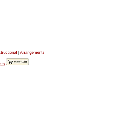
structional
|
Arrangements
sts