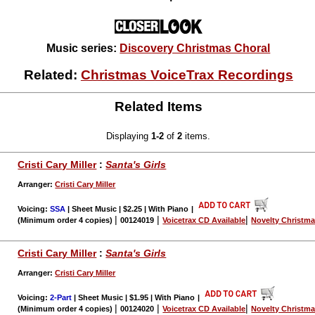
Music series:
Discovery Christmas Choral
Related:
Christmas VoiceTrax Recordings
Related Items
Displaying
1-2
of
2
items.
Cristi Cary Miller
:
Santa's Girls
Arranger:
Cristi Cary Miller
Voicing:
SSA
| Sheet Music | $2.25 | With Piano
|
|
|
|
(Minimum order 4 copies)
00124019
Voicetrax CD Available
Novelty Christm
Cristi Cary Miller
:
Santa's Girls
Arranger:
Cristi Cary Miller
Voicing:
2-Part
| Sheet Music | $1.95 | With Piano
|
|
|
|
(Minimum order 4 copies)
00124020
Voicetrax CD Available
Novelty Christm