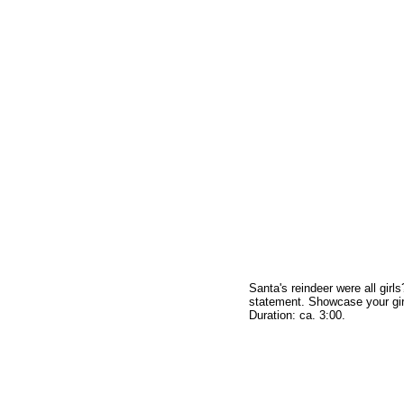
Santa's reindeer were all girl
statement. Showcase your girl
Duration: ca. 3:00.