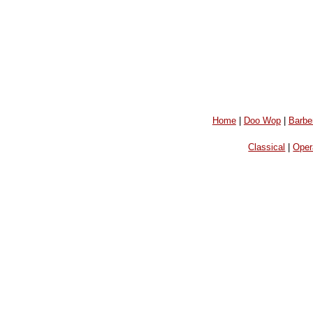
Home
|
Doo Wop
|
Barbe
Classical
|
Oper