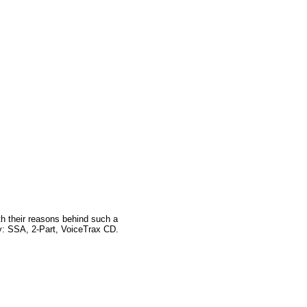
ith their reasons behind such a
ly: SSA, 2-Part, VoiceTrax CD.