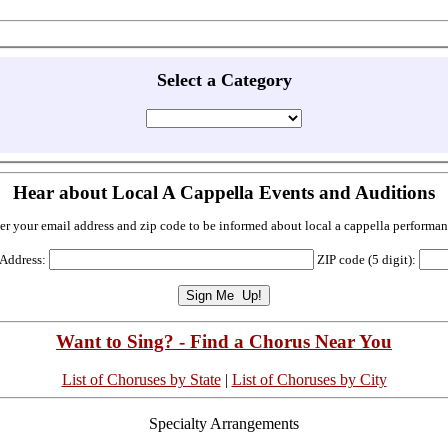
Select a Category
Hear about Local A Cappella Events and Auditions
er your email address and zip code to be informed about local a cappella performan
 Address:
ZIP code (5 digit):
Want to Sing? - Find a Chorus Near You
List of Choruses by State
|
List of Choruses by City
Specialty Arrangements