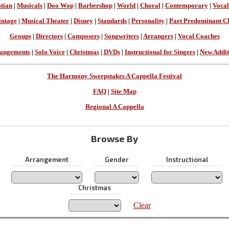
stian
|
Musicals
|
Doo Wop
|
Barbershop
|
World
|
Choral
|
Contemporary
|
Vocal
intage
|
Musical Theater
|
Disney
|
Standards
|
Personality
|
Part Predominant C
Groups
|
Directors
|
Composers
|
Songwriters
|
Arrangers
|
Vocal Coaches
angements
|
Solo Voice
|
Christmas
|
DVDs
|
Instructional for Singers
|
New Addit
The Harmony Sweepstakes A Cappella Festival
FAQ
|
Site Map
Regional A Cappella
Browse By
Arrangement
Gender
Instructional
Christmas
Clear