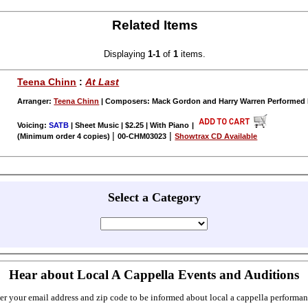
Related Items
Displaying
1-1
of
1
items.
Teena Chinn
:
At Last
Arranger:
Teena Chinn
| Composers: Mack Gordon and Harry Warren Performed
Voicing:
SATB
| Sheet Music | $2.25 | With Piano
|
|
|
(Minimum order 4 copies)
00-CHM03023
Showtrax CD Available
Select a Category
Hear about Local A Cappella Events and Auditions
er your email address and zip code to be informed about local a cappella performan