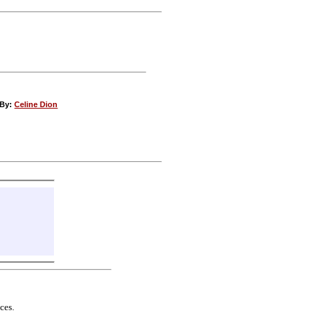
 By:
Celine Dion
ces.