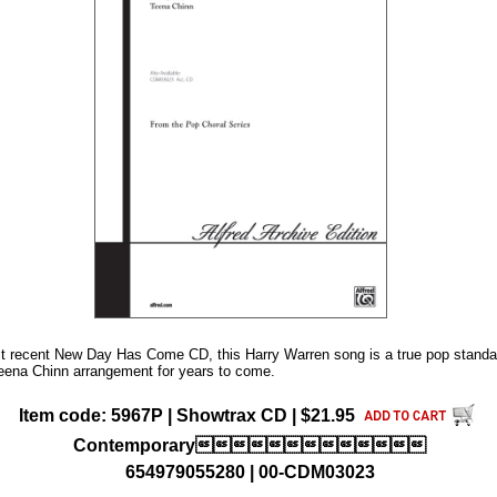
st recent New Day Has Come CD, this Harry Warren song is a true pop standa
 Teena Chinn arrangement for years to come.
Item code: 5967P | Showtrax CD | $21.95
Contemporary
654979055280 | 00-CDM03023