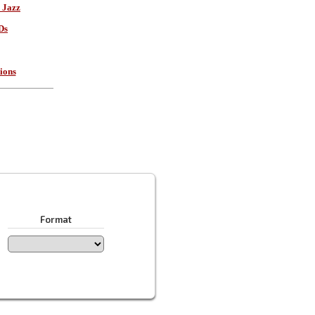
 Jazz
Ds
ions
Format