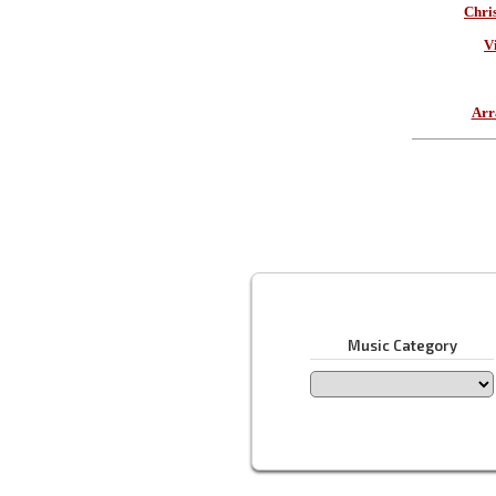
Chri
V
Arr
Music Category