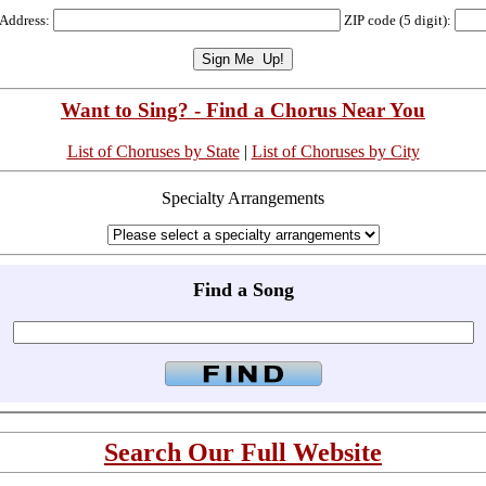
 Address:
ZIP code (5 digit):
Want to Sing? - Find a Chorus Near You
List of Choruses by State
|
List of Choruses by City
Specialty Arrangements
Find a Song
Search Our Full Website