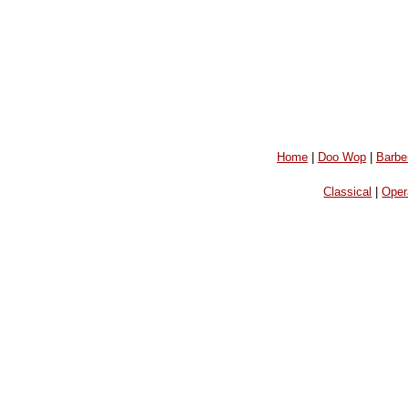
Home
|
Doo Wop
|
Barbe
Classical
|
Oper