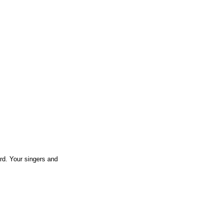
rd. Your singers and