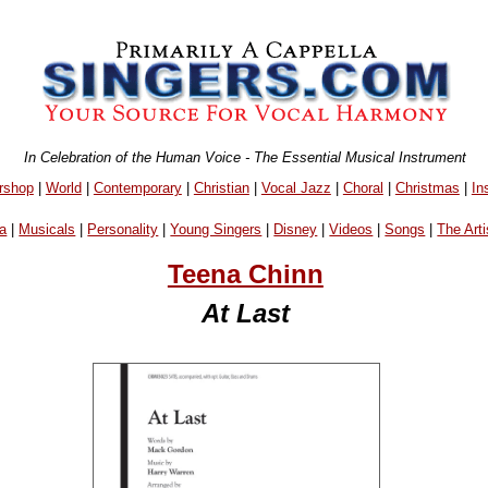
In Celebration of the Human Voice - The Essential Musical Instrument
rshop
|
World
|
Contemporary
|
Christian
|
Vocal Jazz
|
Choral
|
Christmas
|
In
a
|
Musicals
|
Personality
|
Young Singers
|
Disney
|
Videos
|
Songs
|
The Arti
Teena Chinn
At Last