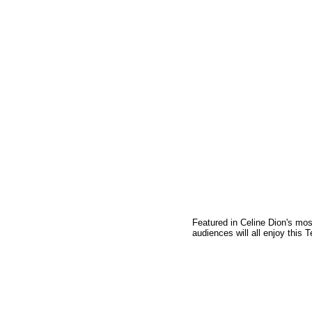
Featured in Celine Dion's mo
audiences will all enjoy this