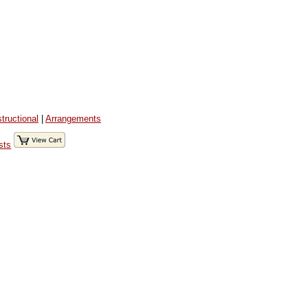
structional
|
Arrangements
sts