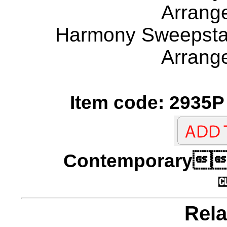
Arrang
Harmony Sweepstak
Arrang
Item code: 2935P 
Contempora
Rela