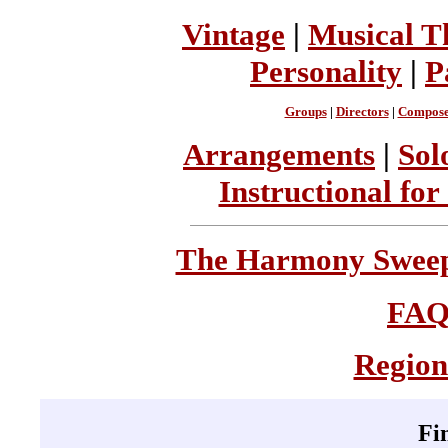
Vintage
|
Musical T
Personality
|
P
Groups
|
Directors
|
Compose
Arrangements
|
Sol
Instructional for
The Harmony Sweeps
FA
Region
Fi