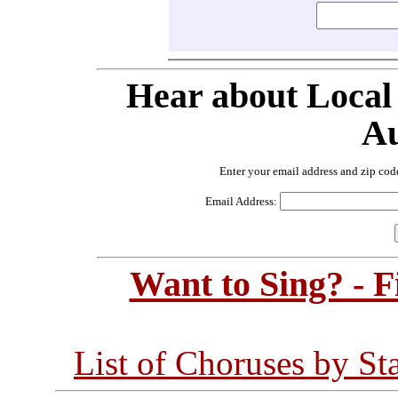
Hear about Local
Au
Enter your email address and zip cod
Email Address:
Want to Sing? - 
List of Choruses by St