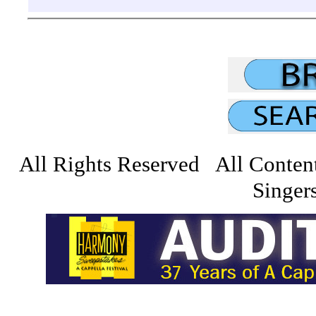
All Rights Reserved All Conten
Singers