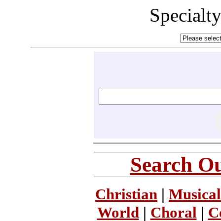
Specialt
Search Ou
Christian
|
Musical
World
|
Choral
|
C