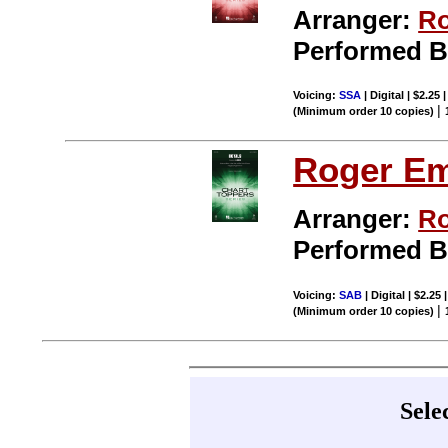
Arranger:
Ro
Performed 
Voicing:
SSA
| Digital | $2.25
|
(Minimum order 10 copies)
Roger E
Arranger:
Ro
Performed 
Voicing:
SAB
| Digital | $2.25
|
(Minimum order 10 copies)
Sele