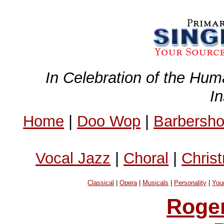
In Celebration of the Hum
I
Home
|
Doo Wop
|
Barbersh
Vocal Jazz
|
Choral
|
Chris
Classical
|
Opera
|
Musicals
|
Personality
|
You
Roge