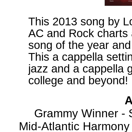
This 2013 song by L
AC and Rock charts
song of the year an
This a cappella settin
jazz and a cappella 
college and beyond!
A
Grammy Winner - S
Mid-Atlantic Harmony