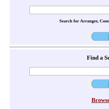
Search for Arranger, Com
Find a 
Browse