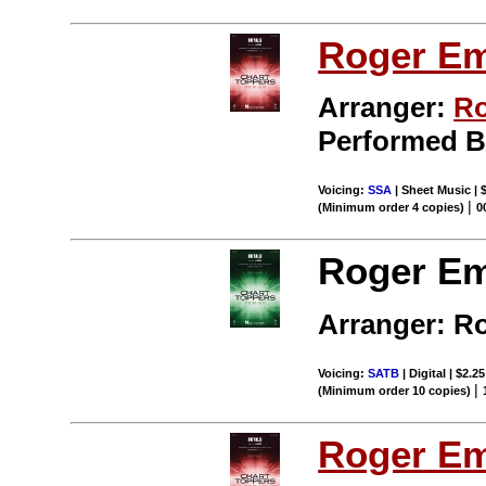
Roger E
Arranger:
Ro
Performed 
Voicing:
SSA
| Sheet Music | 
|
(Minimum order 4 copies)
0
Roger Em
Arranger: R
Voicing:
SATB
| Digital | $2.2
|
(Minimum order 10 copies)
Roger E