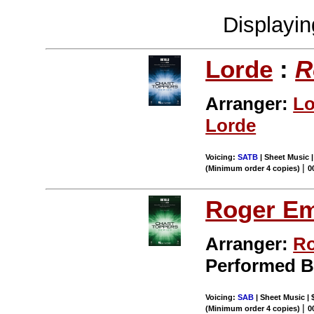
Displayi
Lorde
:
R
Arranger:
Lo
Lorde
Voicing:
SATB
| Sheet Music |
|
(Minimum order 4 copies)
0
Roger E
Arranger:
Ro
Performed 
Voicing:
SAB
| Sheet Music | 
|
(Minimum order 4 copies)
0