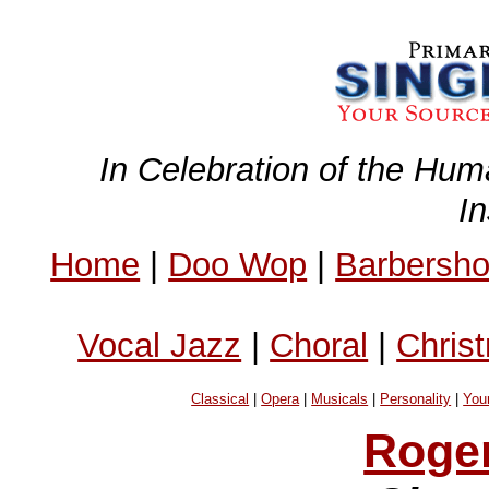
In Celebration of the Hum
I
Home
|
Doo Wop
|
Barbersh
Vocal Jazz
|
Choral
|
Chris
Classical
|
Opera
|
Musicals
|
Personality
|
You
Roge