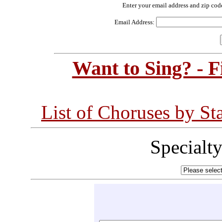
Enter your email address and zip cod
Email Address:
Want to Sing? - 
List of Choruses by St
Specialt