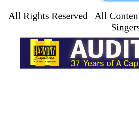
All Rights Reserved All Conten
Singers