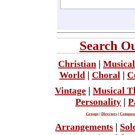
Search Ou
Christian
|
Musical
World
|
Choral
|
C
Vintage
|
Musical T
Personality
|
P
Groups
|
Directors
|
Compose
Arrangements
|
Sol