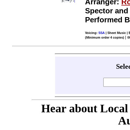
Arranger:
Ro
Spector and 
Performed 
Voicing:
SSA
| Sheet Music | 
|
(Minimum order 4 copies)
0
Sele
Hear about Local
Au