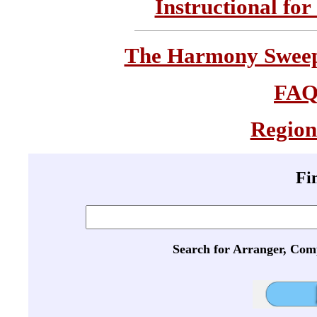
Instructional for
The Harmony Sweeps
FA
Region
Fi
Search for Arranger, Com