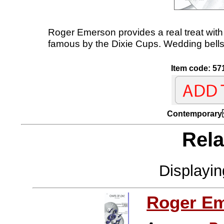
Roger Emerson provides a real treat with 
famous by the Dixie Cups. Wedding bells w
Item code: 57
Contempo
Rela
Displayi
Roger E