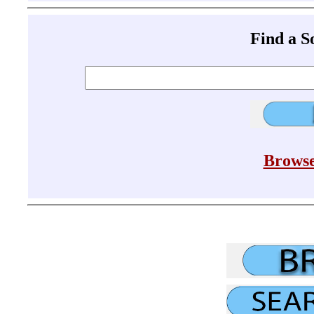
Find a 
Browse