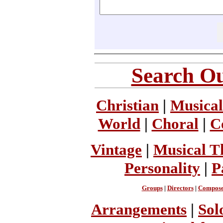
Search Ou
Christian
|
Musical
World
|
Choral
|
C
Vintage
|
Musical T
Personality
|
P
Groups
|
Directors
|
Compose
Arrangements
|
Sol