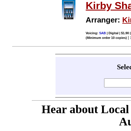
Kirby Sh
Arranger:
Ki
Voicing:
SAB
| Digital | $1.90
|
(Minimum order 10 copies)
Sele
Hear about Local
Au