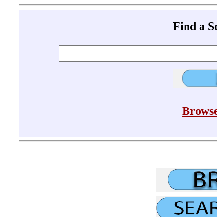
Find a 
Browse