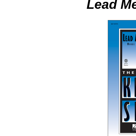
Lead Me