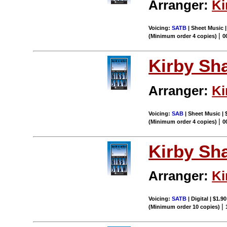
Arranger:
Ki
Voicing:
SATB
| Sheet Music |
|
(Minimum order 4 copies)
0
Kirby Sh
Arranger:
Ki
Voicing:
SAB
| Sheet Music | 
|
(Minimum order 4 copies)
0
Kirby Sh
Arranger:
Ki
Voicing:
SATB
| Digital | $1.9
|
(Minimum order 10 copies)