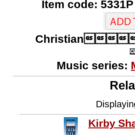
Item code: 5331P 
Christian
Music series:
Rela
Displayi
Kirby Sh