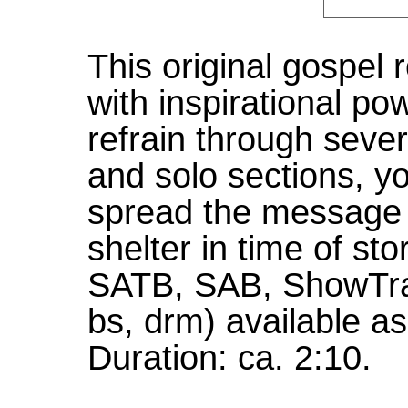
This original gospel 
with inspirational po
refrain through sever
and solo sections, yo
spread the message 
shelter in time of st
SATB, SAB, ShowTra
bs, drm) available as
Duration: ca. 2:10.