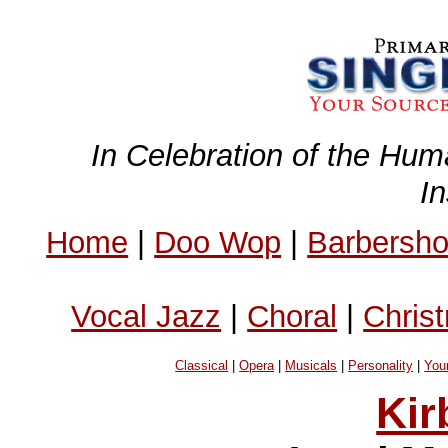
In Celebration of the Hum
I
Home
|
Doo Wop
|
Barbersh
Vocal Jazz
|
Choral
|
Chris
Classical
|
Opera
|
Musicals
|
Personality
|
You
Kir