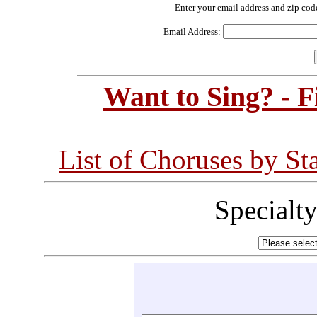
Enter your email address and zip cod
Email Address:
Want to Sing? - 
List of Choruses by St
Specialt