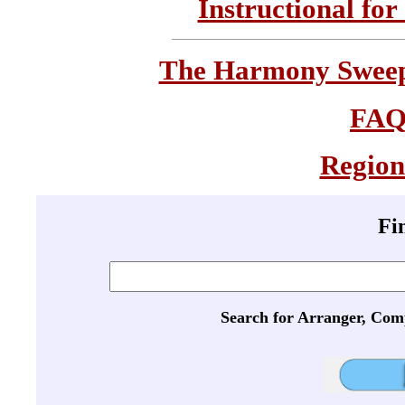
Instructional for
The Harmony Sweeps
FA
Region
Fi
Search for Arranger, Com