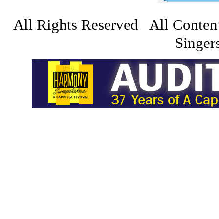
All Rights Reserved All Conten
Singers