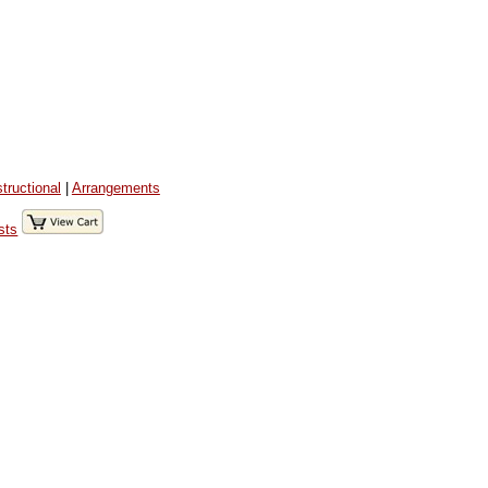
structional
|
Arrangements
sts