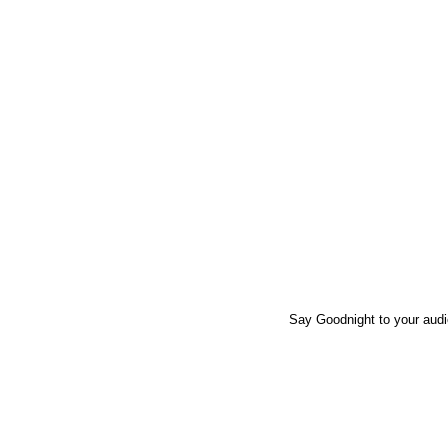
Say Goodnight to your audie