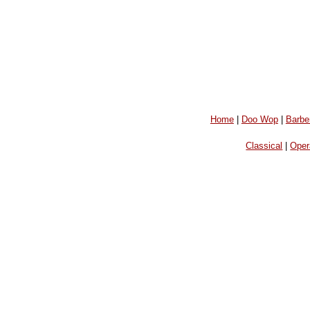
Home
|
Doo Wop
|
Barbe
Classical
|
Oper