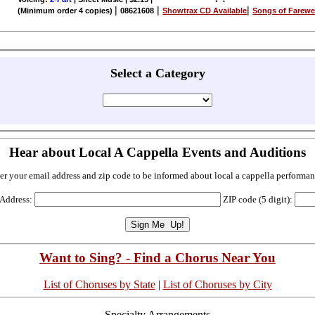
|
|
|
(Minimum order 4 copies)
08621608
Showtrax CD Available
Songs of Farewe
Select a Category
Hear about Local A Cappella Events and Auditions
er your email address and zip code to be informed about local a cappella performan
 Address:
ZIP code (5 digit):
Want to Sing? - Find a Chorus Near You
List of Choruses by State
|
List of Choruses by City
Specialty Arrangements