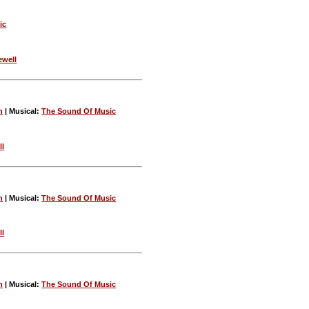
ic
ewell
n
| Musical:
The Sound Of Music
ll
n
| Musical:
The Sound Of Music
ll
n
| Musical:
The Sound Of Music