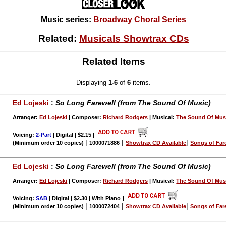
Music series:
Broadway Choral Series
Related:
Musicals Showtrax CDs
Related Items
Displaying
1-6
of
6
items.
Ed Lojeski
:
So Long Farewell (from The Sound Of Music)
Arranger:
Ed Lojeski
| Composer:
Richard Rodgers
| Musical:
The Sound Of Mus
Voicing:
2-Part
| Digital | $2.15
|
|
|
|
(Minimum order 10 copies)
1000071886
Showtrax CD Available
Songs of Far
Ed Lojeski
:
So Long Farewell (from The Sound Of Music)
Arranger:
Ed Lojeski
| Composer:
Richard Rodgers
| Musical:
The Sound Of Mus
Voicing:
SAB
| Digital | $2.30 | With Piano
|
|
|
|
(Minimum order 10 copies)
1000072404
Showtrax CD Available
Songs of Far