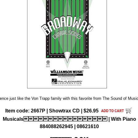
nce just like the Von Trapp family with this favorite from The Sound of Music.
Item code: 2667P | Showtrax CD | $26.95
Musicals | With Piano
884088262945 | 08621610