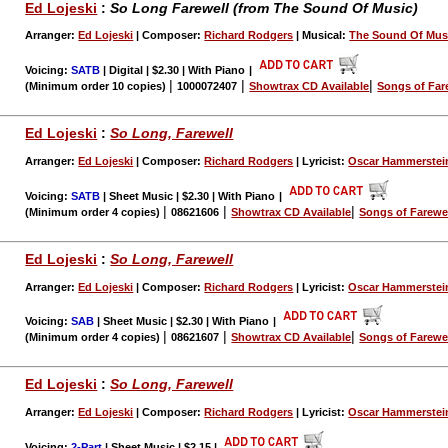
Ed Lojeski
:
So Long Farewell (from The Sound Of Music)
Arranger:
Ed Lojeski
| Composer:
Richard Rodgers
| Musical:
The Sound Of Mus
Voicing:
SATB
| Digital | $2.30 | With Piano
|
|
|
|
(Minimum order 10 copies)
1000072407
Showtrax CD Available
Songs of Far
Ed Lojeski
:
So Long, Farewell
Arranger:
Ed Lojeski
| Composer:
Richard Rodgers
| Lyricist:
Oscar Hammerstei
Voicing:
SATB
| Sheet Music | $2.30 | With Piano
|
|
|
|
(Minimum order 4 copies)
08621606
Showtrax CD Available
Songs of Farewe
Ed Lojeski
:
So Long, Farewell
Arranger:
Ed Lojeski
| Composer:
Richard Rodgers
| Lyricist:
Oscar Hammerstei
Voicing:
SAB
| Sheet Music | $2.30 | With Piano
|
|
|
|
(Minimum order 4 copies)
08621607
Showtrax CD Available
Songs of Farewe
Ed Lojeski
:
So Long, Farewell
Arranger:
Ed Lojeski
| Composer:
Richard Rodgers
| Lyricist:
Oscar Hammerstei
Voicing:
2-Part
| Sheet Music | $2.15
|