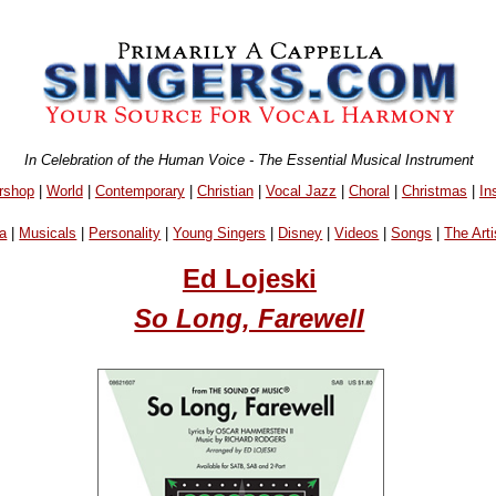
In Celebration of the Human Voice - The Essential Musical Instrument
rshop
|
World
|
Contemporary
|
Christian
|
Vocal Jazz
|
Choral
|
Christmas
|
In
a
|
Musicals
|
Personality
|
Young Singers
|
Disney
|
Videos
|
Songs
|
The Arti
Ed Lojeski
So Long, Farewell