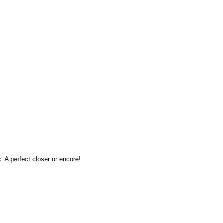
 A perfect closer or encore!