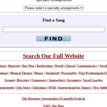
Find a Song
Search Our Full Website
stian
|
Musicals
|
Doo Wop
|
Barbershop
|
World
|
Choral
|
Contemporary
|
Vocal
intage
|
Musical Theater
|
Disney
|
Standards
|
Personality
|
Part Predominant C
Groups
|
Directors
|
Composers
|
Songwriters
|
Arrangers
|
Vocal Coaches
angements
|
Solo Voice
|
Christmas
|
DVDs
|
Instructional for Singers
|
New Addit
The Harmony Sweepstakes A Cappella Festival
FAQ
|
Site Map