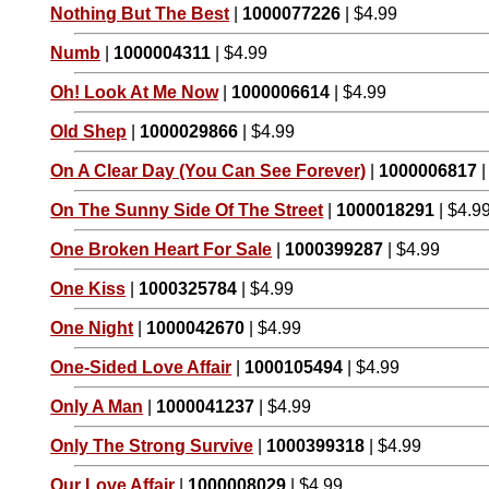
Nothing But The Best
|
1000077226
| $4.99
Numb
|
1000004311
| $4.99
Oh! Look At Me Now
|
1000006614
| $4.99
Old Shep
|
1000029866
| $4.99
On A Clear Day (You Can See Forever)
|
1000006817
|
On The Sunny Side Of The Street
|
1000018291
| $4.9
One Broken Heart For Sale
|
1000399287
| $4.99
One Kiss
|
1000325784
| $4.99
One Night
|
1000042670
| $4.99
One-Sided Love Affair
|
1000105494
| $4.99
Only A Man
|
1000041237
| $4.99
Only The Strong Survive
|
1000399318
| $4.99
Our Love Affair
|
1000008029
| $4.99