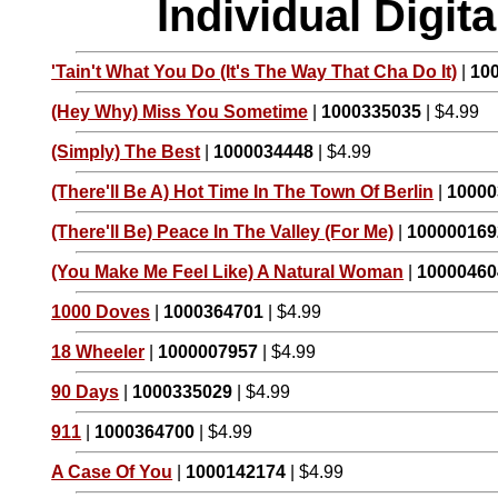
Individual Digi
'Tain't What You Do (It's The Way That Cha Do It)
|
10
(Hey Why) Miss You Sometime
|
1000335035
| $4.99
(Simply) The Best
|
1000034448
| $4.99
(There'll Be A) Hot Time In The Town Of Berlin
|
10000
(There'll Be) Peace In The Valley (For Me)
|
100000169
(You Make Me Feel Like) A Natural Woman
|
10000460
1000 Doves
|
1000364701
| $4.99
18 Wheeler
|
1000007957
| $4.99
90 Days
|
1000335029
| $4.99
911
|
1000364700
| $4.99
A Case Of You
|
1000142174
| $4.99