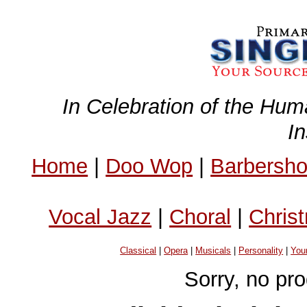
In Celebration of the Hum
I
Home
|
Doo Wop
|
Barbersh
Vocal Jazz
|
Choral
|
Chris
Classical
|
Opera
|
Musicals
|
Personality
|
You
Sorry, no pr