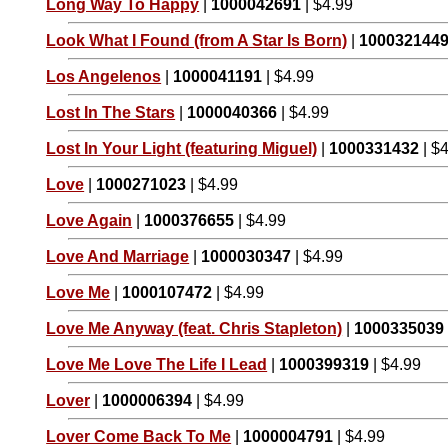
Long Way To Happy
|
1000042691
| $4.99
Look What I Found (from A Star Is Born)
|
100032144
Los Angelenos
|
1000041191
| $4.99
Lost In The Stars
|
1000040366
| $4.99
Lost In Your Light (featuring Miguel)
|
1000331432
| $
Love
|
1000271023
| $4.99
Love Again
|
1000376655
| $4.99
Love And Marriage
|
1000030347
| $4.99
Love Me
|
1000107472
| $4.99
Love Me Anyway (feat. Chris Stapleton)
|
1000335039
Love Me Love The Life I Lead
|
1000399319
| $4.99
Lover
|
1000006394
| $4.99
Lover Come Back To Me
|
1000004791
| $4.99