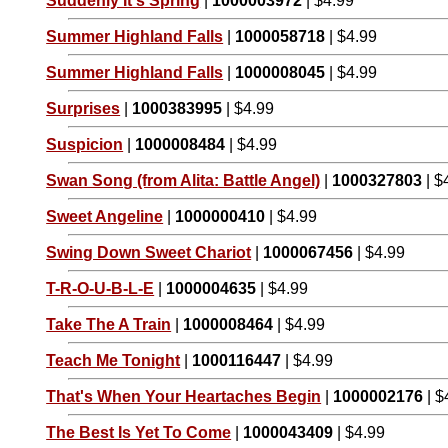
Suddenly It's Spring
|
1000003972
| $4.99
Summer Highland Falls
|
1000058718
| $4.99
Summer Highland Falls
|
1000008045
| $4.99
Surprises
|
1000383995
| $4.99
Suspicion
|
1000008484
| $4.99
Swan Song (from Alita: Battle Angel)
|
1000327803
| $
Sweet Angeline
|
1000000410
| $4.99
Swing Down Sweet Chariot
|
1000067456
| $4.99
T-R-O-U-B-L-E
|
1000004635
| $4.99
Take The A Train
|
1000008464
| $4.99
Teach Me Tonight
|
1000116447
| $4.99
That's When Your Heartaches Begin
|
1000002176
| $
The Best Is Yet To Come
|
1000043409
| $4.99