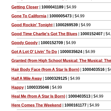
Getting Closer
|
1000041189
| $4.99
Gone To California
|
1000005473
| $4.99
Good Rockin' Tonight
|
1000269539
| $4.99
Good Time Charlie's Got The Blues
|
1000152407
| $4
Goody Goody
|
1000152709
| $4.99
Got A Lot O' Livin' To Do
|
1000035624
| $4.99
Granted (from High School Musical: The Musical: The
Hair Body Face (from A Star Is Born)
|
1000403516
| $
Half A Mile Away
|
1000329125
| $4.99
Happy
|
1000335046
| $4.99
Heal Me (from A Star Is Born)
|
1000403513
| $4.99
Here Comes The Weekend
|
1000161177
| $4.99