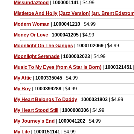
Missundaztood
|
1000001141
| $4.99
Mistletoe And Holly [Jazz Version] (arr. Brent Edstrom
Modern Woman
|
1000041210
| $4.99
Money Or Love
|
1000041205
| $4.99
Moonlight On The Ganges
|
1000102069
| $4.99
Moonlight Serenade
|
1000002023
| $4.99
Music To My Eyes (from A Star Is Born)
|
1000321451
My Attic
|
1000335045
| $4.99
My Boy
|
1000399288
| $4.99
My Heart Belongs To Daddy
|
1000031803
| $4.99
My Heart Stood Still
|
1000008306
| $4.99
My Journey's End
|
1000041202
| $4.99
My Life
|
1000151141
| $4.99