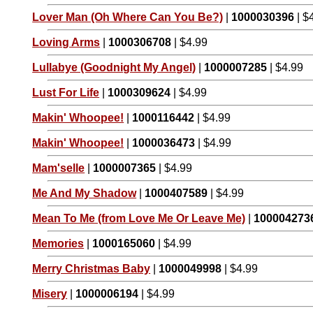
Lover Man (Oh Where Can You Be?)
|
1000030396
| $
Loving Arms
|
1000306708
| $4.99
Lullabye (Goodnight My Angel)
|
1000007285
| $4.99
Lust For Life
|
1000309624
| $4.99
Makin' Whoopee!
|
1000116442
| $4.99
Makin' Whoopee!
|
1000036473
| $4.99
Mam'selle
|
1000007365
| $4.99
Me And My Shadow
|
1000407589
| $4.99
Mean To Me (from Love Me Or Leave Me)
|
100004273
Memories
|
1000165060
| $4.99
Merry Christmas Baby
|
1000049998
| $4.99
Misery
|
1000006194
| $4.99