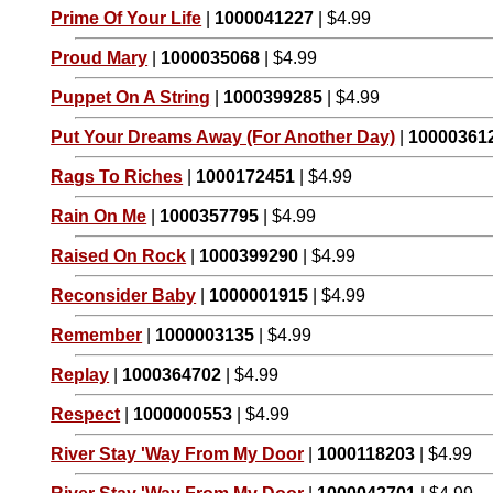
Prime Of Your Life
|
1000041227
| $4.99
Proud Mary
|
1000035068
| $4.99
Puppet On A String
|
1000399285
| $4.99
Put Your Dreams Away (For Another Day)
|
10000361
Rags To Riches
|
1000172451
| $4.99
Rain On Me
|
1000357795
| $4.99
Raised On Rock
|
1000399290
| $4.99
Reconsider Baby
|
1000001915
| $4.99
Remember
|
1000003135
| $4.99
Replay
|
1000364702
| $4.99
Respect
|
1000000553
| $4.99
River Stay 'Way From My Door
|
1000118203
| $4.99