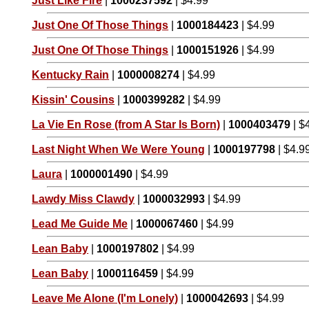
Just Like Fire
|
1000237592
| $4.99
Just One Of Those Things
|
1000184423
| $4.99
Just One Of Those Things
|
1000151926
| $4.99
Kentucky Rain
|
1000008274
| $4.99
Kissin' Cousins
|
1000399282
| $4.99
La Vie En Rose (from A Star Is Born)
|
1000403479
| $
Last Night When We Were Young
|
1000197798
| $4.9
Laura
|
1000001490
| $4.99
Lawdy Miss Clawdy
|
1000032993
| $4.99
Lead Me Guide Me
|
1000067460
| $4.99
Lean Baby
|
1000197802
| $4.99
Lean Baby
|
1000116459
| $4.99
Leave Me Alone (I'm Lonely)
|
1000042693
| $4.99