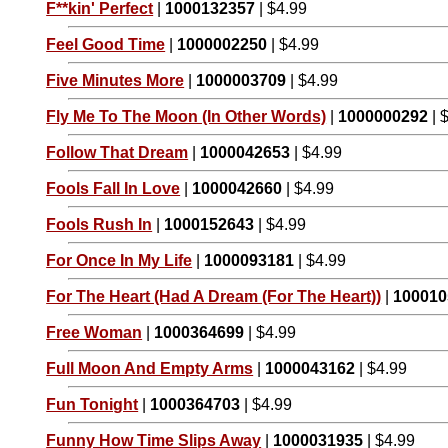
F**kin' Perfect
|
1000132357
| $4.99
Feel Good Time
|
1000002250
| $4.99
Five Minutes More
|
1000003709
| $4.99
Fly Me To The Moon (In Other Words)
|
1000000292
| 
Follow That Dream
|
1000042653
| $4.99
Fools Fall In Love
|
1000042660
| $4.99
Fools Rush In
|
1000152643
| $4.99
For Once In My Life
|
1000093181
| $4.99
For The Heart (Had A Dream (For The Heart))
|
100010
Free Woman
|
1000364699
| $4.99
Full Moon And Empty Arms
|
1000043162
| $4.99
Fun Tonight
|
1000364703
| $4.99
Funny How Time Slips Away
|
1000031935
| $4.99