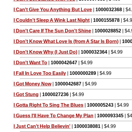
I Can't Give You Anything But Love
|
1000032368
| $4
I Couldn't Sleep A Wink Last Night
|
1000155878
| $4.
I Don't Care If The Sun Don't Shine
|
1000028852
| $4
I Don't Know What Love Is (from A Star Is Born)
|
100
I Don't Know Why (I Just Do)
|
1000032364
| $4.99
I Don't Want To
|
1000042647
| $4.99
I Fall In Love Too Easily
|
1000000289
| $4.99
I Got Money Now
|
1000042687
| $4.99
I Got Stung
|
1000027236
| $4.99
I Gotta Right To Sing The Blues
|
1000005243
| $4.99
I Guess I'll Have To Change My Plan
|
1000093345
| $
I Just Can't Help Believin'
|
1000038081
| $4.99