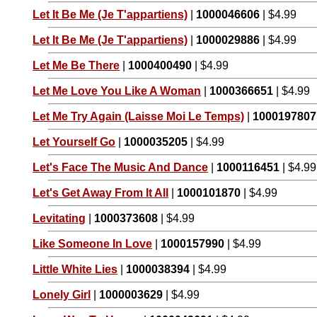
Let It Be Me (Je T'appartiens)
|
1000046606
| $4.99
Let It Be Me (Je T'appartiens)
|
1000029886
| $4.99
Let Me Be There
|
1000400490
| $4.99
Let Me Love You Like A Woman
|
1000366651
| $4.99
Let Me Try Again (Laisse Moi Le Temps)
|
1000197807
Let Yourself Go
|
1000035205
| $4.99
Let's Face The Music And Dance
|
1000116451
| $4.99
Let's Get Away From It All
|
1000101870
| $4.99
Levitating
|
1000373608
| $4.99
Like Someone In Love
|
1000157990
| $4.99
Little White Lies
|
1000038394
| $4.99
Lonely Girl
|
1000003629
| $4.99