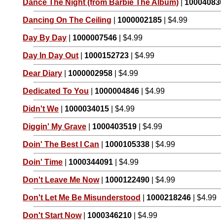
Dance The Night (from Barbie The Album)
|
10004083
Dancing On The Ceiling
|
1000002185
| $4.99
Day By Day
|
1000007546
| $4.99
Day In Day Out
|
1000152723
| $4.99
Dear Diary
|
1000002958
| $4.99
Dedicated To You
|
1000004846
| $4.99
Didn't We
|
1000034015
| $4.99
Diggin' My Grave
|
1000403519
| $4.99
Doin' The Best I Can
|
1000105338
| $4.99
Doin' Time
|
1000344091
| $4.99
Don't Leave Me Now
|
1000122490
| $4.99
Don't Let Me Be Misunderstood
|
1000218246
| $4.99
Don't Start Now
|
1000346210
| $4.99