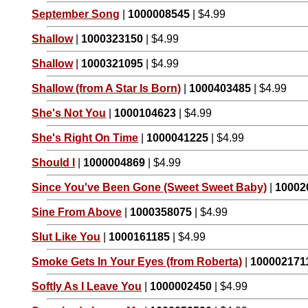
September Song
|
1000008545
| $4.99
Shallow
|
1000323150
| $4.99
Shallow
|
1000321095
| $4.99
Shallow (from A Star Is Born)
|
1000403485
| $4.99
She's Not You
|
1000104623
| $4.99
She's Right On Time
|
1000041225
| $4.99
Should I
|
1000004869
| $4.99
Since You've Been Gone (Sweet Sweet Baby)
|
10002
Sine From Above
|
1000358075
| $4.99
Slut Like You
|
1000161185
| $4.99
Smoke Gets In Your Eyes (from Roberta)
|
100002171
Softly As I Leave You
|
1000002450
| $4.99