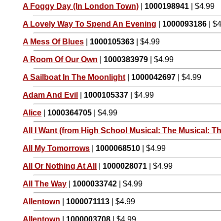
A Foggy Day (In London Town)
|
1000198941
| $4.99
A Lovely Way To Spend An Evening
|
1000093186
| $
A Mess Of Blues
|
1000105363
| $4.99
A Room Of Our Own
|
1000383979
| $4.99
A Sailboat In The Moonlight
|
1000042697
| $4.99
Adam And Evil
|
1000105337
| $4.99
Alice
|
1000364705
| $4.99
All I Want (from High School Musical: The Musical: Th
All My Tomorrows
|
1000068510
| $4.99
All Or Nothing At All
|
1000028071
| $4.99
All The Way
|
1000033742
| $4.99
Allentown
|
1000071113
| $4.99
Allentown
|
1000003708
| $4.99