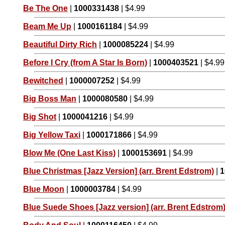
Be The One
|
1000331438
| $4.99
Beam Me Up
|
1000161184
| $4.99
Beautiful Dirty Rich
|
1000085224
| $4.99
Before I Cry (from A Star Is Born)
|
1000403521
| $4.99
Bewitched
|
1000007252
| $4.99
Big Boss Man
|
1000080580
| $4.99
Big Shot
|
1000041216
| $4.99
Big Yellow Taxi
|
1000171866
| $4.99
Blow Me (One Last Kiss)
|
1000153691
| $4.99
Blue Christmas [Jazz Version] (arr. Brent Edstrom)
|
1
Blue Moon
|
1000003784
| $4.99
Blue Suede Shoes [Jazz version] (arr. Brent Edstrom