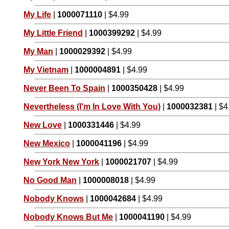
My Life
|
1000071110
| $4.99
My Little Friend
|
1000399292
| $4.99
My Man
|
1000029392
| $4.99
My Vietnam
|
1000004891
| $4.99
Never Been To Spain
|
1000350428
| $4.99
Nevertheless (I'm In Love With You)
|
1000032381
| $4
New Love
|
1000331446
| $4.99
New Mexico
|
1000041196
| $4.99
New York New York
|
1000021707
| $4.99
No Good Man
|
1000008018
| $4.99
Nobody Knows
|
1000042684
| $4.99
Nobody Knows But Me
|
1000041190
| $4.99