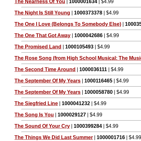
The Nearness Of You
|
1000001634
| $4.99
The Night Is Still Young
|
1000373378
| $4.99
The One I Love (Belongs To Somebody Else)
|
10003
The One That Got Away
|
1000042686
| $4.99
The Promised Land
|
1000105493
| $4.99
The Rose Song (from High School Musical: The Music
The Second Time Around
|
1000036111
| $4.99
The September Of My Years
|
1000116465
| $4.99
The September Of My Years
|
1000058780
| $4.99
The Siegfried Line
|
1000041232
| $4.99
The Song Is You
|
1000029127
| $4.99
The Sound Of Your Cry
|
1000399284
| $4.99
The Things We Did Last Summer
|
1000001716
| $4.9