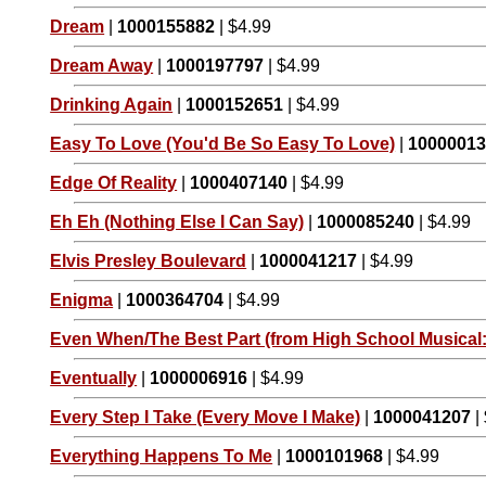
Dream
|
1000155882
| $4.99
Dream Away
|
1000197797
| $4.99
Drinking Again
|
1000152651
| $4.99
Easy To Love (You'd Be So Easy To Love)
|
1000001
Edge Of Reality
|
1000407140
| $4.99
Eh Eh (Nothing Else I Can Say)
|
1000085240
| $4.99
Elvis Presley Boulevard
|
1000041217
| $4.99
Enigma
|
1000364704
| $4.99
Even When/The Best Part (from High School Musical:
Eventually
|
1000006916
| $4.99
Every Step I Take (Every Move I Make)
|
1000041207
|
Everything Happens To Me
|
1000101968
| $4.99