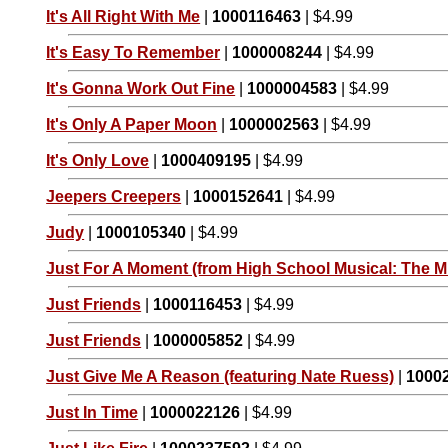
It's All Right With Me
|
1000116463
| $4.99
It's Easy To Remember
|
1000008244
| $4.99
It's Gonna Work Out Fine
|
1000004583
| $4.99
It's Only A Paper Moon
|
1000002563
| $4.99
It's Only Love
|
1000409195
| $4.99
Jeepers Creepers
|
1000152641
| $4.99
Judy
|
1000105340
| $4.99
Just For A Moment (from High School Musical: The Mu
Just Friends
|
1000116453
| $4.99
Just Friends
|
1000005852
| $4.99
Just Give Me A Reason (featuring Nate Ruess)
|
1000
Just In Time
|
1000022126
| $4.99