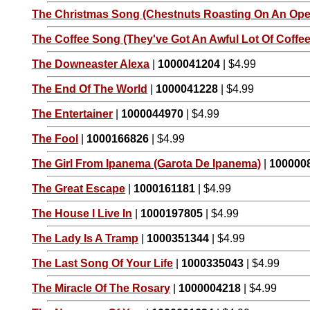
The Christmas Song (Chestnuts Roasting On An Open
The Coffee Song (They've Got An Awful Lot Of Coffee 
The Downeaster Alexa
|
1000041204
| $4.99
The End Of The World
|
1000041228
| $4.99
The Entertainer
|
1000044970
| $4.99
The Fool
|
1000166826
| $4.99
The Girl From Ipanema (Garota De Ipanema)
|
100000
The Great Escape
|
1000161181
| $4.99
The House I Live In
|
1000197805
| $4.99
The Lady Is A Tramp
|
1000351344
| $4.99
The Last Song Of Your Life
|
1000335043
| $4.99
The Miracle Of The Rosary
|
1000004218
| $4.99