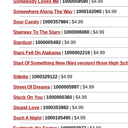
Somebody Loves Me
|
1000059590
| $4.99
Somewhere Along The Way
|
1000102065
| $4.99
Sour Candy
|
1000357984
| $4.99
Stairway To The Stars
|
1000006060
| $4.99
Stardust
|
1000005492
| $4.99
Stars Fell On Alabama
|
1000002216
| $4.99
Start Of Something New (Nini version) (from High Sch
Stiletto
|
1000329122
| $4.99
Street Of Dreams
|
1000005997
| $4.99
Stuck On You
|
1000000360
| $4.99
Stupid Love
|
1000353982
| $4.99
Such A Night
|
1000105495
| $4.99