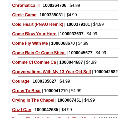
Chromatica III
|
1000364706
| $4.99
Circle Game
|
1000335031
| $4.99
Cold Heart (PNAU Remix)
|
1000379101
| $4.99
Come Blow Your Horn
|
1000033637
| $4.99
Come Fly With Me
|
1000068670
| $4.99
Come Rain Or Come Shine
|
1000045677
| $4.99
Comme Ci Comme Ca
|
1000044687
| $4.99
Conversations With My 13 Year Old Self
|
1000042682
Courage
|
1000335027
| $4.99
Cross To Bear
|
1000041219
| $4.99
Crying In The Chapel
|
1000067451
| $4.99
Cuz I Can
|
1000042685
| $4.99