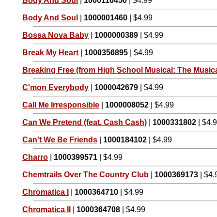
Body And Soul
|
1000116450
| $4.99
Body And Soul
|
1000001460
| $4.99
Bossa Nova Baby
|
1000000389
| $4.99
Break My Heart
|
1000356895
| $4.99
Breaking Free (from High School Musical: The Musica
C'mon Everybody
|
1000042679
| $4.99
Call Me Irresponsible
|
1000008052
| $4.99
Can We Pretend (feat. Cash Cash)
|
1000331802
| $4.
Can't We Be Friends
|
1000184102
| $4.99
Charro
|
1000399571
| $4.99
Chemtrails Over The Country Club
|
1000369173
| $4.
Chromatica I
|
1000364710
| $4.99
Chromatica II
|
1000364708
| $4.99