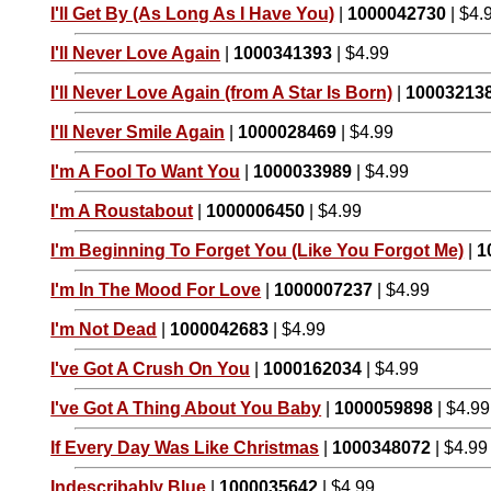
I'll Get By (As Long As I Have You)
|
1000042730
| $4.
I'll Never Love Again
|
1000341393
| $4.99
I'll Never Love Again (from A Star Is Born)
|
10003213
I'll Never Smile Again
|
1000028469
| $4.99
I'm A Fool To Want You
|
1000033989
| $4.99
I'm A Roustabout
|
1000006450
| $4.99
I'm Beginning To Forget You (Like You Forgot Me)
|
1
I'm In The Mood For Love
|
1000007237
| $4.99
I'm Not Dead
|
1000042683
| $4.99
I've Got A Crush On You
|
1000162034
| $4.99
I've Got A Thing About You Baby
|
1000059898
| $4.99
If Every Day Was Like Christmas
|
1000348072
| $4.99
Indescribably Blue
|
1000035642
| $4.99