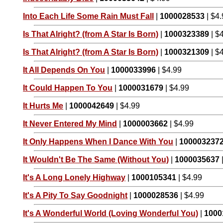
Into Each Life Some Rain Must Fall
|
1000028533
| $4
Is That Alright? (from A Star Is Born)
|
1000323389
| $
Is That Alright? (from A Star Is Born)
|
1000321309
| $
It All Depends On You
|
1000033996
| $4.99
It Could Happen To You
|
1000031679
| $4.99
It Hurts Me
|
1000042649
| $4.99
It Never Entered My Mind
|
1000003662
| $4.99
It Only Happens When I Dance With You
|
100003237
It Wouldn't Be The Same (Without You)
|
1000035637
It's A Long Lonely Highway
|
1000105341
| $4.99
It's A Pity To Say Goodnight
|
1000028536
| $4.99
It's A Wonderful World (Loving Wonderful You)
|
1000