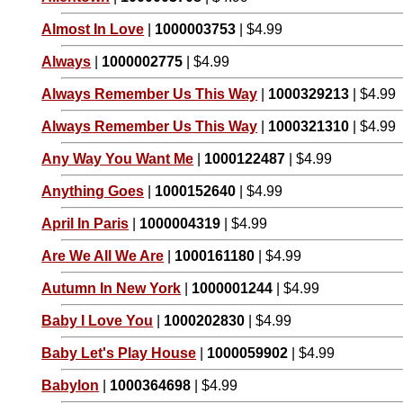
Almost In Love
|
1000003753
| $4.99
Always
|
1000002775
| $4.99
Always Remember Us This Way
|
1000329213
| $4.99
Always Remember Us This Way
|
1000321310
| $4.99
Any Way You Want Me
|
1000122487
| $4.99
Anything Goes
|
1000152640
| $4.99
April In Paris
|
1000004319
| $4.99
Are We All We Are
|
1000161180
| $4.99
Autumn In New York
|
1000001244
| $4.99
Baby I Love You
|
1000202830
| $4.99
Baby Let's Play House
|
1000059902
| $4.99
Babylon
|
1000364698
| $4.99