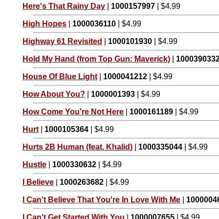
Here's That Rainy Day
|
1000157997
| $4.99
High Hopes
|
1000036110
| $4.99
Highway 61 Revisited
|
1000101930
| $4.99
Hold My Hand (from Top Gun: Maverick)
|
100039033
House Of Blue Light
|
1000041212
| $4.99
How About You?
|
1000001393
| $4.99
How Come You're Not Here
|
1000161189
| $4.99
Hurt
|
1000105364
| $4.99
Hurts 2B Human (feat. Khalid)
|
1000335044
| $4.99
Hustle
|
1000330632
| $4.99
I Believe
|
1000263682
| $4.99
I Can't Believe That You're In Love With Me
|
1000004
I Can't Get Started With You
|
1000007655
| $4.99