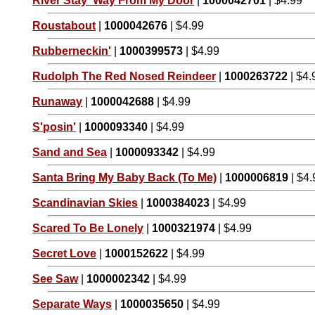
River Stay 'Way From My Door
|
1000042701
| $4.99
Roustabout
|
1000042676
| $4.99
Rubberneckin'
|
1000399573
| $4.99
Rudolph The Red Nosed Reindeer
|
1000263722
| $4.
Runaway
|
1000042688
| $4.99
S'posin'
|
1000093340
| $4.99
Sand and Sea
|
1000093342
| $4.99
Santa Bring My Baby Back (To Me)
|
1000006819
| $4.
Scandinavian Skies
|
1000384023
| $4.99
Scared To Be Lonely
|
1000321974
| $4.99
Secret Love
|
1000152622
| $4.99
See Saw
|
1000002342
| $4.99
Separate Ways
|
1000035650
| $4.99