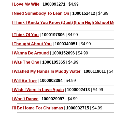
I Love My Wife
|
1000093271
| $4.99
I Need Somebody To Lean On
|
1000152412
| $4.99
I Think I Kinda You Know (Duet) (from High School Mu
I Think Of You
|
1000197806
| $4.99
I Thought About You
|
1000340051
| $4.99
I Wanna Be Around
|
1000152696
| $4.99
I Was The One
|
1000105365
| $4.99
I Washed My Hands In Muddy Water
|
1000119011
| $4
I Will Be True
|
1000002394
| $4.99
I Wish I Were In Love Again
|
1000002413
| $4.99
I Won't Dance
|
1000029097
| $4.99
I'll Be Home For Christmas
|
1000032715
| $4.99