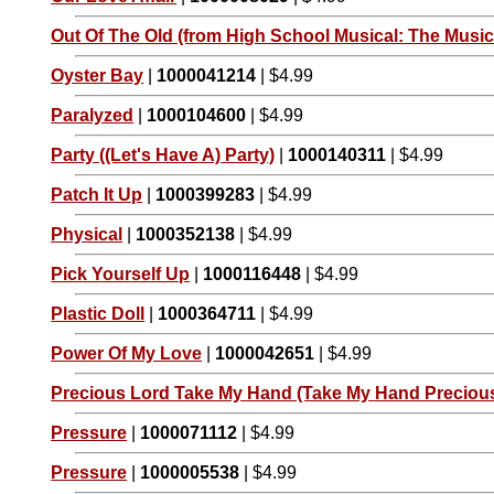
Out Of The Old (from High School Musical: The Musica
Oyster Bay
|
1000041214
| $4.99
Paralyzed
|
1000104600
| $4.99
Party ((Let's Have A) Party)
|
1000140311
| $4.99
Patch It Up
|
1000399283
| $4.99
Physical
|
1000352138
| $4.99
Pick Yourself Up
|
1000116448
| $4.99
Plastic Doll
|
1000364711
| $4.99
Power Of My Love
|
1000042651
| $4.99
Precious Lord Take My Hand (Take My Hand Preciou
Pressure
|
1000071112
| $4.99
Pressure
|
1000005538
| $4.99