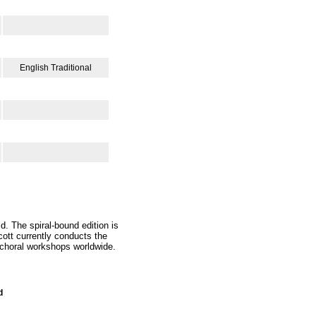
English Traditional
d. The spiral-bound edition is
ott currently conducts the
 choral workshops worldwide.
d