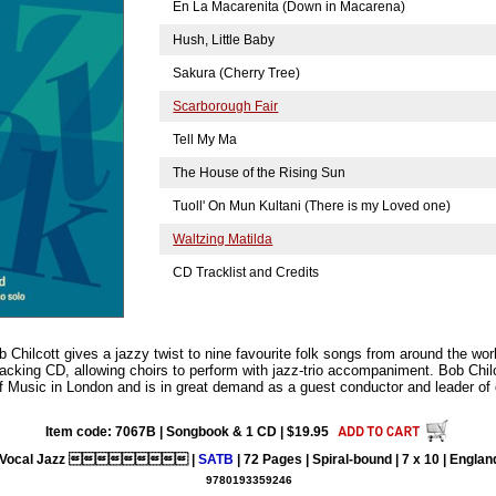
En La Macarenita (Down in Macarena)
Hush, Little Baby
Sakura (Cherry Tree)
Scarborough Fair
Tell My Ma
The House of the Rising Sun
Tuoll' On Mun Kultani (There is my Loved one)
Waltzing Matilda
CD Tracklist and Credits
b Chilcott gives a jazzy twist to nine favourite folk songs from around the worl
cking CD, allowing choirs to perform with jazz-trio accompaniment. Bob Chilc
of Music in London and is in great demand as a guest conductor and leader of
Item code: 7067B | Songbook & 1 CD | $19.95
Vocal Jazz  |
SATB
| 72 Pages | Spiral-bound | 7 x 10 | Englan
9780193359246