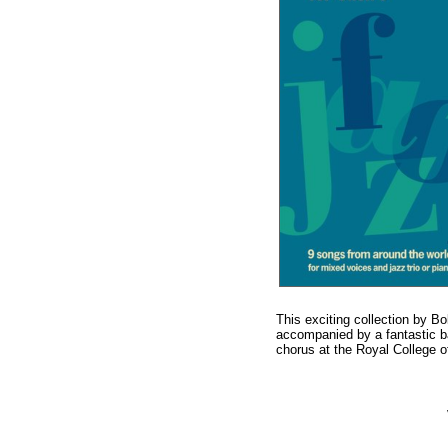
This exciting collection by Bo
accompanied by a fantastic ba
chorus at the Royal College 