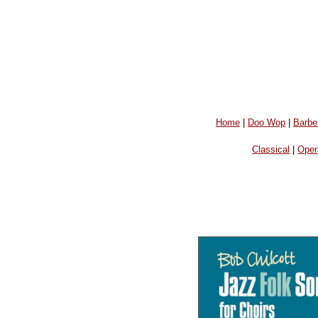
Home
|
Doo Wop
|
Barbe
Classical
|
Oper