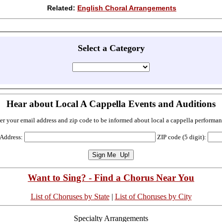
Related:
English Choral Arrangements
Select a Category
Hear about Local A Cappella Events and Auditions
er your email address and zip code to be informed about local a cappella performan
 Address:
ZIP code (5 digit):
Want to Sing? - Find a Chorus Near You
List of Choruses by State
|
List of Choruses by City
Specialty Arrangements