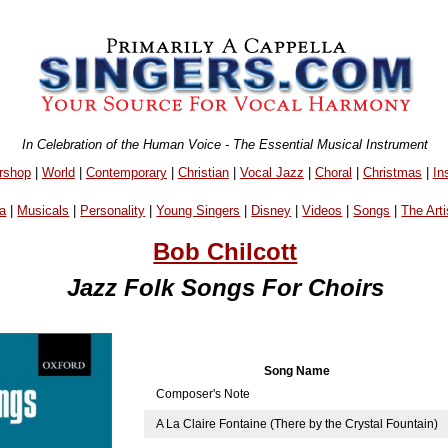
In Celebration of the Human Voice - The Essential Musical Instrument
rshop
|
World
|
Contemporary
|
Christian
|
Vocal Jazz
|
Choral
|
Christmas
|
In
a
|
Musicals
|
Personality
|
Young Singers
|
Disney
|
Videos
|
Songs
|
The Arti
Bob Chilcott
Jazz Folk Songs For Choirs
Song Name
Composer's Note
A La Claire Fontaine (There by the Crystal Fountain)