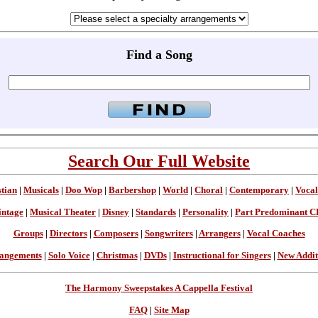
Find a Song
Search Our Full Website
stian
|
Musicals
|
Doo Wop
|
Barbershop
|
World
|
Choral
|
Contemporary
|
Vocal
intage
|
Musical Theater
|
Disney
|
Standards
|
Personality
|
Part Predominant C
Groups
|
Directors
|
Composers
|
Songwriters
|
Arrangers
|
Vocal Coaches
angements
|
Solo Voice
|
Christmas
|
DVDs
|
Instructional for Singers
|
New Addit
The Harmony Sweepstakes A Cappella Festival
FAQ
|
Site Map