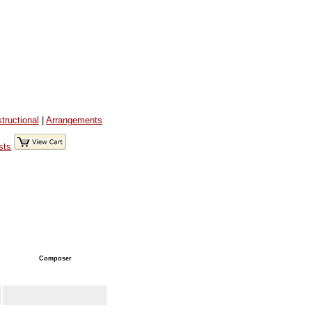
structional
|
Arrangements
sts
Composer