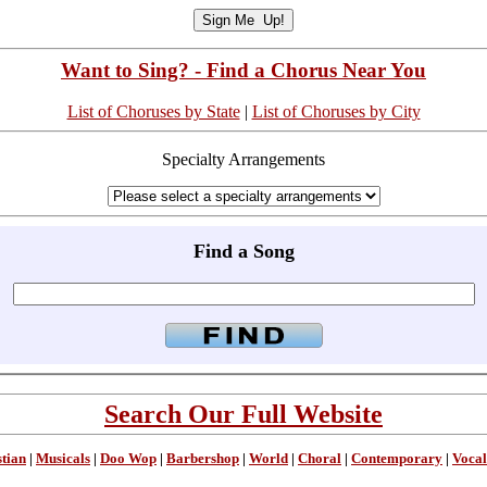
Want to Sing? - Find a Chorus Near You
List of Choruses by State
|
List of Choruses by City
Specialty Arrangements
Find a Song
Search Our Full Website
stian
|
Musicals
|
Doo Wop
|
Barbershop
|
World
|
Choral
|
Contemporary
|
Vocal