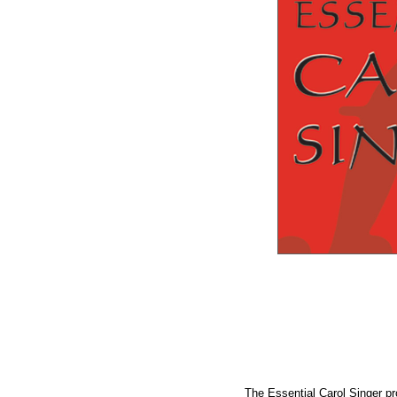
The Essential Carol Singer pr