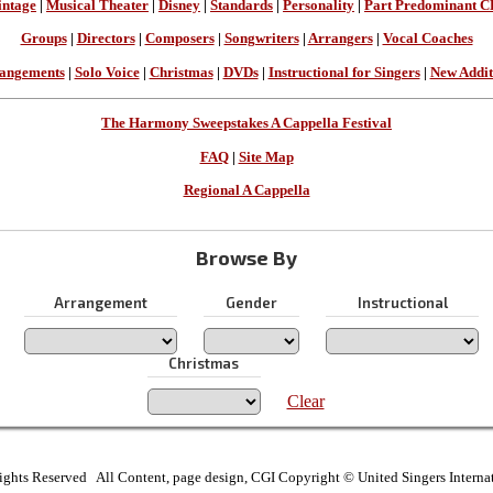
intage
|
Musical Theater
|
Disney
|
Standards
|
Personality
|
Part Predominant C
Groups
|
Directors
|
Composers
|
Songwriters
|
Arrangers
|
Vocal Coaches
angements
|
Solo Voice
|
Christmas
|
DVDs
|
Instructional for Singers
|
New Addit
The Harmony Sweepstakes A Cappella Festival
FAQ
|
Site Map
Regional A Cappella
Browse By
Arrangement
Gender
Instructional
Christmas
Clear
ights Reserved All Content, page design, CGI Copyright © United Singers Interna