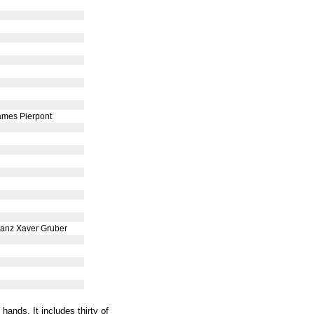
ames Pierpont
ranz Xaver Gruber
ands. It includes thirty of