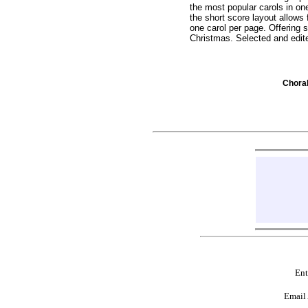
the most popular carols in on
the short score layout allows 
one carol per page. Offering 
Christmas. Selected and edit
Chor
Ent
Email