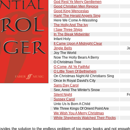
God Rest Ye Merry Gentlemen
Good Christian Men Rejoice
Good King Wenceslas
Hark! The Herald Angels Sing
Here We Come A-Wassiling
The Holly And The Ivy
I Saw Three Ships
In The Bleak Midwinter
Infant Holy
It Came Upon A Midnight Clear
Jingle Bells
J
Joy The World
Now The Holly Bears A Berry
O Christmas Tree
O Come, All Ye Faithful
O Little Town Of Bethlehem
On Christmas Night All Christians Sing
Once In Royal David's City
Sans Day Carol
See, Amid The Winter's Snow
Silent Night
F
Sussex Carol
Unto Us Is Born A Child
We Three Kings Of Orient Point Are
We Wish You A Merry Christmas
While Shepherds Watched Their Flocks
ovides the solution to the endless problem of too many books and not enough h