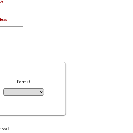
Ds
ions
Format
tional