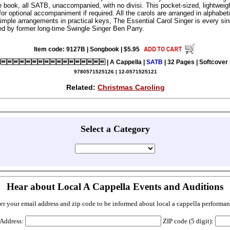
e book, all SATB, unaccompanied, with no divisi. This pocket-sized, lightweig
for optional accompaniment if required. All the carols are arranged in alphabeti
simple arrangements in practical keys, The Essential Carol Singer is every si
ed by former long-time Swingle Singer Ben Parry.
Item code: 9127B | Songbook | $5.95
al | A Cappella |
SATB
| 32 Pages | Softcover 
9780571525126 | 12-0571525121
Related:
Christmas Caroling
Select a Category
Hear about Local A Cappella Events and Auditions
er your email address and zip code to be informed about local a cappella performan
 Address:
ZIP code (5 digit):