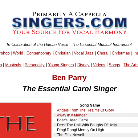
In Celebration of the Human Voice - The Essential Musical Instrument
rshop
|
World
|
Contemporary
|
Christian
|
Vocal Jazz
|
Choral
|
Christmas
|
In
a
|
Musicals
|
Personality
|
Young Singers
|
Disney
|
Videos
|
Songs
|
The Arti
Ben Parry
The Essential Carol Singer
Song Name
Angels From The Realms Of Glory
Away In A Manger
Boar's Head Carol
Deck The Hall With Boughs Of Holly
Ding! Dong! Merrily On High
The First Nowell