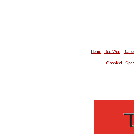
Home
|
Doo Wop
|
Barbe
Classical
|
Oper