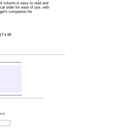
ht volume is easy to read and
cal order for ease of use, with
nger's companion for
| 7 x 10
ces.