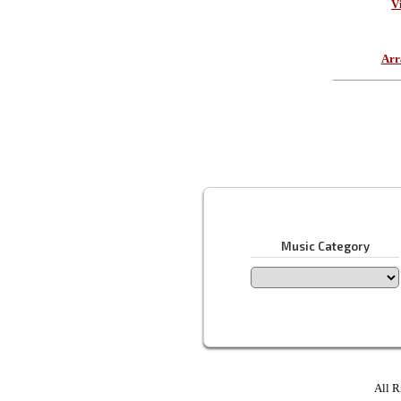
V
Arr
Music Category
All R