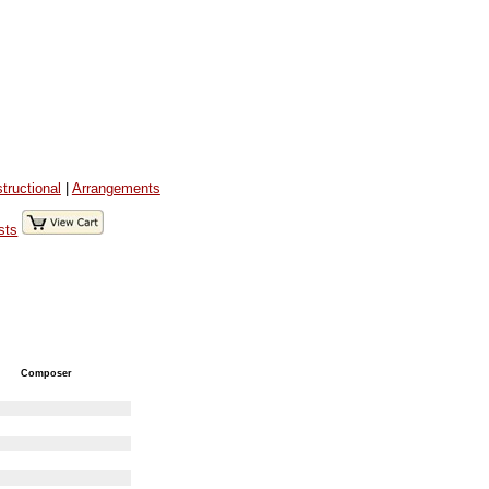
structional
|
Arrangements
sts
Composer