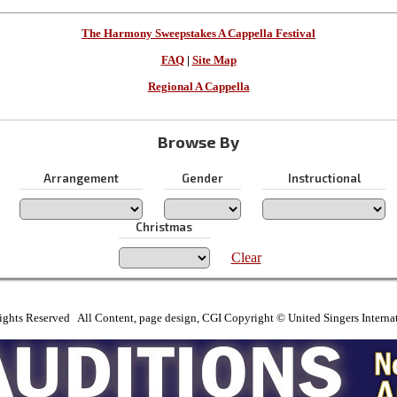
The Harmony Sweepstakes A Cappella Festival
FAQ
|
Site Map
Regional A Cappella
Browse By
Arrangement
Gender
Instructional
Christmas
Clear
ights Reserved All Content, page design, CGI Copyright © United Singers Interna