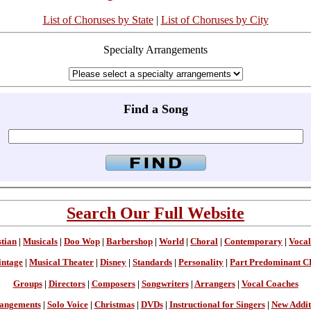
List of Choruses by State
|
List of Choruses by City
Specialty Arrangements
Find a Song
Search Our Full Website
stian
|
Musicals
|
Doo Wop
|
Barbershop
|
World
|
Choral
|
Contemporary
|
Vocal
intage
|
Musical Theater
|
Disney
|
Standards
|
Personality
|
Part Predominant C
Groups
|
Directors
|
Composers
|
Songwriters
|
Arrangers
|
Vocal Coaches
angements
|
Solo Voice
|
Christmas
|
DVDs
|
Instructional for Singers
|
New Addit