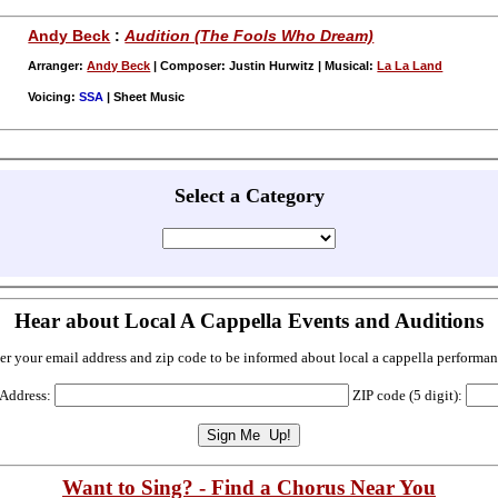
Andy Beck
:
Audition (The Fools Who Dream)
Arranger:
Andy Beck
| Composer: Justin Hurwitz | Musical:
La La Land
Voicing:
SSA
| Sheet Music
Select a Category
Hear about Local A Cappella Events and Auditions
er your email address and zip code to be informed about local a cappella performan
 Address:
ZIP code (5 digit):
Want to Sing? - Find a Chorus Near You