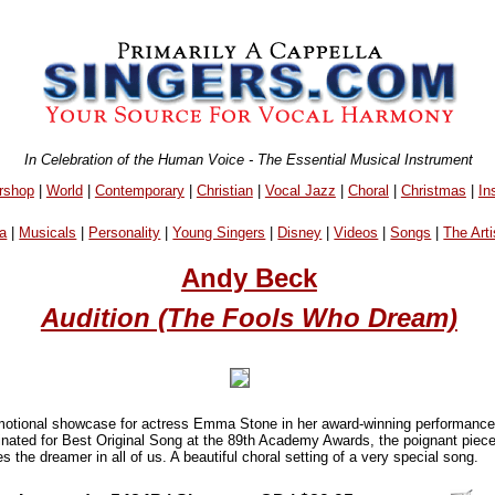
In Celebration of the Human Voice - The Essential Musical Instrument
rshop
|
World
|
Contemporary
|
Christian
|
Vocal Jazz
|
Choral
|
Christmas
|
In
a
|
Musicals
|
Personality
|
Young Singers
|
Disney
|
Videos
|
Songs
|
The Arti
Andy Beck
Audition (The Fools Who Dream)
motional showcase for actress Emma Stone in her award-winning performance
ated for Best Original Song at the 89th Academy Awards, the poignant piece 
the dreamer in all of us. A beautiful choral setting of a very special song.