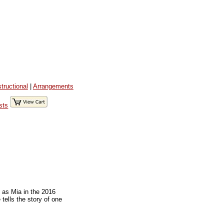
structional
|
Arrangements
sts
 as Mia in the 2016
tells the story of one