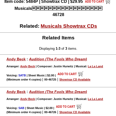
Item code: 5484P | Showtrax CD | $29.95
Musicals
46728
Related:
Musicals Showtrax CDs
Related Items
Displaying
1-3
of
3
items.
Andy Beck
:
Audition (The Fools Who Dream)
Arranger:
Andy Beck
| Composer: Justin Hurwitz | Musical:
La La Land
Voicing:
SATB
| Sheet Music | $2.00
|
|
|
(Minimum order 4 copies)
00-46725
Showtrax CD Available
Andy Beck
:
Audition (The Fools Who Dream)
Arranger:
Andy Beck
| Composer: Justin Hurwitz | Musical:
La La Land
Voicing:
SAB
| Sheet Music | $2.00
|
|
|
(Minimum order 4 copies)
00-46726
Showtrax CD Available