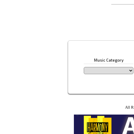
Music Category
All R