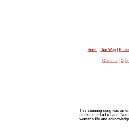
Home
|
Doo Wop
|
Barbe
Classical
|
Oper
This stunning song was an e
blockbuster La La Land. Nomin
woman's life and acknowledges 