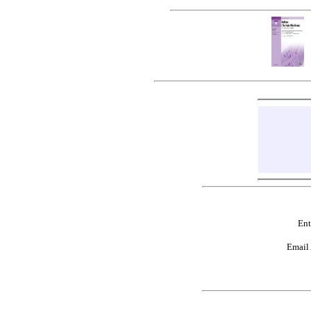
Ent
Email