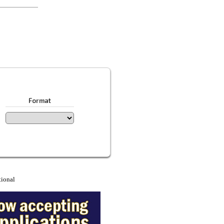
Format
tional