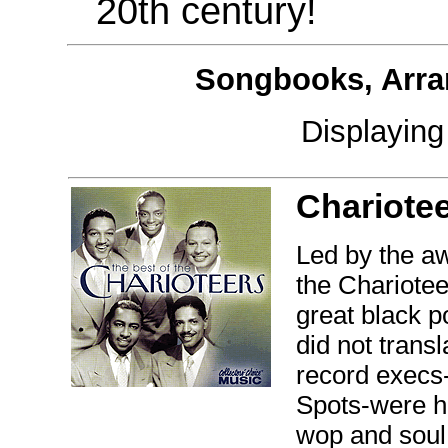
20th century!
Songbooks, Arra
Displayin
Chariotee
Led by the aw
the Chariotee
great black p
did not trans
record execs
Spots-were ho
wop and soul 