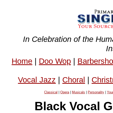
In Celebration of the Hum
I
Home
|
Doo Wop
|
Barbersh
Vocal Jazz
|
Choral
|
Chris
Classical
|
Opera
|
Musicals
|
Personality
|
You
Black Vocal 