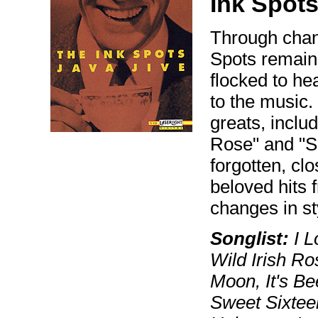
Ink Spots
Through chang
Spots remain
flocked to he
to the music.
greats, inclu
Rose" and "S
forgotten, cl
beloved hits 
changes in st
Songlist:
I L
Wild Irish Ro
Moon, It's B
Sweet Sixteen