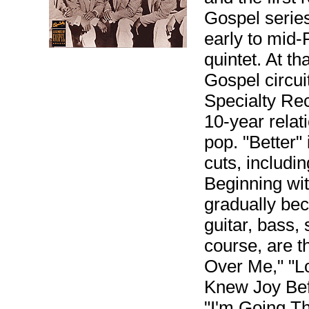
Gospel series
early to mid-F
quintet. At t
Gospel circui
Specialty Rec
10-year relat
pop. "Better
cuts, includi
Beginning wit
gradually be
guitar, bass,
course, are 
Over Me," "L
Knew Joy Bef
"I'm Going Th