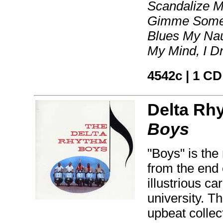
Scandalize M
Gimme Some S
Blues My Nau
My Mind, I D
4542c | 1 CD
Delta Rh
Boys
"Boys" is the
from the end 
illustrious c
university. T
upbeat collect