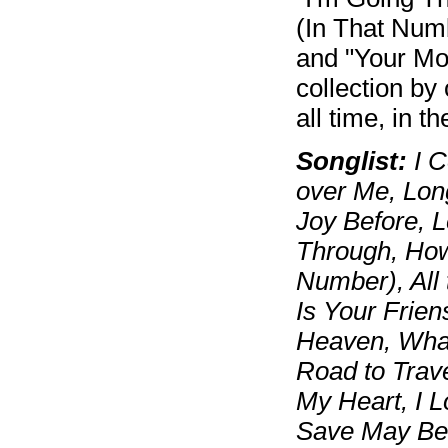
(In That Numb
and "Your Mot
collection by
all time, in th
Songlist:
I C
over Me, Lon
Joy Before, L
Through, How 
Number), All 
Is Your Frie
Heaven, What
Road to Trav
My Heart, I L
Save May Be 