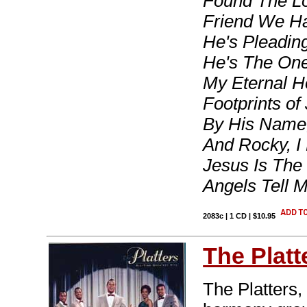
Found The Lo
Friend We Hav
He's Pleadin
He's The One
My Eternal H
Footprints of
By His Name
And Rocky, I
Jesus Is The
Angels Tell 
2083c | 1 CD | $10.95
The Platt
The Platters