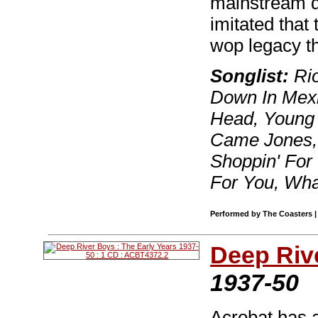
mainstream d
imitated that
wop legacy t
Songlist:
Rio
Down In Mexi
Head, Young 
Came Jones, P
Shoppin' For 
For You, Wh
Performed by The Coasters | 
Deep Riv
1937-50
Acrobat has a