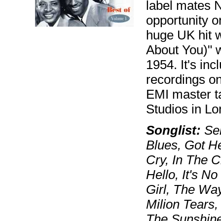
label mates 
opportunity o
huge UK hit 
About You)" 
1954. It's in
recordings o
EMI master t
Studios in Lo
Songlist:
Sen
Blues, Got H
Cry, In The 
Hello, It's N
Girl, The Wa
Milion Tears,
The Sunshine