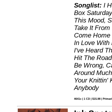
Songlist:
I H
Box Saturday 
This Mood, S
Take It From
Come Home T
In Love With 
I've Heard Th
Hit The Road 
Be Wrong, Can
Around Much 
Your Knittin'
Anybody
4641c | 1 CD | $15.98 | Primar