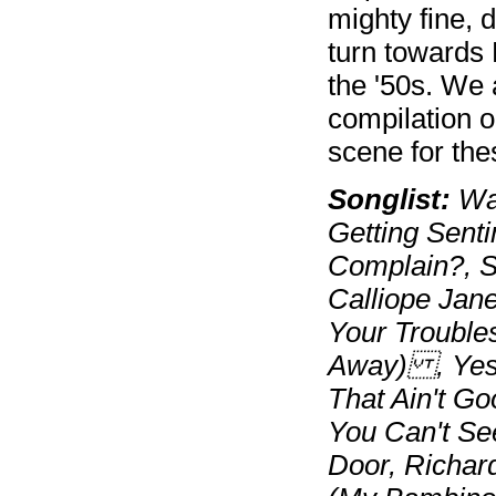
mighty fine, d
turn towards 
the '50s. We 
compilation o
scene for the
Songlist:
Way
Getting Sent
Complain?, S
Calliope Jan
Your Trouble
Away) , Yes, 
That Ain't Go
You Can't Se
Door, Richar