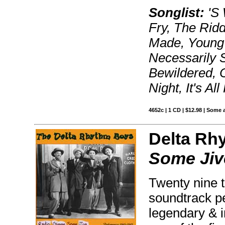
Songlist:
'S 
Fry, The Rid
Made, Young M
Necessarily 
Bewildered, 
Night, It's Al
4652c | 1 CD | $12.98 | Some 
Delta Rh
Some Jiv
Twenty nine t
soundtrack p
legendary & 