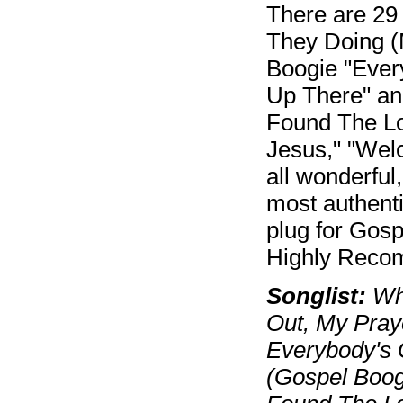
There are 29 
They Doing (
Boogie "Ever
Up There" an
Found The Lor
Jesus," "Wel
all wonderful
most authenti
plug for Gosp
Highly Reco
Songlist:
Wha
Out, My Pray
Everybody's
(Gospel Boog