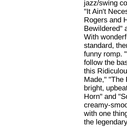
jazz/swing co
"It Ain't Nece
Rogers and H
Bewildered" a
With wonderfu
standard, then
funny romp. 
follow the ba
this Ridicul
Made," "The 
bright, upbea
Horn" and "S
creamy-smoot
with one thin
the legendar