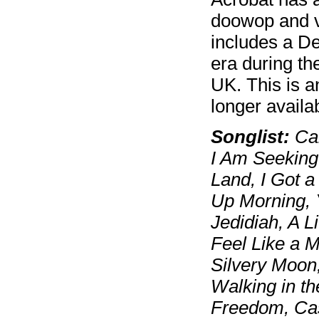
doowop and v
includes a De
era during th
UK. This is 
longer availa
Songlist:
Car
I Am Seeking
Land, I Got a
Up Morning, 
Jedidiah, A L
Feel Like a M
Silvery Moon,
Walking in th
Freedom, Cast