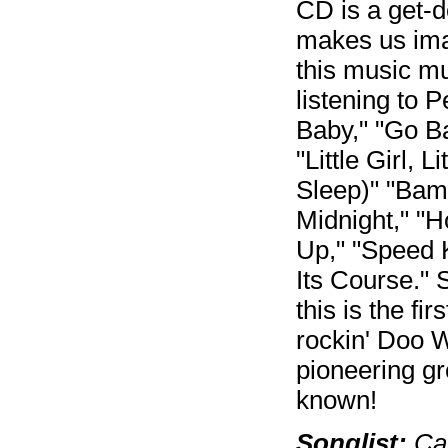
CD is a get-d
makes us ima
this music m
listening to
Baby," "Go Ba
"Little Girl, 
Sleep)" "Bam
Midnight," "H
Up," "Speed 
Its Course." 
this is the f
rockin' Doo 
pioneering gr
known!
Songlist:
Can