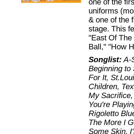
one of the fi
uniforms (mos
& one of the 
stage. This f
"East Of The 
Ball," "How 
Songlist:
A-S
Beginning to
For It, St.Lo
Children, Tex
My Sacrifice,
You're Playin
Rigoletto Blu
The More I G
Some Skin, I'