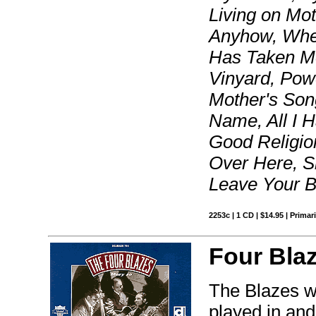
Living on Moth
Anyhow, When
Has Taken Mo
Vinyard, Pow
Mother's Song
Name, All I 
Good Religi
Over Here, S
Leave Your 
2253c | 1 CD | $14.95 | Primar
Four Bla
The Blazes w
played in an