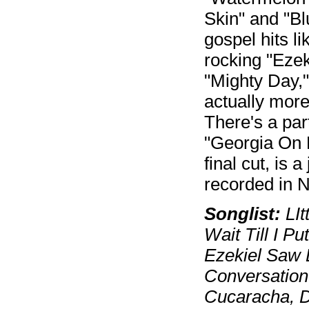
Skin" and "B
gospel hits l
rocking "Ezek
"Mighty Day,
actually more
There's a part
"Georgia On M
final cut, is 
recorded in N
Songlist:
LIt
Wait Till I 
Ezekiel Saw 
Conversation
Cucaracha, D