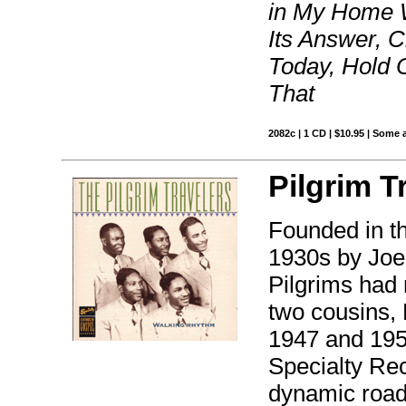
in My Home W
Its Answer, C
Today, Hold O
That
2082c | 1 CD | $10.95 | Some 
Pilgrim T
Founded in th
1930s by Joe
Pilgrims had
two cousins,
1947 and 195
Specialty Re
dynamic road