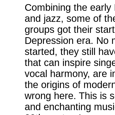
Combining the early
and jazz, some of th
groups got their star
Depression era. No 
started, they still 
that can inspire singe
vocal harmony, are i
the origins of moder
wrong here. This is 
and enchanting music 