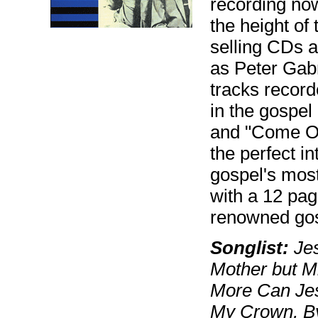
recording now
the height of
selling CDs a
as Peter Gabr
tracks recor
in the gospel
and "Come Ov
the perfect in
gospel's mos
with a 12 pag
renowned gos
Songlist:
Jes
Mother but M
More Can Jes
My Crown, By 