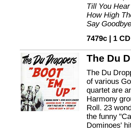
Till You Hea
How High The
Say Goodbye
7479c | 1 CD
The Du D
The Du Drop
of various Go
quartet are a
Harmony grou
Roll. 23 wond
the funny "Ca
Dominoes' hit 