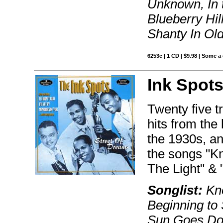
Unknown, In 
Blueberry Hil
Shanty In Ol
6253c | 1 CD | $9.98 | Some a
Ink Spots
Twenty five t
hits from the
the 1930s, and
the songs "K
The Light" 
Songlist:
Kno
Beginning to 
Sun Goes Down