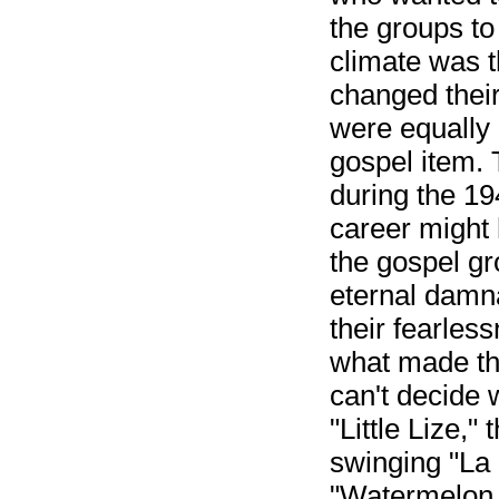
the groups to
climate was t
changed thei
were equally 
gospel item. 
during the 1
career might
the gospel g
eternal damna
their fearless
what made th
can't decide 
"Little Lize,
swinging "La 
"Watermelon