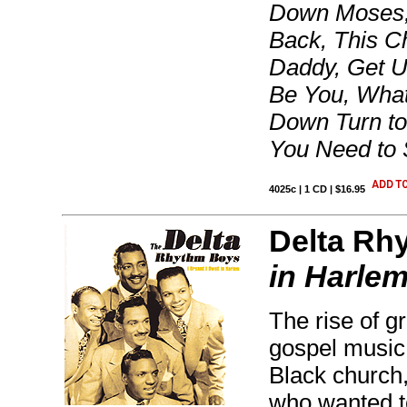
Down Moses,
Back, This Ch
Daddy, Get U
Be You, What
Down Turn to 
You Need to
4025c | 1 CD | $16.95
Delta Rh
in Harle
The rise of g
gospel music 
Black church,
who wanted to