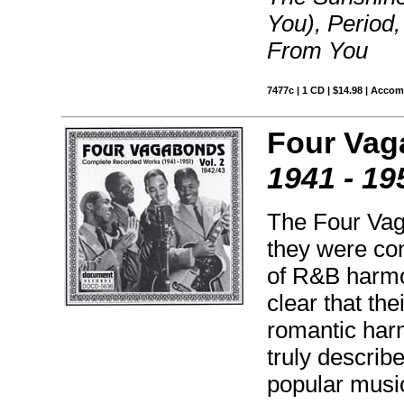
You), Period,
From You
7477c | 1 CD | $14.98 | Acco
Four Vag
1941 - 19
The Four Vag
they were co
of R&B harmo
clear that th
romantic harm
truly describ
popular musi