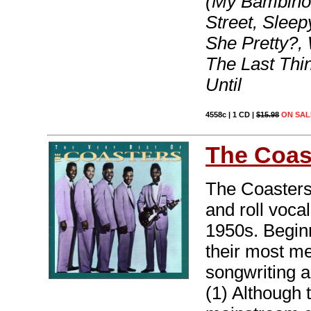
(My Bambino 
Street, Sleep
She Pretty?,
The Last Thin
Until
4558c | 1 CD |
$15.98
ON SAL
The Coas
The Coasters
and roll vocal
1950s. Beginn
their most m
songwriting a
(1) Although 