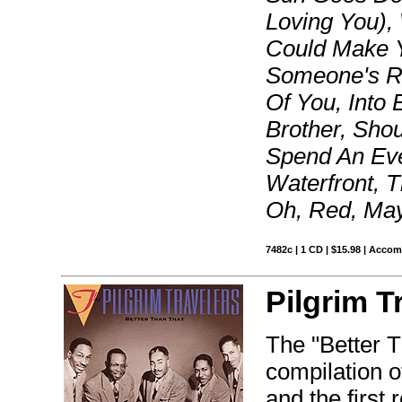
Loving You), 
Could Make Y
Someone's R
Of You, Into 
Brother, Sho
Spend An Eve
Waterfront, T
Oh, Red, Mayb
7482c | 1 CD | $15.98 | Acco
Pilgrim T
The "Better T
compilation o
and the first