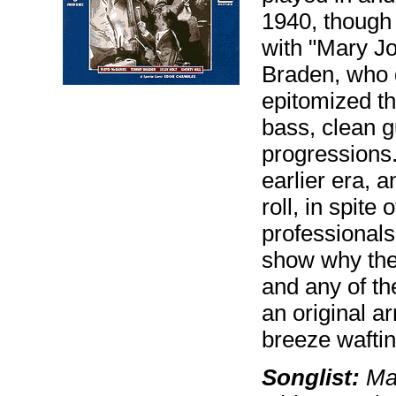
1940, though t
with "Mary Jo
Braden, who di
epitomized th
bass, clean g
progressions.
earlier era, 
roll, in spite
professionals
show why the 
and any of th
an original 
breeze waftin
Songlist:
Mar