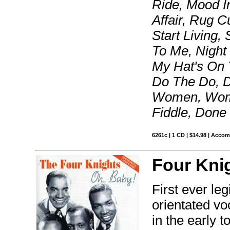
Ride, Mood I
Affair, Rug C
Start Living
To Me, Night 
My Hat's On 
Do The Do, D
Women, Wome
Fiddle, Done
6261c | 1 CD | $14.98 | Acco
Four Kni
First ever le
orientated v
in the early t