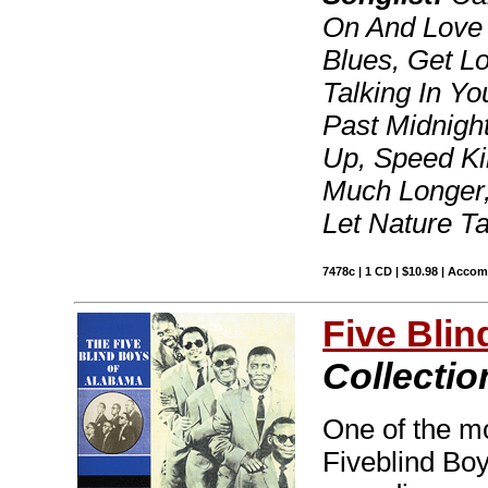
On And Love
Blues, Get Los
Talking In Yo
Past Midnigh
Up, Speed Ki
Much Longer,
Let Nature T
7478c | 1 CD | $10.98 | Acco
Five Bli
Collectio
One of the mos
Fiveblind Bo