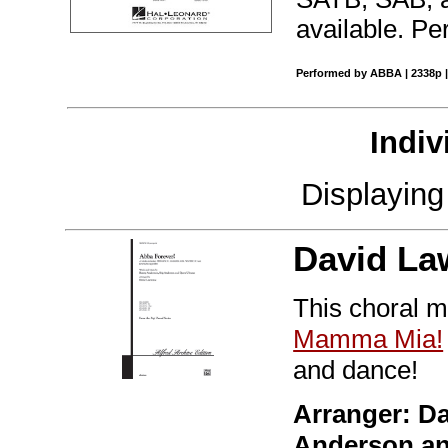
available. Pe
Performed by ABBA | 2338p |
Indiv
Displayin
David La
This choral m
Mamma Mia!
and dance!
Arranger: D
Anderson a