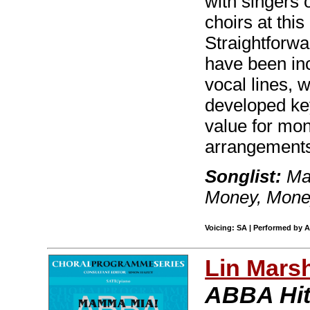
with singers o
choirs at thi
Straightforw
have been in
vocal lines, w
developed key
value for mon
arrangements
Songlist:
Mam
Money, Mon
Voicing: SA | Performed by 
Lin Mars
ABBA Hi