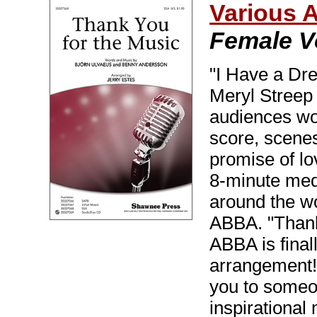
Various 
Female V
"I Have a Dr
Meryl Streep
audiences wo
score, scene
promise of lov
8-minute med
around the wo
ABBA. "Thank 
ABBA is final
arrangement!
you to someon
inspirationa