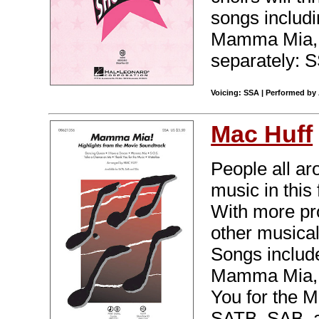
songs includ
Mamma Mia, T
separately: 
Voicing: SSA | Performed by
Mac Huff
People all ar
music in this 
With more pro
other musica
Songs includ
Mamma Mia, 
You for the M
SATB, SAB, a