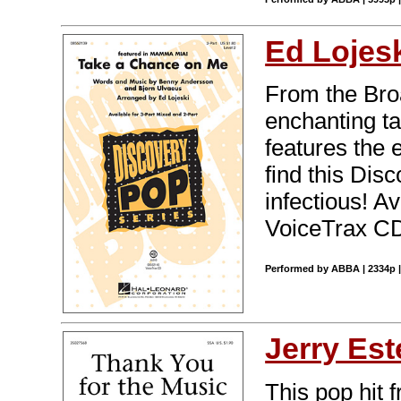
Ed Lojes
From the Bro
enchanting ta
features the 
find this Dis
infectious! A
VoiceTrax CD.
Performed by ABBA | 2334p |
Jerry Est
This pop hit 