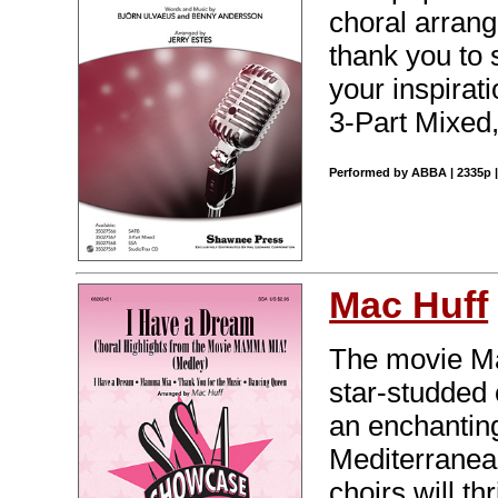
choral arrang
thank you to 
your inspirat
3-Part Mixed,
Performed by ABBA | 2335p |
Mac Huff
The movie Ma
star-studded
an enchantin
Mediterranea
choirs will th