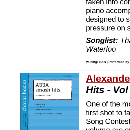
taken into co
piano accomp
designed to s
pressure on s
Songlist:
Tha
Waterloo
Voicing: SAB | Performed by 
Alexande
Hits - Vol
One of the mo
first shot to
Song Contest 