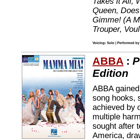
Takes It All,
Queen, Does
Gimme! (A Ma
Trouper, Vou
Voicing: Solo | Performed b
ABBA
:
P
Edition
ABBA gained 
song hooks, s
achieved by o
multiple harm
sought after 
America, draw