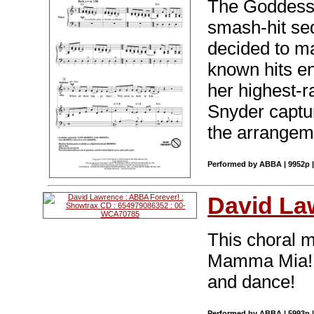
The Goddess o
smash-hit s
decided to m
known hits e
her highest-r
Snyder captur
the arrangeme
Performed by ABBA | 9952p |
David La
This choral 
Mamma Mia! i
and dance!
Performed by ABBA | 5993p |