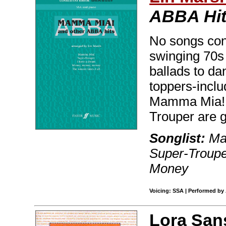
ABBA Hi
No songs con
swinging 70s
ballads to dan
toppers-inclu
Mamma Mia!, 
Trouper are g
Songlist:
Mam
Super-Troupe
Money
Voicing: SSA | Performed by
Lora San