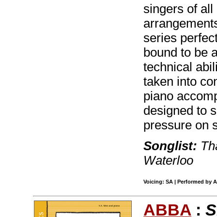
singers of al
arrangements
series perfect
bound to be a 
technical abil
taken into co
piano accomp
designed to s
pressure on s
Songlist:
Tha
Waterloo
Voicing: SA | Performed by A
ABBA
:
S