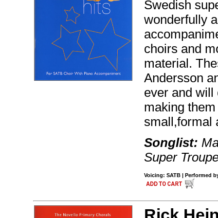
Swedish supe
wonderfully a
accompaniment.
choirs and mo
material. The
Andersson an
ever and will
making them 
small,formal 
Songlist:
Mam
Super Troupe
Voicing: SATB | Performed b
Rick Hein