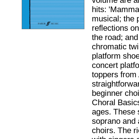
volume are a
hits: 'Mamma 
musical; the 
reflections on
the road; and
chromatic twi
platform shoe
concert platfo
toppers from 
straightforwa
beginner choi
Choral Basics 
ages. These 
soprano and a
choirs. The ri