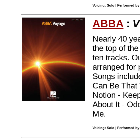
Voicing: Solo | Performed b
ABBA
:
V
Nearly 40 yea
the top of th
ten tracks. O
arranged for 
Songs includ
Can Be That W
Notion - Keep
About It - O
Me.
Voicing: Solo | Performed by