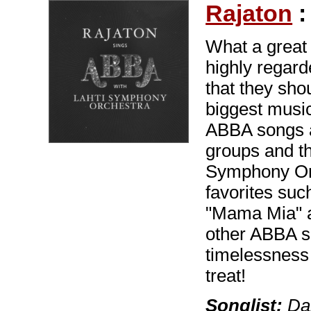
Rajaton
What a great 
highly regard
that they shou
biggest music
ABBA songs ar
groups and th
Symphony Orc
favorites su
"Mama Mia" a
other ABBA s
timelessness
treat!
Songlist:
Dan