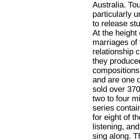
Australia. To
particularly 
to release st
At the height 
marriages of
relationship 
they produced
compositions.
and are one o
sold over 370 
two to four m
series contai
for eight of 
listening, an
sing along. T