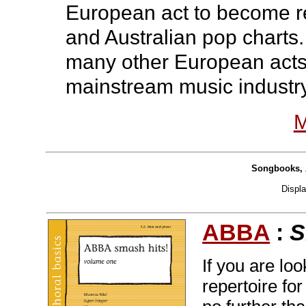
European act to become re
and Australian pop charts.
many other European acts
mainstream music industry
M
Songbooks, 
Displ
ABBA
:
S
If you are lo
repertoire fo