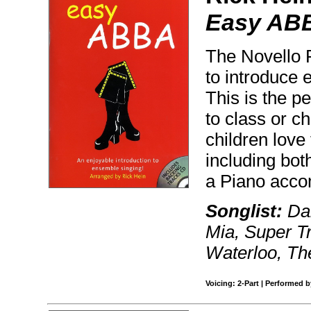
Easy AB
The Novello P
to introduce 
This is the p
to class or c
children love
including bot
a Piano acc
Songlist:
Dan
Mia, Super T
Waterloo, The
Voicing: 2-Part | Performed