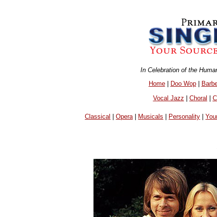
In Celebration of the Huma
Home
|
Doo Wop
|
Barb
Vocal Jazz
|
Choral
|
C
Classical
|
Opera
|
Musicals
|
Personality
|
You