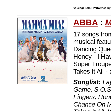
Voicing: Solo | Performed b
ABBA
:
M
17 songs from
musical featu
Dancing Quee
Honey - I Ha
Super Troupe
Takes It All 
Songlist:
Lay
Game, S.O.S.
Fingers, Hon
Chance On M