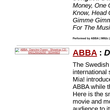
Money, One O
Know, Head 
Gimme Gimme,
For The Musi
Performed by ABBA | 9892c |
ABBA
:
D
The Swedish
internationa
Mia! introduc
ABBA while th
Here is the s
movie and mor
audience to it