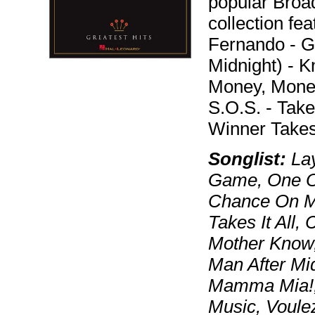
popular Bro
collection fe
Fernando - 
Midnight) - 
Money, Mone
S.O.S. - Tak
Winner Takes 
Songlist:
Lay
Game, One Of
Chance On M
Takes It All,
Mother Know
Man After Mi
Mamma Mia!,
Music, Voule