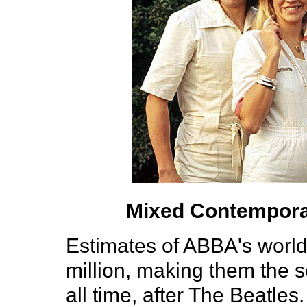
Mixed Contempora
Estimates of ABBA's world
million, making them the 
all time, after The Beatles