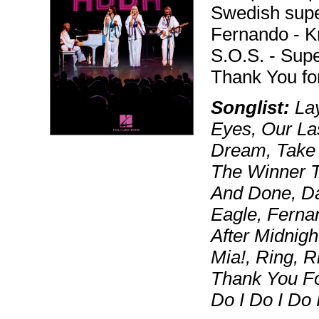
Swedish supe
Fernando - 
S.O.S. - Sup
Thank You fo
Songlist:
Lay
Eyes, Our La
Dream, Take
The Winner Ta
And Done, D
Eagle, Fern
After Midnig
Mia!, Ring, R
Thank You Fo
Do I Do I Do 