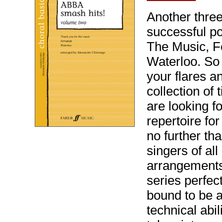
Another three
successful po
The Music, F
Waterloo. So 
your flares an
collection of
are looking f
repertoire fo
no further th
singers of al
arrangements
series perfect
bound to be a 
technical abil