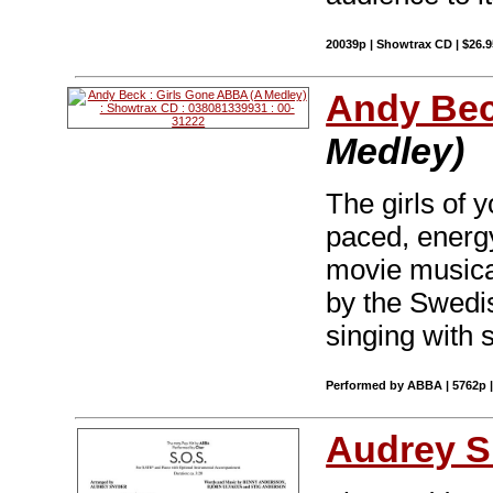
20039p | Showtrax CD | $26.
Andy Be
Medley)
The girls of y
paced, energy
movie musica
by the Swedi
singing with s
Performed by ABBA | 5762p |
Audrey S