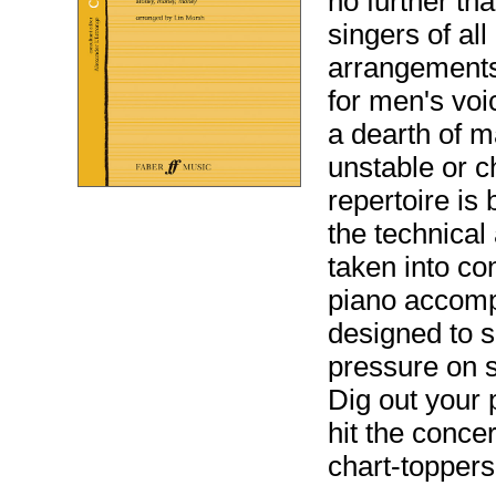
no further th
singers of al
arrangements
for men's voi
a dearth of 
unstable or c
repertoire is
the technical 
taken into co
piano accomp
designed to s
pressure on s
Dig out your 
hit the concer
chart-topper