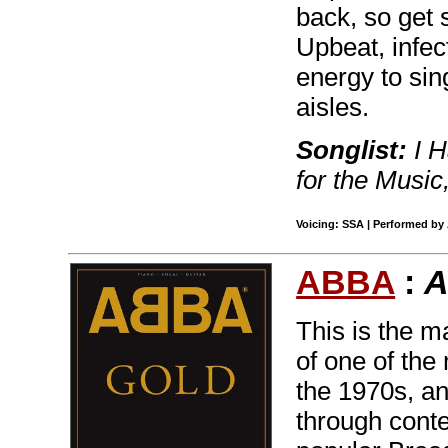
back, so get 
Upbeat, infec
energy to sin
aisles.
Songlist:
I H
for the Musi
Voicing: SSA | Performed by 
ABBA
:
A
This is the m
of one of the
the 1970s, an
through conte