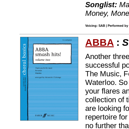
Songlist:
Mam
Money, Mon
Voicing: SAB | Performed by 
ABBA
:
S
Another three
successful po
The Music, F
Waterloo. So 
your flares an
collection of
are looking f
repertoire fo
no further th