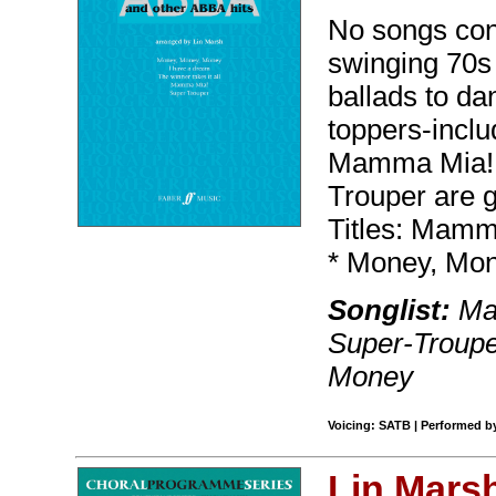
No songs con
swinging 70s
ballads to dan
toppers-inclu
Mamma Mia!, 
Trouper are g
Titles: Mamm
* Money, Mon
Songlist:
Mam
Super-Troupe
Money
Voicing: SATB | Performed b
Lin Mars