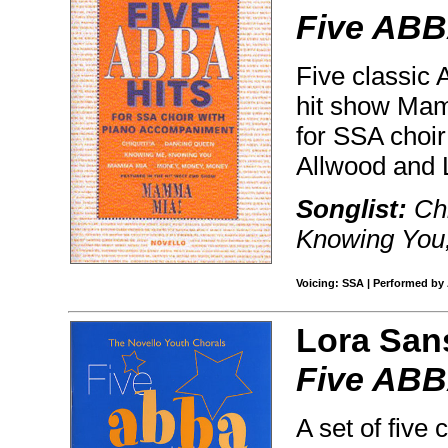
Five ABB
Five classic 
hit show Mam
for SSA choi
Allwood and 
Songlist:
Chi
Knowing You
Voicing: SSA | Performed by 
Lora San
Five ABBA
A set of five