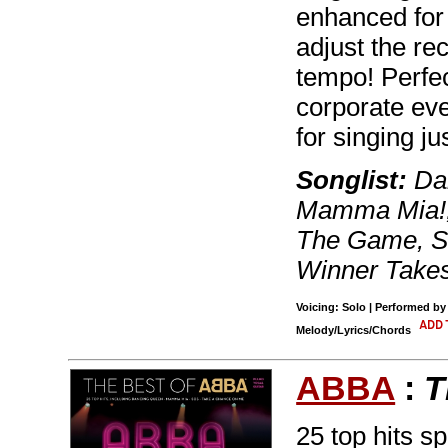
enhanced for
adjust the re
tempo! Perfec
corporate eve
for singing jus
Songlist:
Dan
Mamma Mia!,
The Game, S
Winner Takes 
Voicing: Solo | Performed b
Melody/Lyrics/Chords
ABBA
:
T
25 top hits s