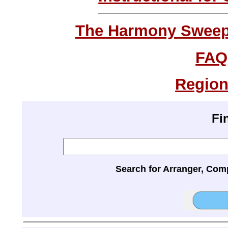
The Harmony Sweeps
FAQ
Region
Fi
Search for Arranger, Com