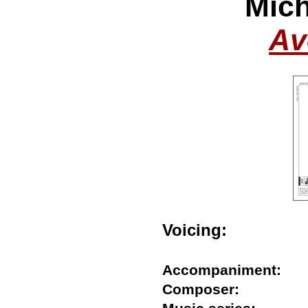
Mich
Av
Voicing:
Accompaniment:
Composer: