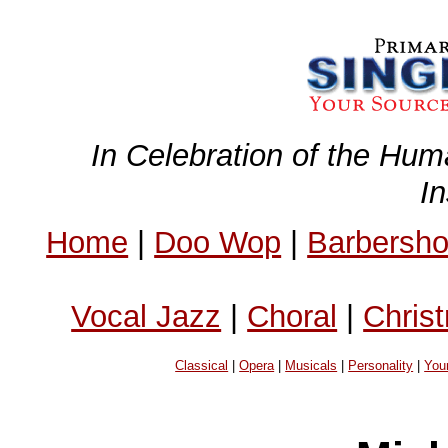
In Celebration of the Hum
I
Home
|
Doo Wop
|
Barbersh
Vocal Jazz
|
Choral
|
Chris
Classical
|
Opera
|
Musicals
|
Personality
|
You