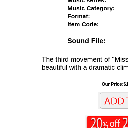
Music series:
Music Category:
Format:
Item Code:
Sound File:
The third movement of "Miss
beautiful with a dramatic cli
Our Price:$1