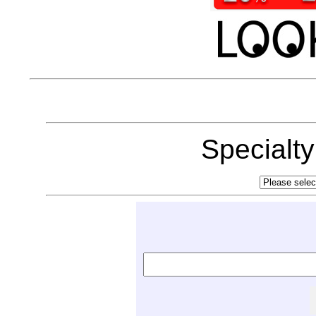
Specialt