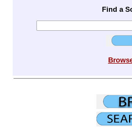
Find a 
Browse