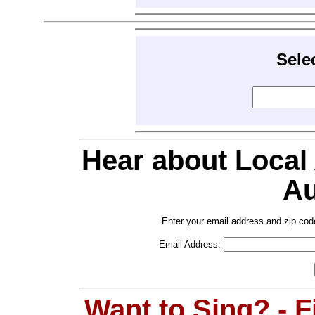
Sele
Hear about Local
Au
Enter your email address and zip cod
Email Address:
Want to Sing? - 