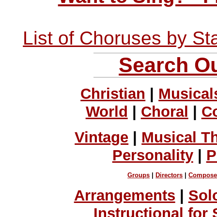
List of Choruses by St
Search Ou
Christian
|
Musical
World
|
Choral
|
C
Vintage
|
Musical T
Personality
|
P
Groups
|
Directors
|
Compose
Arrangements
|
Sol
Instructional for