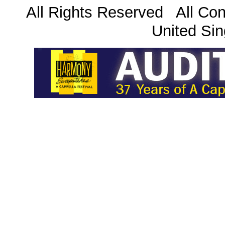
All Rights Reserved All Con
United Sin