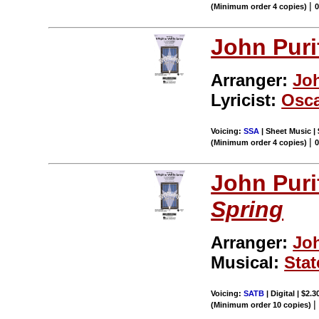
|
(Minimum order 4 copies)
John Puri
Arranger:
Jo
Lyricist:
Osca
Voicing:
SSA
| Sheet Music | 
|
(Minimum order 4 copies)
John Puri
Spring
Arranger:
Jo
Musical:
Stat
Voicing:
SATB
| Digital | $2.
(Minimum order 10 copies)