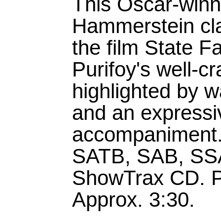
This Oscar-win
Hammerstein cla
the film State F
Purifoy's well-c
highlighted by 
and an expressi
accompaniment.A
SATB, SAB, SSA
ShowTrax CD. P
Approx. 3:30.