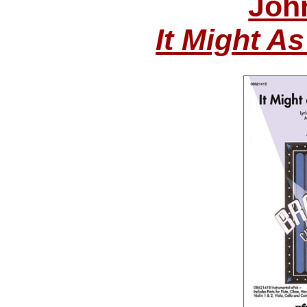
Joh
It Might A