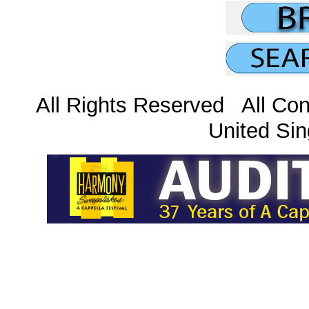
All Rights Reserved All Con
United Sin