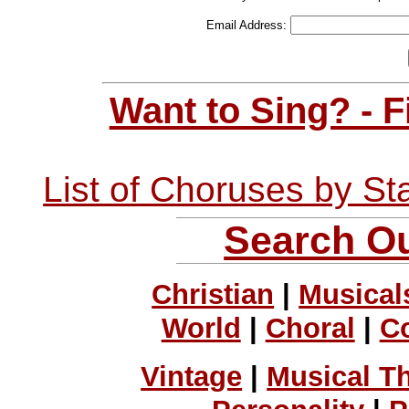
Email Address:
Want to Sing? - 
List of Choruses by St
Search Ou
Christian
|
Musical
World
|
Choral
|
C
Vintage
|
Musical T