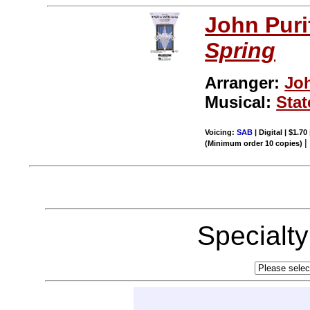
John Puri
Spring
Arranger:
Jo
Musical:
Stat
Voicing:
SAB
| Digital | $1.70
(Minimum order 10 copies)
Specialt