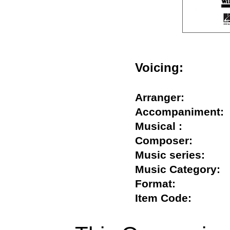
Voicing:
Arranger:
Accompanimen
Musical :
Composer:
Music series:
Music Categor
Format:
Item Code: