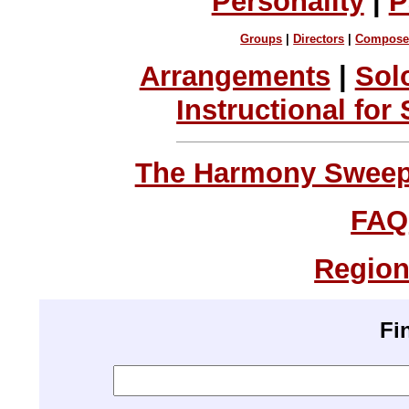
Personality
|
P
Groups
|
Directors
|
Compose
Arrangements
|
Sol
Instructional for
The Harmony Sweeps
FAQ
Region
Fi