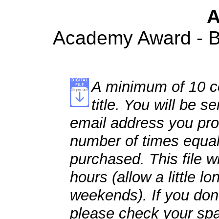
A
Academy Award - Be
A minimum of 10 co
title. You will be se
email address you pro
number of times equal
purchased. This file wi
hours (allow a little l
weekends). If you don't
please check your spa