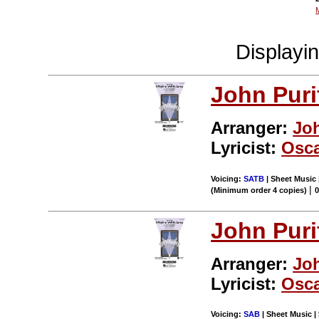
Displayi
John Puri
Arranger:
Jo
Lyricist:
Osca
Voicing:
SATB
| Sheet Music 
|
(Minimum order 4 copies)
John Puri
Arranger:
Jo
Lyricist:
Osca
Voicing:
SAB
| Sheet Music | 