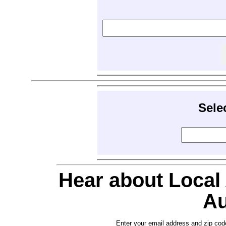
Sele
Hear about Local
Au
Enter your email address and zip cod