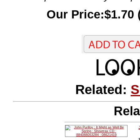
Our Price:$1.70 
Related:
S
Rela