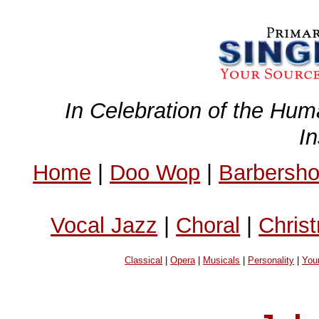
In Celebration of the Hum
I
Home
|
Doo Wop
|
Barbersh
Vocal Jazz
|
Choral
|
Chris
Classical
|
Opera
|
Musicals
|
Personality
|
You