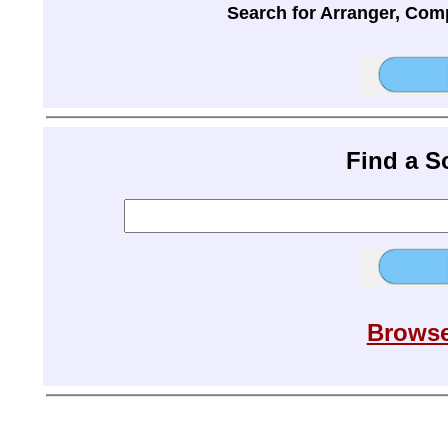
Search for Arranger, Com
Find a 
Browse