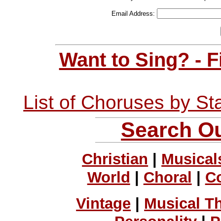
Email Address:
Want to Sing? - 
List of Choruses by St
Search Ou
Christian
|
Musical
World
|
Choral
|
C
Vintage
|
Musical T