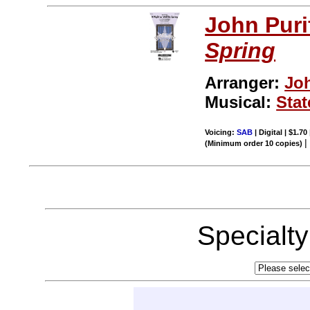
John Puri
Spring
Arranger:
Jo
Musical:
Stat
Voicing:
SAB
| Digital | $1.70
(Minimum order 10 copies)
Specialt