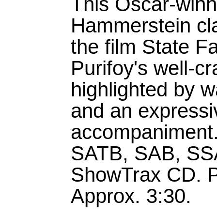
This Oscar-win
Hammerstein cla
the film State F
Purifoy's well-c
highlighted by 
and an expressi
accompaniment.A
SATB, SAB, SSA
ShowTrax CD. P
Approx. 3:30.