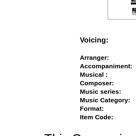
Voicing:
Arranger:
Accompanimen
Musical :
Composer:
Music series:
Music Categor
Format:
Item Code: