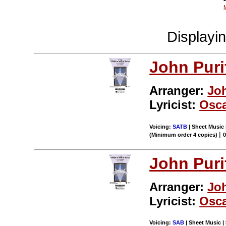
Displayi
John Puri
Arranger:
Jo
Lyricist:
Osca
Voicing:
SATB
| Sheet Music 
|
(Minimum order 4 copies)
John Puri
Arranger:
Jo
Lyricist:
Osca
Voicing:
SAB
| Sheet Music | 