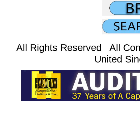
All Rights Reserved All Con
United Sin