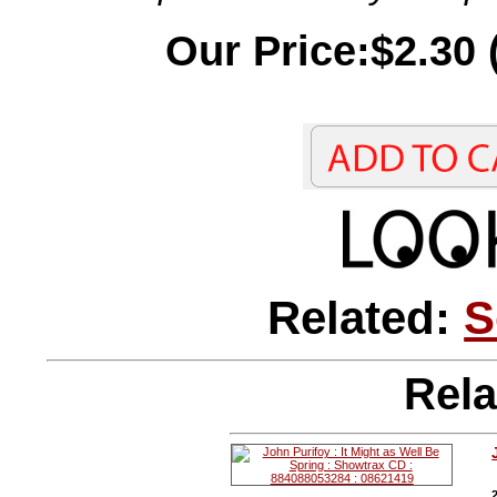
Our Price:$2.30 
Related:
S
Rela