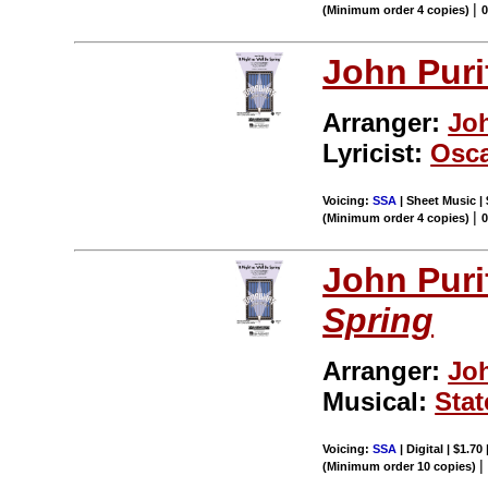
|
(Minimum order 4 copies)
John Puri
Arranger:
Jo
Lyricist:
Osca
Voicing:
SSA
| Sheet Music | 
|
(Minimum order 4 copies)
John Puri
Spring
Arranger:
Jo
Musical:
Stat
Voicing:
SSA
| Digital | $1.70
(Minimum order 10 copies)