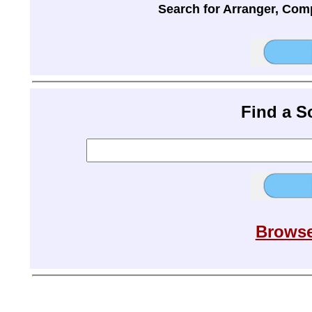
Search for Arranger, Com
Find a 
Browse