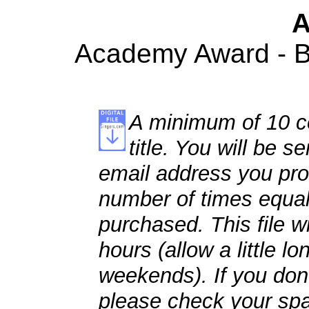
A
Academy Award - Be
A minimum of 10 co
title. You will be se
email address you pro
number of times equal
purchased. This file wi
hours (allow a little l
weekends). If you don't
please check your spa