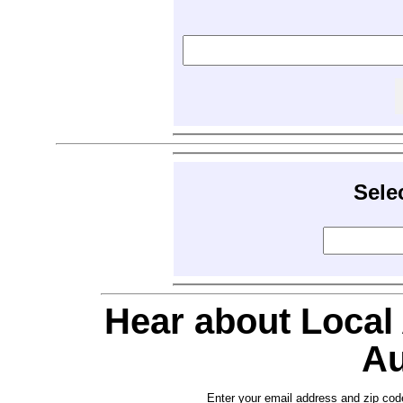
Sele
Hear about Local
Au
Enter your email address and zip cod