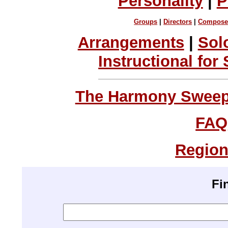
Personality
|
P
Groups
|
Directors
|
Compose
Arrangements
|
Sol
Instructional for
The Harmony Sweeps
FAQ
Region
Fi