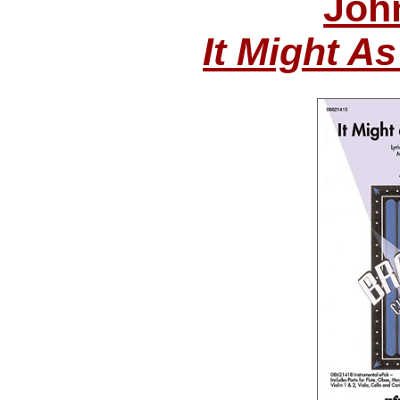
Joh
It Might A