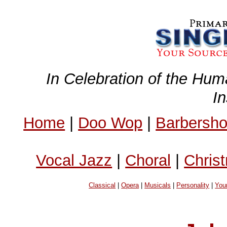
In Celebration of the Hum
I
Home
|
Doo Wop
|
Barbersh
Vocal Jazz
|
Choral
|
Chris
Classical
|
Opera
|
Musicals
|
Personality
|
You