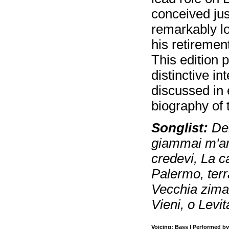
conceived jus
remarkably lo
his retiremen
This edition 
distinctive in
discussed in
biography of 
Songlist:
Deh
giammai m'am?
credevi, La ca
Palermo, terr
Vecchia zimar
Vieni, o Levit
Voicing: Bass | Performed by