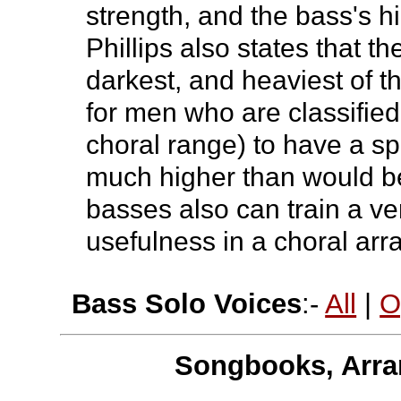
strength, and the bass's h
Phillips also states that t
darkest, and heaviest of t
for men who are classified
choral range) to have a 
much higher than would b
basses also can train a ver
usefulness in a choral ar
Bass Solo Voices
:-
All
|
O
Songbooks, Arra