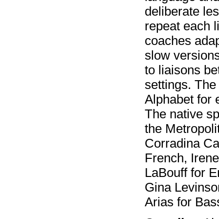
deliberate les
repeat each 
coaches adap
slow versions
to liaisons b
settings. The
Alphabet for 
The native sp
the Metropoli
Corradina Capo
French, Iren
LaBouff for E
Gina Levinso
Arias for B