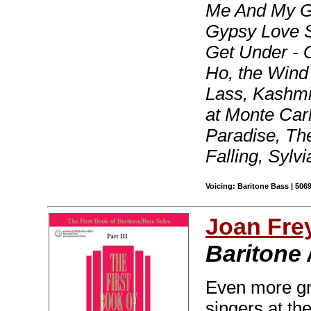
Me And My G
Gypsy Love S
Get Under - 
Ho, the Wind
Lass, Kashm
at Monte Car
Paradise, Th
Falling, Sylv
Voicing: Baritone Bass | 506
Joan Fre
Baritone 
Even more gre
singers at th