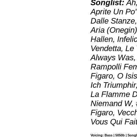
Songlist:
Ah,
Aprite Un Po'
Dalle Stanze
Aria (Onegin)
Hallen, Infel
Vendetta, Le
Always Was,
Rampolli Femm
Figaro, O Isi
Ich Triumphir
La Flamme De
Niemand W, #
Figaro, Vecc
Vous Qui Fai
Voicing: Bass | 5050b | Son