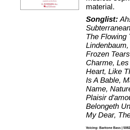
material.
Songlist:
Ah!
Subterranean
The Flowing 
Lindenbaum, 
Frozen Tears,
Charme, Les 
Heart, Like 
Is A Bable, 
Name, Nature
Plaisir d'amo
Belongeth Unt
My Dear, Th
Voicing: Baritone Bass | 508