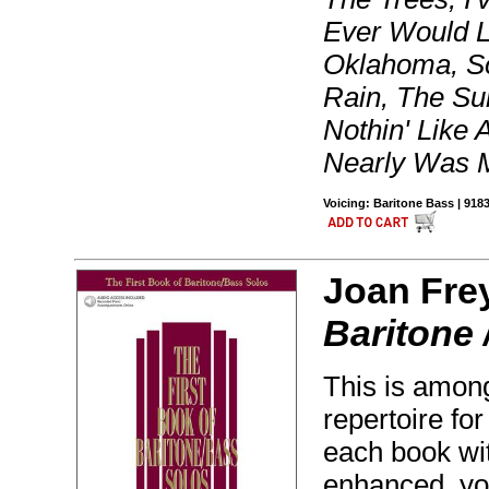
Ever Would L
Oklahoma, S
Rain, The Su
Nothin' Like
Nearly Was 
Voicing: Baritone Bass | 91
Joan Fre
Baritone 
This is amon
repertoire fo
each book wi
enhanced, yo