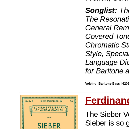
Songlist:
The
The Resonati
General Rema
Covered Tone,
Chromatic St
Style, Specia
Language Dic
for Baritone 
Voicing: Baritone Bass | 620
Ferdinan
The Sieber Vo
Sieber is so 