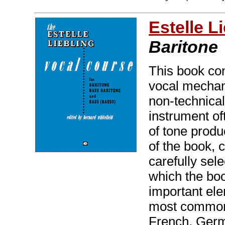
Estelle L
Baritone
This book con
vocal mechani
non-technical
instrument of
of tone produ
of the book, 
carefully sele
which the boo
important ele
most commonly
French, Ger