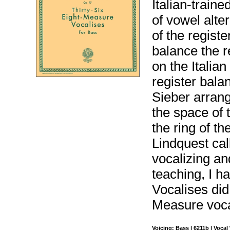
Italian-train
of vowel alte
of the regist
balance the 
on the Italian
register bala
Sieber arrange
the space of 
the ring of t
Lindquest cal
vocalizing an
teaching, I h
Vocalises did
Measure voca
Voicing: Bass | 6211b | Voca