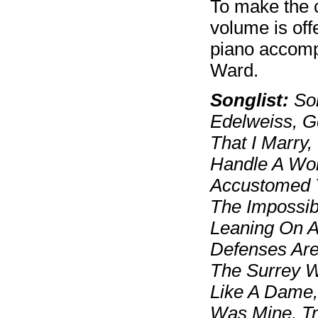
To make the 
volume is off
piano accomp
Ward.
Songlist:
Som
Edelweiss, G
That I Marry
Handle A Wom
Accustomed T
The Impossib
Leaning On 
Defenses Are
The Surrey W
Like A Dame,
Was Mine, T