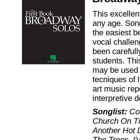
This excellent
any age. Song
the easiest b
vocal challen
been careful
students. Thi
may be used 
tecniques of 
art music repe
interpretive 
Songlist:
Com
Church On Ti
Another Hot 
The Trees, I'