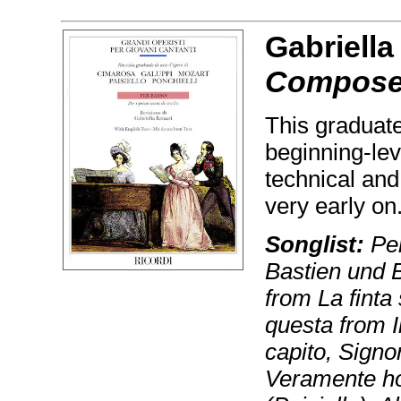
Gabriella
Composer
This graduate
beginning-lev
technical and
very early on
Songlist:
Per
Bastien und 
from La finta
questa from I
capito, Sign
Veramente ho 