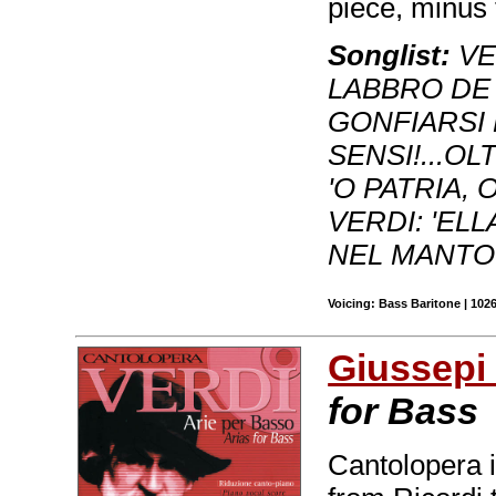
piece, minus 
Songlist:
VER
LABBRO DE 
GONFIARSI L
SENSI!...OL
'O PATRIA, 
VERDI: 'EL
NEL MANTO
Voicing: Bass Baritone | 102
Giussepi 
for Bass
Cantolopera 