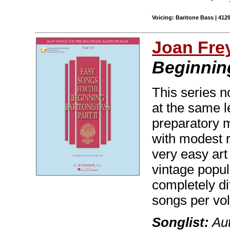
Voicing: Baritone Bass | 412
Joan Fre
Beginning
This series n
at the same l
preparatory m
with modest r
very easy ar
vintage popul
completely di
songs per vo
Songlist:
Aut