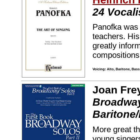
24 Vocali
Panofka was o
teachers. His
greatly infor
compositions.
Voicing: Alto, Baritone, Bas
Joan Fre
Broadway 
Baritone
More great th
young singer