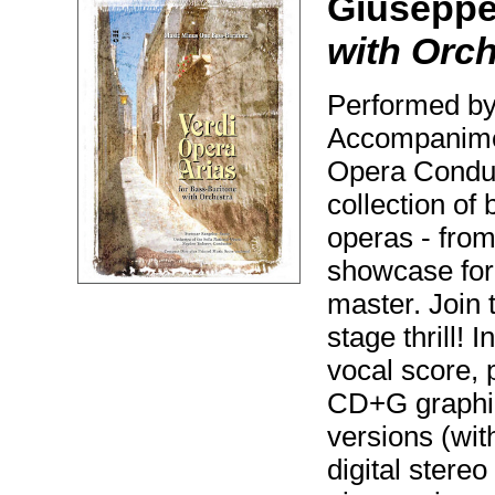
Giuseppe
with Orch
Performed by
Accompanimen
Opera Conduc
collection of
operas - fro
showcase for 
master. Join 
stage thrill!
vocal score, 
CD+G graphic
versions (with
digital stere