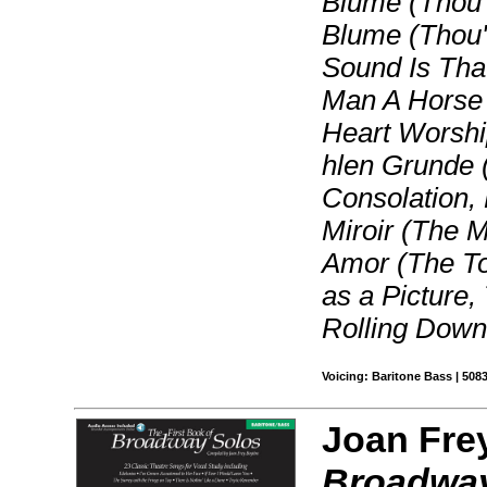
Blume (Thou'r
Blume (Thou'r
Sound Is That
Man A Horse
Heart Worshi
hlen Grunde (
Consolation,
Miroir (The M
Amor (The Tor
as a Picture,
Rolling Down
Voicing: Baritone Bass | 508
Joan Fre
Broadway