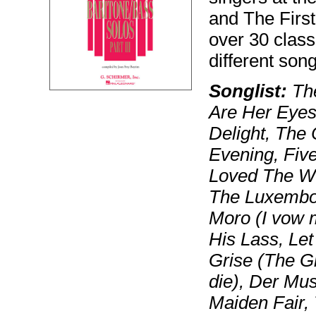
and The First 
over 30 class
different song
Songlist:
The
Are Her Eyes
Delight, The
Evening, Fiv
Loved The Wo
The Luxembou
Moro (I vow m
His Lass, Le
Grise (The Gr
die), Der Mu
Maiden Fair,