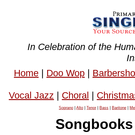
In Celebration of the Hum
I
Home
|
Doo Wop
|
Barbersh
Vocal Jazz
|
Choral
|
Christma
Soprano
|
Alto
|
Tenor
|
Bass
|
Baritone
|
Me
Songbooks 