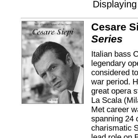
Displayin
Cesare Si
Series
Italian bass 
legendary ope
considered to
war period. H
great opera s
La Scala (Mi
Met career w
spanning 24 
charismatic S
lead role on 