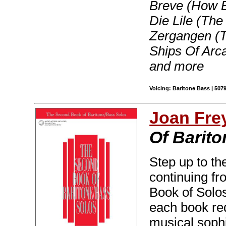
Breve (How B
Die Lile (The
Zergangen (T
Ships Of Arc
and more
Voicing: Baritone Bass | 507
Joan Fre
Of Barito
Step up to th
continuing fr
Book of Solos
each book req
musical sophis