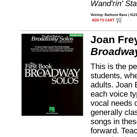
Wand'rin' St
Voicing: Baritone Bass | 412
Joan Fre
Broadway
This is the pe
students, whe
adults. Joan 
each voice ty
vocal needs o
generally clas
songs in thes
forward. Tea