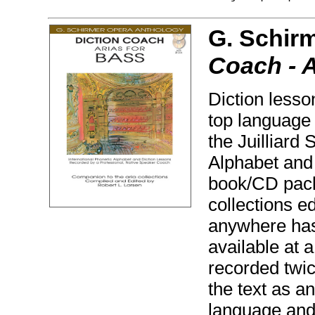
G. Schir
Coach - A
Diction lesso
top language
the Juilliard
Alphabet and 
book/CD pack
collections e
anywhere has
available at a
recorded twice
the text as a
language and