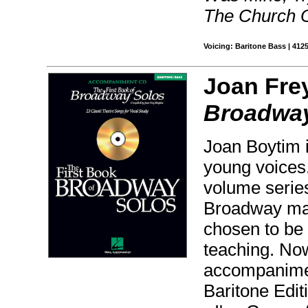
The Church 
Voicing: Baritone Bass | 412
Joan Fre
Broadway
Joan Boytim i
young voices.
volume series
Broadway mate
chosen to be 
teaching. No
accompanimen
Baritone Edi