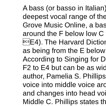
A bass (or basso in Italian
deepest vocal range of th
Grove Music Online, a ba
around the F below low C t
E4). The Harvard Diction
as being from the E below
According to Singing for 
F2 to E4 but can be as wid
author, Pamelia S. Phillip
voice into middle voice a
and changes into head vo
Middle C. Phillips states t