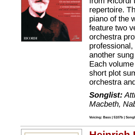
from Ricordi 
repertoire. T
piano of the
feature two v
orchestra pr
professional,
another sung 
Each volume c
short plot s
orchestra and
Songlist:
Att
Macbeth, Na
Voicing: Bass | 5107b | Son
Heinrich