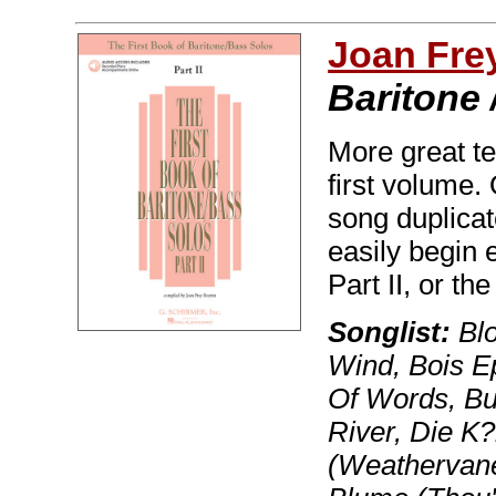
Joan Fre
Baritone 
More great te
first volume.
song duplicat
easily begin 
Part II, or t
Songlist:
Blo
Wind, Bois E
Of Words, Bu
River, Die K
(Weathervane