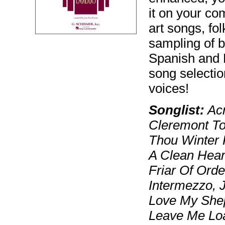
it on your co
art songs, f
sampling of b
Spanish and F
song selectio
voices!
Songlist:
Acr
Cleremont To
Thou Winter 
A Clean Heart
Friar Of Orde
Intermezzo, J
Love My Shep
Leave Me Loa