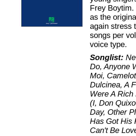
Frey Boytim. 
as the origin
again stress t
songs per vol
voice type.
Songlist:
Nev
Do, Anyone W
Moi, Camelot
Dulcinea, A F
Were A Rich 
(I, Don Quix
Day, Other P
Has Got His 
Can't Be Love