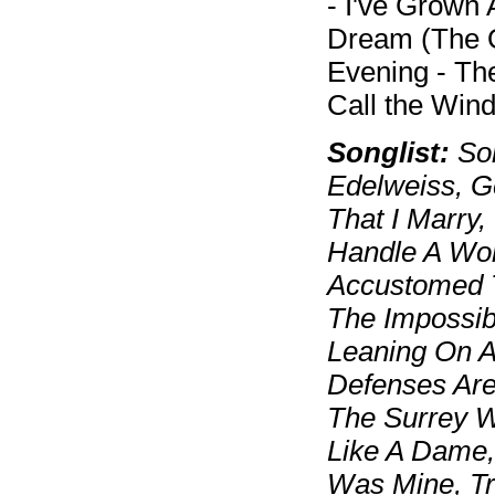
- I've Grown
Dream (The 
Evening - The
Call the Win
Songlist:
Som
Edelweiss, G
That I Marry
Handle A Wom
Accustomed T
The Impossib
Leaning On 
Defenses Are
The Surrey W
Like A Dame,
Was Mine, T