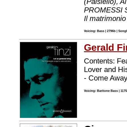
(Paisiello), 
PROMESSI SPOS
Il matrimoni
Voicing: Bass | 2796b | Song
Gerald Fi
Contents: Fea
Lover and Hi
- Come Away
Voicing: Baritone Bass | 117