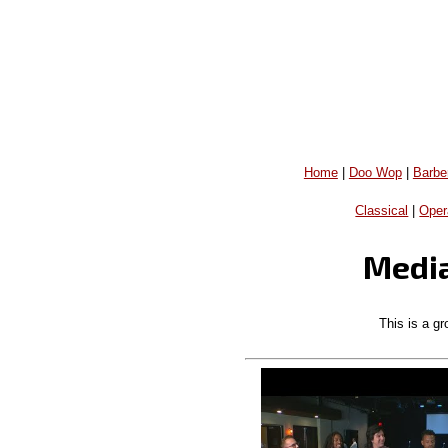
Home
|
Doo Wop
|
Barbe
Classical
|
Oper
Media
This is a gr