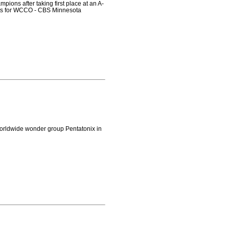
ions after taking first place at an A-
rts for WCCO - CBS Minnesota
orldwide wonder group Pentatonix in