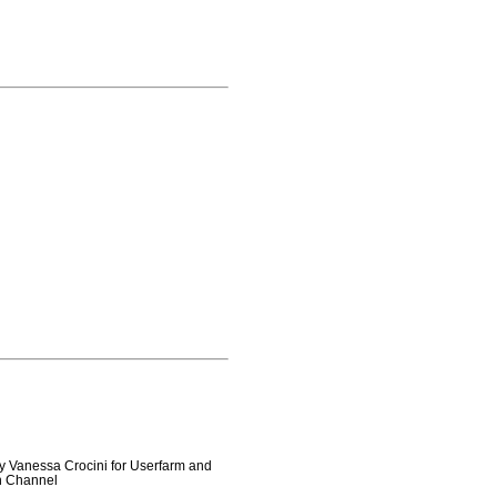
y Vanessa Crocini for Userfarm and
on Channel