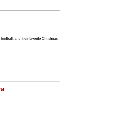
football, and their favorite Christmas
ra