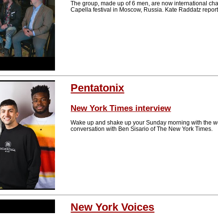
The group, made up of 6 men, are now international champ
Capella festival in Moscow, Russia. Kate Raddatz repo
Pentatonix
New York Times interview
Wake up and shake up your Sunday morning with the w
conversation with Ben Sisario of The New York Times.
New York Voices