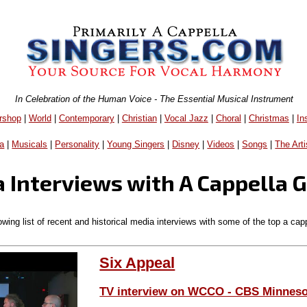
In Celebration of the Human Voice - The Essential Musical Instrument
rshop
|
World
|
Contemporary
|
Christian
|
Vocal Jazz
|
Choral
|
Christmas
|
In
a
|
Musicals
|
Personality
|
Young Singers
|
Disney
|
Videos
|
Songs
|
The Arti
 Interviews with A Cappella 
owing list of recent and historical media interviews with some of the top a cap
Six Appeal
TV interview on WCCO - CBS Minneso