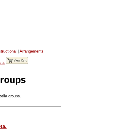
structional
|
Arrangements
sts
Groups
pella groups.
ta.