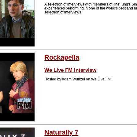
A selection of interviews with members of The King's Sin
experiences performing in one of the world's best and
selection of interviews
Rockapella
We Live FM Interview
Hosted by Adam Wurtzel on We Live FM
Naturally 7