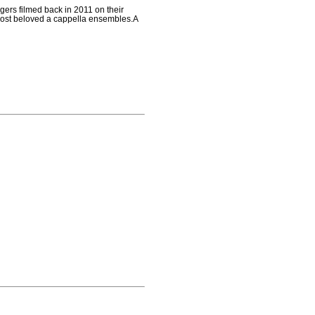
gers filmed back in 2011 on their
 most beloved a cappella ensembles.A