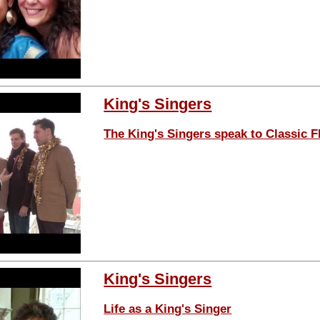
King's Singers
The King's Singers speak to Classic 
King's Singers
Life as a King's Singer