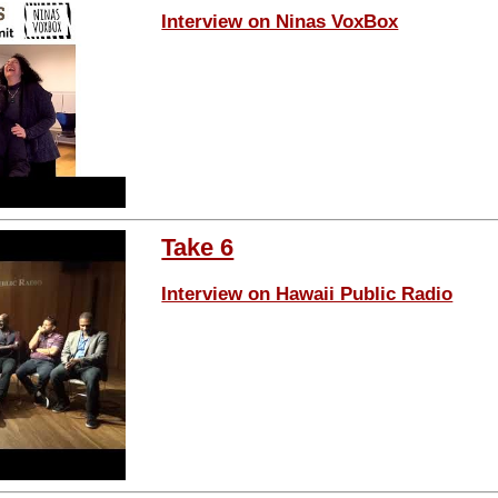
Interview on Ninas VoxBox
Take 6
Interview on Hawaii Public Radio