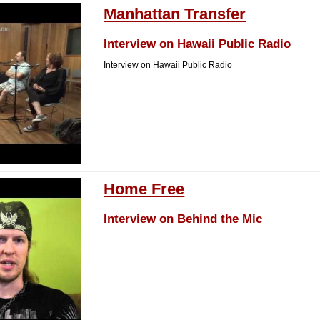
Manhattan Transfer
Interview on Hawaii Public Radio
Interview on Hawaii Public Radio
Home Free
Interview on Behind the Mic