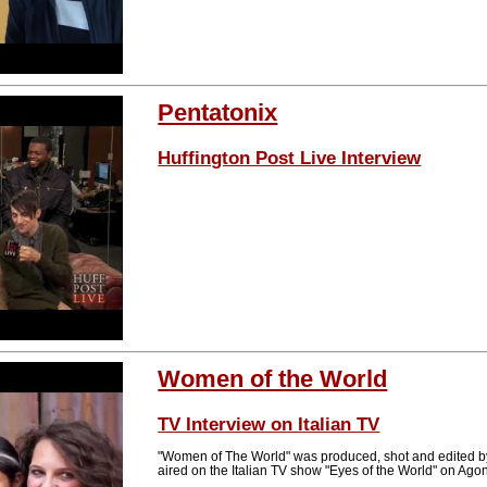
Pentatonix
Huffington Post Live Interview
Women of the World
TV Interview on Italian TV
"Women of The World" was produced, shot and edited b
aired on the Italian TV show "Eyes of the World" on Ag