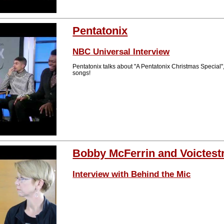
Pentatonix
NBC Universal Interview
Pentatonix talks about "A Pentatonix Christmas Special", 
songs!
Bobby McFerrin and Voictest
Interview with Behind the Mic