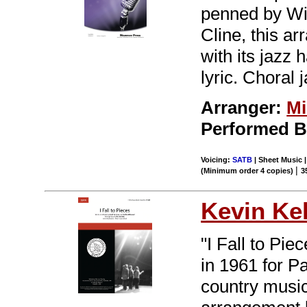
penned by Wi
Cline, this a
with its jazz 
lyric. Choral 
Arranger:
Mi
Performed 
Voicing:
SATB
| Sheet Music |
|
(Minimum order 4 copies)
3
Kevin Kel
"I Fall to Pie
in 1961 for P
country musi