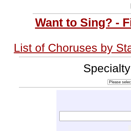
Want to Sing? - 
List of Choruses by St
Specialt