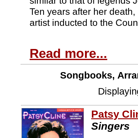
similar to that of legends
Ten years after her death,
artist inducted to the Cou
Read more...
Songbooks, Arra
Displayi
Patsy Cli
Singers