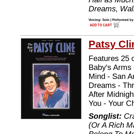
Dreams, Walk
Voicing: Solo | Performed by
Patsy Cli
Features 25 o
Baby's Arms -
Mind - San A
Dreams - Thre
After Midnig
You - Your Ch
Songlist:
Cra
(Or A Rich M