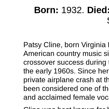
Born:
1932.
Died
Patsy Cline, born Virgini
American country music s
crossover success during t
the early 1960s. Since her
private airplane crash at t
been considered one of the
and acclaimed female vocal