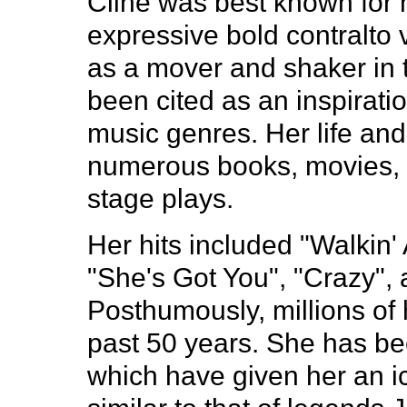
Cline was best known for 
expressive bold contralto 
as a mover and shaker in 
been cited as an inspirati
music genres. Her life and
numerous books, movies, 
stage plays.
Her hits included "Walkin' A
"She's Got You", "Crazy",
Posthumously, millions of
past 50 years. She has b
which have given her an i