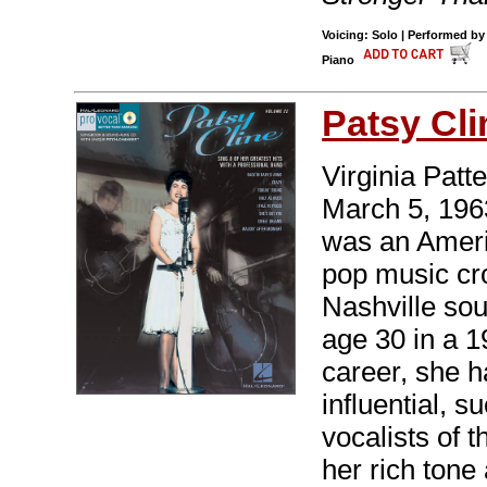
Voicing: Solo | Performed by
Piano
Patsy Cli
Virginia Pat
March 5, 1963
was an Ameri
pop music cro
Nashville sou
age 30 in a 1
career, she 
influential, 
vocalists of 
her rich tone