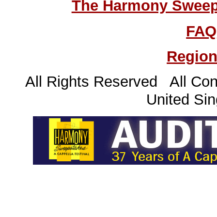
The Harmony Sweeps
FAQ
Region
All Rights Reserved All Con
United Sin