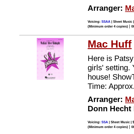
Arranger:
Ma
Voicing:
SSAA
| Sheet Music |
|
(Minimum order 4 copies)
0
Mac Huff
Here is Patsy
girls' setting
house! ShowT
Time: Approx.
Arranger:
Ma
Donn Hecht
Voicing:
SSA
| Sheet Music | 
|
(Minimum order 4 copies)
0