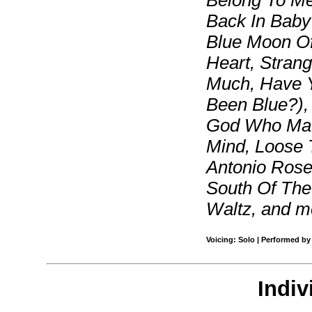
Belong To Me
Back In Baby
Blue Moon Of
Heart, Strang
Much, Have 
Been Blue?), 
God Who Mad
Mind, Loose 
Antonio Rose
South Of Th
Waltz, and m
Voicing: Solo | Performed by
Indiv