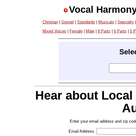
Vocal Harmony
Christian
|
Gospel
|
Standards
|
Musicals
|
Specialty
Mixed Voices
|
Female
|
Male
|
8 Parts
|
6 Parts
|
5 P
Sele
Hear about Local
Au
Enter your email address and zip cod
Email Address: