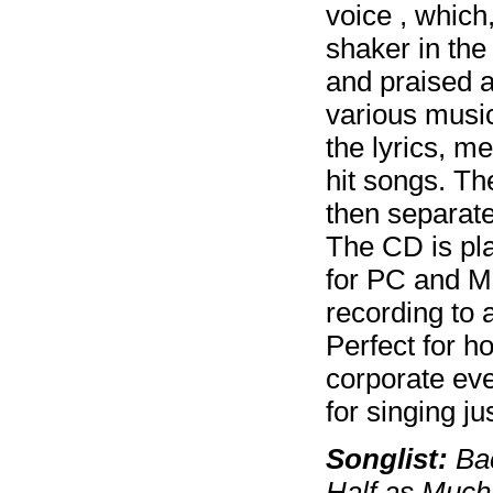
voice , which
shaker in the
and praised a
various music
the lyrics, m
hit songs. Th
then separate
The CD is pla
for PC and M
recording to 
Perfect for h
corporate eve
for singing jus
Songlist:
Bac
Half as Much,