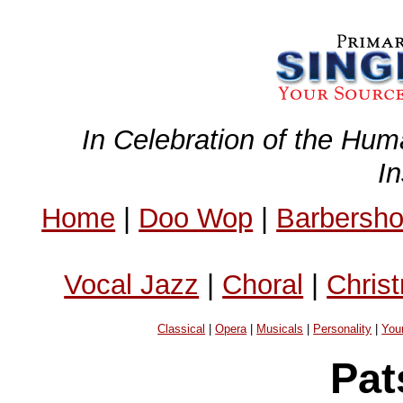
In Celebration of the Hum
I
Home
|
Doo Wop
|
Barbersh
Vocal Jazz
|
Choral
|
Chris
Classical
|
Opera
|
Musicals
|
Personality
|
You
Pat