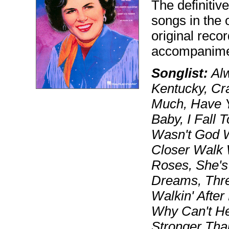
The definitiv
songs in the 
original reco
accompanimen
Songlist:
Alw
Kentucky, Cr
Much, Have Y
Baby, I Fall 
Wasn't God 
Closer Walk 
Roses, She's
Dreams, Three
Walkin' Afte
Why Can't He
Stronger Tha