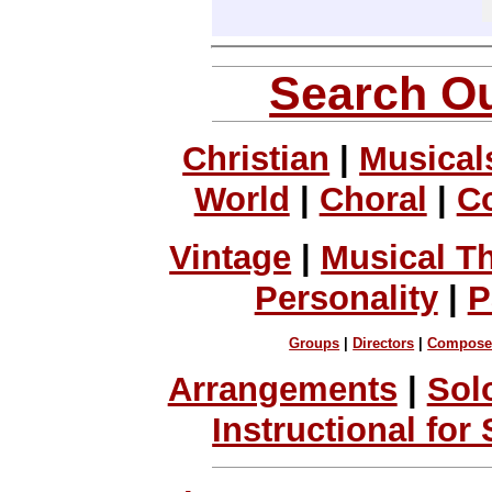
Search Ou
Christian
|
Musical
World
|
Choral
|
C
Vintage
|
Musical T
Personality
|
P
Groups
|
Directors
|
Compose
Arrangements
|
Sol
Instructional for