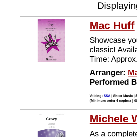
Displayi
Mac Huff
Showcase you
classic! Ava
Time: Approx.
Arranger:
Ma
Performed 
Voicing:
SSA
| Sheet Music | 
|
(Minimum order 4 copies)
0
Michele 
As a completel