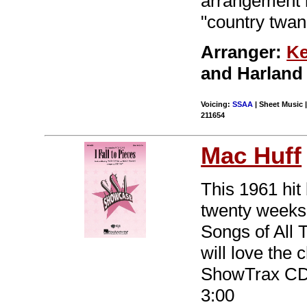
arrangement b
"country twang
Arranger:
Ke
and Harland
Voicing:
SSAA
| Sheet Music |
211654
Mac Huff
This 1961 hit
twenty weeks
Songs of All 
will love the 
ShowTrax CD 
3:00