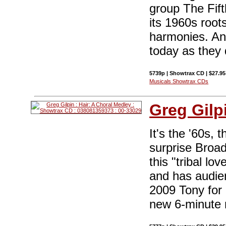
group The Fift
its 1960s root
harmonies. And
today as they 
5739p | Showtrax CD | $27.9
Musicals Showtrax CDs
Greg Gilp
It's the '60s, 
surprise Broa
this "tribal l
and has audien
2009 Tony for 
new 6-minute m