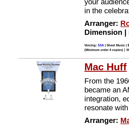
your audiences
in the celebra
Arranger:
Ro
Dimension |
Voicing:
SSA
| Sheet Music | 
|
(Minimum order 4 copies)
0
Mac Huff
From the 196
became an AM 
integration, 
resonate with
Arranger:
Ma