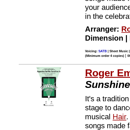
your audiences
in the celebra
Arranger:
Ro
Dimension |
Voicing:
SATB
| Sheet Music 
|
(Minimum order 4 copies)
0
Roger E
Sunshine
It's a tradit
stage to dance
musical
Hair
.
songs made f