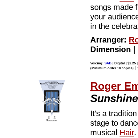
songs made f
your audiences
in the celebra
Arranger:
Ro
Dimension |
Voicing:
SAB
| Digital | $2.25
|
(Minimum order 10 copies)
Roger E
Sunshine 
It's a tradit
stage to dance
musical
Hair
.