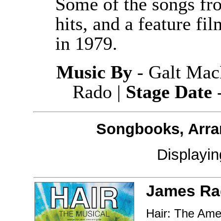
Some of the songs fr
hits, and a feature fi
in 1979.
Music By
- Galt Mac
Rado |
Stage Date
-
Songbooks, Arra
Displayi
James Ra
Hair: The Ame