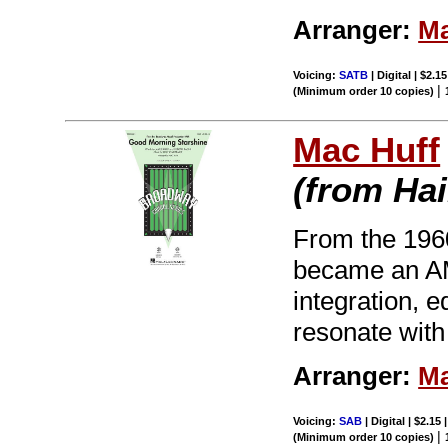
Arranger:
Ma
Voicing:
SATB
| Digital | $2.1
|
(Minimum order 10 copies)
Mac Huff
(from Hai
From the 196
became an AM 
integration, 
resonate with
Arranger:
Ma
Voicing:
SAB
| Digital | $2.15
|
(Minimum order 10 copies)