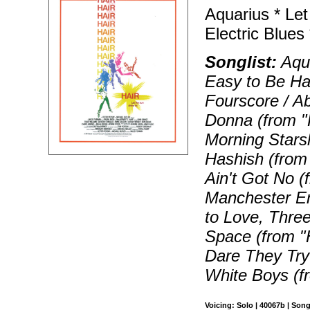
Aquarius * Let
Electric Blues
Songlist:
Aqua
Easy to Be Har
Fourscore / Ab
Donna (from "H
Morning Starsh
Hashish (from "
Ain't Got No (
Manchester En
to Love, Three
Space (from "
Dare They Try 
White Boys (fr
Voicing: Solo | 40067b | Son