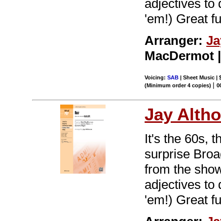
adjectives to
'em!) Great f
Arranger:
Ja
MacDermot | 
Voicing:
SAB
| Sheet Music | 
|
(Minimum order 4 copies)
0
Jay Alth
It's the 60s, 
surprise Br
from the show 
adjectives to
'em!) Great f