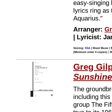
easy-singing 
lyrics ring as
Aquarius."
Arranger:
Gr
| Lyricist: 
Voicing:
SSA
| Sheet Music | 
|
(Minimum order 4 copies)
0
Greg Gil
Sunshine
The groundbr
including thi
group The Fi