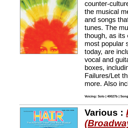
counter-cultur
the musical me
and songs tha
tunes. The mus
though, as its
most popular 
today, are inc
vocal and guit
boxes, includi
Failures/Let t
more. Also inc
Voicing: Solo | 40027b | Son
Various :
(Broadway