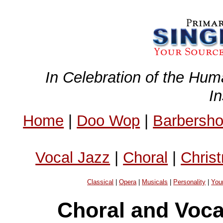
In Celebration of the Hum
I
Home
|
Doo Wop
|
Barbersh
Vocal Jazz
|
Choral
|
Chris
Classical
|
Opera
|
Musicals
|
Personality
|
You
Choral and Voc