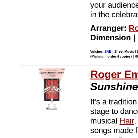
your audiences
in the celebra
Arranger:
Ro
Dimension |
Voicing:
SAB
| Sheet Music | 
|
(Minimum order 4 copies)
0
Roger E
Sunshine
It's a tradit
stage to dance
musical
Hair
.
songs made f