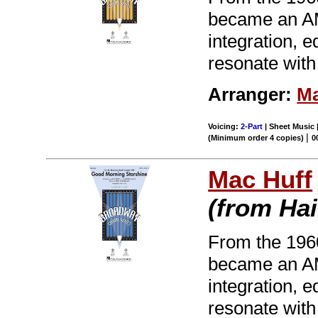
became an AM 
integration, 
resonate with
Arranger:
Ma
Voicing:
2-Part
| Sheet Music 
|
(Minimum order 4 copies)
0
Mac Huff
(from Hai
From the 196
became an AM 
integration, 
resonate with