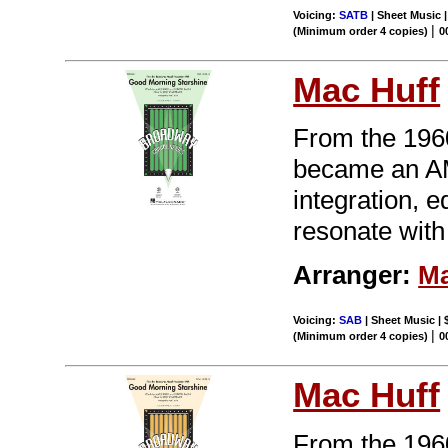
Voicing:
SATB
| Sheet Music 
|
(Minimum order 4 copies)
0
Mac Huff
From the 196
became an AM 
integration, 
resonate with
Arranger:
Ma
Voicing:
SAB
| Sheet Music | 
|
(Minimum order 4 copies)
0
Mac Huff
From the 196