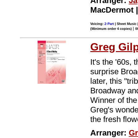
Arranger:
Ja
MacDermot | 
Voicing:
2-Part
| Sheet Music 
|
(Minimum order 4 copies)
0
Greg Gil
It's the '60s,
surprise Br
later, this "t
Broadway and 
Winner of the
Greg's wonder
the fresh flo
Arranger:
Gr