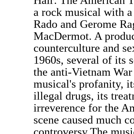
Hair: The American T
a rock musical with a
Rado and Gerome Rag
MacDermot. A product
counterculture and sex
1960s, several of its
the anti-Vietnam Wa
musical's profanity, i
illegal drugs, its trea
irreverence for the A
scene caused much c
controversy.The musi