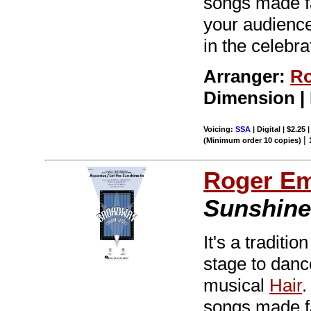
songs made f
your audiences
in the celebra
Arranger:
Ro
Dimension |
Voicing:
SSA
| Digital | $2.25
|
(Minimum order 10 copies)
Roger E
Sunshine
It's a tradit
stage to dance
musical
Hair
.
songs made f