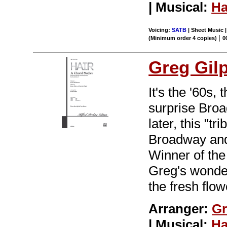
| Musical:
Ha
Voicing:
SATB
| Sheet Music 
|
(Minimum order 4 copies)
0
Greg Gil
It's the '60s,
surprise Br
later, this "t
Broadway and 
Winner of the
Greg's wonder
the fresh flo
Arranger:
Gr
| Musical:
Ha