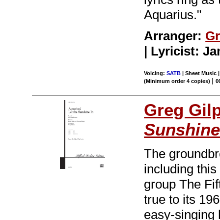
Aquarius."
Arranger:
Gr
| Lyricist: 
Voicing:
SATB
| Sheet Music 
|
(Minimum order 4 copies)
0
Greg Gil
Sunshine
The groundbr
including thi
group The Fi
true to its 19
easy-singing 