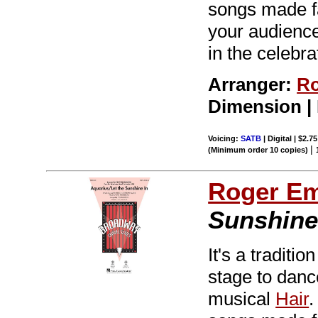
songs made f
your audiences
in the celebra
Arranger:
Ro
Dimension |
Voicing:
SATB
| Digital | $2.7
|
(Minimum order 10 copies)
Roger E
Sunshine 
It's a tradit
stage to dance
musical
Hair
.