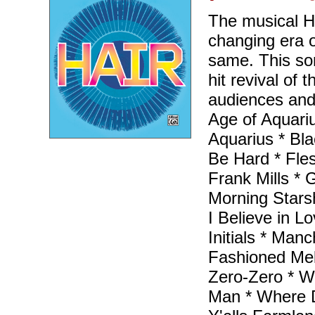
The musical H
changing era 
same. This so
hit revival of
audiences and 
Age of Aquarius
Aquarius * Bl
Be Hard * Fles
Frank Mills *
Morning Starsh
I Believe in Lo
Initials * Man
Fashioned Mel
Zero-Zero * W
Man * Where D