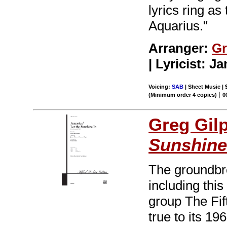
lyrics ring as
Aquarius."
Arranger:
Gr
| Lyricist: 
Voicing:
SAB
| Sheet Music | 
|
(Minimum order 4 copies)
0
Greg Gil
Sunshine
The groundbr
including thi
group The Fi
true to its 19