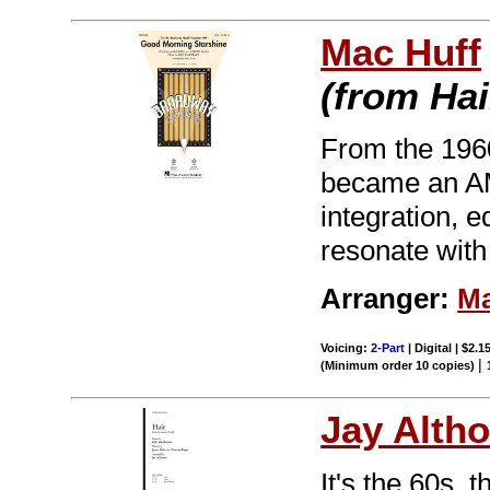
Mac Huff
(from Hai
From the 196
became an AM 
integration, 
resonate with
Arranger:
Ma
Voicing:
2-Part
| Digital | $2.1
|
(Minimum order 10 copies)
Jay Alth
It's the 60s, 