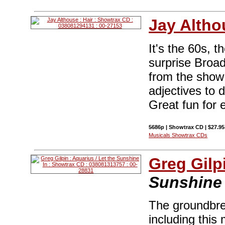
Jay Altho
It's the 60s, t
surprise Broa
from the show .
adjectives to 
Great fun for 
5686p | Showtrax CD | $27.9
Musicals Showtrax CDs
Greg Gilp
Sunshine 
The groundbre
including this