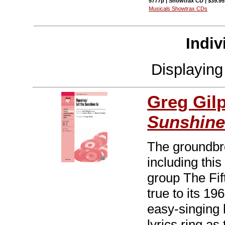
5777p | Showtrax CD | $39.9
Musicals Showtrax CDs
Indiv
Displayin
Greg Gil
Sunshine
The groundbr
including thi
group The Fi
true to its 19
easy-singing 
lyrics ring as