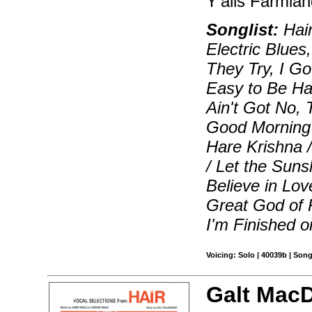
Y'alls Farmlan
Songlist:
Hair
Electric Blue
They Try, I Go
Easy to Be Ha
Ain't Got No,
Good Morning 
Hare Krishna /
/ Let the Suns
Believe in Lov
Great God of 
I'm Finished o
Voicing: Solo | 40039b | Son
Galt Mac