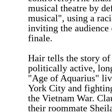
musical theatre by de
musical", using a raci
inviting the audience
finale.
Hair tells the story of
politically active, lo
"Age of Aquarius" li
York City and fightin
the Vietnam War. Clau
their roommate Sheila