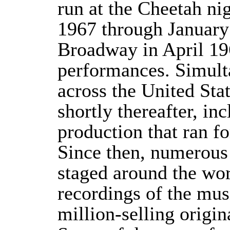
run at the Cheetah n
1967 through January
Broadway in April 19
performances. Simulta
across the United Sta
shortly thereafter, i
production that ran f
Since then, numerous
staged around the wo
recordings of the mus
million-selling origi