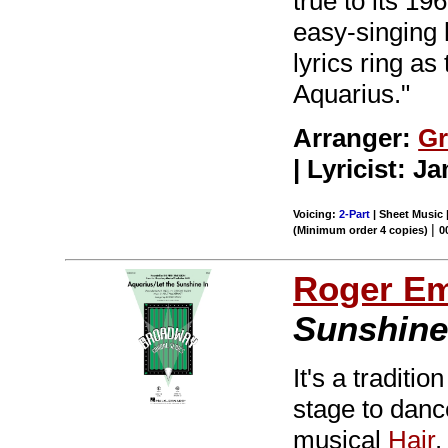
true to its 19
easy-singing 
lyrics ring as
Aquarius."
Arranger:
Gr
| Lyricist: 
Voicing:
2-Part
| Sheet Music 
|
(Minimum order 4 copies)
0
Roger E
Sunshine 
It's a tradit
stage to dance
musical
Hair
.