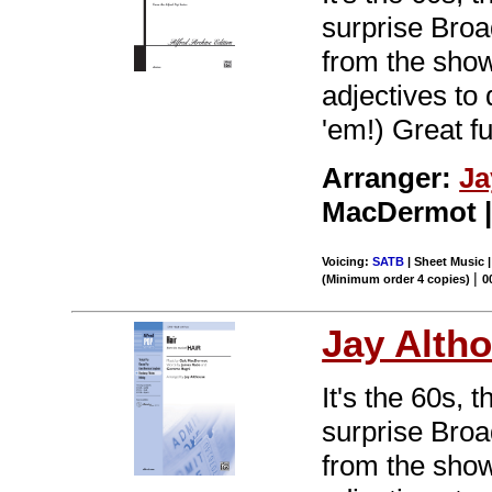
surprise Br
from the show 
adjectives to
'em!) Great f
Arranger:
Ja
MacDermot | 
Voicing:
SATB
| Sheet Music 
|
(Minimum order 4 copies)
0
Jay Alth
It's the 60s, 
surprise Br
from the show 