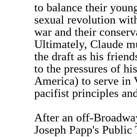
to balance their young
sexual revolution with
war and their conserv
Ultimately, Claude mu
the draft as his frien
to the pressures of hi
America) to serve in
pacifist principles and
After an off-Broadwa
Joseph Papp's Public 