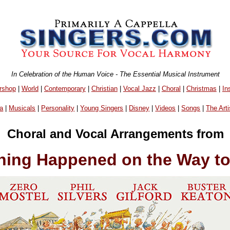
In Celebration of the Human Voice - The Essential Musical Instrument
rshop
|
World
|
Contemporary
|
Christian
|
Vocal Jazz
|
Choral
|
Christmas
|
In
a
|
Musicals
|
Personality
|
Young Singers
|
Disney
|
Videos
|
Songs
|
The Arti
Choral and Vocal Arrangements from
hing Happened on the Way to