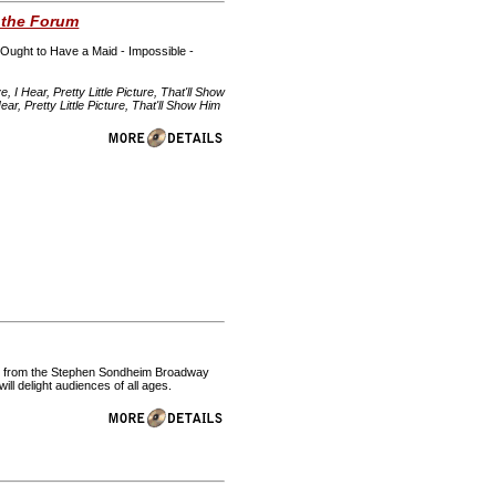
 the Forum
 Ought to Have a Maid - Impossible -
 Hear, Pretty Little Picture, That'll Show
, Pretty Little Picture, That'll Show Him
ent from the Stephen Sondheim Broadway
l delight audiences of all ages.