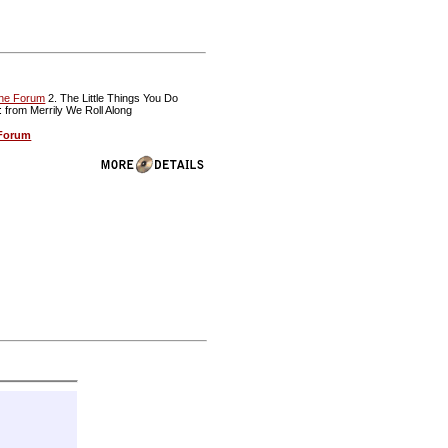
The Forum
2. The Little Things You Do
: from Merrily We Roll Along
 Forum