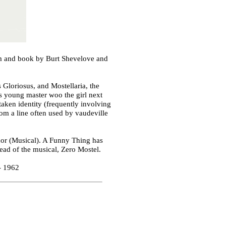
m and book by Burt Shevelove and
 Gloriosus, and Mostellaria, the
is young master woo the girl next
taken identity (frequently involving
rom a line often used by vaudeville
or (Musical). A Funny Thing has
ead of the musical, Zero Mostel.
- 1962