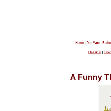
Home
|
Doo Wop
|
Barbe
Classical
|
Oper
A Funny T