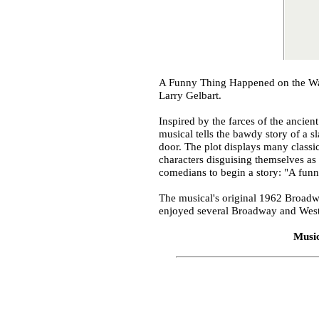
A Funny Thing Happened on the Way
Larry Gelbart.
Inspired by the farces of the ancie
musical tells the bawdy story of a 
door. The plot displays many classi
characters disguising themselves as 
comedians to begin a story: "A funn
The musical's original 1962 Broadw
enjoyed several Broadway and West E
Musi