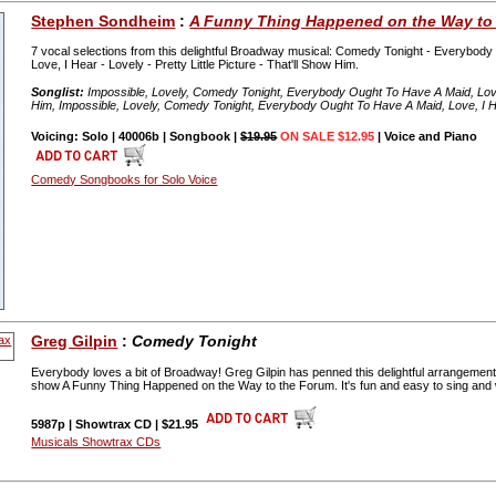
Stephen Sondheim
:
A Funny Thing Happened on the Way to
7 vocal selections from this delightful Broadway musical: Comedy Tonight - Everybody
Love, I Hear - Lovely - Pretty Little Picture - That'll Show Him.
Songlist:
Impossible, Lovely, Comedy Tonight, Everybody Ought To Have A Maid, Love, I
Him, Impossible, Lovely, Comedy Tonight, Everybody Ought To Have A Maid, Love, I Hear
Voicing: Solo | 40006b | Songbook |
$19.95
ON SALE $12.95
| Voice and Piano
Comedy Songbooks for Solo Voice
Greg Gilpin
:
Comedy Tonight
Everybody loves a bit of Broadway! Greg Gilpin has penned this delightful arrangem
show A Funny Thing Happened on the Way to the Forum. It's fun and easy to sing and wil
5987p | Showtrax CD | $21.95
Musicals Showtrax CDs