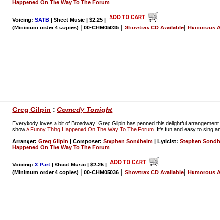
Happened On The Way To The Forum
Voicing:
SATB
| Sheet Music | $2.25
|
|
|
|
(Minimum order 4 copies)
00-CHM05035
Showtrax CD Available
Humorous A
Greg Gilpin
:
Comedy Tonight
Everybody loves a bit of Broadway! Greg Gilpin has penned this delightful arrangeme
show
A Funny Thing Happened On The Way To The Forum
. It's fun and easy to sing a
Arranger:
Greg Gilpin
| Composer:
Stephen Sondheim
| Lyricist:
Stephen Sond
Happened On The Way To The Forum
Voicing:
3-Part
| Sheet Music | $2.25
|
|
|
|
(Minimum order 4 copies)
00-CHM05036
Showtrax CD Available
Humorous A