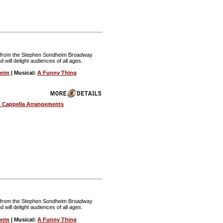
nt from the Stephen Sondheim Broadway
nd will delight audiences of all ages.
heim
| Musical:
A Funny Thing
 Cappella Arrangements
nt from the Stephen Sondheim Broadway
nd will delight audiences of all ages.
heim
| Musical:
A Funny Thing