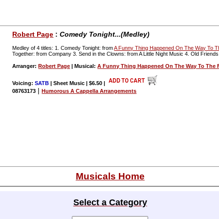
Robert Page
:
Comedy Tonight...(Medley)
Medley of 4 titles: 1. Comedy Tonight: from
A Funny Thing Happened On The Way To 
Together: from Company 3. Send in the Clowns: from A Little Night Music 4. Old Friends
Arranger:
Robert Page
| Musical:
A Funny Thing Happened On The Way To The
Voicing:
SATB
| Sheet Music | $6.50
|
|
08763173
Humorous A Cappella Arrangements
Musicals Home
Select a Category