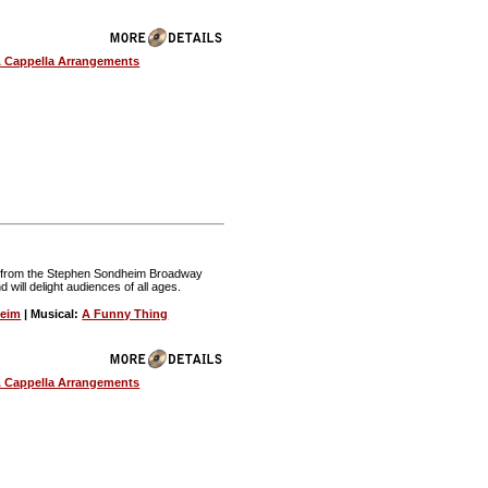
 Cappella Arrangements
nt from the Stephen Sondheim Broadway
nd will delight audiences of all ages.
heim
| Musical:
A Funny Thing
 Cappella Arrangements