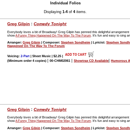
Individual Folios
Displaying
1-4
of
4
items.
Greg Gilpin
:
Comedy Tonight
Everybody loves a bit of Broadway! Greg Gilpin has penned this delightful arrangeme
show
A Funny Thing Happened On The Way To The Forum
. It's fun and easy to sing a
Arranger:
Greg Gilpin
| Composer:
Stephen Sondheim
| Lyricist:
Stephen Sond
Happened On The Way To The Forum
Voicing:
2-Part
| Sheet Music | $2.25
|
|
|
|
(Minimum order 4 copies)
00-CHM02061
Showtrax CD Available
Humorous A
Greg Gilpin
:
Comedy Tonight
Everybody loves a bit of Broadway! Greg Gilpin has penned this delightful arrangeme
show
A Funny Thing Happened On The Way To The Forum
. It's fun and easy to sing a
Arranger:
Greg Gilpin
| Composer:
Stephen Sondheim
| Lyricist:
Stephen Sond