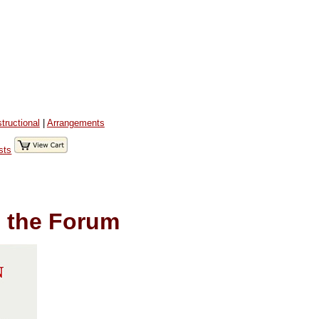
structional
|
Arrangements
sts
 the Forum