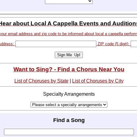
Hear about Local A Cappella Events and Audition
your email address and zip code to be informed about local a cappella perfor
Address:
ZIP code (5 digit):
Want to Sing? - Find a Chorus Near You
List of Choruses by State
|
List of Choruses by City
Specialty Arrangements
Find a Song