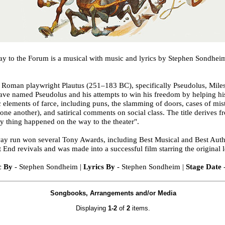
 to the Forum is a musical with music and lyrics by Stephen Sondhei
nt Roman playwright Plautus (251–183 BC), specifically Pseudolus, Miles
slave named Pseudolus and his attempts to win his freedom by helping h
c elements of farce, including puns, the slamming of doors, cases of mis
one another), and satirical comments on social class. The title derives f
y thing happened on the way to the theater".
ay run won several Tony Awards, including Best Musical and Best Auth
nd revivals and was made into a successful film starring the original l
c By
- Stephen Sondheim |
Lyrics By
- Stephen Sondheim |
Stage Date
Songbooks, Arrangements and/or Media
Displaying
1-2
of
2
items.