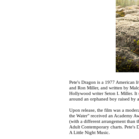
Pete's Dragon is a 1977 American l
and Ron Miller, and written by Malc
Hollywood writer Seton I. Miller. I
around an orphaned boy raised by an
Upon release, the film was a modera
the Water" received an Academy Awa
(with a different arrangement than t
Adult Contemporary charts. Pete's D
A Little Night Music.