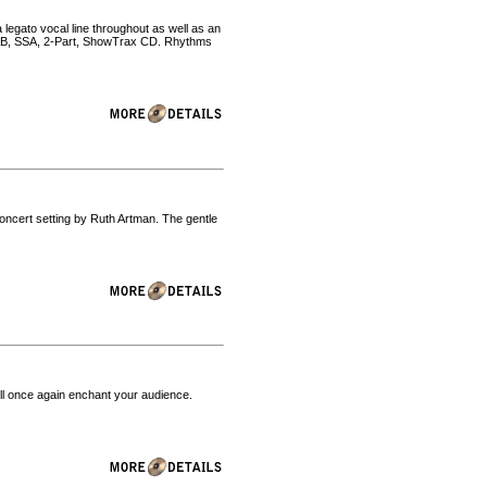
 legato vocal line throughout as well as an
SAB, SSA, 2-Part, ShowTrax CD. Rhythms
oncert setting by Ruth Artman. The gentle
will once again enchant your audience.