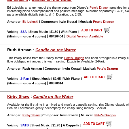
Ed Lojeski's arrangement of the theme song from Disney's
Pete's Dragon
provides for a
interesting piano accompaniment and positive message: Available separately: SATB, 
parts available digitally (gtr, b, dm). Duration: ca. 2:55.
Arranger:
Ed Lojeski
| Composer: Irwin Kostal | Musical:
Pete's Dragon
Voicing:
SSA
| Sheet Music | $1.80 | With Piano
|
|
|
(Minimum order 4 copies)
08426404
Digital Version Available
Ruth Artman :
Candle on the Water
This lovely ballad from the Disney movie
Pete's Dragon
has been arranged in a lovely c
flute obbligato enhances this warm setting. Exquisite! Available: 2-Part.
Arranger: Ruth Artman | Composer: Irwin Kostal | Musical:
Pete's Dragon
Voicing:
2-Part
| Sheet Music | $2.65 | With Piano
|
|
(Minimum order 4 copies)
08570014
Kirby Shaw
:
Candle on the Water
Available for the first time in a mixed and men's a cappella setting, this Disney classic 
Beautiful harmonies gently accompany the easily-sung melody. Special!
Arranger:
Kirby Shaw
| Composer: Irwin Kostal | Musical:
Pete's Dragon
Voicing:
SATB
| Sheet Music | $1.70 | A Cappella
|