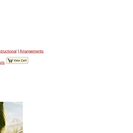
structional
|
Arrangements
sts