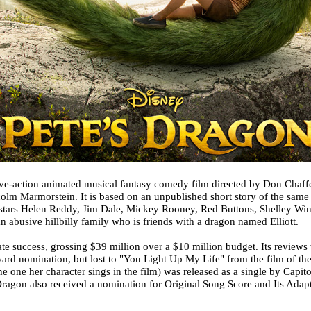
ive-action animated musical fantasy comedy film directed by Don Chaf
olm Marmorstein. It is based on an unpublished short story of the same 
t stars Helen Reddy, Jim Dale, Mickey Rooney, Red Buttons, Shelley Winte
 abusive hillbilly family who is friends with a dragon named Elliott.
te success, grossing $39 million over a $10 million budget. Its revie
rd nomination, but lost to "You Light Up My Life" from the film of t
he one her character sings in the film) was released as a single by Capi
ragon also received a nomination for Original Song Score and Its Adapt