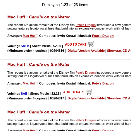
Displaying
1-23
of
23
items.
Mac Huff
:
Candle on the Water
The recent live action remake of the Disney film
Pete's Dragon
introduced a new generat
setting features legato vocal lines that build into an expansive concert work with full 
Arranger:
Mac Huff
| Composer: Irwin Kostal | Musical:
Pete's Dragon
Voicing:
SATB
| Sheet Music | $2.50
|
|
|
|
(Minimum order 4 copies)
00204816
Digital Version Available
Showtrax CD Av
Mac Huff
:
Candle on the Water
The recent live action remake of the Disney film
Pete's Dragon
introduced a new generat
setting features legato vocal lines that build into an expansive concert work with full 
Arranger:
Mac Huff
| Composer: Irwin Kostal | Musical:
Pete's Dragon
Voicing:
SAB
| Sheet Music | $2.15
|
|
|
|
(Minimum order 4 copies)
00204817
Digital Version Available
Showtrax CD Av
Mac Huff
:
Candle on the Water
The recent live action remake of the Disney film
Pete's Dragon
introduced a new generat
setting features legato vocal lines that build into an expansive concert work with full 
Arranger:
Mac Huff
| Composer: Irwin Kostal | Musical:
Pete's Dragon