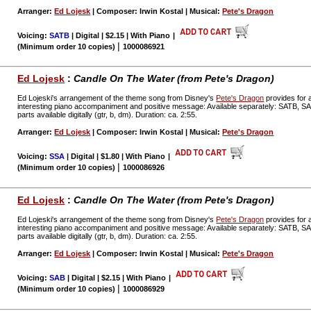
Arranger:
Ed Lojesk
| Composer: Irwin Kostal | Musical:
Pete's Dragon
Voicing:
SATB
| Digital | $2.15 | With Piano
|
|
(Minimum order 10 copies)
1000086921
Ed Lojesk
:
Candle On The Water (from Pete's Dragon)
Ed Lojeski's arrangement of the theme song from Disney's
Pete's Dragon
provides for a
interesting piano accompaniment and positive message: Available separately: SATB, 
parts available digitally (gtr, b, dm). Duration: ca. 2:55.
Arranger:
Ed Lojesk
| Composer: Irwin Kostal | Musical:
Pete's Dragon
Voicing:
SSA
| Digital | $1.80 | With Piano
|
|
(Minimum order 10 copies)
1000086926
Ed Lojesk
:
Candle On The Water (from Pete's Dragon)
Ed Lojeski's arrangement of the theme song from Disney's
Pete's Dragon
provides for a
interesting piano accompaniment and positive message: Available separately: SATB, 
parts available digitally (gtr, b, dm). Duration: ca. 2:55.
Arranger:
Ed Lojesk
| Composer: Irwin Kostal | Musical:
Pete's Dragon
Voicing:
SAB
| Digital | $2.15 | With Piano
|
|
(Minimum order 10 copies)
1000086929