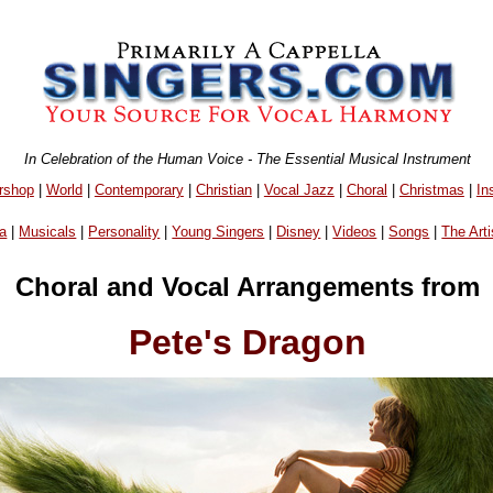
In Celebration of the Human Voice - The Essential Musical Instrument
rshop
|
World
|
Contemporary
|
Christian
|
Vocal Jazz
|
Choral
|
Christmas
|
In
a
|
Musicals
|
Personality
|
Young Singers
|
Disney
|
Videos
|
Songs
|
The Arti
Choral and Vocal Arrangements from
Pete's Dragon