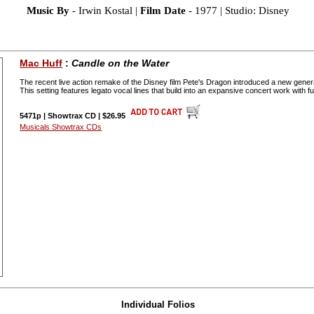
Music By
- Irwin Kostal |
Film Date
- 1977 | Studio: Disney
Mac Huff
:
Candle on the Water
The recent live action remake of the Disney film Pete's Dragon introduced a new genera
This setting features legato vocal lines that build into an expansive concert work with 
5471p | Showtrax CD | $26.95
Musicals Showtrax CDs
Individual Folios