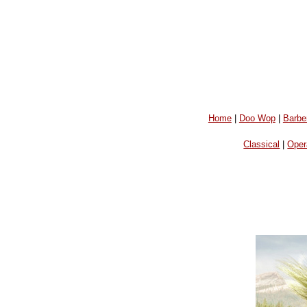
Home
|
Doo Wop
|
Barbe
Classical
|
Oper