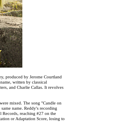
fey, produced by Jerome Courtland
name, written by classical
rs, and Charlie Callas. It revolves
ws were mixed. The song "Candle on
he same name. Reddy's recording
tol Records, reaching #27 on the
ation or Adaptation Score, losing to