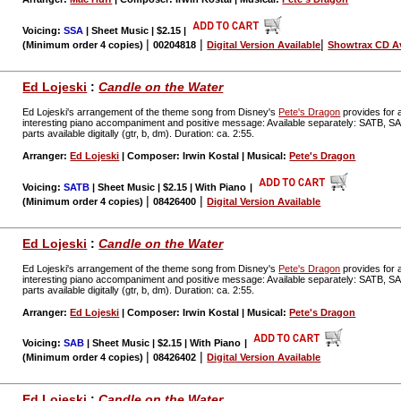
Voicing:
SSA
| Sheet Music | $2.15
|
|
|
|
(Minimum order 4 copies)
00204818
Digital Version Available
Showtrax CD Av
Ed Lojeski
:
Candle on the Water
Ed Lojeski's arrangement of the theme song from Disney's
Pete's Dragon
provides for a
interesting piano accompaniment and positive message: Available separately: SATB, 
parts available digitally (gtr, b, dm). Duration: ca. 2:55.
Arranger:
Ed Lojeski
| Composer: Irwin Kostal | Musical:
Pete's Dragon
Voicing:
SATB
| Sheet Music | $2.15 | With Piano
|
|
|
(Minimum order 4 copies)
08426400
Digital Version Available
Ed Lojeski
:
Candle on the Water
Ed Lojeski's arrangement of the theme song from Disney's
Pete's Dragon
provides for a
interesting piano accompaniment and positive message: Available separately: SATB, 
parts available digitally (gtr, b, dm). Duration: ca. 2:55.
Arranger:
Ed Lojeski
| Composer: Irwin Kostal | Musical:
Pete's Dragon
Voicing:
SAB
| Sheet Music | $2.15 | With Piano
|
|
|
(Minimum order 4 copies)
08426402
Digital Version Available
Ed Lojeski
:
Candle on the Water