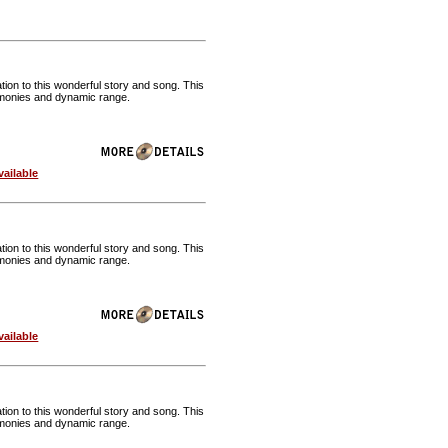
ion to this wonderful story and song. This
harmonies and dynamic range.
ailable
ion to this wonderful story and song. This
harmonies and dynamic range.
ailable
ion to this wonderful story and song. This
harmonies and dynamic range.