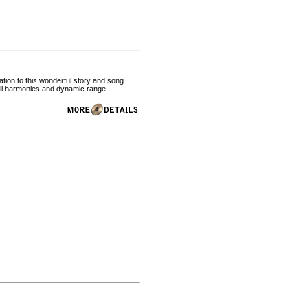
tion to this wonderful story and song.
full harmonies and dynamic range.