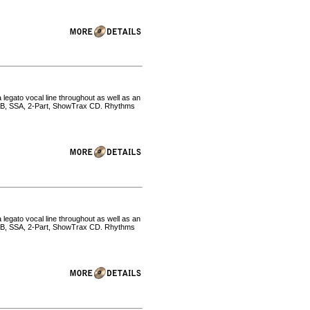
 legato vocal line throughout as well as an
SAB, SSA, 2-Part, ShowTrax CD. Rhythms
 legato vocal line throughout as well as an
SAB, SSA, 2-Part, ShowTrax CD. Rhythms