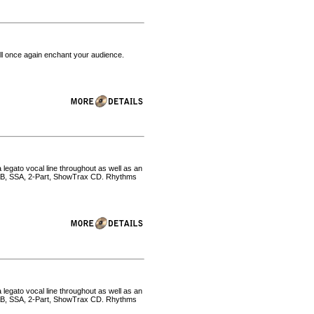
will once again enchant your audience.
 legato vocal line throughout as well as an
SAB, SSA, 2-Part, ShowTrax CD. Rhythms
 legato vocal line throughout as well as an
SAB, SSA, 2-Part, ShowTrax CD. Rhythms