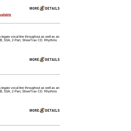
ailable
 legato vocal line throughout as well as an
SAB, SSA, 2-Part, ShowTrax CD. Rhythms
 legato vocal line throughout as well as an
SAB, SSA, 2-Part, ShowTrax CD. Rhythms