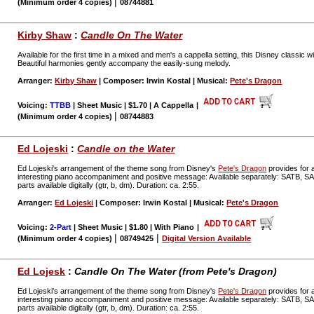
|
(Minimum order 4 copies)
08744881
Kirby Shaw
:
Candle On The Water
Available for the first time in a mixed and men's a cappella setting, this Disney classic 
Beautiful harmonies gently accompany the easily-sung melody.
Arranger:
Kirby Shaw
| Composer: Irwin Kostal | Musical:
Pete's Dragon
Voicing:
TTBB
| Sheet Music | $1.70 | A Cappella
|
|
(Minimum order 4 copies)
08744883
Ed Lojeski
:
Candle on the Water
Ed Lojeski's arrangement of the theme song from Disney's
Pete's Dragon
provides for a
interesting piano accompaniment and positive message: Available separately: SATB, 
parts available digitally (gtr, b, dm). Duration: ca. 2:55.
Arranger:
Ed Lojeski
| Composer: Irwin Kostal | Musical:
Pete's Dragon
Voicing:
2-Part
| Sheet Music | $1.80 | With Piano
|
|
|
(Minimum order 4 copies)
08749425
Digital Version Available
Ed Lojesk
:
Candle On The Water (from Pete's Dragon)
Ed Lojeski's arrangement of the theme song from Disney's
Pete's Dragon
provides for a
interesting piano accompaniment and positive message: Available separately: SATB, 
parts available digitally (gtr, b, dm). Duration: ca. 2:55.