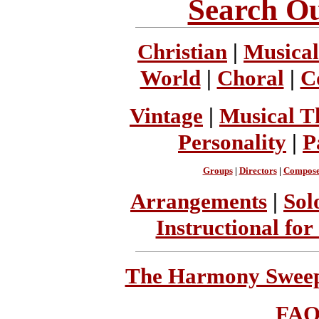
Search Ou
Christian
|
Musical
World
|
Choral
|
C
Vintage
|
Musical T
Personality
|
P
Groups
|
Directors
|
Compose
Arrangements
|
Sol
Instructional for
The Harmony Sweeps
FA