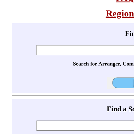
Region
Fi
Search for Arranger, Com
Find a 