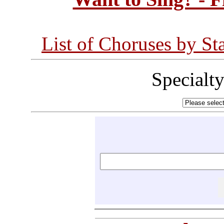
List of Choruses by St
Specialt