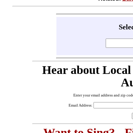
Sele
Hear about Local
Au
Enter your email address and zip cod
Email Address:
Want to Sing? - 