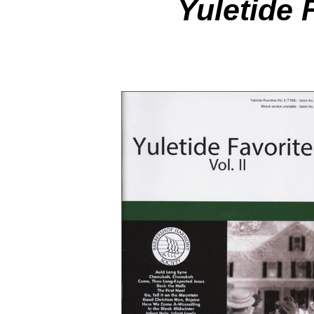
Yuletide 