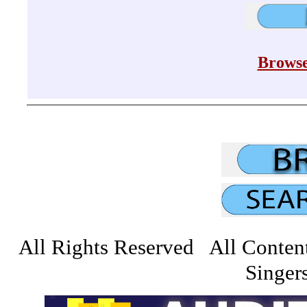
Browse
All Rights Reserved All Conten
Singers