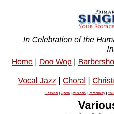
In Celebration of the Hum
I
Home
|
Doo Wop
|
Barbersh
Vocal Jazz
|
Choral
|
Chris
Classical
|
Opera
|
Musicals
|
Personality
|
You
Variou