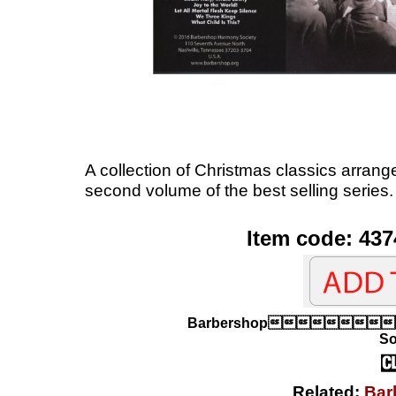
A collection of Christmas classics arran
second volume of the best selling series.
Item code: 437
Barbershop
So
Related:
Bar