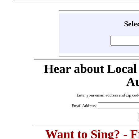
Sele
Hear about Local
Au
Enter your email address and zip cod
Email Address:
Want to Sing? - 