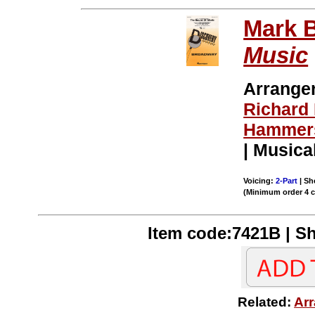
Mark 
Music
Arrange
Richard
Hammers
| Musica
Voicing:
2-Part
| Sh
(Minimum order 4 
Item code:7421B | Sh
Related:
Arr