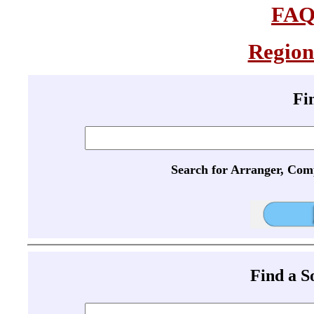
FA
Region
Fi
Search for Arranger, Com
Find a 