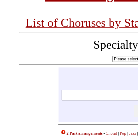
List of Choruses by St
Specialt
2 Part arrangements
-
Choral
|
Pop
|
Jazz