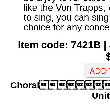
like the Von Trapps,
to sing, you can sing
choice for any conce
Item code: 7421B | 
Choral
Unit