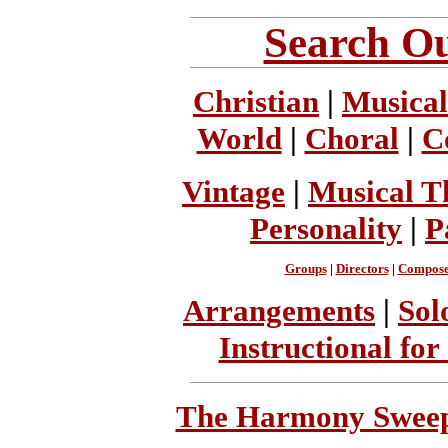
Search Ou
Christian
|
Musical
World
|
Choral
|
C
Vintage
|
Musical T
Personality
|
P
Groups
|
Directors
|
Compose
Arrangements
|
Sol
Instructional for
The Harmony Sweeps