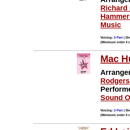
Richard
Hammers
Music
Voicing:
2-Part
| Sh
(Minimum order 4 
Mac H
Arrange
Rodgers
Perform
Sound O
Voicing:
2-Part
| Sh
(Minimum order 4 