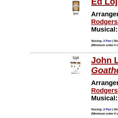
Ed Loj
Arrange
Rodgers
Musical
Voicing:
2-Part
| Sh
(Minimum order 4 
John L
Goath
Arrange
Rodgers
Musical
Voicing:
2-Part
| Sh
(Minimum order 4 