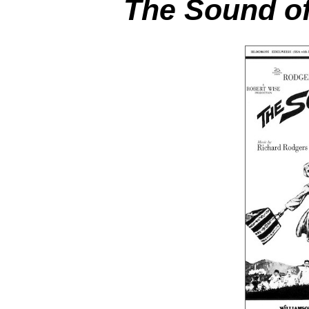
The Sound of