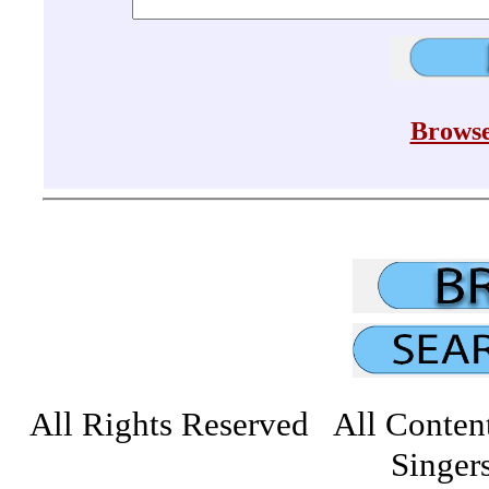
Browse
All Rights Reserved All Conten
Singers