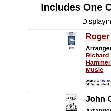
Includes One 
Displayi
Roger
Arrange
Richard
Hammers
Music
Voicing:
2-Part
| Sh
(Minimum order 4 
John 
Arrange