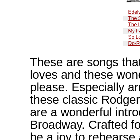
Edel
The 
The 
My Fa
So L
Do-R
These are songs tha
loves and these wond
please. Especially a
these classic Rodge
are a wonderful intro
Broadway. Crafted for
be a joy to rehearse 