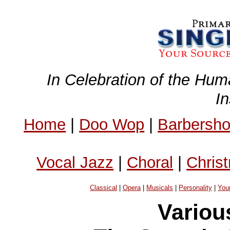
In Celebration of the Hum
I
Home
|
Doo Wop
|
Barbersh
Vocal Jazz
|
Choral
|
Chris
Classical
|
Opera
|
Musicals
|
Personality
|
You
Variou