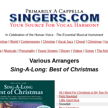
In Celebration of the Human Voice - The Essential Musical Instrument
rshop
|
World
|
Contemporary
|
Christian
|
Vocal Jazz
|
Choral
|
Christmas
|
In
a
|
Musicals
|
Personality
|
Young Singers
|
Disney
|
Videos
|
Songs
|
The Arti
Various Arrangers
Sing-A-Long: Best of Christmas
All I Want For Christmas Is My Two Fr
Feliz Navidad
Little Saint Nick
Snowfall
Blue Christmas