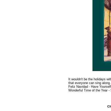
It wouldn't be the holidays wi
that everyone can sing along.
Feliz Navidad - Have Yourself
Wonderful Time of the Year -
C