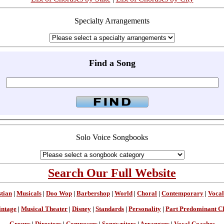
Specialty Arrangements
Find a Song
Solo Voice Songbooks
Search Our Full Website
stian
|
Musicals
|
Doo Wop
|
Barbershop
|
World
|
Choral
|
Contemporary
|
Vocal
intage
|
Musical Theater
|
Disney
|
Standards
|
Personality
|
Part Predominant C
Groups
|
Directors
|
Composers
|
Songwriters
|
Arrangers
|
Vocal Coaches