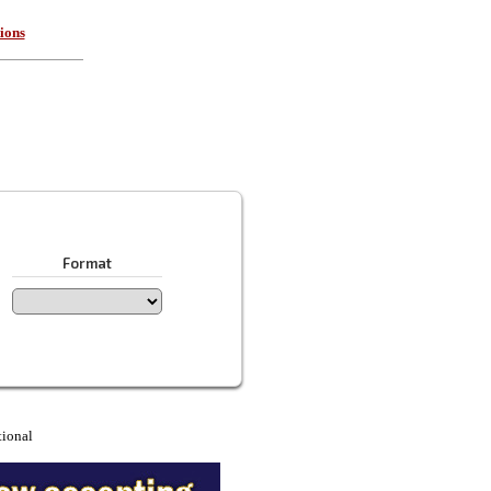
ions
Format
tional