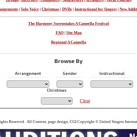
angements
|
Solo Voice
|
Christmas
|
DVDs
|
Instructional for Singers
|
New Addit
The Harmony Sweepstakes A Cappella Festival
FAQ
|
Site Map
Regional A Cappella
Browse By
Arrangement
Gender
Instructional
Christmas
Clear
ights Reserved All Content, page design, CGI Copyright © United Singers Interna