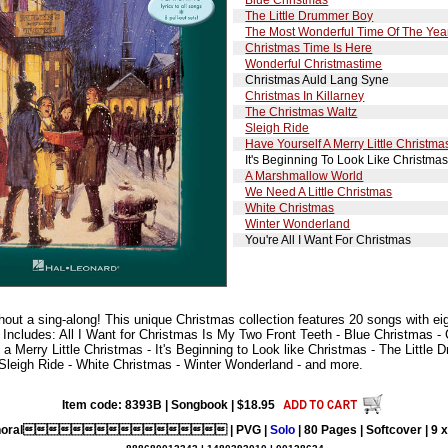
The Little Drummer Boy
The Most Wonderful Time Of The Yea
Christmas Time Is Here
Wonderful Christmastime
Christmas Auld Lang Syne
Christmas In Killarney
The Christmas Waltz
Sleigh Ride
Have Yourself A Merry Little Christma
It's Beginning To Look Like Christma
A Marshmallow World
We Need A Little Christmas
White Christmas
Winter Wonderland
You're All I Want For Christmas
thout a sing-along! This unique Christmas collection features 20 songs with eigh
 Includes: All I Want for Christmas Is My Two Front Teeth - Blue Christmas -
 a Merry Little Christmas - It's Beginning to Look like Christmas - The Littl
 Sleigh Ride - White Christmas - Winter Wonderland - and more.
Item code: 8393B | Songbook | $18.95
horal | PVG |
Solo
| 80 Pages | Softcover | 9 