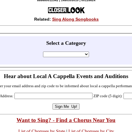
888680012342 | 1480393010 | 00128624
Related:
Sing Along Songbooks
Select a Category
Hear about Local A Cappella Events and Auditions
er your email address and zip code to be informed about local a cappella performan
 Address:
ZIP code (5 digit):
Want to Sing? - Find a Chorus Near You
List of Choruses by State
|
List of Choruses by City