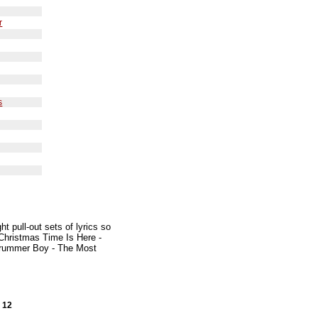
r
s
s
t pull-out sets of lyrics so
 Christmas Time Is Here -
e Drummer Boy - The Most
x 12