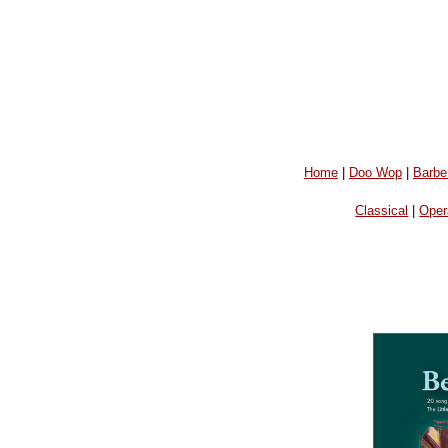
Home
|
Doo Wop
|
Barbe
Classical
|
Oper