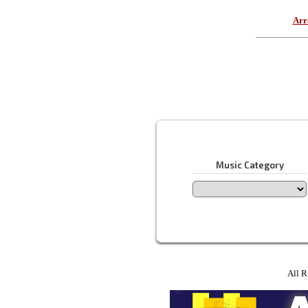
Arr
Music Category
All R