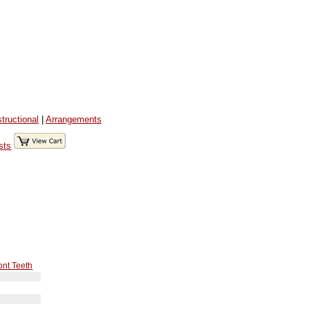
structional
|
Arrangements
sts
ont Teeth