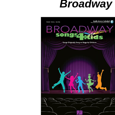
Broadway 