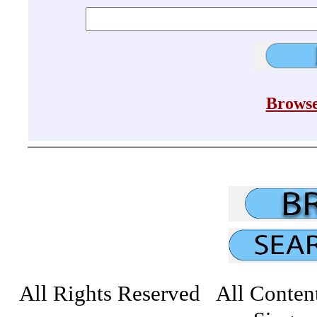
Browse
All Rights Reserved All Conten