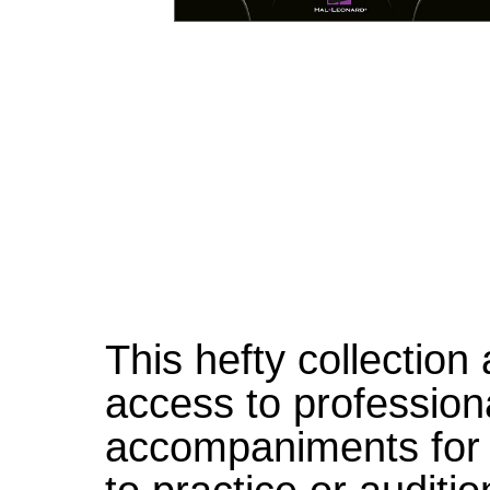
This hefty collection
access to profession
accompaniments for 