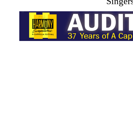
Singers