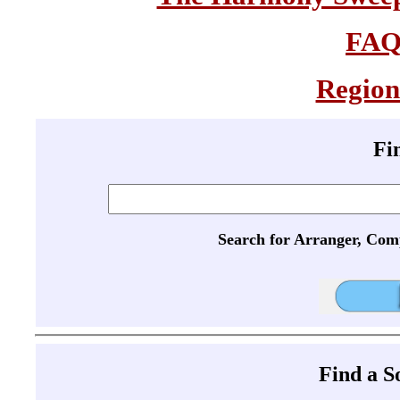
FA
Region
Fi
Search for Arranger, Com
Find a 