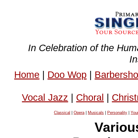
In Celebration of the Hum
I
Home
|
Doo Wop
|
Barbersh
Vocal Jazz
|
Choral
|
Chris
Classical
|
Opera
|
Musicals
|
Personality
|
You
Variou