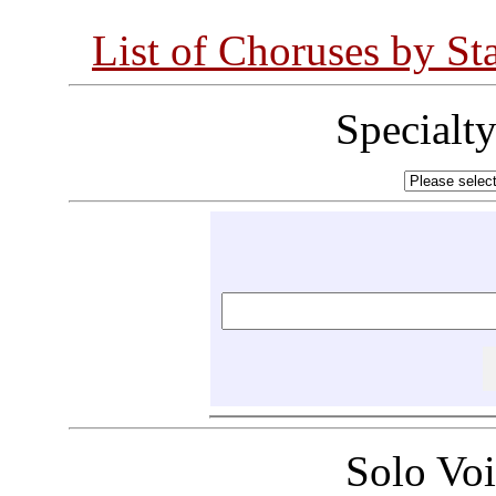
List of Choruses by St
Specialt
Solo Vo