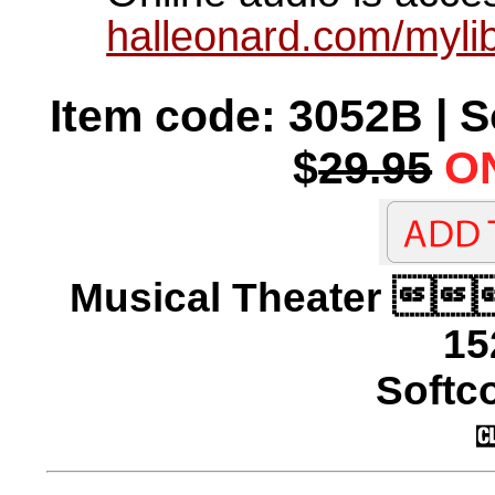
halleonard.com/mylib
Item code: 3052B | 
$
29.95
ON
Musical Theater 
15
Softco