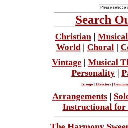
Search Ou
Christian
|
Musical
World
|
Choral
|
C
Vintage
|
Musical T
Personality
|
P
Groups
|
Directors
|
Compose
Arrangements
|
Sol
Instructional for
The Harmony Sweeps