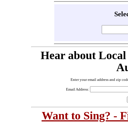
Sele
Hear about Local
Au
Enter your email address and zip cod
Email Address:
Want to Sing? - 