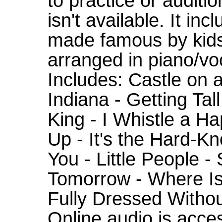
to practice or audit
isn't available. It i
made famous by kids
arranged in piano/voc
Includes: Castle on 
Indiana - Getting Tall
King - I Whistle a H
Up - It's the Hard-Kn
You - Little People -
Tomorrow - Where Is
Fully Dressed Withou
Online audio is acce