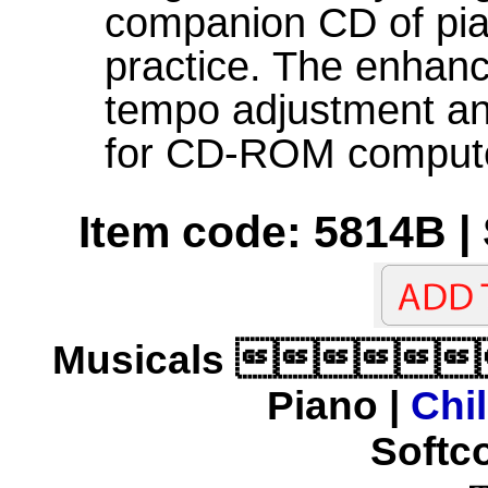
companion CD of pi
practice. The enhan
tempo adjustment an
for CD-ROM computer
Item code: 5814B |
Musicals 
Piano |
Chi
Softco