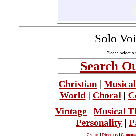
Solo Vo
Search Ou
Christian
|
Musical
World
|
Choral
|
C
Vintage
|
Musical T
Personality
|
P
Groups
|
Directors
|
Compose