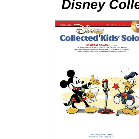
Disney Coll