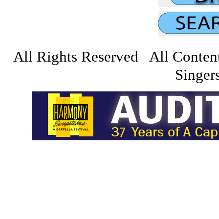
All Rights Reserved All Conten
Singers