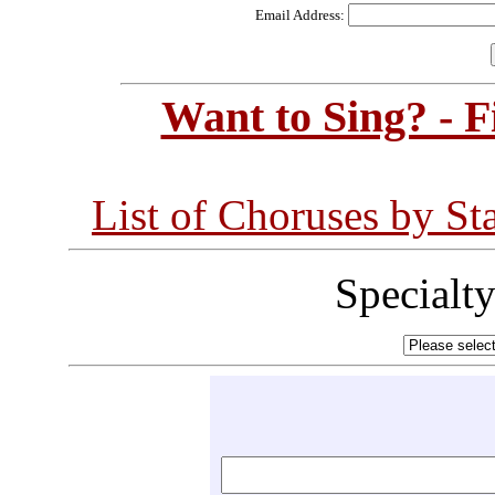
Email Address:
Want to Sing? - 
List of Choruses by St
Specialt