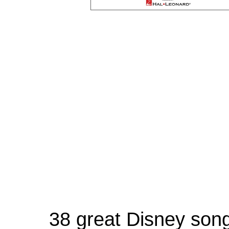
38 great Disney song