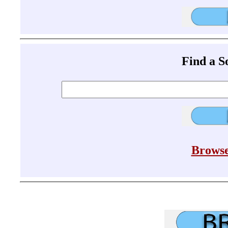
Find a 
Browse