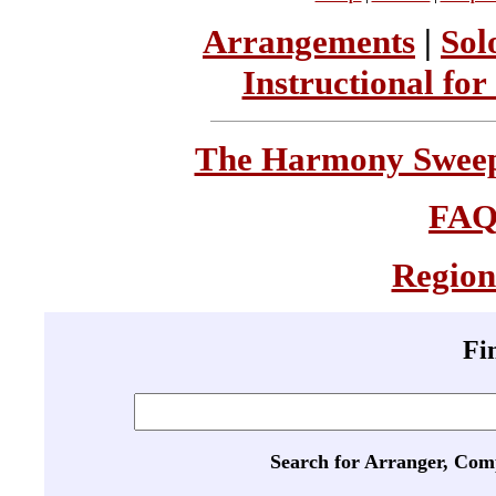
Arrangements
|
Sol
Instructional for
The Harmony Sweeps
FA
Region
Fi
Search for Arranger, Com