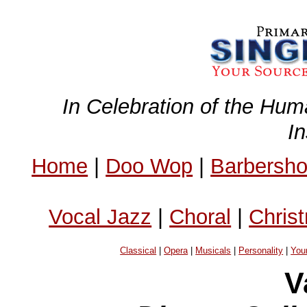
In Celebration of the Hum
I
Home
|
Doo Wop
|
Barbersh
Vocal Jazz
|
Choral
|
Chris
Classical
|
Opera
|
Musicals
|
Personality
|
You
V