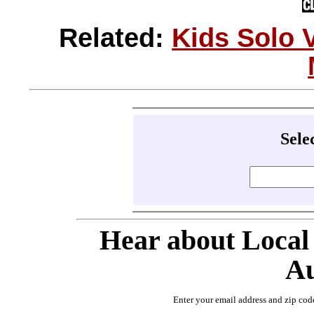
Related:
Kids Solo 
Sele
Hear about Local
Au
Enter your email address and zip cod