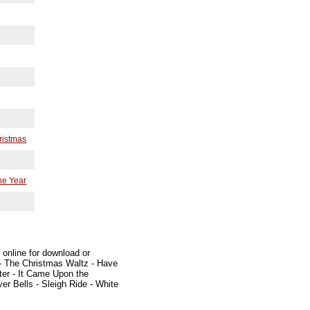
hristmas
he Year
 online for download or
 - The Christmas Waltz - Have
nter - It Came Upon the
er Bells - Sleigh Ride - White