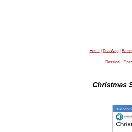
Home
|
Doo Wop
|
Barbe
Classical
|
Oper
Christmas S