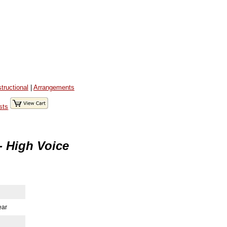
structional
|
Arrangements
sts
- High Voice
ear