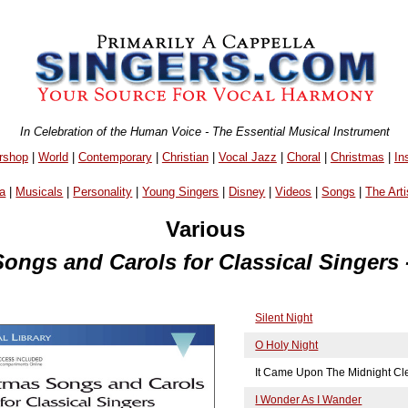
In Celebration of the Human Voice - The Essential Musical Instrument
rshop
|
World
|
Contemporary
|
Christian
|
Vocal Jazz
|
Choral
|
Christmas
|
In
a
|
Musicals
|
Personality
|
Young Singers
|
Disney
|
Videos
|
Songs
|
The Arti
Various
ongs and Carols for Classical Singers 
Silent Night
O Holy Night
It Came Upon The Midnight Cl
I Wonder As I Wander