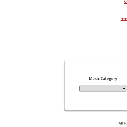
V
Arr
Music Category
All R