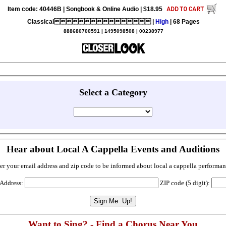
Item code: 40446B | Songbook & Online Audio | $18.95
Classical |
High
| 68 Pages
888680700591 | 1495098508 | 00238977
Select a Category
Hear about Local A Cappella Events and Auditions
er your email address and zip code to be informed about local a cappella performan
 Address:
ZIP code (5 digit):
Want to Sing? - Find a Chorus Near You