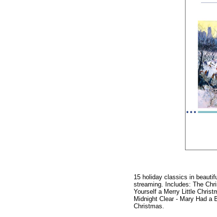
15 holiday classics in beauti
streaming. Includes: The Chr
Yourself a Merry Little Chris
Midnight Clear - Mary Had a B
Christmas.