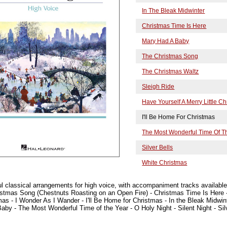
In The Bleak Midwinter
Christmas Time Is Here
Mary Had A Baby
The Christmas Song
The Christmas Waltz
Sleigh Ride
Have Yourself A Merry Little C
I'll Be Home For Christmas
The Most Wonderful Time Of T
Silver Bells
White Christmas
ful classical arrangements for high voice, with accompaniment tracks available
istmas Song (Chestnuts Roasting on an Open Fire) - Christmas Time Is Here
tmas - I Wonder As I Wander - I'll Be Home for Christmas - In the Bleak Midwi
aby - The Most Wonderful Time of the Year - O Holy Night - Silent Night - Silv