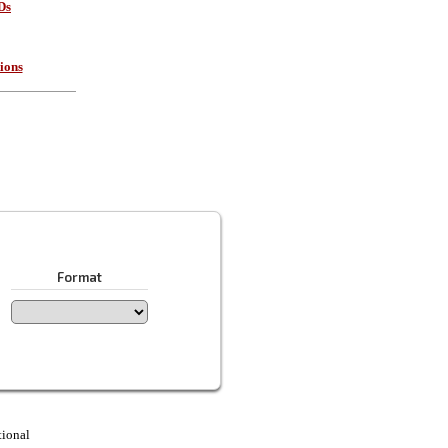
Ds
ions
Format
tional