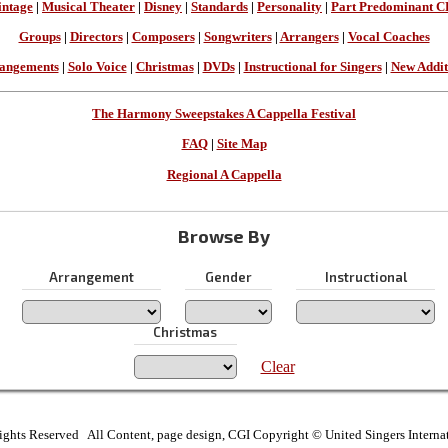
intage
|
Musical Theater
|
Disney
|
Standards
|
Personality
|
Part Predominant C
Groups
|
Directors
|
Composers
|
Songwriters
|
Arrangers
|
Vocal Coaches
angements
|
Solo Voice
|
Christmas
|
DVDs
|
Instructional for Singers
|
New Addit
The Harmony Sweepstakes A Cappella Festival
FAQ
|
Site Map
Regional A Cappella
Browse By
Arrangement
Gender
Instructional
Christmas
Clear
ights Reserved All Content, page design, CGI Copyright © United Singers Interna