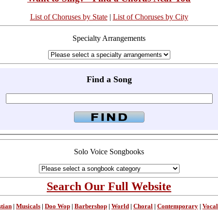
List of Choruses by State
|
List of Choruses by City
Specialty Arrangements
Find a Song
Solo Voice Songbooks
Search Our Full Website
stian
|
Musicals
|
Doo Wop
|
Barbershop
|
World
|
Choral
|
Contemporary
|
Vocal