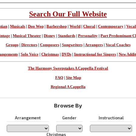
Search Our Full Website
stian
|
Musicals
|
Doo Wop
|
Barbershop
|
World
|
Choral
|
Contemporary
|
Vocal
intage
|
Musical Theater
|
Disney
|
Standards
|
Personality
|
Part Predominant C
Groups
|
Directors
|
Composers
|
Songwriters
|
Arrangers
|
Vocal Coaches
angements
|
Solo Voice
|
Christmas
|
DVDs
|
Instructional for Singers
|
New Addit
The Harmony Sweepstakes A Cappella Festival
FAQ
|
Site Map
Regional A Cappella
Browse By
Arrangement
Gender
Instructional
Christmas