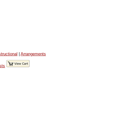
structional
|
Arrangements
sts