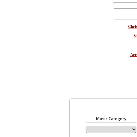
Chri
V
Arr
Music Category