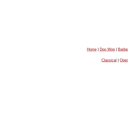
Home
|
Doo Wop
|
Barbe
Classical
|
Oper