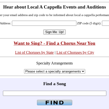
Hear about Local A Cappella Events and Auditions
er your email address and zip code to be informed about local a cappella performan
 Address:
ZIP code (5 digit):
Want to Sing? - Find a Chorus Near You
List of Choruses by State
|
List of Choruses by City
Specialty Arrangements
Find a Song