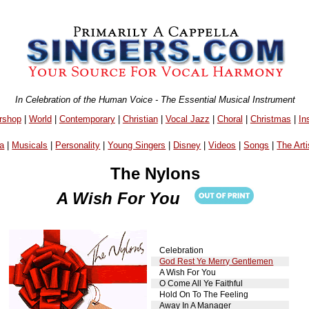
In Celebration of the Human Voice - The Essential Musical Instrument
rshop
|
World
|
Contemporary
|
Christian
|
Vocal Jazz
|
Choral
|
Christmas
|
In
a
|
Musicals
|
Personality
|
Young Singers
|
Disney
|
Videos
|
Songs
|
The Arti
The Nylons
A Wish For You
Celebration
God Rest Ye Merry Gentlemen
A Wish For You
O Come All Ye Faithful
Hold On To The Feeling
Away In A Manager