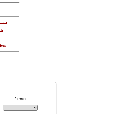
 Jazz
Ds
ions
Format