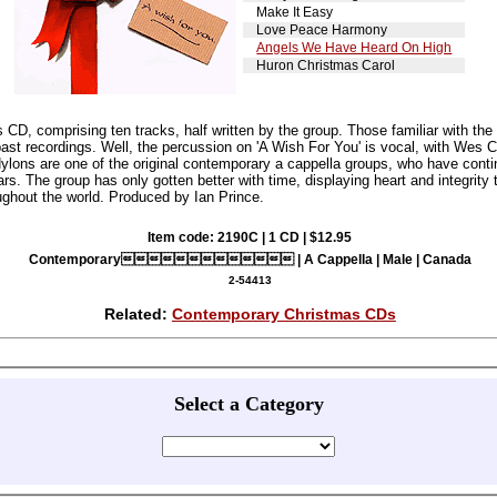
Make It Easy
Love Peace Harmony
Angels We Have Heard On High
Huron Christmas Carol
D, comprising ten tracks, half written by the group. Those familiar with the
st recordings. Well, the percussion on 'A Wish For You' is vocal, with Wes C
lons are one of the original contemporary a cappella groups, who have contin
rs. The group has only gotten better with time, displaying heart and integrity
ughout the world. Produced by Ian Prince.
Item code: 2190C | 1 CD | $12.95
Contemporary | A Cappella | Male | Canada
2-54413
Related:
Contemporary Christmas CDs
Select a Category