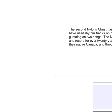
The second Nylons Christmas C
have used rhythm tracks on pa
guesting on two songs. The Ny
and record for over twenty yea
their native Canada, and thro