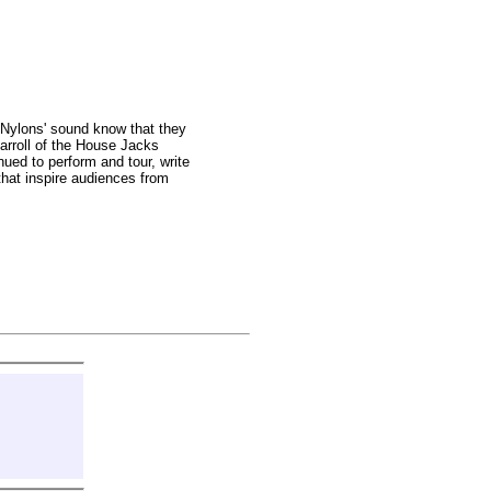
 Nylons' sound know that they
arroll of the House Jacks
ued to perform and tour, write
 that inspire audiences from