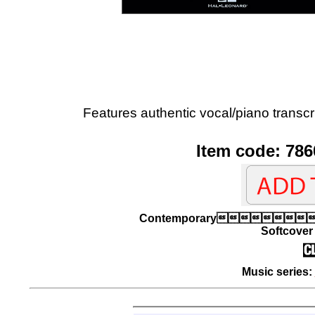
Features authentic vocal/piano transcri
Item code: 786
Contemporary
Softcover 
Music series: