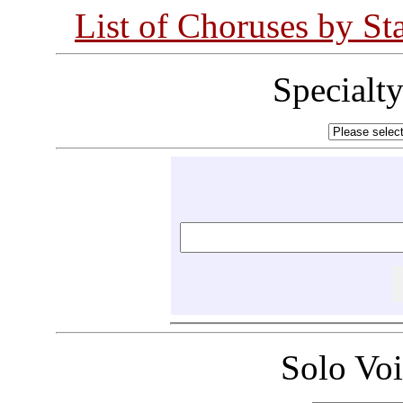
List of Choruses by St
Specialt
Solo Vo