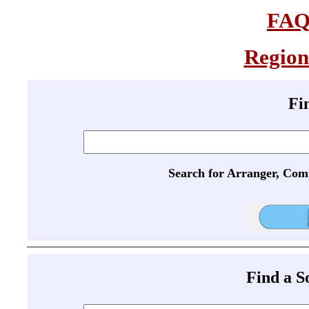
FA
Region
Fi
Search for Arranger, Com
Find a 