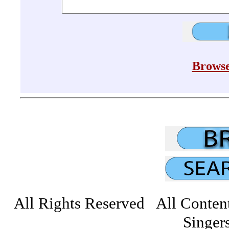
Browse
All Rights Reserved All Conten
Singers