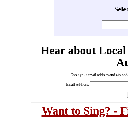
Sele
Hear about Local
Au
Enter your email address and zip cod
Email Address:
Want to Sing? - 