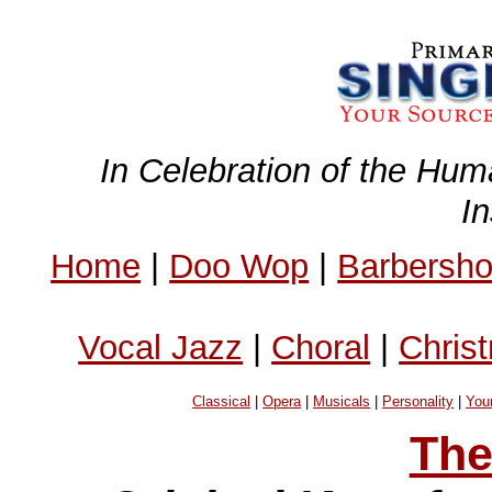
In Celebration of the Hum
I
Home
|
Doo Wop
|
Barbersh
Vocal Jazz
|
Choral
|
Chris
Classical
|
Opera
|
Musicals
|
Personality
|
You
The