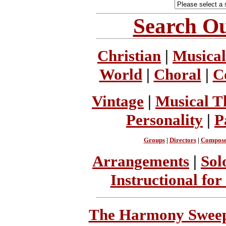
Search Ou
Christian
|
Musical
World
|
Choral
|
C
Vintage
|
Musical T
Personality
|
P
Groups
|
Directors
|
Compose
Arrangements
|
Sol
Instructional for
The Harmony Sweeps