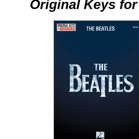
Original Keys for